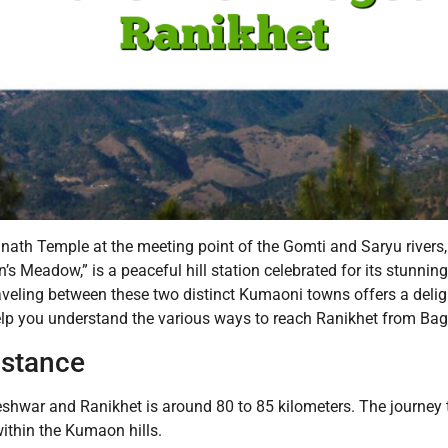
h Temple at the meeting point of the Gomti and Saryu rivers, is 
’s Meadow,” is a peaceful hill station celebrated for its stunnin
aveling between these two distinct Kumaoni towns offers a delig
elp you understand the various ways to reach Ranikhet from Ba
istance
war and Ranikhet is around 80 to 85 kilometers. The journey ty
within the Kumaon hills.