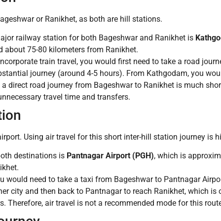
 Bageshwar or Ranikhet, as both are hill stations.
jor railway station for both Bageshwar and Ranikhet is
Kathg
 about 75-80 kilometers from Ranikhet.
 incorporate train travel, you would first need to take a road jou
stantial journey (around 4-5 hours). From Kathgodam, you would
 a direct road journey from Bageshwar to Ranikhet is much shorter
 unnecessary travel time and transfers.
tion
rt. Using air travel for this short inter-hill station journey is h
both destinations is
Pantnagar Airport (PGH)
, which is approxi
ikhet.
you would need to take a taxi from Bageshwar to Pantnagar Airpor
other city and then back to Pantnagar to reach Ranikhet, which is
. Therefore, air travel is not a recommended mode for this route