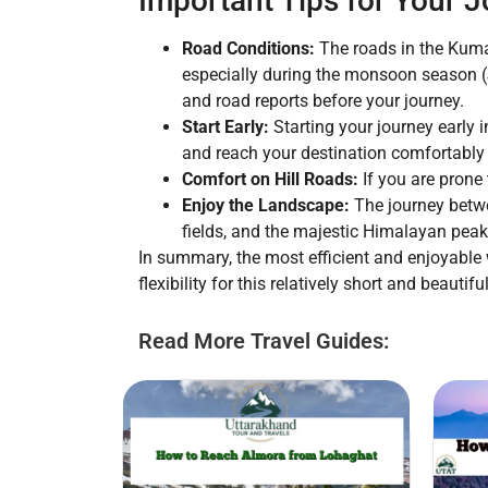
Important Tips for Your 
Road Conditions:
The roads in the Kumao
especially during the monsoon season (J
and road reports before your journey.
Start Early:
Starting your journey early i
and reach your destination comfortably
Comfort on Hill Roads:
If you are prone 
Enjoy the Landscape:
The journey betwe
fields, and the majestic Himalayan peak
In summary, the most efficient and enjoyable 
flexibility for this relatively short and beauti
Read More Travel Guides: