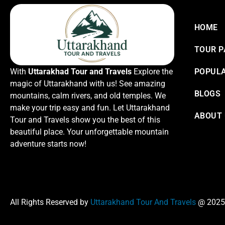
HOME
TOUR 
With
Uttarakhad Tour and Travels
Explore the
POPULA
magic of Uttarakhand with us! See amazing
BLOGS
mountains, calm rivers, and old temples. We
make your trip easy and fun. Let Uttarakhand
ABOUT
Tour and Travels show you the best of this
beautiful place. Your unforgettable mountain
adventure starts now!
All Rights Reserved by
Uttarakhand Tour And Travels
@ 2025