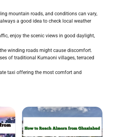
ding mountain roads, and conditions can vary,
s always a good idea to check local weather
ffic, enjoy the scenic views in good daylight,
s the winding roads might cause discomfort.
es of traditional Kumaoni villages, terraced
ate taxi offering the most comfort and