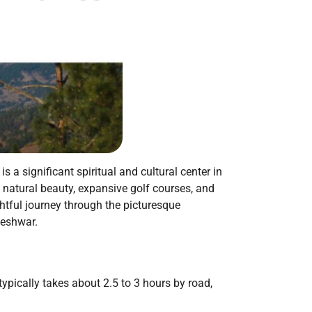
a significant spiritual and cultural center in
g natural beauty, expansive golf courses, and
htful journey through the picturesque
geshwar.
pically takes about 2.5 to 3 hours by road,