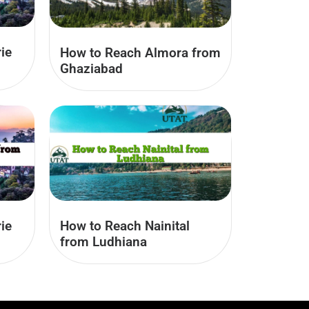
ie
How to Reach Almora from
Ghaziabad
ie
How to Reach Nainital
from Ludhiana