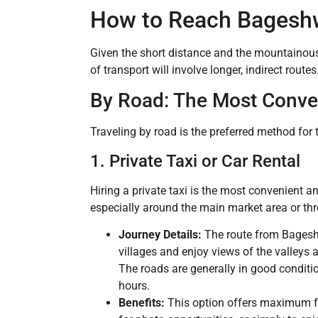
How to Reach Bageshw
Given the short distance and the mountainous
of transport will involve longer, indirect routes
By Road: The Most Conve
Traveling by road is the preferred method for th
1. Private Taxi or Car Rental
Hiring a private taxi is the most convenient 
especially around the main market area or thr
Journey Details:
The route from Bageshw
villages and enjoy views of the valley
The roads are generally in good conditio
hours.
Benefits:
This option offers maximum fle