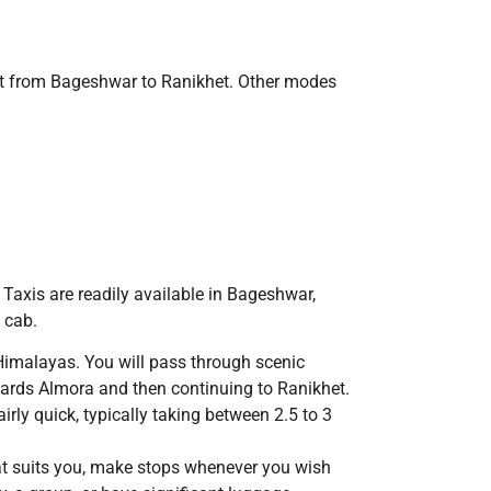
get from Bageshwar to Ranikhet. Other modes
 Taxis are readily available in Bageshwar,
 cab.
Himalayas. You will pass through scenic
wards Almora and then continuing to Ranikhet.
rly quick, typically taking between 2.5 to 3
hat suits you, make stops whenever you wish