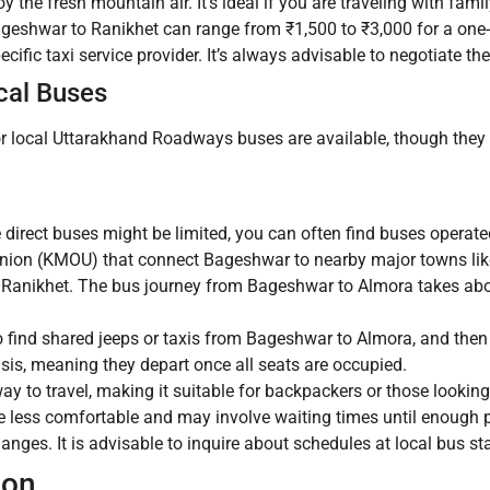
y the fresh mountain air. It’s ideal if you are traveling with fami
ageshwar to Ranikhet can range from ₹1,500 to ₹3,000 for a one-
cific taxi service provider. It’s always advisable to negotiate th
cal Buses
or local Uttarakhand Roadways buses are available, though they 
 direct buses might be limited, you can often find buses operat
on (KMOU) that connect Bageshwar to nearby major towns like
r Ranikhet. The bus journey from Bageshwar to Almora takes abou
 find shared jeeps or taxis from Bageshwar to Almora, and then
asis, meaning they depart once all seats are occupied.
y to travel, making it suitable for backpackers or those looking
 less comfortable and may involve waiting times until enough 
anges. It is advisable to inquire about schedules at local bus st
ion