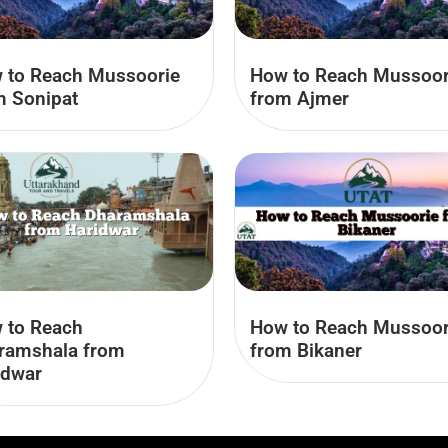
 to Reach Mussoorie
How to Reach Mussoor
m Sonipat
from Ajmer
How to Reach Mussoor
 to Reach
from Bikaner
ramshala from
idwar