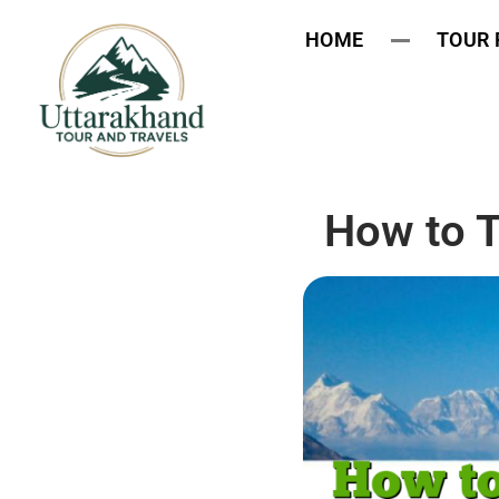
HOME
TOUR
How to T