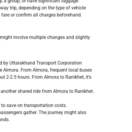
ly, a group, or have significant luggage.
way trip, depending on the type of vehicle
e fare or confirm all charges beforehand.
might involve multiple changes and slightly
ed by Uttarakhand Transport Corporation
 Almora. From Almora, frequent local buses
t 2-2.5 hours. From Almora to Ranikhet, it’s
 another shared ride from Almora to Ranikhet.
 to save on transportation costs.
passengers gather. The journey might also
ands.