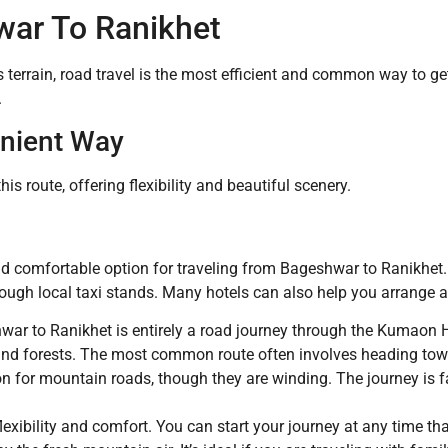
ar To Ranikhet
 terrain, road travel is the most efficient and common way to 
.
nient Way
is route, offering flexibility and beautiful scenery.
and comfortable option for traveling from Bageshwar to Ranikhet.
ough local taxi stands. Many hotels can also help you arrange a
ar to Ranikhet is entirely a road journey through the Kumaon 
s and forests. The most common route often involves heading to
n for mountain roads, though they are winding. The journey is fai
xibility and comfort. You can start your journey at any time t