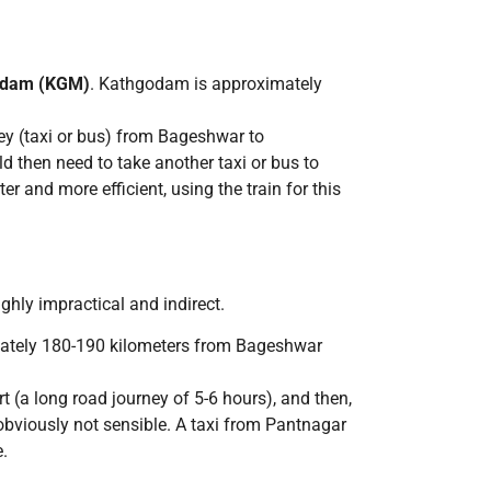
odam (KGM)
. Kathgodam is approximately
rney (taxi or bus) from Bageshwar to
 then need to take another taxi or bus to
 and more efficient, using the train for this
ighly impractical and indirect.
mately 180-190 kilometers from Bageshwar
t (a long road journey of 5-6 hours), and then,
 obviously not sensible. A taxi from Pantnagar
.