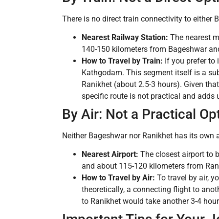
There is no direct train connectivity to either
Nearest Railway Station:
The nearest ma
140-150 kilometers from Bageshwar and
How to Travel by Train:
If you prefer to
Kathgodam. This segment itself is a sub
Ranikhet (about 2.5-3 hours). Given that
specific route is not practical and adds
By Air: Not a Practical Op
Neither Bageshwar nor Ranikhet has its own airpo
Nearest Airport:
The closest airport to 
and about 115-120 kilometers from Ran
How to Travel by Air:
To travel by air, 
theoretically, a connecting flight to an
to Ranikhet would take another 3-4 hours