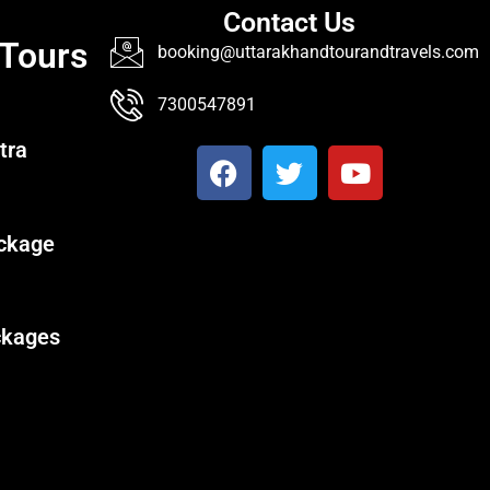
Contact Us
 Tours
booking@uttarakhandtourandtravels.com
7300547891
tra
ckage
ckages