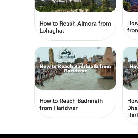
How
How to Reach Almora from
fro
Lohaghat
How to Reach Badrinath
How
from Haridwar
Dha
Har