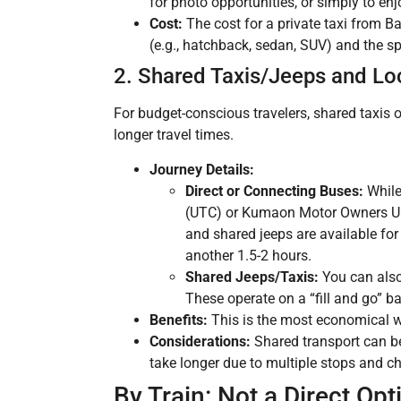
for photo opportunities, or simply to enjo
Cost:
The cost for a private taxi from B
(e.g., hatchback, sedan, SUV) and the spe
2. Shared Taxis/Jeeps and Lo
For budget-conscious travelers, shared taxis 
longer travel times.
Journey Details:
Direct or Connecting Buses:
While
(UTC) or Kumaon Motor Owners Uni
and shared jeeps are available fo
another 1.5-2 hours.
Shared Jeeps/Taxis:
You can also
These operate on a “fill and go” b
Benefits:
This is the most economical wa
Considerations:
Shared transport can be
take longer due to multiple stops and ch
By Train: Not a Direct Opt