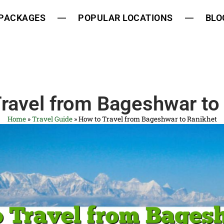
 PACKAGES
POPULAR LOCATIONS
BLO
ravel from Bageshwar to
Home
»
Travel Guide
»
How to Travel from Bageshwar to Ranikhet