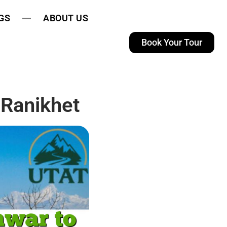
GS
ABOUT US
Book Your Tour
 Ranikhet