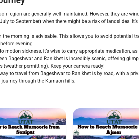
Journey
n region are generally well-maintained. However, they are win
uly to September) when there might be a risk of landslides. It’
n the morning is advisable. This allows you to avoid potential tra
 before evening.
to motion sickness, it’s wise to carry appropriate medication, a
en Bageshwar and Ranikhet is incredibly scenic, offering glimps
s (weather permitting). Keep your camera ready!
way to travel from Bageshwar to Ranikhet is by road, with a priv
ful journey through the Kumaon hills.