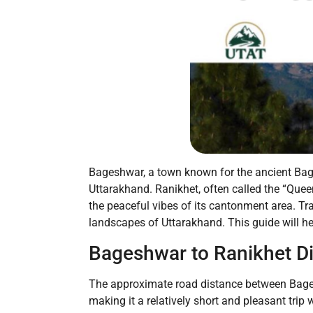
Bageshwar, a town known for the ancient Bagnat
Uttarakhand. Ranikhet, often called the “Queen
the peaceful vibes of its cantonment area. Tr
landscapes of Uttarakhand. This guide will h
Bageshwar to Ranikhet D
The approximate road distance between Bagesh
making it a relatively short and pleasant trip 