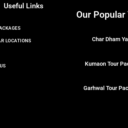
Useful Links
Our Popular
PACKAGES
Char Dham Ya
R LOCATIONS
Kumaon Tour Pa
 US
Garhwal Tour Pa