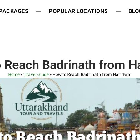
 PACKAGES
POPULAR LOCATIONS
BLO
 Reach Badrinath from H
Home
»
Travel Guide
»
How to Reach Badrinath from Haridwar