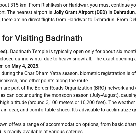
about 315 km. From Rishikesh or Haridwar, you must continue yo
t. The nearest airport is
Jolly Grant Airport (DED) in Dehradun
s, there are no direct flights from Haridwar to Dehradun. From D
for Visiting Badrinath
es):
Badrinath Temple is typically open only for about six mont
s closed during winter due to heavy snowfall. The exact opening
pen on
May 4, 2025
.
g during the Char Dham Yatra season, biometric registration is 
ishikesh, and other points along the route.
 are part of the Border Roads Organization (BRO) network and a
des can occur during the monsoon season (July-August), causing
 high altitude (around 3,100 meters or 10,200 feet). The weather
rain gear, and comfortable shoes. It’s advisable to acclimatize 
own offers a range of accommodation options, from basic dhar
is readily available at various eateries.