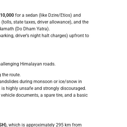
₹10,000
for a sedan (like Dzire/Etios) and
(tolls, state taxes, driver allowance), and the
edarnath (Do Dham Yatra).
parking, driver’s night halt charges) upfront to
challenging Himalayan roads.
 the route.
 landslides during monsoon or ice/snow in
s is highly unsafe and strongly discouraged.
y vehicle documents, a spare tire, and a basic
SH)
, which is approximately 295 km from