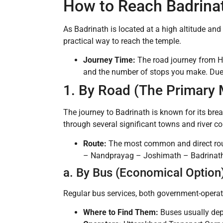
How to Reach Badrina
As Badrinath is located at a high altitude and 
practical way to reach the temple.
Journey Time:
The road journey from H
and the number of stops you make. Due to
1. By Road (The Primary 
The journey to Badrinath is known for its br
through several significant towns and river c
Route:
The most common and direct rou
– Nandprayag – Joshimath – Badrinath. 
a. By Bus (Economical Option
Regular bus services, both government-operate
Where to Find Them:
Buses usually dep