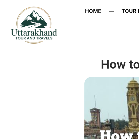
HOME
TOUR
How to