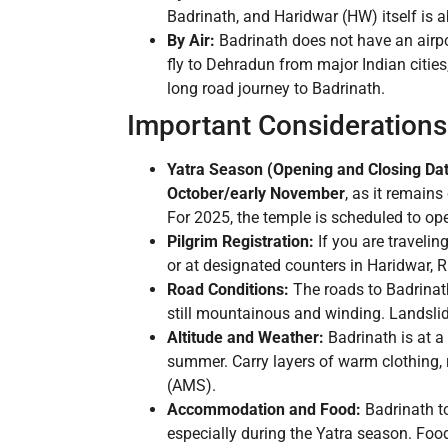
Badrinath, and Haridwar (HW) itself is 
By Air:
Badrinath does not have an airpor
fly to Dehradun from major Indian citie
long road journey to Badrinath.
Important Considerations 
Yatra Season (Opening and Closing Dat
October/early November
, as it remain
For 2025, the temple is scheduled to o
Pilgrim Registration:
If you are travelin
or at designated counters in Haridwar, R
Road Conditions:
The roads to Badrinath
still mountainous and winding. Landsli
Altitude and Weather:
Badrinath is at a
summer. Carry layers of warm clothing, 
(AMS).
Accommodation and Food:
Badrinath t
especially during the Yatra season. Food 