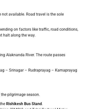
 not available. Road travel is the sole
pending on factors like traffic, road conditions,
ht halt along the way.
ring Alaknanda River. The route passes
yag – Srinagar – Rudraprayag – Karnaprayag
g the pilgrimage season.
 the
Rishikesh Bus Stand
.