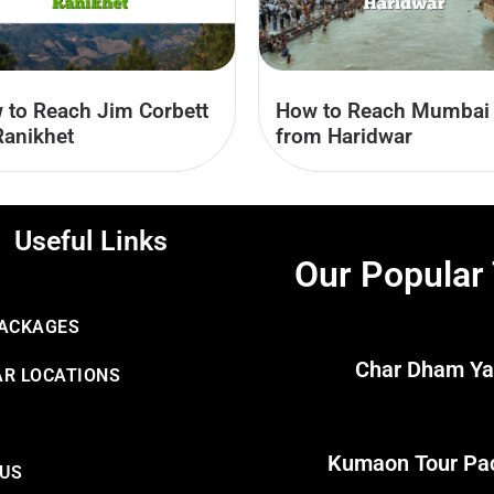
 to Reach Jim Corbett
How to Reach Mumbai
Ranikhet
from Haridwar
Useful Links
Our Popular
PACKAGES
Char Dham Ya
R LOCATIONS
Kumaon Tour Pa
 US