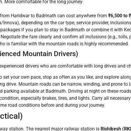
 More comfortable for the long journey.
 from Haridwar to Badrinath can cost anywhere from
₹6,500 to 
a/Innova), depending on the car type, service provider, inclusions 
packages if you plan to stay in Badrinath or combine it with K
egotiate the fare clearly and confirm all inclusions (e.g., tolls, 
who is familiar with the mountain roads is highly recommended.
rienced Mountain Drivers)
ry experienced drivers who are comfortable with long drives and 
o set your own pace, stop as often as you like, and explore along
ring drive. Mountain roads can be narrow, winding, and prone to
d parking available at Badrinath. Driving at night on these road
condition, especially brakes, tires, and lights. Carry all necessar
time road conditions before and during your journey.
ctical)
way station. The nearest major railway station is
Rishikesh (RK