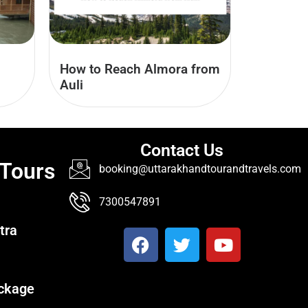
How to Reach Almora from
Auli
Contact Us
 Tours
booking@uttarakhandtourandtravels.com
7300547891
tra
ckage