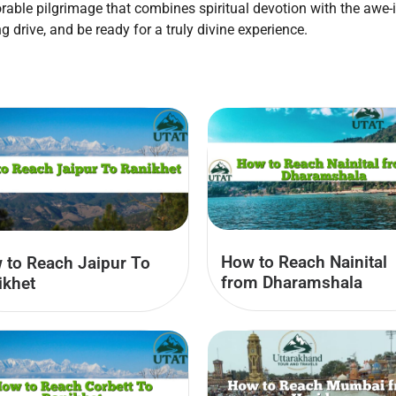
ble pilgrimage that combines spiritual devotion with the awe-
ng drive, and be ready for a truly divine experience.
How to Reach Nainital
 to Reach Jaipur To
from Dharamshala
ikhet