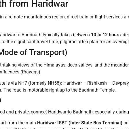
th from Haridwar
in a remote mountainous region, direct train or flight services are
aridwar to Badrinath typically takes between
10 to 12 hours
, de
 the significant travel time, pilgrims often plan for an overnig
Mode of Transport)
eathtaking views of the Himalayas, deep valleys, and the meande
onfluences (Prayags).
te is via NH7 (formerly NH58): Haridwar – Rishikesh – Devpra
The road is motorable right up to the Badrinath Temple.
)
d and private, connect Haridwar to Badrinath, especially durin
art from the main
Haridwar ISBT (Inter State Bus Terminal)
or