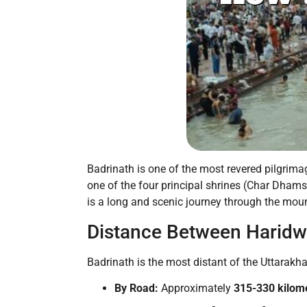
Badrinath is one of the most revered pilgrimag
one of the four principal shrines (Char Dham
is a long and scenic journey through the moun
Distance Between Haridw
Badrinath is the most distant of the Uttara
By Road:
Approximately
315-330 kilom