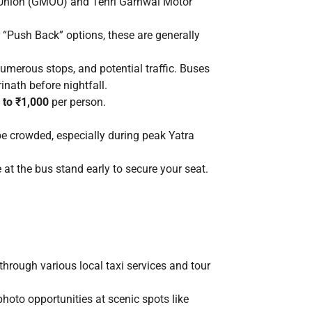
 Union (GMOU) and Tehri Garhwal Motor
 “Push Back” options, these are generally
umerous stops, and potential traffic. Buses
inath before nightfall.
 to ₹1,000
per person.
e crowded, especially during peak Yatra
 at the bus stand early to secure your seat.
through various local taxi services and tour
photo opportunities at scenic spots like