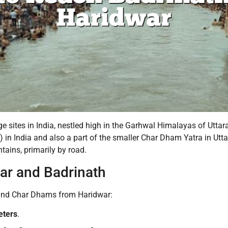
e sites in India, nestled high in the Garhwal Himalayas of Uttar
s) in India and also a part of the smaller Char Dham Yatra in U
tains, primarily by road.
ar and Badrinath
khand Char Dhams from Haridwar:
eters
.