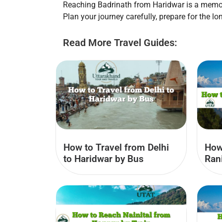
Reaching Badrinath from Haridwar is a memora
Plan your journey carefully, prepare for the lo
Read More Travel Guides:
How to Travel from Delhi
How
to Haridwar by Bus
Ran