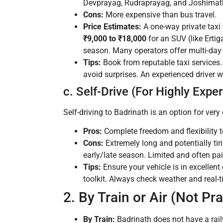
Devprayag, Rudraprayag, and Joshimath.
Cons:
More expensive than bus travel.
Price Estimates:
A one-way private taxi
₹9,000 to ₹18,000
for an SUV (like Ertig
season. Many operators offer multi-day 
Tips:
Book from reputable taxi services. N
avoid surprises. An experienced driver 
c. Self-Drive (For Highly Expe
Self-driving to Badrinath is an option for ve
Pros:
Complete freedom and flexibility t
Cons:
Extremely long and potentially ti
early/late season. Limited and often pai
Tips:
Ensure your vehicle is in excellent 
toolkit. Always check weather and real-
2. By Train or Air (Not Pra
By Train:
Badrinath does not have a rail