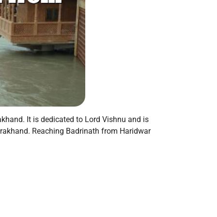
akhand. It is dedicated to Lord Vishnu and is
ttarakhand. Reaching Badrinath from Haridwar