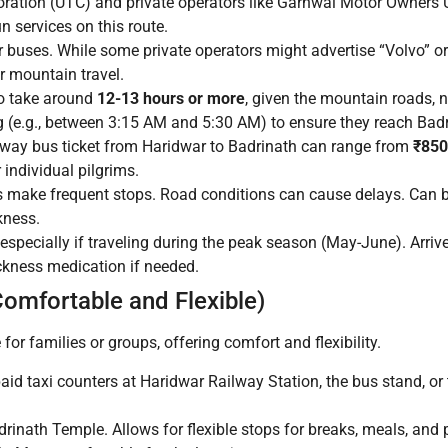
ration (UTC) and private operators like Garhwal Motor Owners
 services on this route.
 buses. While some private operators might advertise “Volvo” or
r mountain travel.
to take around
12-13 hours or more
, given the mountain roads, n
ng (e.g., between 3:15 AM and 5:30 AM) to ensure they reach Badr
-way bus ticket from Haridwar to Badrinath can range from
₹850
individual pilgrims.
s make frequent stops. Road conditions can cause delays. Can b
kness.
especially if traveling during the peak season (May-June). Arrive
ickness medication if needed.
Comfortable and Flexible)
 for families or groups, offering comfort and flexibility.
aid taxi counters at Haridwar Railway Station, the bus stand, or 
drinath Temple. Allows for flexible stops for breaks, meals, and 