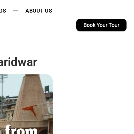
GS
ABOUT US
Book Your Tour
aridwar