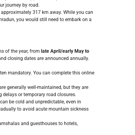
ur journey by road.
, approximately 317 km away. While you can
ehradun, you would still need to embark on a
hs of the year, from
late April/early May to
 and closing dates are announced annually.
often mandatory. You can complete this online
re generally well-maintained, but they are
 delays or temporary road closures.
 can be cold and unpredictable, even in
gradually to avoid acute mountain sickness
amshalas and guesthouses to hotels,