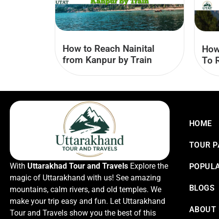
How to Reach Nainital
How
from Kanpur by Train
To 
HOME
TOUR 
With
Uttarakhad Tour and Travels
Explore the
POPULA
magic of Uttarakhand with us! See amazing
BLOGS
mountains, calm rivers, and old temples. We
make your trip easy and fun. Let Uttarakhand
ABOUT
Tour and Travels show you the best of this