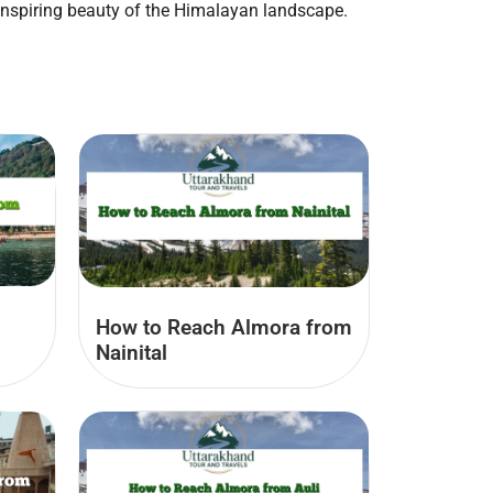
inspiring beauty of the Himalayan landscape.
How to Reach Almora from
Nainital