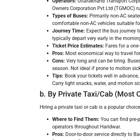
Operators:
Uttarakhand Transport Corpo
Owners Corporation Pvt Ltd (TGMOC) run
Types of Buses:
Primarily non-AC seater
comfortable non-AC vehicles suitable fo
Journey Time:
Expect the bus journey 
typically depart very early in the morni
Ticket Price Estimates:
Fares for a one
Pros:
Most economical way to travel for 
Cons:
Very long and can be tiring. Buse
season. Not ideal if prone to motion sic
Tips:
Book your tickets well in advance, 
Carry light snacks, water, and motion s
b. By Private Taxi/Cab (Most 
Hiring a private taxi or cab is a popular choice
Where to Find Them:
You can find pre-p
operators throughout Haridwar.
Pros:
Door-to-door service directly to Ba