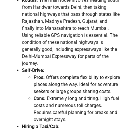
Routes:
The main route involves heading south
from Haridwar towards Delhi, then taking
national highways that pass through states like
Rajasthan, Madhya Pradesh, Gujarat, and
finally into Maharashtra to reach Mumbai.
Using reliable GPS navigation is essential. The
condition of these national highways is
generally good, including expressways like the
Delhi-Mumbai Expressway for parts of the
journey.
Self-Drive:
Pros:
Offers complete flexibility to explore
places along the way. Ideal for adventure
seekers or large groups sharing costs.
Cons:
Extremely long and tiring. High fuel
costs and numerous toll charges.
Requires careful planning for breaks and
overnight stays.
Hiring a Taxi/Cab: