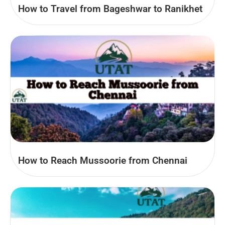
How to Travel from Bageshwar to Ranikhet
How to Reach Mussoorie from Chennai