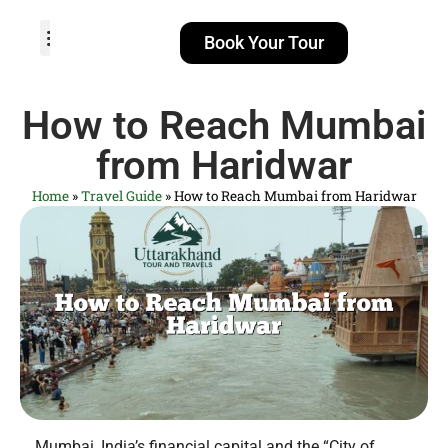
Book Your Tour
TOUR PACKAGES
POPULAR LOCATIONS
ABOUT US
How to Reach Mumbai
from Haridwar
Home
»
Travel Guide
»
How to Reach Mumbai from Haridwar
Mumbai, India’s financial capital and the “City of