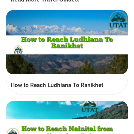
How to Reach Ludhiana To Ranikhet