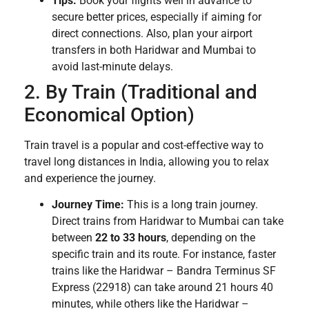
Tips:
Book your flights well in advance to
secure better prices, especially if aiming for
direct connections. Also, plan your airport
transfers in both Haridwar and Mumbai to
avoid last-minute delays.
2. By Train (Traditional and
Economical Option)
Train travel is a popular and cost-effective way to
travel long distances in India, allowing you to relax
and experience the journey.
Journey Time:
This is a long train journey.
Direct trains from Haridwar to Mumbai can take
between
22 to 33 hours
, depending on the
specific train and its route. For instance, faster
trains like the Haridwar – Bandra Terminus SF
Express (22918) can take around 21 hours 40
minutes, while others like the Haridwar –