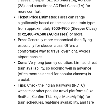
classes: Sleeper (SL), AC 3-tier (3A), AC 2-tier
(2A), and sometimes AC First Class (1A) for
more comfort.
Ticket Price Estimates:
Fares can range
significantly based on the class and train type:
from approximately
₹600-₹900 (Sleeper Class)
to
₹2,400-₹4,500 (AC classes)
or more.
Pros:
Generally more economical than flying,
especially for sleeper class. Offers a
comfortable way to travel overnight. Avoids
airport hassles.
Cons:
Very long journey duration. Limited direct
train availability, so booking well in advance
(often months ahead for popular classes) is
crucial.
Tips:
Check the Indian Railways (IRCTC)
website or other popular travel platforms (like
RedRail, ConfirmTkt, ixigo, MakeMyTrip) for
train schedules, real-time availability, and fare