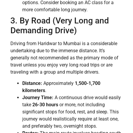
options. Consider booking an AC class for a
more comfortable long journey.
3. By Road (Very Long and
Demanding Drive)
Driving from Haridwar to Mumbai is a considerable
undertaking due to the immense distance. It’s
generally not recommended as the primary mode of
travel unless you enjoy very long road trips or are
traveling with a group and multiple drivers.
Distance:
Approximately
1,500-1,700
kilometers
.
Journey Time:
A continuous drive would easily
take
26-30 hours
or more, not including
significant stops for food, rest, and sleep. This
journey would realistically require at least one,
and preferably two, overnight stops.