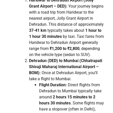
Haridwar to Dehradun Airport (Jolly
Grant Airport – DED):
Your journey begins
with a road trip from Haridwar to the
nearest airport, Jolly Grant Airport in
Dehradun. This distance of approximately
37-41 km
typically takes about
1 hour to
1 hour 30 minutes
by taxi. Taxi fares from
Haridwar to Dehradun Airport generally
range from
₹1,200 to ₹2,800
, depending
on the vehicle type (sedan to SUV).
Dehradun (DED) to Mumbai (Chhatrapati
Shivaji Maharaj International Airport –
BOM):
Once at Dehradun Airport, you’ll
take a flight to Mumbai.
Flight Duration:
Direct flights from
Dehradun to Mumbai typically take
around
2 hours 15 minutes to 2
hours 30 minutes
. Some flights may
have a stopover (often in Delhi),