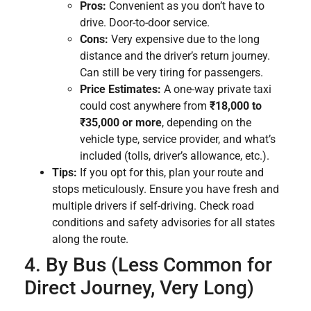
Pros:
Convenient as you don’t have to
drive. Door-to-door service.
Cons:
Very expensive due to the long
distance and the driver’s return journey.
Can still be very tiring for passengers.
Price Estimates:
A one-way private taxi
could cost anywhere from
₹18,000 to
₹35,000 or more
, depending on the
vehicle type, service provider, and what’s
included (tolls, driver’s allowance, etc.).
Tips:
If you opt for this, plan your route and
stops meticulously. Ensure you have fresh and
multiple drivers if self-driving. Check road
conditions and safety advisories for all states
along the route.
4. By Bus (Less Common for
Direct Journey, Very Long)