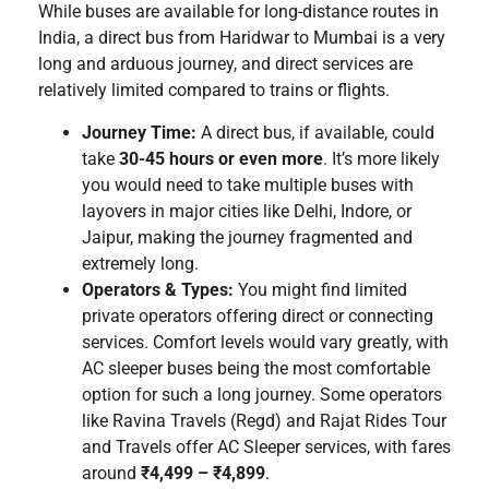
While buses are available for long-distance routes in
India, a direct bus from Haridwar to Mumbai is a very
long and arduous journey, and direct services are
relatively limited compared to trains or flights.
Journey Time:
A direct bus, if available, could
take
30-45 hours or even more
. It’s more likely
you would need to take multiple buses with
layovers in major cities like Delhi, Indore, or
Jaipur, making the journey fragmented and
extremely long.
Operators & Types:
You might find limited
private operators offering direct or connecting
services. Comfort levels would vary greatly, with
AC sleeper buses being the most comfortable
option for such a long journey. Some operators
like Ravina Travels (Regd) and Rajat Rides Tour
and Travels offer AC Sleeper services, with fares
around
₹4,499 – ₹4,899
.