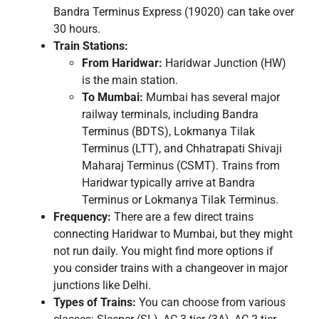
Bandra Terminus Express (19020) can take over
30 hours.
Train Stations:
From Haridwar:
Haridwar Junction (HW)
is the main station.
To Mumbai:
Mumbai has several major
railway terminals, including Bandra
Terminus (BDTS), Lokmanya Tilak
Terminus (LTT), and Chhatrapati Shivaji
Maharaj Terminus (CSMT). Trains from
Haridwar typically arrive at Bandra
Terminus or Lokmanya Tilak Terminus.
Frequency:
There are a few direct trains
connecting Haridwar to Mumbai, but they might
not run daily. You might find more options if
you consider trains with a changeover in major
junctions like Delhi.
Types of Trains:
You can choose from various