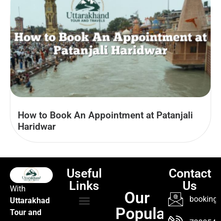
How to Book An Appointment at Patanjali
Haridwar
Useful
Contact
Links
Us
With
Our
booking@
Uttarakhad
Popular
Tour and
TOUR PACKAGES
POPULAR LOCATIONS
ABOUT US