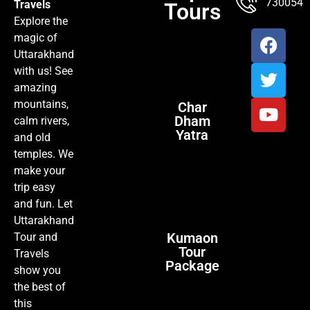
7300547
Travels
Tours
Explore the
magic of
Uttarakhand
with us! See
amazing
mountains,
Char
Dham
calm rivers,
Yatra
and old
temples. We
make your
trip easy
and fun. Let
Uttarakhand
Kumaon
Tour and
Tour
Travels
Package
show you
the best of
this