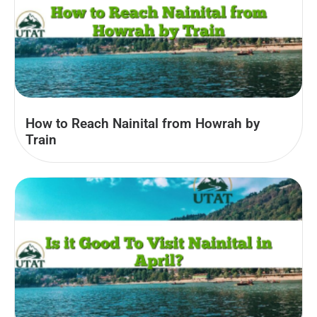
How to Reach Nainital from Howrah by
Train