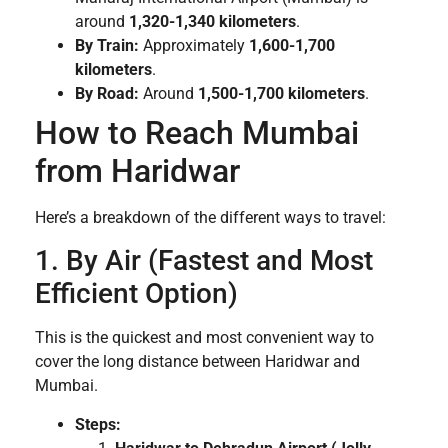
around
1,320-1,340 kilometers
.
By Train:
Approximately
1,600-1,700
kilometers
.
By Road:
Around
1,500-1,700 kilometers
.
How to Reach Mumbai
from Haridwar
Here’s a breakdown of the different ways to travel:
1. By Air (Fastest and Most
Efficient Option)
This is the quickest and most convenient way to
cover the long distance between Haridwar and
Mumbai.
Steps: