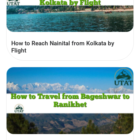
How to Reach Nainital from Kolkata by
Flight