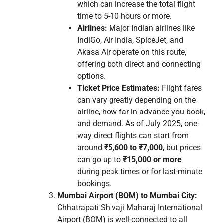
which can increase the total flight
time to 5-10 hours or more.
Airlines:
Major Indian airlines like
IndiGo, Air India, SpiceJet, and
Akasa Air operate on this route,
offering both direct and connecting
options.
Ticket Price Estimates:
Flight fares
can vary greatly depending on the
airline, how far in advance you book,
and demand. As of July 2025, one-
way direct flights can start from
around
₹5,600 to ₹7,000
, but prices
can go up to
₹15,000 or more
during peak times or for last-minute
bookings.
Mumbai Airport (BOM) to Mumbai City:
Chhatrapati Shivaji Maharaj International
Airport (BOM) is well-connected to all