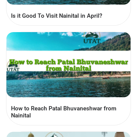
Is it Good To Visit Nainital in April?
How to Reach Patal Bhuvaneshwar from
Nainital