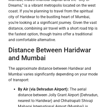
Dreams,” is a vibrant metropolis located on the west
coast. If you’re planning to travel from the spiritual
city of Haridwar to the bustling heart of Mumbai,
you’re looking at a significant journey. Given the vast
distance, combining air travel with a short road trip is
the fastest option, though trains offer a traditional
and comfortable alternative.
Distance Between Haridwar
and Mumbai
The approximate distance between Haridwar and
Mumbai varies significantly depending on your mode
of transport:
By Air (via Dehradun Airport):
The aerial
distance between Jolly Grant Airport (Dehradun,
nearest to Haridwar) and Chhatrapati Shivaji
Maharaj International Airport (Mumbai) is