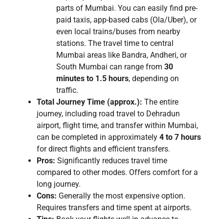
parts of Mumbai. You can easily find pre-
paid taxis, app-based cabs (Ola/Uber), or
even local trains/buses from nearby
stations. The travel time to central
Mumbai areas like Bandra, Andheri, or
South Mumbai can range from
30
minutes to 1.5 hours
, depending on
traffic.
Total Journey Time (approx.):
The entire
journey, including road travel to Dehradun
airport, flight time, and transfer within Mumbai,
can be completed in approximately
4 to 7 hours
for direct flights and efficient transfers.
Pros:
Significantly reduces travel time
compared to other modes. Offers comfort for a
long journey.
Cons:
Generally the most expensive option.
Requires transfers and time spent at airports.