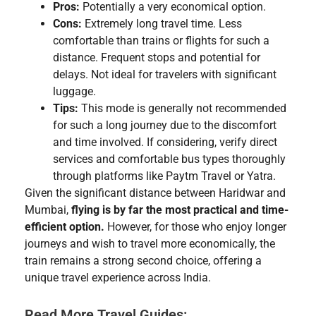
Pros:
Potentially a very economical option.
Cons:
Extremely long travel time. Less
comfortable than trains or flights for such a
distance. Frequent stops and potential for
delays. Not ideal for travelers with significant
luggage.
Tips:
This mode is generally not recommended
for such a long journey due to the discomfort
and time involved. If considering, verify direct
services and comfortable bus types thoroughly
through platforms like Paytm Travel or Yatra.
Given the significant distance between Haridwar and
Mumbai,
flying is by far the most practical and time-
efficient option.
However, for those who enjoy longer
journeys and wish to travel more economically, the
train remains a strong second choice, offering a
unique travel experience across India.
Read More Travel Guides: