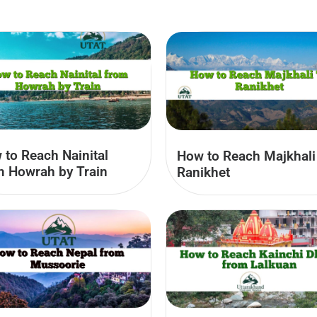
 to Reach Nainital
How to Reach Majkhali
m Howrah by Train
Ranikhet