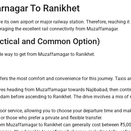
rnagar To Ranikhet
ve its own airport or major railway station.
Therefore, reaching i
veraging the excellent rail connectivity from Muzaffarnagar.
actical and Common Option)
ible way to get from Muzaffarnagar to Ranikhet.
offers the most comfort and convenience for this journey. Taxis a
es heading from Muzaffarnagar towards Najibabad, then contin
m before ascending to Ranikhet. The drive involves a mix of 
oor service, allowing you to choose your departure time and mak
, or those who prefer a private and flexible transfer.
from Muzaffarnagar to Ranikhet can generally cost between ₹5,00