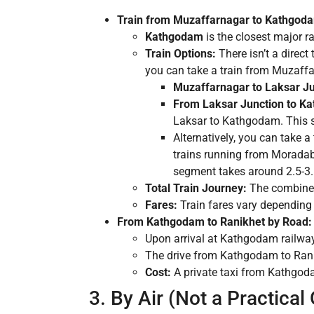
Train from Muzaffarnagar to Kathgod
Kathgodam
is the closest major r
Train Options:
There isn’t a direct 
you can take a train from Muzaff
Muzaffarnagar to Laksar Ju
From Laksar Junction to K
Laksar to Kathgodam. This s
Alternatively, you can take 
trains running from Morada
segment takes around 2.5-3.
Total Train Journey:
The combined 
Fares:
Train fares vary depending o
From Kathgodam to Ranikhet by Road:
Upon arrival at Kathgodam railway s
The drive from Kathgodam to Ranikh
Cost:
A private taxi from Kathgoda
3. By Air (Not a Practical