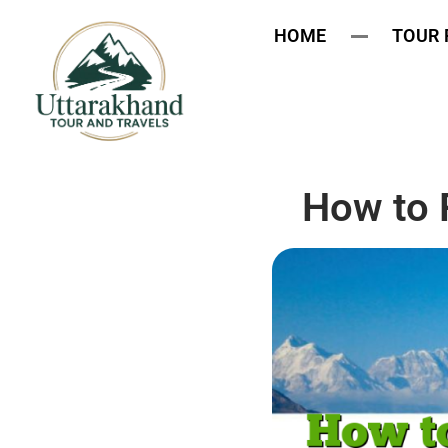
HOME
TOUR
How to 