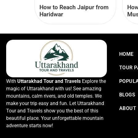
How
How to Reach Jaipur from
Mus
Haridwar
HOME
TOUR 
With
Uttarakhad Tour and Travels
Explore the
POPULA
magic of Uttarakhand with us! See amazing
BLOGS
mountains, calm rivers, and old temples. We
make your trip easy and fun. Let Uttarakhand
ABOUT
Tour and Travels show you the best of this
beautiful place. Your unforgettable mountain
adventure starts now!