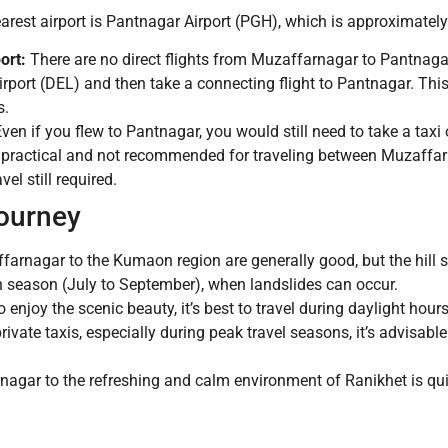
nearest airport is Pantnagar Airport (PGH), which is approximate
ort:
There are no direct flights from Muzaffarnagar to Pantnagar.
 Airport (DEL) and then take a connecting flight to Pantnagar. Th
s.
ven if you flew to Pantnagar, you would still need to take a taxi 
mpractical and not recommended for traveling between Muzaffarn
el still required.
Journey
rnagar to the Kumaon region are generally good, but the hill se
n season (July to September), when landslides can occur.
 enjoy the scenic beauty, it’s best to travel during daylight hou
private taxis, especially during peak travel seasons, it’s advisabl
nagar to the refreshing and calm environment of Ranikhet is qui