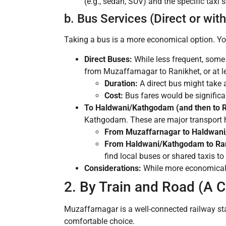
(e.g., sedan, SUV) and the specific taxi s
b. Bus Services (Direct or wit
Taking a bus is a more economical option. You
Direct Buses:
While less frequent, some 
from Muzaffarnagar to Ranikhet, or at le
Duration:
A direct bus might take 
Cost:
Bus fares would be significan
To Haldwani/Kathgodam (and then to R
Kathgodam. These are major transport h
From Muzaffarnagar to Haldwan
From Haldwani/Kathgodam to Ran
find local buses or shared taxis to
Considerations:
While more economical, 
2. By Train and Road (A
Muzaffarnagar is a well-connected railway st
comfortable choice.