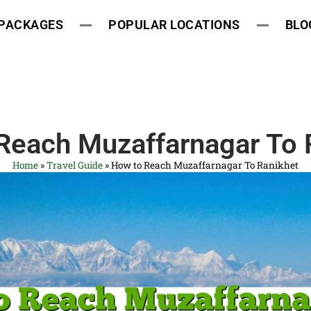
 PACKAGES
POPULAR LOCATIONS
BLO
Reach Muzaffarnagar To 
Home
»
Travel Guide
»
How to Reach Muzaffarnagar To Ranikhet