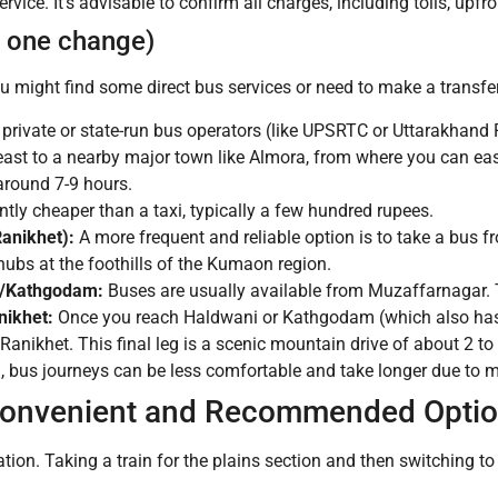
ervice. It’s advisable to confirm all charges, including tolls, upfro
h one change)
 might find some direct bus services or need to make a transfer
private or state-run bus operators (like UPSRTC or Uttarakhand
ast to a nearby major town like Almora, from where you can easil
around 7-9 hours.
tly cheaper than a taxi, typically a few hundred rupees.
anikhet):
A more frequent and reliable option is to take a bus
ubs at the foothills of the Kumaon region.
i/Kathgodam:
Buses are usually available from Muzaffarnagar. T
ikhet:
Once you reach Haldwani or Kathgodam (which also has t
 Ranikhet. This final leg is a scenic mountain drive of about 2 to
bus journeys can be less comfortable and take longer due to mul
 Convenient and Recommended Optio
ation.
Taking a train for the plains section and then switching to 