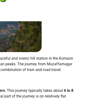
eaceful and scenic hill station in the Kumaon
yan peaks.
The journey from Muzaffarnagar
a combination of train and road travel.
ers
.
This journey typically takes about
6 to 8
 part of the journey is on relatively flat