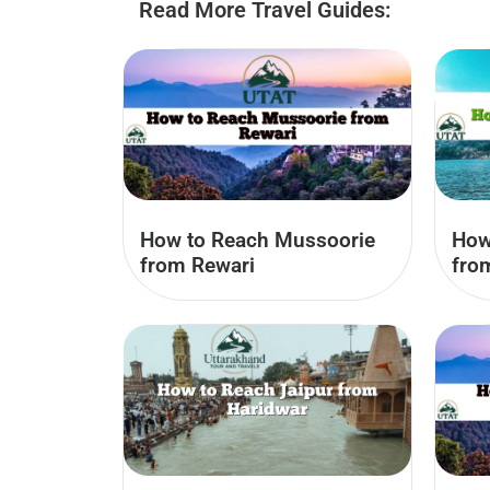
Read More Travel Guides:
How to Reach Mussoorie
How
from Rewari
fro