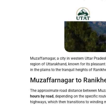
Muzaffarnagar, a city in western Uttar Prades
region of Uttarakhand, known for its pleasan
in the plains to the tranquil heights of Ranikh
Muzaffarnagar to Ranikhe
The approximate road distance between Muza
hours by road
, depending on the specific route
highways, which then transitions to winding