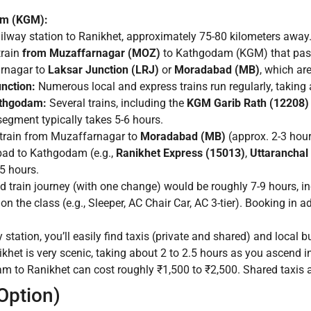
am (KGM):
ailway station to Ranikhet, approximately 75-80 kilometers away
train
from Muzaffarnagar (MOZ)
to Kathgodam (KGM) that pass
arnagar to
Laksar Junction (LRJ)
or
Moradabad (MB)
, which ar
nction:
Numerous local and express trains run regularly, taking 
athgodam:
Several trains, including the
KGM Garib Rath (12208)
egment typically takes 5-6 hours.
a train from Muzaffarnagar to
Moradabad (MB)
(approx. 2-3 hou
bad to Kathgodam (e.g.,
Ranikhet Express (15013)
,
Uttaranchal
5 hours.
train journey (with one change) would be roughly 7-9 hours, inc
n the class (e.g., Sleeper, AC Chair Car, AC 3-tier). Booking in a
tation, you’ll easily find taxis (private and shared) and local b
et is very scenic, taking about 2 to 2.5 hours as you ascend int
m to Ranikhet can cost roughly ₹1,500 to ₹2,500. Shared taxis a
 Option)