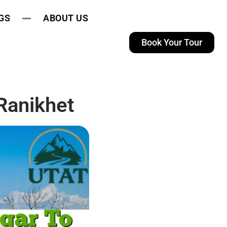
GS
ABOUT US
Book Your Tour
Ranikhet