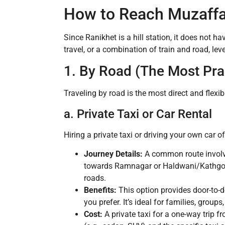
How to Reach Muzaffa
Since Ranikhet is a hill station, it does not ha
travel, or a combination of train and road, le
1. By Road (The Most Pr
Traveling by road is the most direct and flex
a. Private Taxi or Car Rental
Hiring a private taxi or driving your own car 
Journey Details:
A common route involv
towards Ramnagar or Haldwani/Kathgoda
roads.
Benefits:
This option provides door-to-d
you prefer. It’s ideal for families, groups
Cost:
A private taxi for a one-way trip 