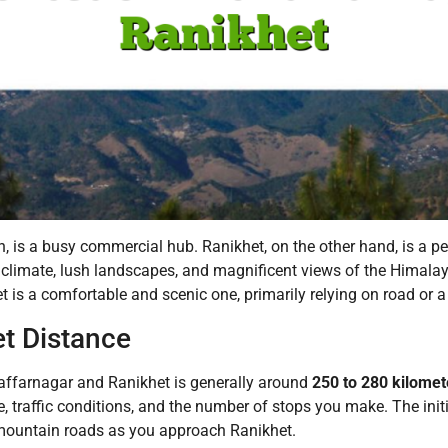
h, is a busy commercial hub.
Ranikhet, on the other hand, is a p
t climate, lush landscapes, and magnificent views of the Himala
et is a comfortable and scenic one, primarily relying on road or 
t Distance
ffarnagar and Ranikhet is generally around
250 to 280 kilomet
, traffic conditions, and the number of stops you make. The initial
 mountain roads as you approach Ranikhet.