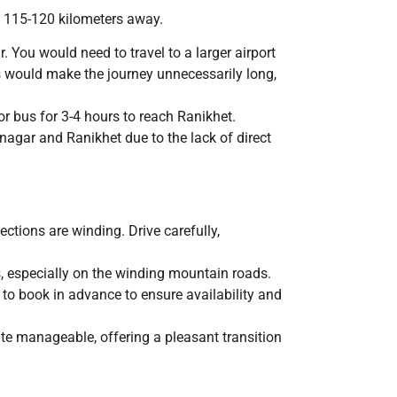
ly 115-120 kilometers away.
 You would need to travel to a larger airport
is would make the journey unnecessarily long,
or bus for 3-4 hours to reach Ranikhet.
agar and Ranikhet due to the lack of direct
ctions are winding. Drive carefully,
rs, especially on the winding mountain roads.
e to book in advance to ensure availability and
te manageable, offering a pleasant transition