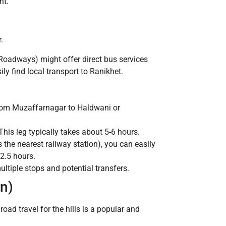
nt.
.
 Roadways) might offer direct bus services
y find local transport to Ranikhet.
 from Muzaffarnagar to Haldwani or
his leg typically takes about 5-6 hours.
he nearest railway station), you can easily
 2.5 hours.
tiple stops and potential transfers.
n)
road travel for the hills is a popular and