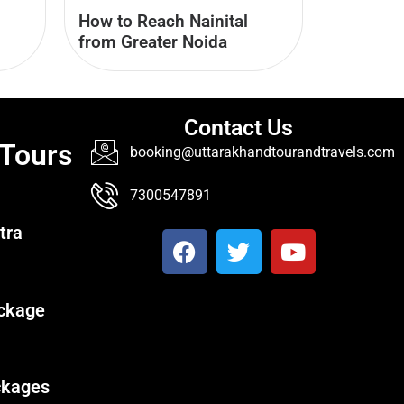
How to Reach Nainital
from Greater Noida
Contact Us
 Tours
booking@uttarakhandtourandtravels.com
7300547891
tra
ckage
ckages