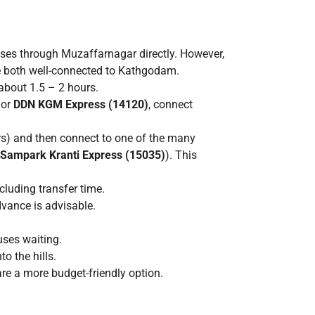
.
es through Muzaffarnagar directly. However,
e both well-connected to Kathgodam.
about 1.5 – 2 hours.
or
DDN KGM Express (14120)
, connect
rs) and then connect to one of the many
 Sampark Kranti Express (15035)
). This
luding transfer time.
dvance is advisable.
uses waiting.
o the hills.
re a more budget-friendly option.