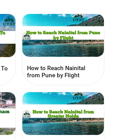
How to Reach Nainital
 To
from Pune by Flight