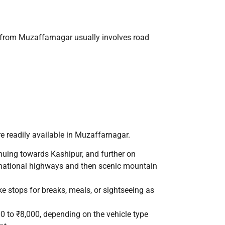
t from Muzaffarnagar usually involves road
re readily available in Muzaffarnagar.
uing towards Kashipur, and further on
national highways and then scenic mountain
e stops for breaks, meals, or sightseeing as
0 to ₹8,000, depending on the vehicle type