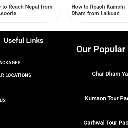
 to Reach Nepal from
How to Reach Kainchi
soorie
Dham from Lalkuan
Useful Links
Our Popular
PACKAGES
Char Dham Ya
R LOCATIONS
Kumaon Tour Pa
 US
Garhwal Tour Pa