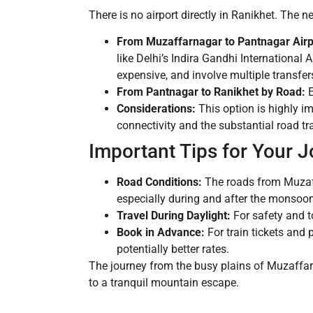
There is no airport directly in Ranikhet. The 
From Muzaffarnagar to Pantnagar Airp
like Delhi’s Indira Gandhi International
expensive, and involve multiple transfer
From Pantnagar to Ranikhet by Road:
E
Considerations:
This option is highly i
connectivity and the substantial road trav
Important Tips for Your 
Road Conditions:
The roads from Muzaffa
especially during and after the monsoo
Travel During Daylight:
For safety and to
Book in Advance:
For train tickets and 
potentially better rates.
The journey from the busy plains of Muzaffar
to a tranquil mountain escape.