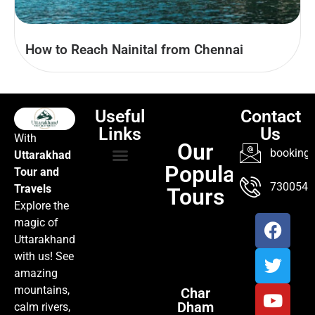
How to Reach Nainital from Chennai
Useful
Contact
Links
Us
With
Our
booking@
Uttarakhad
Popular
Tour and
TOUR PACKAGES
POPULAR LOCATIONS
ABOUT US
7300547
Travels
Tours
Explore the
magic of
Uttarakhand
with us! See
amazing
mountains,
Char
Dham
calm rivers,