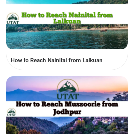
How to Reach Nainital from Lalkuan