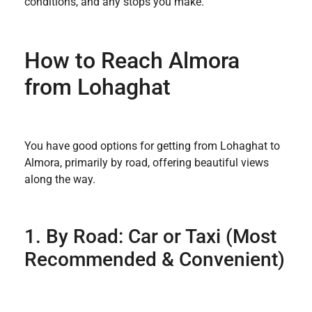
conditions, and any stops you make.
How to Reach Almora
from Lohaghat
You have good options for getting from Lohaghat to
Almora, primarily by road, offering beautiful views
along the way.
1. By Road: Car or Taxi (Most
Recommended & Convenient)