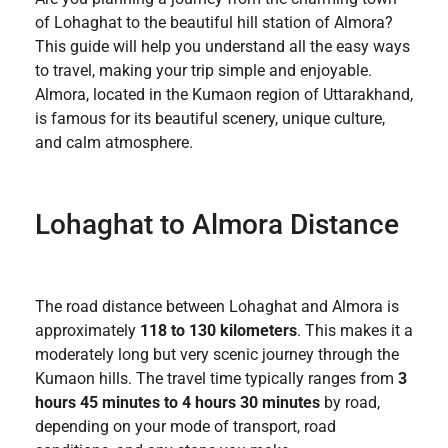
of Lohaghat to the beautiful hill station of Almora?
This guide will help you understand all the easy ways
to travel, making your trip simple and enjoyable.
Almora, located in the Kumaon region of Uttarakhand,
is famous for its beautiful scenery, unique culture,
and calm atmosphere.
Lohaghat to Almora Distance
The road distance between Lohaghat and Almora is
approximately
118 to 130 kilometers
. This makes it a
moderately long but very scenic journey through the
Kumaon hills. The travel time typically ranges from
3
hours 45 minutes to 4 hours 30 minutes
by road,
depending on your mode of transport, road