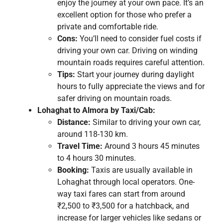
enjoy the journey at your own pace. It’s an
excellent option for those who prefer a
private and comfortable ride.
Cons:
You’ll need to consider fuel costs if
driving your own car. Driving on winding
mountain roads requires careful attention.
Tips:
Start your journey during daylight
hours to fully appreciate the views and for
safer driving on mountain roads.
Lohaghat to Almora by Taxi/Cab:
Distance:
Similar to driving your own car,
around 118-130 km.
Travel Time:
Around 3 hours 45 minutes
to 4 hours 30 minutes.
Booking:
Taxis are usually available in
Lohaghat through local operators. One-
way taxi fares can start from around
₹2,500 to ₹3,500 for a hatchback, and
increase for larger vehicles like sedans or