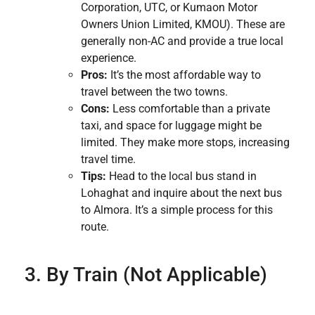
Corporation, UTC, or Kumaon Motor
Owners Union Limited, KMOU). These are
generally non-AC and provide a true local
experience.
Pros:
It’s the most affordable way to
travel between the two towns.
Cons:
Less comfortable than a private
taxi, and space for luggage might be
limited. They make more stops, increasing
travel time.
Tips:
Head to the local bus stand in
Lohaghat and inquire about the next bus
to Almora. It’s a simple process for this
route.
3. By Train (Not Applicable)