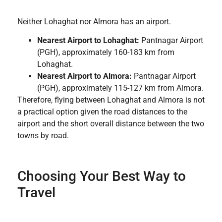
Neither Lohaghat nor Almora has an airport.
Nearest Airport to Lohaghat:
Pantnagar Airport
(PGH), approximately 160-183 km from
Lohaghat.
Nearest Airport to Almora:
Pantnagar Airport
(PGH), approximately 115-127 km from Almora.
Therefore, flying between Lohaghat and Almora is not
a practical option given the road distances to the
airport and the short overall distance between the two
towns by road.
Choosing Your Best Way to
Travel