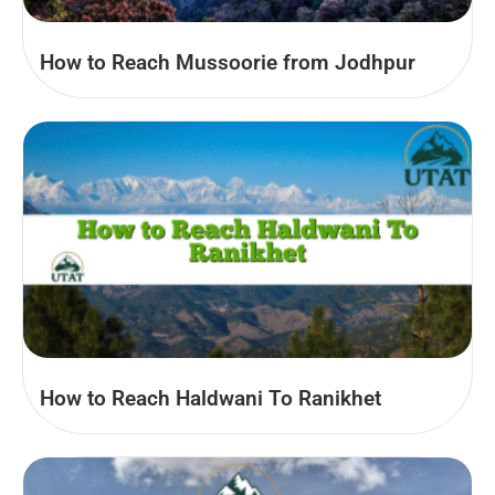
How to Reach Mussoorie from Jodhpur
How to Reach Haldwani To Ranikhet