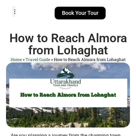
Book Your Tour
TOUR PACKAGES
POPULAR LOCATIONS
ABOUT US
How to Reach Almora
from Lohaghat
Home
»
Travel Guide
»
How to Reach Almora from Lohaghat
Are you planning a journey from the charming town