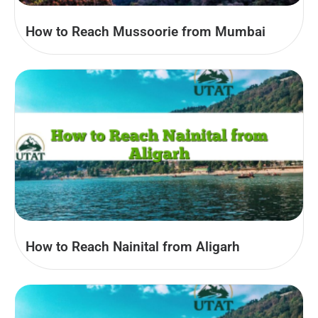
How to Reach Mussoorie from Mumbai
How to Reach Nainital from Aligarh