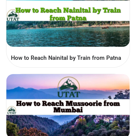
How to Reach Nainital by Train from Patna