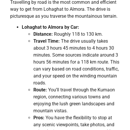
Travelling by road is the most common and efficient
way to get from Lohaghat to Almora. The drive is
picturesque as you traverse the mountainous terrain.
Lohaghat to Almora by Car:
Distance:
Roughly 118 to 130 km.
Travel Time:
The drive usually takes
about 3 hours 45 minutes to 4 hours 30
minutes. Some sources indicate around 3
hours 56 minutes for a 118 km route. This
can vary based on road conditions, traffic,
and your speed on the winding mountain
roads.
Route:
You’ll travel through the Kumaon
region, connecting various towns and
enjoying the lush green landscapes and
mountain vistas.
Pros:
You have the flexibility to stop at
any scenic viewpoints, take photos, and