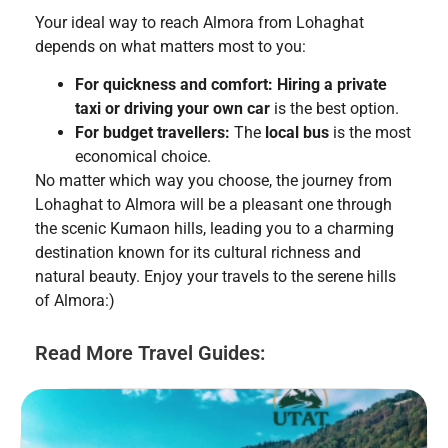
Your ideal way to reach Almora from Lohaghat
depends on what matters most to you:
For quickness and comfort:
Hiring a private
taxi or driving your own car
is the best option.
For budget travellers:
The
local bus
is the most
economical choice.
No matter which way you choose, the journey from
Lohaghat to Almora will be a pleasant one through
the scenic Kumaon hills, leading you to a charming
destination known for its cultural richness and
natural beauty. Enjoy your travels to the serene hills
of Almora:)
Read More Travel Guides: