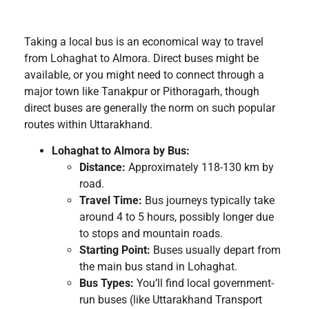
Taking a local bus is an economical way to travel
from Lohaghat to Almora. Direct buses might be
available, or you might need to connect through a
major town like Tanakpur or Pithoragarh, though
direct buses are generally the norm on such popular
routes within Uttarakhand.
Lohaghat to Almora by Bus:
Distance:
Approximately 118-130 km by
road.
Travel Time:
Bus journeys typically take
around 4 to 5 hours, possibly longer due
to stops and mountain roads.
Starting Point:
Buses usually depart from
the main bus stand in Lohaghat.
Bus Types:
You’ll find local government-
run buses (like Uttarakhand Transport