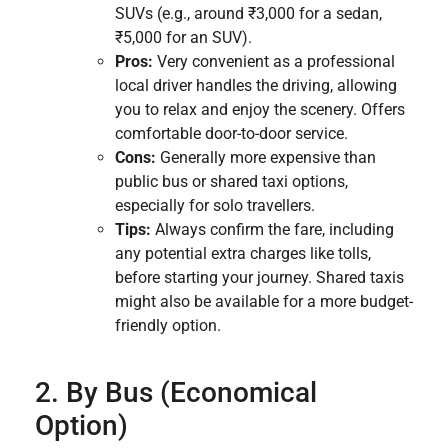
SUVs (e.g., around ₹3,000 for a sedan,
₹5,000 for an SUV).
Pros:
Very convenient as a professional
local driver handles the driving, allowing
you to relax and enjoy the scenery. Offers
comfortable door-to-door service.
Cons:
Generally more expensive than
public bus or shared taxi options,
especially for solo travellers.
Tips:
Always confirm the fare, including
any potential extra charges like tolls,
before starting your journey. Shared taxis
might also be available for a more budget-
friendly option.
2. By Bus (Economical
Option)