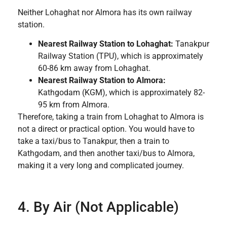
Neither Lohaghat nor Almora has its own railway
station.
Nearest Railway Station to Lohaghat:
Tanakpur
Railway Station (TPU), which is approximately
60-86 km away from Lohaghat.
Nearest Railway Station to Almora:
Kathgodam (KGM), which is approximately 82-
95 km from Almora.
Therefore, taking a train from Lohaghat to Almora is
not a direct or practical option. You would have to
take a taxi/bus to Tanakpur, then a train to
Kathgodam, and then another taxi/bus to Almora,
making it a very long and complicated journey.
4. By Air (Not Applicable)