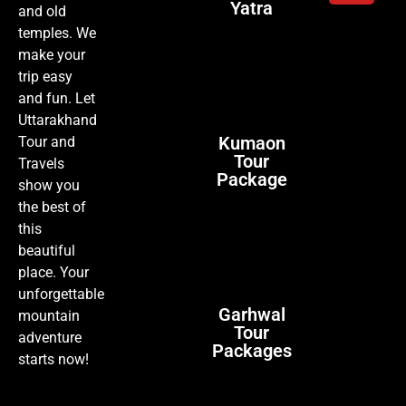
Yatra
and old
temples. We
make your
trip easy
and fun. Let
Uttarakhand
Kumaon
Tour and
Tour
Travels
Package
show you
the best of
this
beautiful
place. Your
unforgettable
Garhwal
mountain
Tour
adventure
Packages
starts now!