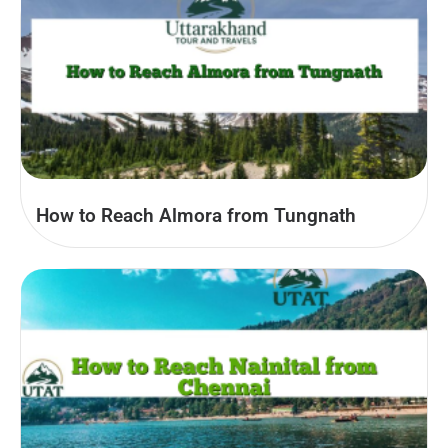
How to Reach Almora from Tungnath