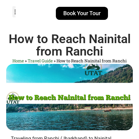
Book Your Tour
TOUR PACKAGES
POPULAR LOCATIONS
ABOUT US
How to Reach Nainital
from Ranchi
Home
»
Travel Guide
»
How to Reach Nainital from Ranchi
Traveling from Ranchi (Jharkhand) to Nainital