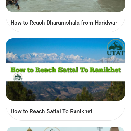
How to Reach Dharamshala from Haridwar
How to Reach Sattal To Ranikhet