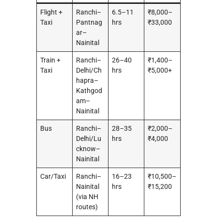
Flight +
Ranchi–
6.5–11
₹8,000–
Taxi
Pantnag
hrs
₹33,000
ar–
Nainital
Train +
Ranchi–
26–40
₹1,400–
Taxi
Delhi/Ch
hrs
₹5,000+
hapra–
Kathgod
am–
Nainital
Bus
Ranchi–
28–35
₹2,000–
Delhi/Lu
hrs
₹4,000
cknow–
Nainital
Car/Taxi
Ranchi–
16–23
₹10,500–
Nainital
hrs
₹15,200
(via NH
routes)