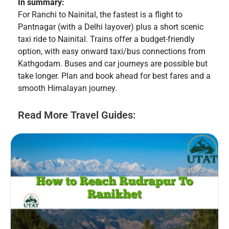
In summary:
For Ranchi to Nainital, the fastest is a flight to
Pantnagar (with a Delhi layover) plus a short scenic
taxi ride to Nainital. Trains offer a budget-friendly
option, with easy onward taxi/bus connections from
Kathgodam. Buses and car journeys are possible but
take longer. Plan and book ahead for best fares and a
smooth Himalayan journey.
Read More Travel Guides: