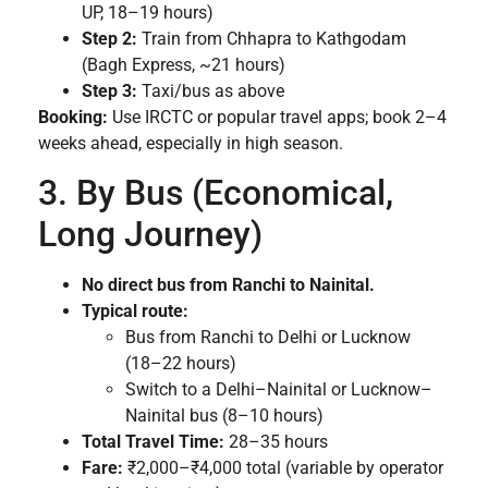
UP, 18–19 hours)
Step 2:
Train from Chhapra to Kathgodam
(Bagh Express, ~21 hours)
Step 3:
Taxi/bus as above
Booking:
Use IRCTC or popular travel apps; book 2–4
weeks ahead, especially in high season.
3. By Bus (Economical,
Long Journey)
No direct bus from Ranchi to Nainital.
Typical route:
Bus from Ranchi to Delhi or Lucknow
(18–22 hours)
Switch to a Delhi–Nainital or Lucknow–
Nainital bus (8–10 hours)
Total Travel Time:
28–35 hours
Fare:
₹2,000–₹4,000 total (variable by operator