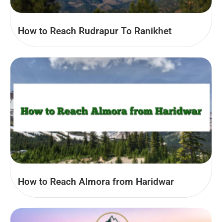
How to Reach Rudrapur To Ranikhet
How to Reach Almora from Haridwar