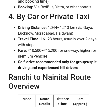
and booking time)
Booking:
Via RedBus, Yatra, or other portals
4. By Car or Private Taxi
Driving Distance:
1,044–1,213 km (via Gaya,
Lucknow, Moradabad, Haldwani)
Travel Time:
16–23 hours, usually over 2 days
with stops
Fare:
₹10,500–₹15,200 for one-way; higher for
premium vehicles
Self-drive recommended only for groups/split
driving and experienced hill drivers
Ranchi to Nainital Route
Overview
Mode
Route
Distance
Fare
Details
/Time
(Approx.)