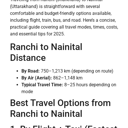
(Uttarakhand) is straightforward with several
comfortable and budget-friendly options available,
including flight, train, bus, and road. Here’s a concise,
practical guide covering all travel modes, times, costs,
and essential tips for 2025.
Ranchi to Nainital
Distance
By Road:
750–1,213 km (depending on route)
By Air (Aerial):
862–1,148 km
Typical Travel Time:
8–25 hours depending on
mode
Best Travel Options from
Ranchi to Nainital