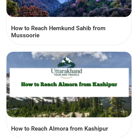
How to Reach Hemkund Sahib from
Mussoorie
How to Reach Almora from Kashipur