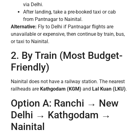
via Delhi.
After landing, take a pre-booked taxi or cab
from Pantnagar to Nainital.
Alternative:
Fly to Delhi if Pantnagar flights are
unavailable or expensive, then continue by train, bus,
or taxi to Nainital.
2. By Train (Most Budget-
Friendly)
Nainital does not have a railway station. The nearest
railheads are
Kathgodam (KGM)
and
Lal Kuan (LKU)
.
Option A: Ranchi → New
Delhi → Kathgodam →
Nainital