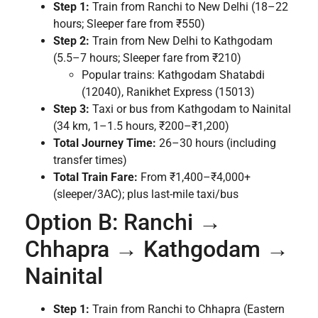
Step 1:
Train from Ranchi to New Delhi (18–22
hours; Sleeper fare from ₹550)
Step 2:
Train from New Delhi to Kathgodam
(5.5–7 hours; Sleeper fare from ₹210)
Popular trains: Kathgodam Shatabdi
(12040), Ranikhet Express (15013)
Step 3:
Taxi or bus from Kathgodam to Nainital
(34 km, 1–1.5 hours, ₹200–₹1,200)
Total Journey Time:
26–30 hours (including
transfer times)
Total Train Fare:
From ₹1,400–₹4,000+
(sleeper/3AC); plus last-mile taxi/bus
Option B: Ranchi →
Chhapra → Kathgodam →
Nainital
Step 1:
Train from Ranchi to Chhapra (Eastern