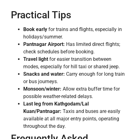
Practical Tips
Book early
for trains and flights, especially in
holidays/summer.
Pantnagar Airport:
Has limited direct flights;
check schedules before booking.
Travel light
for easier transition between
modes, especially for hill taxi or shared jeep.
Snacks and water:
Carry enough for long train
or bus journeys.
Monsoon/winter:
Allow extra buffer time for
possible weather-related delays.
Last leg from Kathgodam/Lal
Kuan/Pantnagar:
Taxis and buses are easily
available at all major entry points, operating
throughout the day.
Frequently Asked