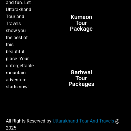
and fun. Let
Uttarakhand
Kumaon
Tour and
Tour
Travels
Package
show you
the best of
this
beautiful
place. Your
unforgettable
Garhwal
mountain
Tour
adventure
Packages
starts now!
All Rights Reserved by
Uttarakhand Tour And Travels
@
2025