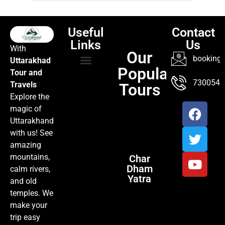
Useful
Contact
Links
Us
With
Our
booking@
Uttarakhad
Popular
Tour and
TOUR PACKAGES
POPULAR LOCATIONS
ABOUT US
7300547
Travels
Tours
Explore the
magic of
Uttarakhand
with us! See
amazing
mountains,
Char
Dham
calm rivers,
Yatra
and old
temples. We
make your
trip easy