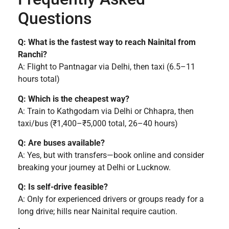
Questions
Q: What is the fastest way to reach Nainital from
Ranchi?
A: Flight to Pantnagar via Delhi, then taxi (6.5–11
hours total)
Q: Which is the cheapest way?
A: Train to Kathgodam via Delhi or Chhapra, then
taxi/bus (₹1,400–₹5,000 total, 26–40 hours)
Q: Are buses available?
A: Yes, but with transfers—book online and consider
breaking your journey at Delhi or Lucknow.
Q: Is self-drive feasible?
A: Only for experienced drivers or groups ready for a
long drive; hills near Nainital require caution.