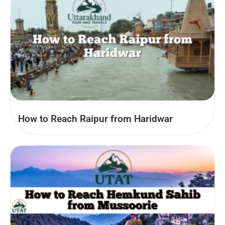
How to Reach Raipur from Haridwar