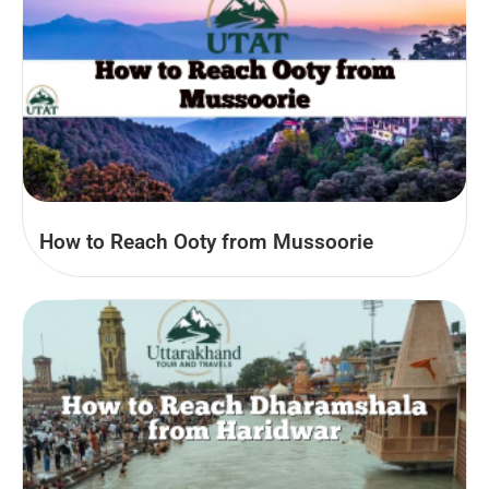
How to Reach Ooty from Mussoorie