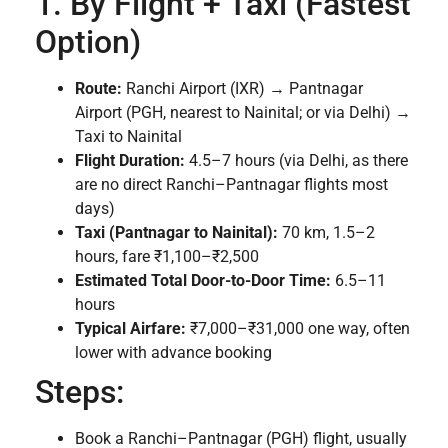
1. By Flight + Taxi (Fastest
Option)
Route:
Ranchi Airport (IXR) → Pantnagar
Airport (PGH, nearest to Nainital; or via Delhi) →
Taxi to Nainital
Flight Duration:
4.5–7 hours (via Delhi, as there
are no direct Ranchi–Pantnagar flights most
days)
Taxi (Pantnagar to Nainital):
70 km, 1.5–2
hours, fare ₹1,100–₹2,500
Estimated Total Door-to-Door Time:
6.5–11
hours
Typical Airfare:
₹7,000–₹31,000 one way, often
lower with advance booking
Steps:
Book a Ranchi–Pantnagar (PGH) flight, usually