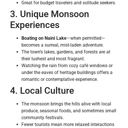
Great for budget travelers and solitude seekers.
3. Unique Monsoon
Experiences
Boating on Naini Lake
—when permitted—
becomes a surreal, mist-laden adventure.
The town’s lakes, gardens, and forests are at
their lushest and most fragrant.
Watching the rain from cozy café windows or
under the eaves of heritage buildings offers a
romantic or contemplative experience.
4. Local Culture
The monsoon brings the hills alive with local
produce, seasonal foods, and sometimes small
community festivals.
Fewer tourists mean more relaxed interactions