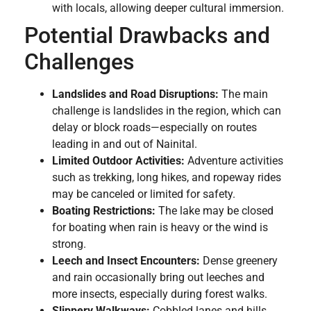
with locals, allowing deeper cultural immersion.
Potential Drawbacks and
Challenges
Landslides and Road Disruptions:
The main
challenge is landslides in the region, which can
delay or block roads—especially on routes
leading in and out of Nainital.
Limited Outdoor Activities:
Adventure activities
such as trekking, long hikes, and ropeway rides
may be canceled or limited for safety.
Boating Restrictions:
The lake may be closed
for boating when rain is heavy or the wind is
strong.
Leech and Insect Encounters:
Dense greenery
and rain occasionally bring out leeches and
more insects, especially during forest walks.
Slippery Walkways:
Cobbled lanes and hills