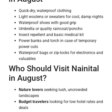
Quick-dry, waterproof clothing
Light woolens or sweaters for cool, damp nights
Waterproof shoes with good grip
Umbrella or quality raincoat/poncho
Insect repellent and basic medical kit
Power banks and torch in case of temporary
power cuts
Waterproof bags or zip-locks for electronics and
valuables
Who Should Visit Nainital
in August?
Nature lovers
seeking lush, uncrowded
landscapes
Budget travelers
looking for low hotel rates and
deals