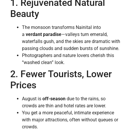
1. Rejuvenated Natural
Beauty
The monsoon transforms Nainital into
a
verdant paradise
—valleys turn emerald,
waterfalls gush, and the skies are dramatic with
passing clouds and sudden bursts of sunshine.
Photographers and nature lovers cherish this
“washed clean” look.
2. Fewer Tourists, Lower
Prices
August is
off-season
due to the rains, so
crowds are thin and hotel rates are lower.
You get a more peaceful, intimate experience
with major attractions, often without queues or
crowds.