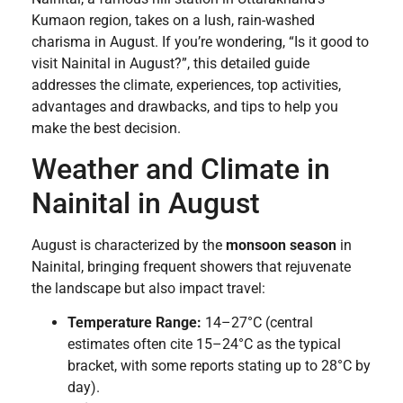
Kumaon region, takes on a lush, rain-washed
charisma in August. If you’re wondering, “Is it good to
visit Nainital in August?”, this detailed guide
addresses the climate, experiences, top activities,
advantages and drawbacks, and tips to help you
make the best decision.
Weather and Climate in
Nainital in August
August is characterized by the
monsoon season
in
Nainital, bringing frequent showers that rejuvenate
the landscape but also impact travel:
Temperature Range:
14–27°C (central
estimates often cite 15–24°C as the typical
bracket, with some reports stating up to 28°C by
day).