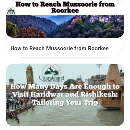
How to Reach Mussoorie from Roorkee