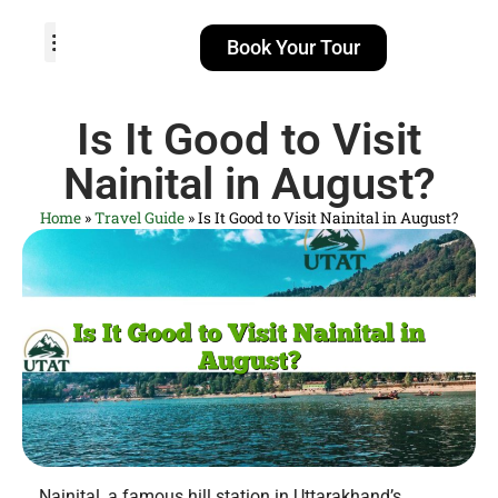
Book Your Tour
TOUR PACKAGES
POPULAR LOCATIONS
ABOUT US
Is It Good to Visit
Nainital in August?
Home
»
Travel Guide
»
Is It Good to Visit Nainital in August?
Nainital, a famous hill station in Uttarakhand’s