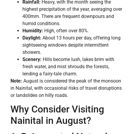
Rainfall:
Heavy, with the month seeing the
highest precipitation of the year, averaging over
400mm. There are frequent downpours and
humid conditions.
Humidity:
High, often over 80%.
Daylight:
About 13 hours per day, offering long
sightseeing windows despite intermittent
showers.
Scenery:
Hills become lush, lakes brim with
fresh water, and mist shrouds the forests,
lending a fairy-tale charm.
Note:
August is considered the peak of the monsoon
in Nainital, with occasional risks of travel disruptions
or landslides on hilly roads.
Why Consider Visiting
Nainital in August?