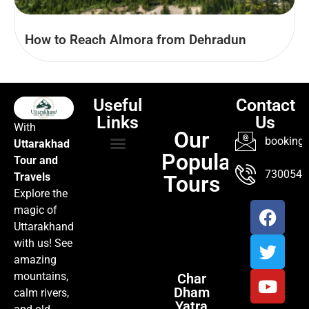
How to Reach Almora from Dehradun
Useful
Contact
Links
Us
With
Our
booking@
Uttarakhad
Popular
Tour and
TOUR PACKAGES
POPULAR LOCATIONS
ABOUT US
7300547
Travels
Tours
Explore the
magic of
Uttarakhand
with us! See
amazing
mountains,
Char
Dham
calm rivers,
Yatra