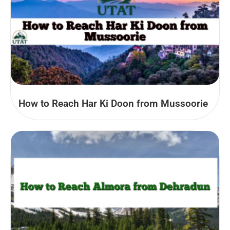
How to Reach Har Ki Doon from Mussoorie