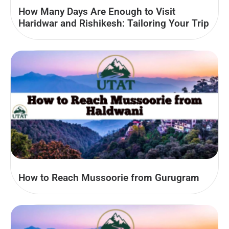
How Many Days Are Enough to Visit
Haridwar and Rishikesh: Tailoring Your Trip
How to Reach Mussoorie from Gurugram