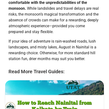
comfortable with the unpredictabilities of the
monsoon.
While landslides and travel delays are real
risks, the monsoon’s magical transformation and the
absence of crowds can make for a rewarding, deeply
atmospheric experience—provided you come
prepared and stay flexible.
If your idea of adventure is rain-washed roads, lush
landscapes, and misty lakes, August in Nainital is a
rewarding choice. Otherwise, for more standard hill
station fun, drier months may suit you better.
Read More Travel Guides: