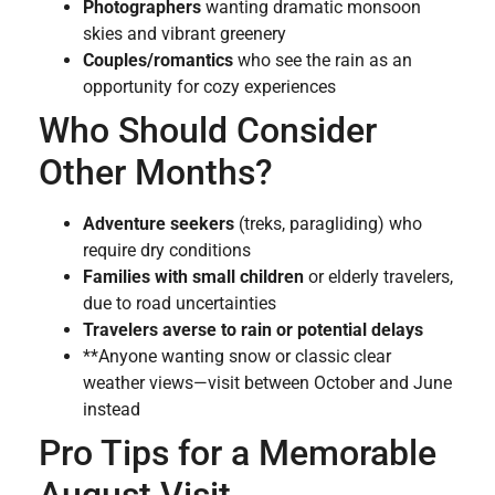
Photographers
wanting dramatic monsoon
skies and vibrant greenery
Couples/romantics
who see the rain as an
opportunity for cozy experiences
Who Should Consider
Other Months?
Adventure seekers
(treks, paragliding) who
require dry conditions
Families with small children
or elderly travelers,
due to road uncertainties
Travelers averse to rain or potential delays
**Anyone wanting snow or classic clear
weather views—visit between October and June
instead
Pro Tips for a Memorable