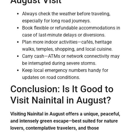
August Visit
Always check the weather before traveling,
especially for long road journeys.
Book flexible or refundable accommodations in
case of last-minute delays or diversions.
Plan more indoor activities—cafés, heritage
walks, temples, shopping, and local cuisine.
Carry cash—ATMs or network connectivity may
be interrupted during severe storms.
Keep local emergency numbers handy for
updates on road conditions.
Conclusion: Is It Good to
Visit Nainital in August?
Visiting Nainital in August offers a unique, peaceful,
and intensely green escape—best suited for nature
lovers, contemplative travelers, and those