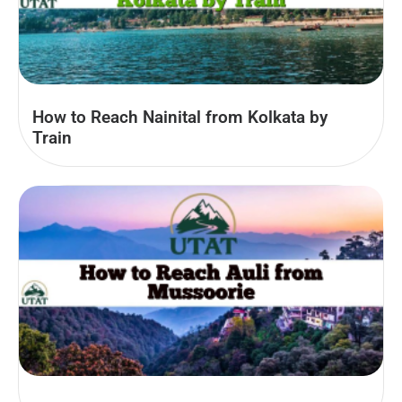
How to Reach Nainital from Kolkata by
Train