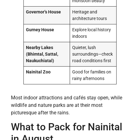
monsoon beauty
Governor’s House
Heritage and
architecture tours
Gurney House
Explore local history
indoors
Nearby Lakes
Quieter, lush
(Bhimtal, Sattal,
surroundings—check
Naukuchiatal)
road conditions first
Nainital Zoo
Good for families on
rainy afternoons
Most indoor attractions and cafés stay open, while
wildlife and nature parks are at their most
picturesque after the rains.
What to Pack for Nainital
in August