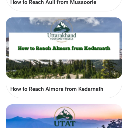
How to Reach Auli from Mussoorie
How to Reach Almora from Kedarnath