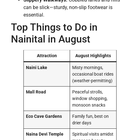
can be slick—sturdy, non-slip footwear is
essential.
Top Things to Do in
Nainital in August
Attraction
August Highlights
Naini Lake
Misty mornings,
occasional boat rides
(weather-permitting)
Mall Road
Peaceful strolls,
window shopping,
monsoon snacks
Eco Cave Gardens
Family fun, best on
drier days
Naina Devi Temple
Spiritual visits amidst