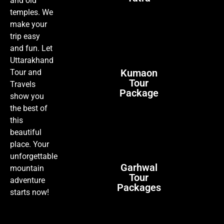
and old
temples. We
make your
trip easy
and fun. Let
Uttarakhand
Kumaon
Tour and
Tour
Travels
Package
show you
the best of
this
beautiful
place. Your
unforgettable
Garhwal
mountain
Tour
adventure
Packages
starts now!