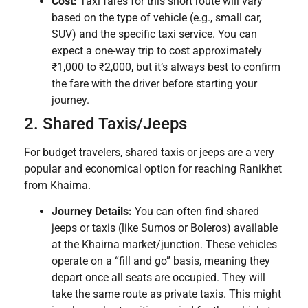
Cost:
Taxi fares for this short route will vary
based on the type of vehicle (e.g., small car,
SUV) and the specific taxi service. You can
expect a one-way trip to cost approximately
₹1,000 to ₹2,000, but it’s always best to confirm
the fare with the driver before starting your
journey.
2. Shared Taxis/Jeeps
For budget travelers, shared taxis or jeeps are a very
popular and economical option for reaching Ranikhet
from Khairna.
Journey Details:
You can often find shared
jeeps or taxis (like Sumos or Boleros) available
at the Khairna market/junction. These vehicles
operate on a “fill and go” basis, meaning they
depart once all seats are occupied. They will
take the same route as private taxis. This might