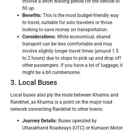
involve a short waiting period for the vehicle to
fill up.
Benefits:
This is the most budget-friendly way
to travel, suitable for solo travelers or those
looking to save money on transportation.
Considerations:
While economical, shared
transport can be less comfortable and may
involve slightly longer travel times (around 1.5
to 2 hours) due to stops to pick up and drop off
other passengers. If you have a lot of luggage, it
might be a bit cumbersome.
3. Local Buses
Local buses also ply the route between Khairna and
Ranikhet, as Khairna is a point on the major road
network connecting Ranikhet to other towns.
Journey Details:
Buses operated by
Uttarakhand Roadways (UTC) or Kumaon Motor