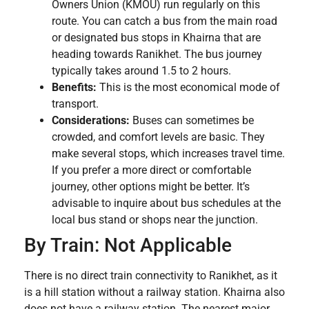
Owners Union (KMOU) run regularly on this
route. You can catch a bus from the main road
or designated bus stops in Khairna that are
heading towards Ranikhet. The bus journey
typically takes around 1.5 to 2 hours.
Benefits:
This is the most economical mode of
transport.
Considerations:
Buses can sometimes be
crowded, and comfort levels are basic. They
make several stops, which increases travel time.
If you prefer a more direct or comfortable
journey, other options might be better. It’s
advisable to inquire about bus schedules at the
local bus stand or shops near the junction.
By Train: Not Applicable
There is no direct train connectivity to Ranikhet, as it
is a hill station without a railway station. Khairna also
does not have a railway station. The nearest major