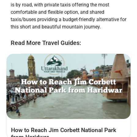
is by road, with private taxis offering the most
comfortable and flexible option, and shared
taxis/buses providing a budget-friendly alternative for
this short and beautiful mountain journey.
Read More Travel Guides:
How to Reach Jim Corbett National Park