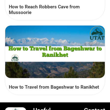
How to Reach Robbers Cave from
Mussoorie
How to Travel from Bageshwar to Ranikhet