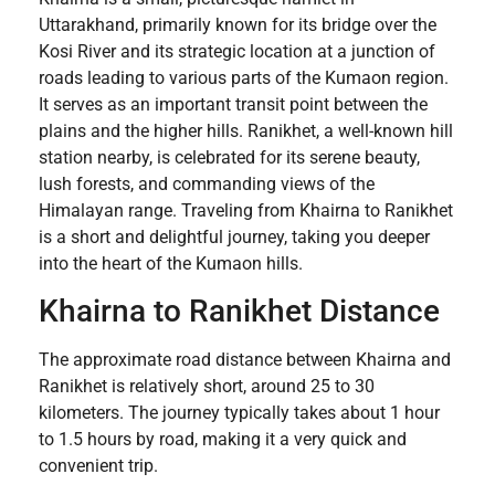
Uttarakhand, primarily known for its bridge over the
Kosi River and its strategic location at a junction of
roads leading to various parts of the Kumaon region.
It serves as an important transit point between the
plains and the higher hills. Ranikhet, a well-known hill
station nearby, is celebrated for its serene beauty,
lush forests, and commanding views of the
Himalayan range. Traveling from Khairna to Ranikhet
is a short and delightful journey, taking you deeper
into the heart of the Kumaon hills.
Khairna to Ranikhet Distance
The approximate road distance between Khairna and
Ranikhet is relatively short, around 25 to 30
kilometers. The journey typically takes about 1 hour
to 1.5 hours by road, making it a very quick and
convenient trip.