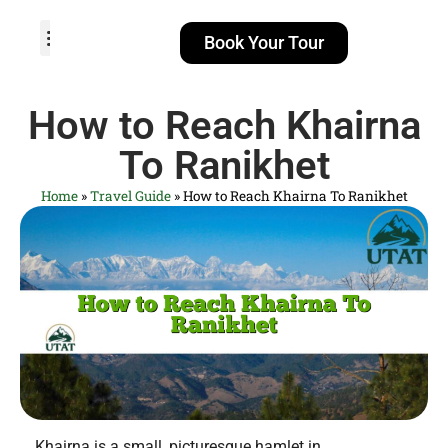
Book Your Tour
TOUR PACKAGES
POPULAR LOCATIONS
ABOUT US
How to Reach Khairna
To Ranikhet
Home
»
Travel Guide
»
How to Reach Khairna To Ranikhet
Khairna is a small, picturesque hamlet in