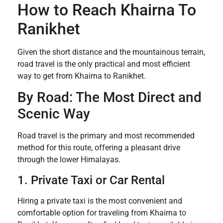
How to Reach Khairna To
Ranikhet
Given the short distance and the mountainous terrain,
road travel is the only practical and most efficient
way to get from Khairna to Ranikhet.
By Road: The Most Direct and
Scenic Way
Road travel is the primary and most recommended
method for this route, offering a pleasant drive
through the lower Himalayas.
1. Private Taxi or Car Rental
Hiring a private taxi is the most convenient and
comfortable option for traveling from Khairna to