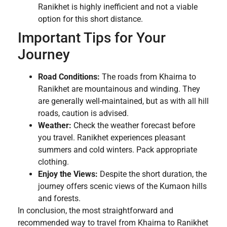
Ranikhet is highly inefficient and not a viable
option for this short distance.
Important Tips for Your
Journey
Road Conditions:
The roads from Khairna to
Ranikhet are mountainous and winding. They
are generally well-maintained, but as with all hill
roads, caution is advised.
Weather:
Check the weather forecast before
you travel. Ranikhet experiences pleasant
summers and cold winters. Pack appropriate
clothing.
Enjoy the Views:
Despite the short duration, the
journey offers scenic views of the Kumaon hills
and forests.
In conclusion, the most straightforward and
recommended way to travel from Khairna to Ranikhet