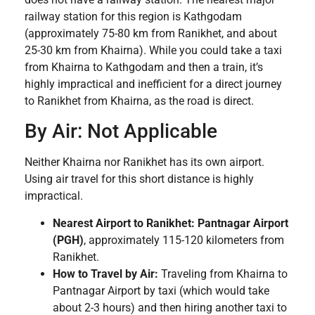
railway station for this region is Kathgodam
(approximately 75-80 km from Ranikhet, and about
25-30 km from Khairna). While you could take a taxi
from Khairna to Kathgodam and then a train, it’s
highly impractical and inefficient for a direct journey
to Ranikhet from Khairna, as the road is direct.
By Air: Not Applicable
Neither Khairna nor Ranikhet has its own airport.
Using air travel for this short distance is highly
impractical.
Nearest Airport to Ranikhet:
Pantnagar Airport
(PGH)
, approximately 115-120 kilometers from
Ranikhet.
How to Travel by Air:
Traveling from Khairna to
Pantnagar Airport by taxi (which would take
about 2-3 hours) and then hiring another taxi to