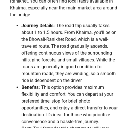
Ranikhet. You can often find local taxis available in
Khairna, especially near the main market area around
the bridge.
Journey Details:
The road trip usually takes
about 1 to 1.5 hours. From Khairna, you’ll be on
the Bhowali-Ranikhet Road, which is a well-
traveled route. The road gradually ascends,
offering continuous views of the surrounding
hills, pine forests, and small villages. While the
roads are generally in good condition for
mountain roads, they are winding, so a smooth
ride is dependent on the driver.
Benefits:
This option provides maximum
flexibility and comfort. You can depart at your
preferred time, stop for brief photo
opportunities, and enjoy a direct transfer to your
destination. It’s ideal for those who prioritize
convenience and a hassle-free journey.