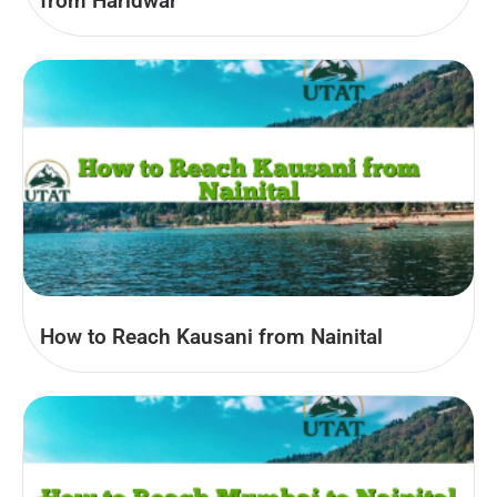
from Haridwar
How to Reach Kausani from Nainital