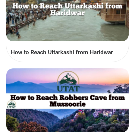
How to Reach Uttarkashi from Haridwar