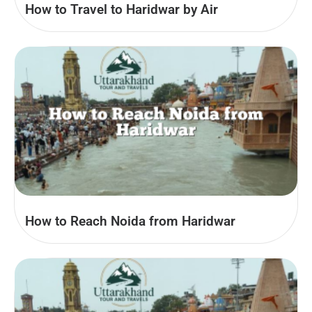
How to Travel to Haridwar by Air
How to Reach Noida from Haridwar