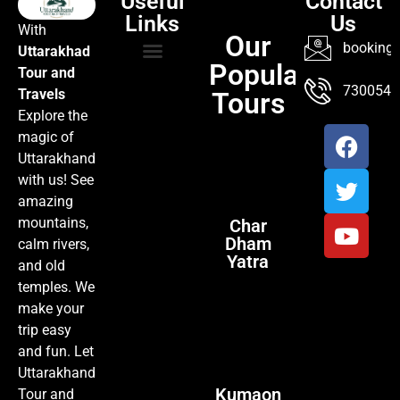
Useful
Contact
Links
Us
With
Our
booking@
Uttarakhad
Popular
Tour and
TOUR PACKAGES
POPULAR LOCATIONS
ABOUT US
7300547
Travels
Tours
Explore the
magic of
Uttarakhand
with us! See
amazing
mountains,
Char
Dham
calm rivers,
Yatra
and old
temples. We
make your
trip easy
and fun. Let
Uttarakhand
Kumaon
Tour and