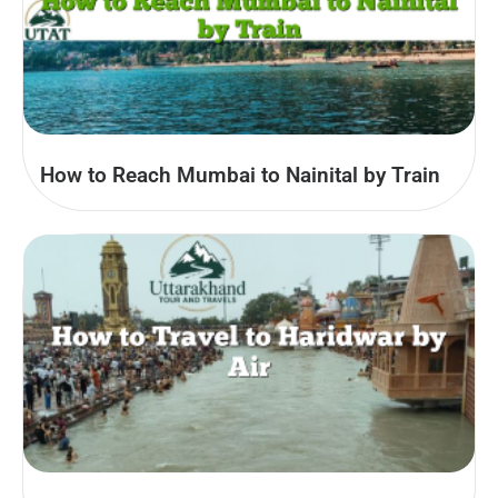
How to Reach Mumbai to Nainital by Train