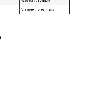
Wait for full vehicle
Via green forest trails
d.