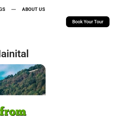
GS
ABOUT US
Book Your Tour
inital