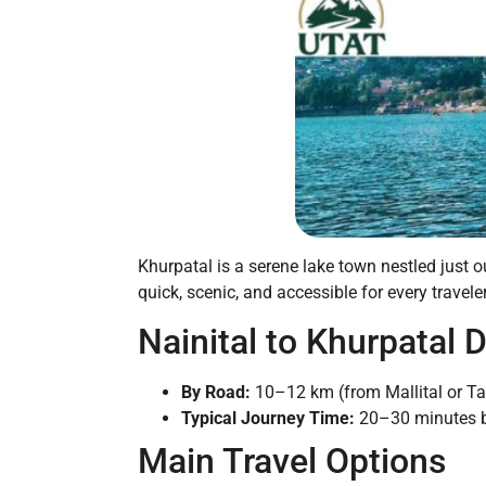
Khurpatal is a serene lake town nestled just o
quick, scenic, and accessible for every traveler
Nainital to Khurpatal 
By Road:
10–12 km (from Mallital or Tall
Typical Journey Time:
20–30 minutes by 
Main Travel Options