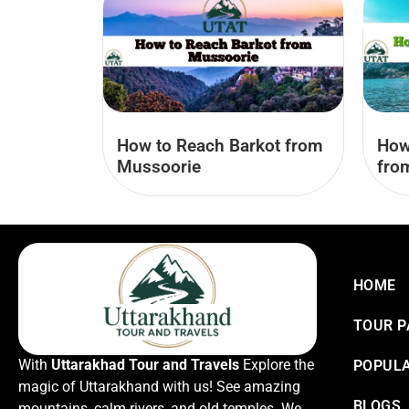
How to Reach Barkot from
How
Mussoorie
fro
HOME
TOUR 
With
Uttarakhad Tour and Travels
Explore the
POPULA
magic of Uttarakhand with us! See amazing
BLOGS
mountains, calm rivers, and old temples. We