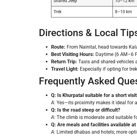
Shared Jeep
10–12 km
Trek
8–10 km
Directions & Local Tip
Route:
From Nainital, head towards Kala
Best Visiting Hours:
Daytime (6 AM–6 PM
Return Trip:
Taxis and shared vehicles a
Travel Light:
Especially if opting for tre
Frequently Asked Que
Q: Is Khurpatal suitable for a short visi
A:
Yes—its proximity makes it ideal for a h
Q: Is the road steep or difficult?
A:
The climb is moderate and suitable for 
Q: Are meals and facilities available a
A:
Limited dhabas and hotels; more optio