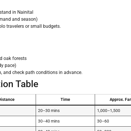
tand in Nainital
emand and season)
olo travelers or small budgets.
d oak forests
dy pace)
n, and check path conditions in advance.
ion Table
Distance
Time
Approx. Far
20–30 mins
1,000–1,500
30–40 mins
30–60