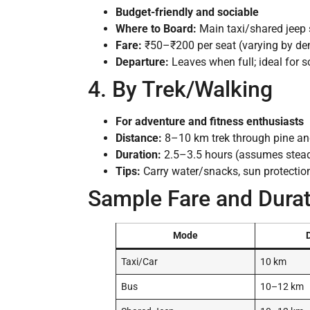
Budget-friendly and sociable
Where to Board:
Main taxi/shared jeep s
Fare:
₹50–₹200 per seat (varying by d
Departure:
Leaves when full; ideal for s
4. By Trek/Walking
For adventure and fitness enthusiasts
Distance:
8–10 km trek through pine an
Duration:
2.5–3.5 hours (assumes stea
Tips:
Carry water/snacks, sun protectio
Sample Fare and Durat
Mode
Taxi/Car
10 km
Bus
10–12 km