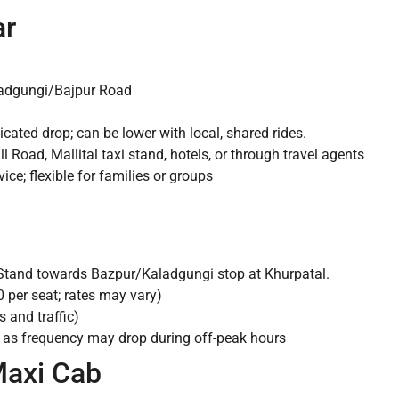
ar
ladgungi/Bajpur Road
cated drop; can be lower with local, shared rides.
l Road, Mallital taxi stand, hotels, or through travel agents
ce; flexible for families or groups
 Stand towards Bazpur/Kaladgungi stop at Khurpatal.
 per seat; rates may vary)
and traffic)
n as frequency may drop during off-peak hours
Maxi Cab