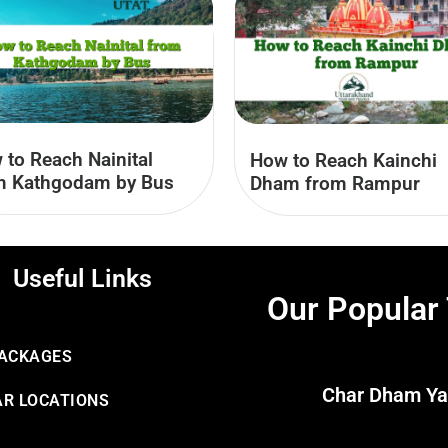
 to Reach Nainital
How to Reach Kainchi
m Kathgodam by Bus
Dham from Rampur
Useful Links
Our Popular
PACKAGES
Char Dham Ya
R LOCATIONS