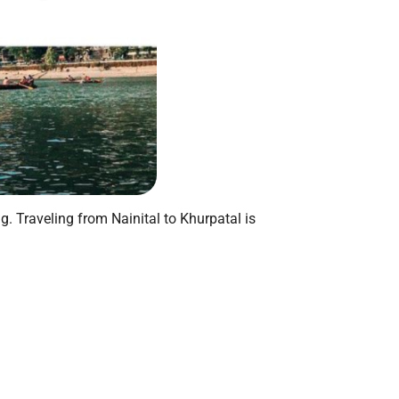
g. Traveling from Nainital to Khurpatal is