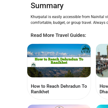
Summary
Khurpatal is easily accessible from Nainital vi
comfortable, budget, or group travel. Always 
Read More Travel Guides:
How to Reach Dehradun To
How
Ranikhet
Dha