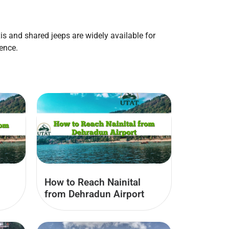
axis and shared jeeps are widely available for
ence.
How to Reach Nainital
from Dehradun Airport