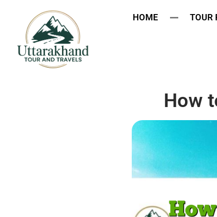
HOME
TOUR
How t