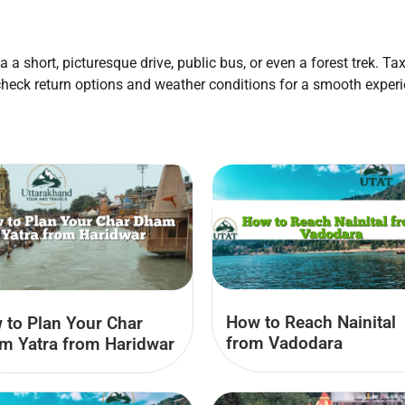
a a short, picturesque drive, public bus, or even a forest trek. T
check return options and weather conditions for a smooth experi
How to Reach Nainital
 to Plan Your Char
from Vadodara
m Yatra from Haridwar