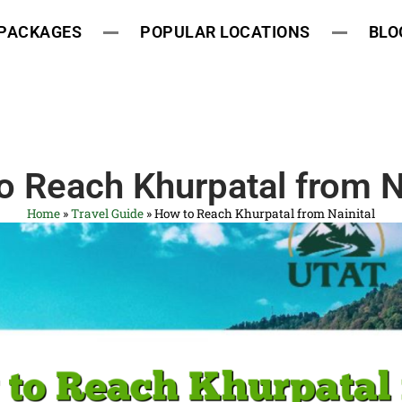
 PACKAGES
POPULAR LOCATIONS
BLO
o Reach Khurpatal from Na
Home
»
Travel Guide
»
How to Reach Khurpatal from Nainital