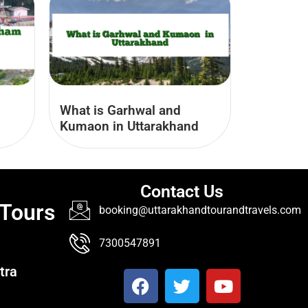
What is Garhwal and
Kumaon​ in Uttarakhand
Contact Us
 Tours
booking@uttarakhandtourandtravels.com
7300547891
tra