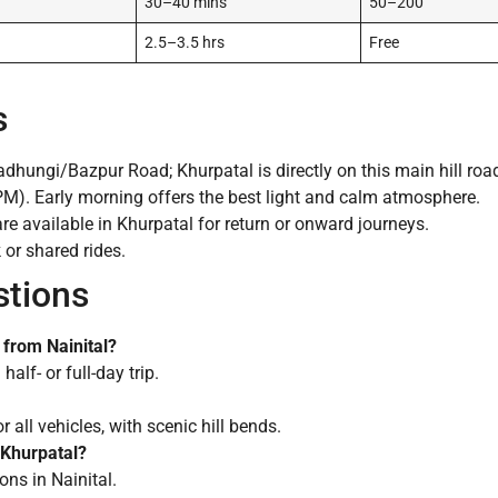
30–40 mins
50–200
2.5–3.5 hrs
Free
s
dhungi/Bazpur Road; Khurpatal is directly on this main hill roa
). Early morning offers the best light and calm atmosphere.
re available in Khurpatal for return or onward journeys.
k or shared rides.
stions
t from Nainital?
alf- or full-day trip.
all vehicles, with scenic hill bends.
t Khurpatal?
ns in Nainital.