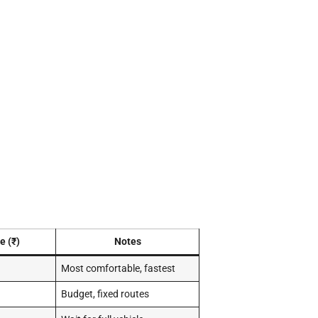
e (₹)
Notes
Most comfortable, fastest
Budget, fixed routes