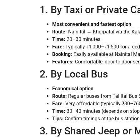
1. By Taxi or Private C
Most convenient and fastest option
Route:
Nainital → Khurpatal via the Ka
Time:
20–30 minutes
Fare:
Typically ₹1,000–₹1,500 for a dedi
Booking:
Easily available at Nainital Mal
Features:
Comfortable, door-to-door servi
2. By Local Bus
Economical option
Route:
Regular buses from Tallital Bus
Fare:
Very affordable (typically ₹30–₹60
Time:
30–40 minutes (depends on stops 
Tips:
Confirm timings at the bus statio
3. By Shared Jeep or 