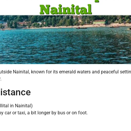
utside Nainital, known for its emerald waters and peaceful settin
.
Distance
ital in Nainital)
car or taxi, a bit longer by bus or on foot.