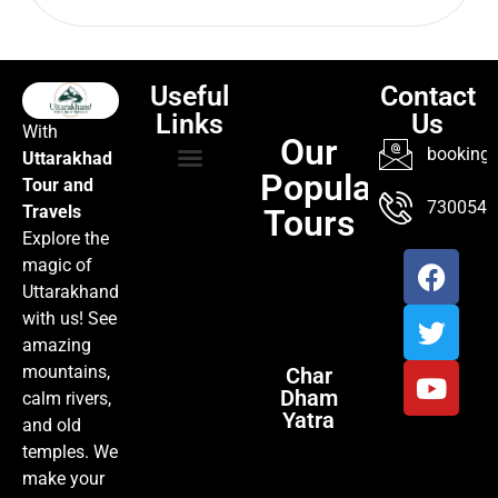
Useful
Contact
Links
Us
With
Our
booking@
Uttarakhad
Popular
Tour and
TOUR PACKAGES
POPULAR LOCATIONS
ABOUT US
7300547
Travels
Tours
Explore the
magic of
Uttarakhand
with us! See
amazing
mountains,
Char
Dham
calm rivers,
Yatra
and old
temples. We
make your