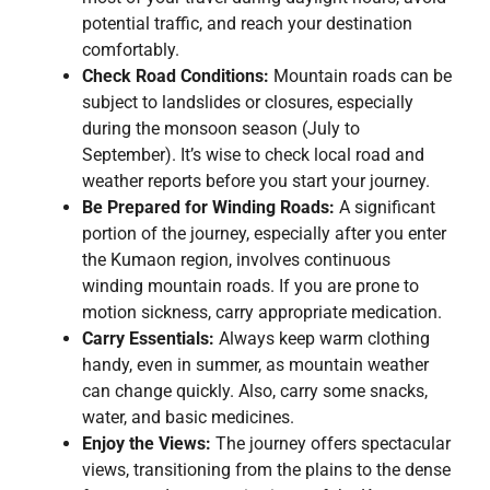
potential traffic, and reach your destination
comfortably.
Check Road Conditions:
Mountain roads can be
subject to landslides or closures, especially
during the monsoon season (July to
September). It’s wise to check local road and
weather reports before you start your journey.
Be Prepared for Winding Roads:
A significant
portion of the journey, especially after you enter
the Kumaon region, involves continuous
winding mountain roads. If you are prone to
motion sickness, carry appropriate medication.
Carry Essentials:
Always keep warm clothing
handy, even in summer, as mountain weather
can change quickly. Also, carry some snacks,
water, and basic medicines.
Enjoy the Views:
The journey offers spectacular
views, transitioning from the plains to the dense