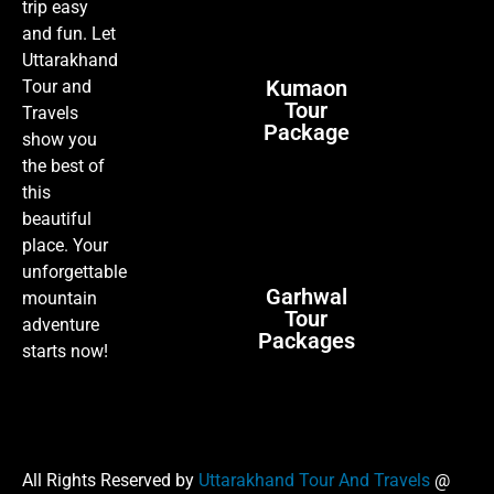
trip easy
and fun. Let
Uttarakhand
Kumaon
Tour and
Tour
Travels
Package
show you
the best of
this
beautiful
place. Your
unforgettable
Garhwal
mountain
Tour
adventure
Packages
starts now!
All Rights Reserved by
Uttarakhand Tour And Travels
@