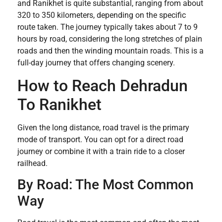
and Ranikhet is quite substantial, ranging from about
320 to 350 kilometers, depending on the specific
route taken. The journey typically takes about 7 to 9
hours by road, considering the long stretches of plain
roads and then the winding mountain roads. This is a
full-day journey that offers changing scenery.
How to Reach Dehradun
To Ranikhet
Given the long distance, road travel is the primary
mode of transport. You can opt for a direct road
journey or combine it with a train ride to a closer
railhead.
By Road: The Most Common
Way