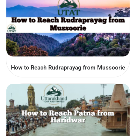
How to Reach Rudraprayag from Mussoorie