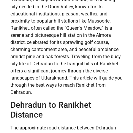
city nestled in the Doon Valley, known for its
educational institutions, pleasant weather, and
proximity to popular hill stations like Mussoorie.
Ranikhet, often called the “Queen’s Meadow,” is a
serene and picturesque hill station in the Almora
district, celebrated for its sprawling golf course,
charming cantonment area, and peaceful ambiance
amidst pine and oak forests. Traveling from the busy
city life of Dehradun to the tranquil hills of Ranikhet
offers a significant journey through the diverse
landscapes of Uttarakhand. This article will guide you
through the best ways to reach Ranikhet from
Dehradun.
Dehradun to Ranikhet
Distance
The approximate road distance between Dehradun