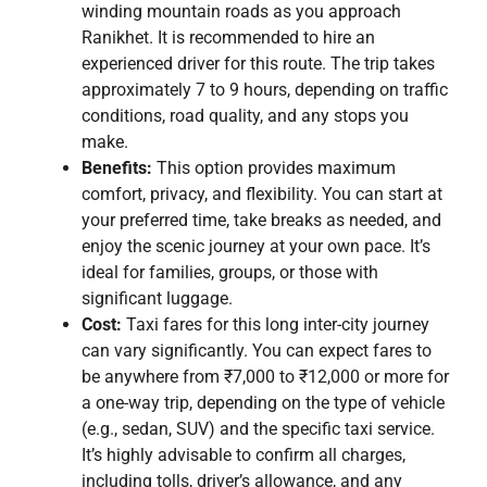
winding mountain roads as you approach
Ranikhet. It is recommended to hire an
experienced driver for this route. The trip takes
approximately 7 to 9 hours, depending on traffic
conditions, road quality, and any stops you
make.
Benefits:
This option provides maximum
comfort, privacy, and flexibility. You can start at
your preferred time, take breaks as needed, and
enjoy the scenic journey at your own pace. It’s
ideal for families, groups, or those with
significant luggage.
Cost:
Taxi fares for this long inter-city journey
can vary significantly. You can expect fares to
be anywhere from ₹7,000 to ₹12,000 or more for
a one-way trip, depending on the type of vehicle
(e.g., sedan, SUV) and the specific taxi service.
It’s highly advisable to confirm all charges,
including tolls, driver’s allowance, and any