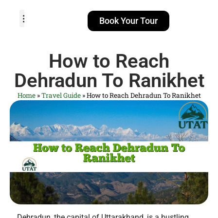
Book Your Tour
TOUR PACKAGES
POPULAR LOCATIONS
ABOUT US
How to Reach
Dehradun To Ranikhet
Home
»
Travel Guide
»
How to Reach Dehradun To Ranikhet
Dehradun, the capital of Uttarakhand, is a bustling