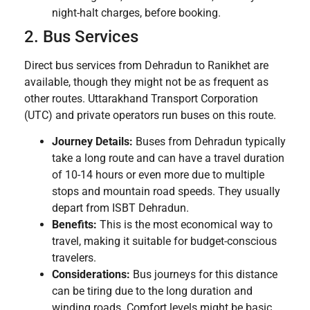
night-halt charges, before booking.
2. Bus Services
Direct bus services from Dehradun to Ranikhet are
available, though they might not be as frequent as
other routes. Uttarakhand Transport Corporation
(UTC) and private operators run buses on this route.
Journey Details:
Buses from Dehradun typically
take a long route and can have a travel duration
of 10-14 hours or even more due to multiple
stops and mountain road speeds. They usually
depart from ISBT Dehradun.
Benefits:
This is the most economical way to
travel, making it suitable for budget-conscious
travelers.
Considerations:
Bus journeys for this distance
can be tiring due to the long duration and
winding roads. Comfort levels might be basic.