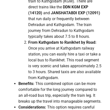
train to Kathgodam (KGM). There are
direct trains like the
DDN KGM EXP
(14120)
and
JANSHATABDI EXP (12091)
that run daily or frequently between
Dehradun and Kathgodam. The train
journey from Dehradun to Kathgodam
typically takes about 7.5 to 8 hours.
From Kathgodam to Ranikhet by Road:
Once you arrive at Kathgodam railway
station, you can easily hire a taxi or take a
local bus to Ranikhet. This road segment
is very scenic and takes approximately 2.5
to 3 hours. Shared taxis are also available
from Kathgodam.
Benefits:
This combined option can be more
comfortable for the long journey compared to
an all-road bus trip, especially the train leg. It
breaks up the travel into manageable segments.
Considerations:
This option requires careful