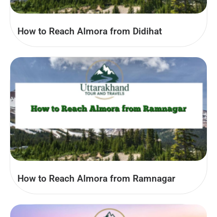
How to Reach Almora from Didihat
How to Reach Almora from Ramnagar