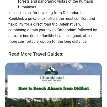
forests and panoramic vistas of the Kumaon
Himalayas.
In conclusion, for traveling from Dehradun to
Ranikhet, a private taxi offers the most comfort and
flexibility for a direct road trip. Alternatively,
combining a train journey to Kathgodam followed by
a taxi or bus ride to Ranikhet can be a good, often
more comfortable, option for the long distance.
Read More Travel Guides: