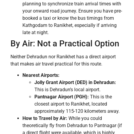
planning to synchronize train arrival times with
your onward road journey. Ensure you have pre-
booked a taxi or know the bus timings from
Kathgodam to Ranikhet, especially if arriving
late at night.
By Air: Not a Practical Option
Neither Dehradun nor Ranikhet has a direct airport
that makes air travel practical for this route.
Nearest Airports:
Jolly Grant Airport (DED) in Dehradun:
This is Dehradun’s local airport.
Pantnagar Airport (PGH):
This is the
closest airport to Ranikhet, located
approximately 115-120 kilometers away.
How to Travel by Air:
While you could
theoretically fly from Dehradun to Pantnagar (if
a direct flight were available, which is highly