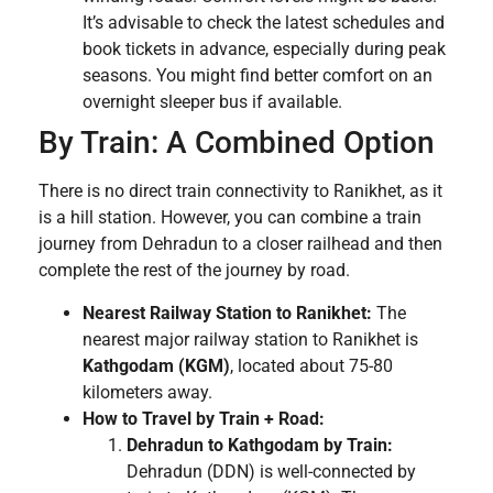
It’s advisable to check the latest schedules and
book tickets in advance, especially during peak
seasons. You might find better comfort on an
overnight sleeper bus if available.
By Train: A Combined Option
There is no direct train connectivity to Ranikhet, as it
is a hill station. However, you can combine a train
journey from Dehradun to a closer railhead and then
complete the rest of the journey by road.
Nearest Railway Station to Ranikhet:
The
nearest major railway station to Ranikhet is
Kathgodam (KGM)
, located about 75-80
kilometers away.
How to Travel by Train + Road:
Dehradun to Kathgodam by Train:
Dehradun (DDN) is well-connected by