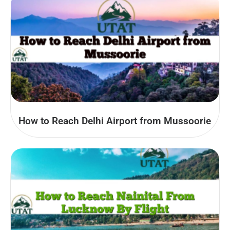
How to Reach Delhi Airport from Mussoorie