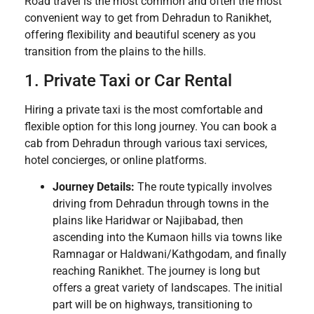
Road travel is the most common and often the most
convenient way to get from Dehradun to Ranikhet,
offering flexibility and beautiful scenery as you
transition from the plains to the hills.
1. Private Taxi or Car Rental
Hiring a private taxi is the most comfortable and
flexible option for this long journey. You can book a
cab from Dehradun through various taxi services,
hotel concierges, or online platforms.
Journey Details:
The route typically involves
driving from Dehradun through towns in the
plains like Haridwar or Najibabad, then
ascending into the Kumaon hills via towns like
Ramnagar or Haldwani/Kathgodam, and finally
reaching Ranikhet. The journey is long but
offers a great variety of landscapes. The initial
part will be on highways, transitioning to