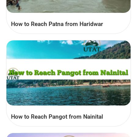
How to Reach Patna from Haridwar
How to Reach Pangot from Nainital