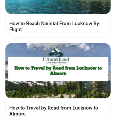
How to Reach Nainital From Lucknow By
Flight
How to Travel by Road from Lucknow to
Almora