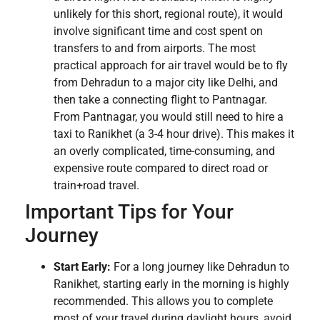
unlikely for this short, regional route), it would
involve significant time and cost spent on
transfers to and from airports. The most
practical approach for air travel would be to fly
from Dehradun to a major city like Delhi, and
then take a connecting flight to Pantnagar.
From Pantnagar, you would still need to hire a
taxi to Ranikhet (a 3-4 hour drive). This makes it
an overly complicated, time-consuming, and
expensive route compared to direct road or
train+road travel.
Important Tips for Your
Journey
Start Early:
For a long journey like Dehradun to
Ranikhet, starting early in the morning is highly
recommended. This allows you to complete
most of your travel during daylight hours, avoid