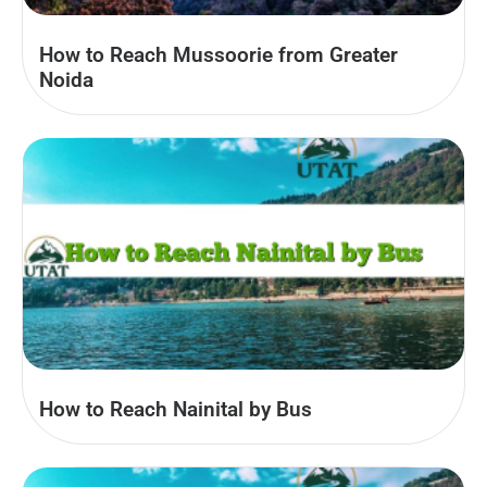
How to Reach Mussoorie from Greater
Noida
How to Reach Nainital by Bus