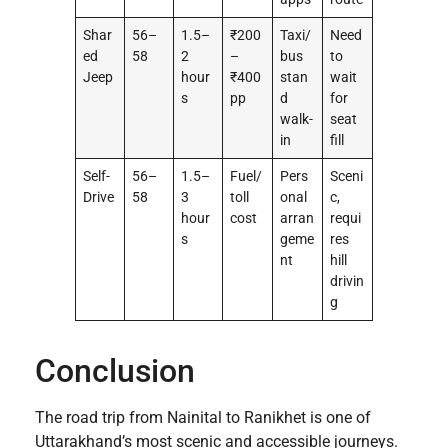
Shar
56–
1.5–
₹200
Taxi/
Need
ed
58
2
–
bus
to
Jeep
hour
₹400
stan
wait
s
pp
d
for
walk-
seat
in
fill
Self-
56–
1.5–
Fuel/
Pers
Sceni
Drive
58
3
toll
onal
c,
hour
cost
arran
requi
s
geme
res
nt
hill
drivin
g
Conclusion
The road trip from Nainital to Ranikhet is one of
Uttarakhand’s most scenic and accessible journeys.