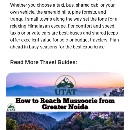
Whether you choose a taxi, bus, shared cab, or your
own vehicle, the emerald hills, pine forests, and
tranquil small towns along the way set the tone for a
relaxing Himalayan escape. For comfort and speed,
taxis or private cars are best; buses and shared jeeps
offer excellent value for solo or budget travelers. Plan
ahead in busy seasons for the best experience.
Read More Travel Guides: