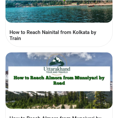
How to Reach Nainital from Kolkata by
Train