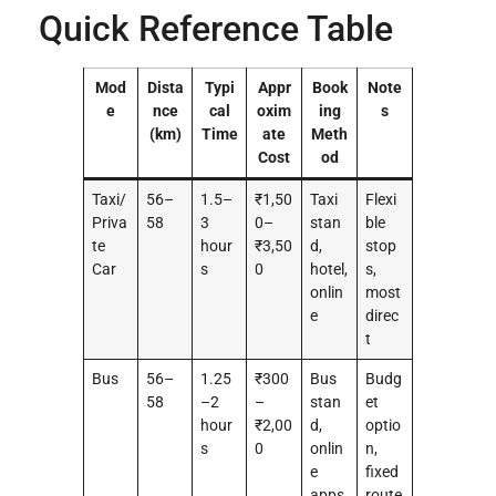
Quick Reference Table
Mod
Dista
Typi
Appr
Book
Note
e
nce
cal
oxim
ing
s
(km)
Time
ate
Meth
Cost
od
Taxi/
56–
1.5–
₹1,50
Taxi
Flexi
Priva
58
3
0–
stan
ble
te
hour
₹3,50
d,
stop
Car
s
0
hotel,
s,
onlin
most
e
direc
t
Bus
56–
1.25
₹300
Bus
Budg
58
–2
–
stan
et
hour
₹2,00
d,
optio
s
0
onlin
n,
e
fixed
apps
route