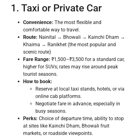
1. Taxi or Private Car
Convenience:
The most flexible and
comfortable way to travel.
Route:
Nainital → Bhowali → Kainchi Dham →
Khairna → Ranikhet (the most popular and
scenic route)
Fare Range:
₹1,500–₹3,500 for a standard car,
higher for SUVs; rates may rise around peak
tourist seasons.
How to book:
Reserve at local taxi stands, hotels, or via
online cab platforms.
Negotiate fare in advance, especially in
busy seasons.
Perks:
Choice of departure time, ability to stop
at sites like Kainchi Dham, Bhowali fruit
markets, or roadside viewpoints.