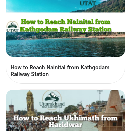
How to Reach Nainital from Kathgodam
Railway Station