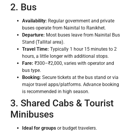
2. Bus
Availability:
Regular government and private
buses operate from Nainital to Ranikhet.
Departure:
Most buses leave from Nainital Bus
Stand (Tallital area).
Travel Time:
Typically 1 hour 15 minutes to 2
hours, a little longer with additional stops.
Fare:
₹300–₹2,000, varies with operator and
bus type.
Booking:
Secure tickets at the bus stand or via
major travel apps/platforms. Advance booking
is recommended in high season.
3. Shared Cabs & Tourist
Minibuses
Ideal for groups
or budget travelers.