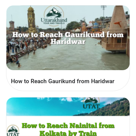
How to Reach Gaurikund from Haridwar