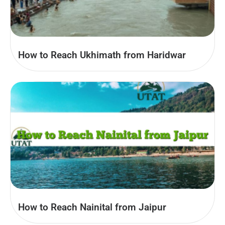
How to Reach Ukhimath from Haridwar
How to Reach Nainital from Jaipur