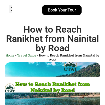
Book Your Tour
TOUR PACKAGES
POPULAR LOCATIONS
ABOUT US
How to Reach
Ranikhet from Nainital
by Road
Home
»
Travel Guide
»
How to Reach Ranikhet from Nainital by
Road