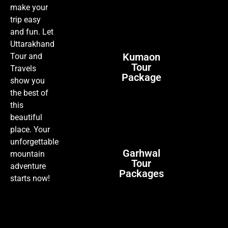
make your
trip easy
and fun. Let
Uttarakhand
Kumaon
Tour and
Tour
Travels
Package
show you
the best of
this
beautiful
place. Your
unforgettable
Garhwal
mountain
Tour
adventure
Packages
starts now!