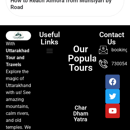
How to Reach Almora from Munsiyari by
Road
Useful
Contact
Links
Us
With
Our
booking@
Uttarakhad
Popular
Tour and
TOUR PACKAGES
POPULAR LOCATIONS
ABOUT US
7300547
Travels
Tours
Explore the
magic of
Uttarakhand
with us! See
amazing
mountains,
Char
Dham
calm rivers,
Yatra
and old
temples. We