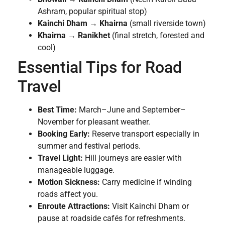
Ashram, popular spiritual stop)
Kainchi Dham
→
Khairna
(small riverside town)
Khairna
→
Ranikhet
(final stretch, forested and
cool)
Essential Tips for Road
Travel
Best Time:
March–June and September–
November for pleasant weather.
Booking Early:
Reserve transport especially in
summer and festival periods.
Travel Light:
Hill journeys are easier with
manageable luggage.
Motion Sickness:
Carry medicine if winding
roads affect you.
Enroute Attractions:
Visit Kainchi Dham or
pause at roadside cafés for refreshments.