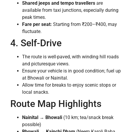
Shared jeeps and tempo travellers
are
available from taxi junctions, especially during
peak times.
Fare per seat:
Starting from ₹200–₹400, may
fluctuate.
4. Self-Drive
The route is well-paved, with winding hill roads
and picturesque views.
Ensure your vehicle is in good condition; fuel up
at Bhowali or Nainital.
Allow time for breaks to enjoy scenic stops or
local snacks.
Route Map Highlights
Nainital
→
Bhowali
(10 km; tea/snack break
possible)
Bhowali
→
Kainchi Dham
(Neem Karoli Baba