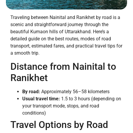
Traveling between Nainital and Ranikhet by road is a
scenic and straightforward journey through the
beautiful Kumaon hills of Uttarakhand. Here’s a
detailed guide on the best routes, modes of road
transport, estimated fares, and practical travel tips for
a smooth trip.
Distance from Nainital to
Ranikhet
By road:
Approximately 56–58 kilometers
Usual travel time:
1.5 to 3 hours (depending on
your transport mode, stops, and road
conditions)
Travel Options by Road