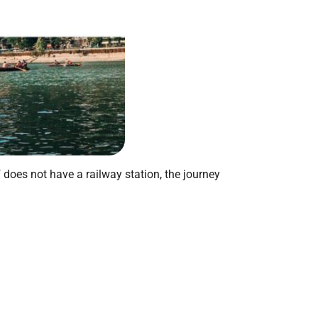
f does not have a railway station, the journey