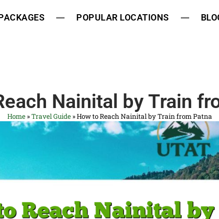
 PACKAGES
POPULAR LOCATIONS
BLO
each Nainital by Train f
Home
»
Travel Guide
»
How to Reach Nainital by Train from Patna