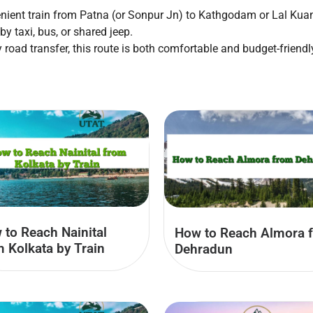
nient train from Patna (or Sonpur Jn) to Kathgodam or Lal Kua
y taxi, bus, or shared jeep.
 road transfer, this route is both comfortable and budget-friendly
 to Reach Nainital
How to Reach Almora 
m Kolkata by Train
Dehradun