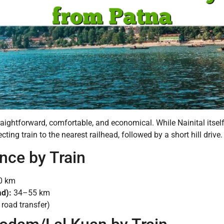
traightforward, comfortable, and economical. While Nainital itsel
ting train to the nearest railhead, followed by a short hill drive.
ance by Train
0 km
ad):
34–55 km
road transfer)