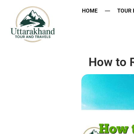
HOME
TOUR
How to R