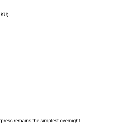
LKU).
xpress remains the simplest overnight