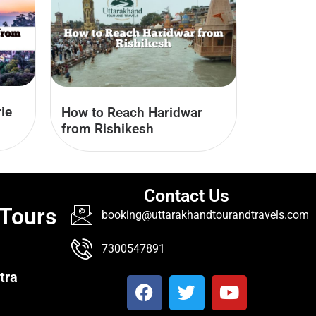
ie
How to Reach Haridwar
from Rishikesh
Contact Us
 Tours
booking@uttarakhandtourandtravels.com
7300547891
tra