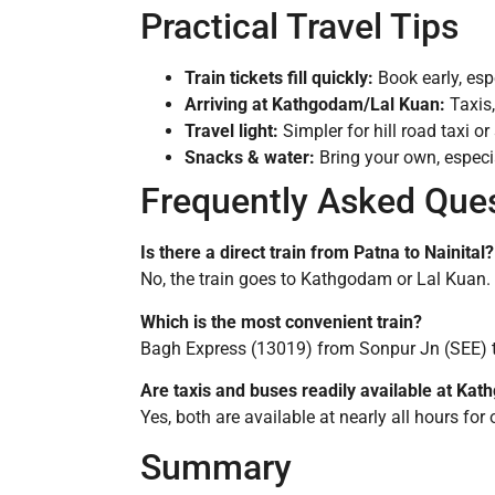
Practical Travel Tips
Train tickets fill quickly:
Book early, esp
Arriving at Kathgodam/Lal Kuan:
Taxis,
Travel light:
Simpler for hill road taxi or
Snacks & water:
Bring your own, especia
Frequently Asked Que
Is there a direct train from Patna to Nainital?
No, the train goes to Kathgodam or Lal Kuan. T
Which is the most convenient train?
Bagh Express (13019) from Sonpur Jn (SEE) t
Are taxis and buses readily available at Ka
Yes, both are available at nearly all hours for 
Summary