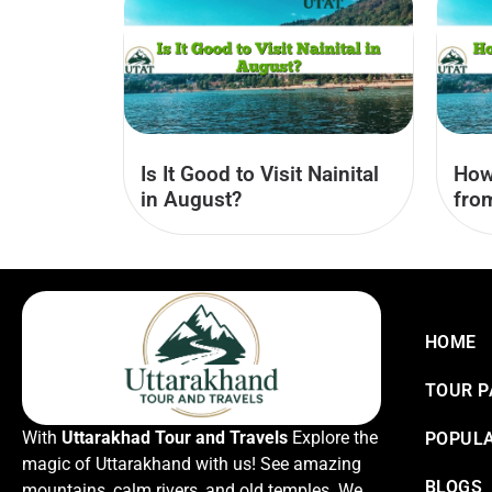
Is It Good to Visit Nainital
How
in August?
fro
HOME
TOUR 
With
Uttarakhad Tour and Travels
Explore the
POPULA
magic of Uttarakhand with us! See amazing
BLOGS
mountains, calm rivers, and old temples. We