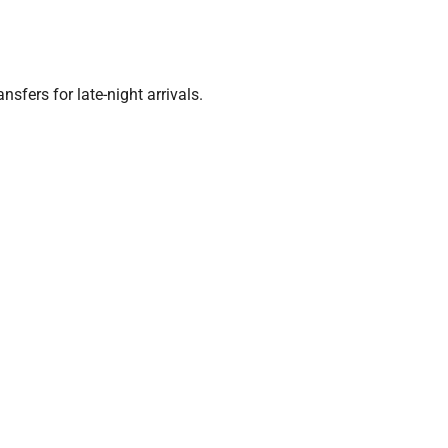
nsfers for late-night arrivals.