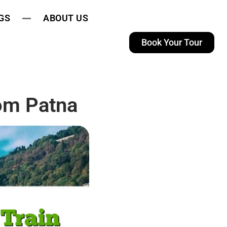
GS
ABOUT US
Book Your Tour
rom Patna