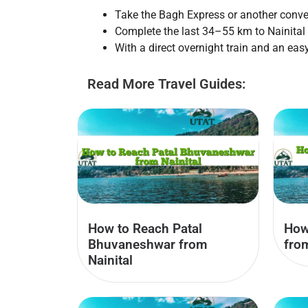
Take the Bagh Express or another conve
Complete the last 34–55 km to Nainital b
With a direct overnight train and an easy
Read More Travel Guides:
How to Reach Patal
How
Bhuvaneshwar from
fro
Nainital