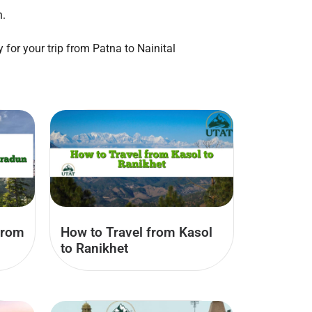
n.
 for your trip from Patna to Nainital
from
How to Travel from Kasol
to Ranikhet