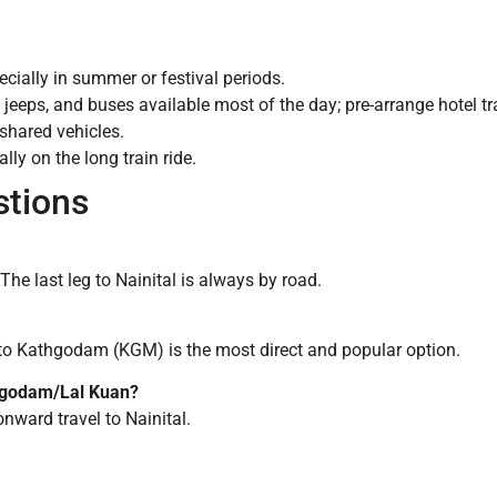
ecially in summer or festival periods.
 jeeps, and buses available most of the day; pre-arrange hotel tra
 shared vehicles.
lly on the long train ride.
stions
he last leg to Nainital is always by road.
o Kathgodam (KGM) is the most direct and popular option.
thgodam/Lal Kuan?
onward travel to Nainital.