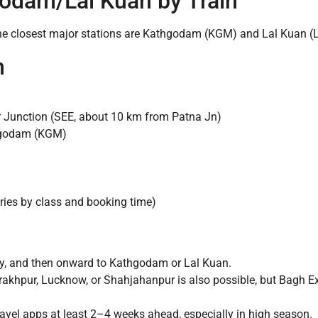
godam/Lal Kuan by Train
e closest major stations are Kathgodam (KGM) and Lal Kuan (
n
Junction (SEE, about 10 km from Patna Jn)
hgodam (KGM)
ies by class and booking time)
ly, and then onward to Kathgodam or Lal Kuan.
rakhpur, Lucknow, or Shahjahanpur is also possible, but Bagh E
avel apps at least 2–4 weeks ahead, especially in high season.