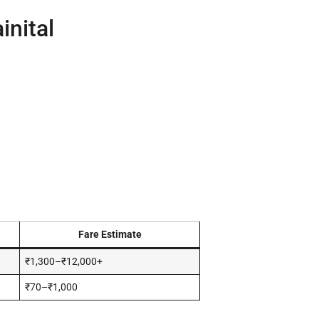
inital
Fare Estimate
₹1,300–₹12,000+
₹70–₹1,000