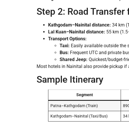
Step 2: Road Transfer
Kathgodam–Nainital distance:
34 km (1
Lal Kuan–Nainital distance:
55 km (1.5
Transport Options:
Taxi:
Easily available outside the 
Bus:
Frequent UTC and private bus
Shared Jeep:
Quickest/budget-frie
Most hotels in Nainital also provide pickup if
Sample Itinerary
Segment
Patna–Kathgodam (Train)
89
Kathgodam–Nainital (Taxi/Bus)
34