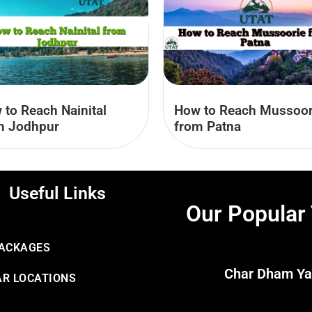
 to Reach Nainital
How to Reach Mussoor
m Jodhpur
from Patna
Useful Links
Our Popular
PACKAGES
Char Dham Ya
R LOCATIONS