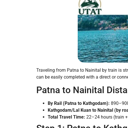
Traveling from Patna to Nainital by train is s
can be easily completed with a direct or connec
Patna to Nainital Dist
By Rail (Patna to Kathgodam):
890–90
Kathgodam/Lal Kuan to Nainital (by ro
Total Travel Time:
22–24 hours (train + 