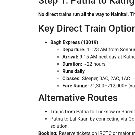
Step 1: Patna to Kath
No direct trains run all the way to Nainital.
Th
Key Direct Train Optio
Bagh Express (13019)
Departure:
11:23 AM from Sonpur 
Arrival:
9:15 AM next day at Kat
Duration:
~22 hours
Runs daily
Classes:
Sleeper, 3AC, 2AC, 1AC
Fare Range:
₹1,300–₹12,000+ (var
Alternative Routes
Trains from Patna to Lucknow or Bareil
Patna to Lal Kuan by connecting via Go
solution.
Booking:
Reserve tickets on IRCTC or major tr