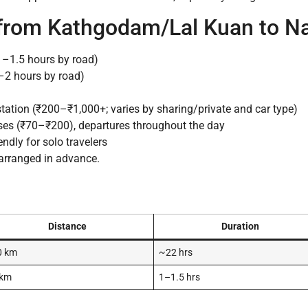
 from Kathgodam/Lal Kuan to Na
–1.5 hours by road)
–2 hours by road)
station (₹200–₹1,000+; varies by sharing/private and car type)
es (₹70–₹200), departures throughout the day
ndly for solo travelers
 arranged in advance.
Distance
Duration
0 km
~22 hrs
 km
1–1.5 hrs