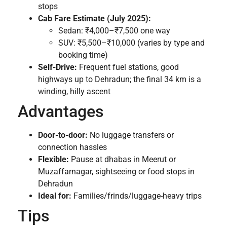
stops
Cab Fare Estimate (July 2025):
Sedan: ₹4,000–₹7,500 one way
SUV: ₹5,500–₹10,000 (varies by type and
booking time)
Self-Drive:
Frequent fuel stations, good
highways up to Dehradun; the final 34 km is a
winding, hilly ascent
Advantages
Door-to-door:
No luggage transfers or
connection hassles
Flexible:
Pause at dhabas in Meerut or
Muzaffarnagar, sightseeing or food stops in
Dehradun
Ideal for:
Families/frinds/luggage-heavy trips
Tips