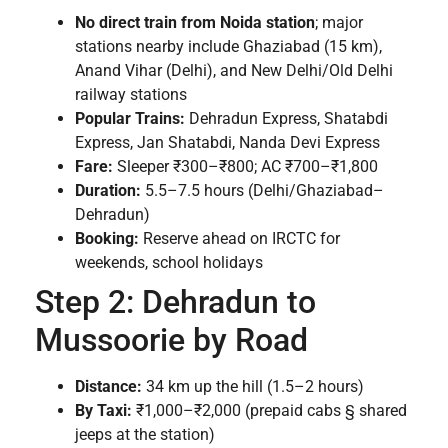
No direct train from Noida station
; major
stations nearby include Ghaziabad (15 km),
Anand Vihar (Delhi), and New Delhi/Old Delhi
railway stations
Popular Trains:
Dehradun Express, Shatabdi
Express, Jan Shatabdi, Nanda Devi Express
Fare:
Sleeper ₹300–₹800; AC ₹700–₹1,800
Duration:
5.5–7.5 hours (Delhi/Ghaziabad–
Dehradun)
Booking:
Reserve ahead on IRCTC for
weekends, school holidays
Step 2: Dehradun to
Mussoorie by Road
Distance:
34 km up the hill (1.5–2 hours)
By Taxi:
₹1,000–₹2,000 (prepaid cabs § shared
jeeps at the station)