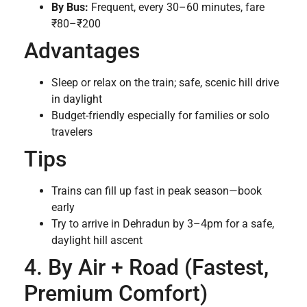
By Bus:
Frequent, every 30–60 minutes, fare
₹80–₹200
Advantages
Sleep or relax on the train; safe, scenic hill drive
in daylight
Budget-friendly especially for families or solo
travelers
Tips
Trains can fill up fast in peak season—book
early
Try to arrive in Dehradun by 3–4pm for a safe,
daylight hill ascent
4. By Air + Road (Fastest,
Premium Comfort)