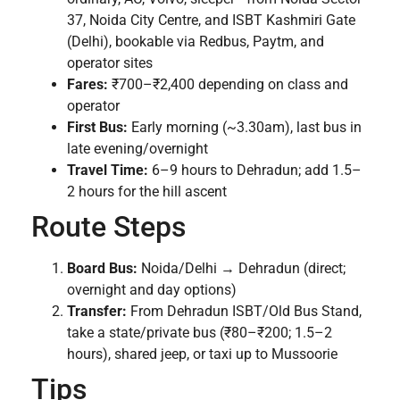
37, Noida City Centre, and ISBT Kashmiri Gate
(Delhi), bookable via Redbus, Paytm, and
operator sites
Fares:
₹700–₹2,400 depending on class and
operator
First Bus:
Early morning (~3.30am), last bus in
late evening/overnight
Travel Time:
6–9 hours to Dehradun; add 1.5–
2 hours for the hill ascent
Route Steps
Board Bus:
Noida/Delhi → Dehradun (direct;
overnight and day options)
Transfer:
From Dehradun ISBT/Old Bus Stand,
take a state/private bus (₹80–₹200; 1.5–2
hours), shared jeep, or taxi up to Mussoorie
Tips