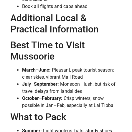
Book all flights and cabs ahead
Additional Local &
Practical Information
Best Time to Visit
Mussoorie
March–June:
Pleasant, peak tourist season;
clear skies, vibrant Mall Road
July–September:
Monsoon—lush, but risk of
travel delays from landslides
October–February:
Crisp winters; snow
possible in Jan–Feb, especially at Lal Tibba
What to Pack
Summer:
Light woolens, hats, sturdy shoes,