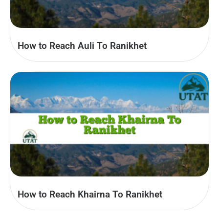
How to Reach Auli To Ranikhet
How to Reach Khairna To Ranikhet