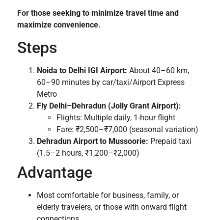
For those seeking to minimize travel time and
maximize convenience.
Steps
Noida to Delhi IGI Airport:
About 40–60 km,
60–90 minutes by car/taxi/Airport Express
Metro
Fly Delhi–Dehradun (Jolly Grant Airport):
Flights: Multiple daily, 1-hour flight
Fare: ₹2,500–₹7,000 (seasonal variation)
Dehradun Airport to Mussoorie:
Prepaid taxi
(1.5–2 hours, ₹1,200–₹2,000)
Advantage
Most comfortable for business, family, or
elderly travelers, or those with onward flight
connections