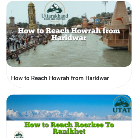
How to Reach Howrah from Haridwar