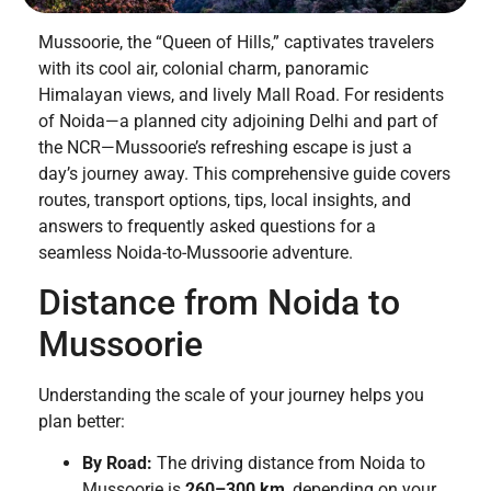
Mussoorie, the “Queen of Hills,” captivates travelers
with its cool air, colonial charm, panoramic
Himalayan views, and lively Mall Road. For residents
of Noida—a planned city adjoining Delhi and part of
the NCR—Mussoorie’s refreshing escape is just a
day’s journey away. This comprehensive guide covers
routes, transport options, tips, local insights, and
answers to frequently asked questions for a
seamless Noida-to-Mussoorie adventure.
Distance from Noida to
Mussoorie
Understanding the scale of your journey helps you
plan better:
By Road:
The driving distance from Noida to
Mussoorie is
260–300 km
, depending on your