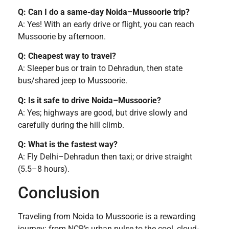
Q: Can I do a same-day Noida–Mussoorie trip?
A: Yes! With an early drive or flight, you can reach
Mussoorie by afternoon.
Q: Cheapest way to travel?
A: Sleeper bus or train to Dehradun, then state
bus/shared jeep to Mussoorie.
Q: Is it safe to drive Noida–Mussoorie?
A: Yes; highways are good, but drive slowly and
carefully during the hill climb.
Q: What is the fastest way?
A: Fly Delhi–Dehradun then taxi; or drive straight
(5.5–8 hours).
Conclusion
Traveling from Noida to Mussoorie is a rewarding
journey: from NCR’s urban pulse to the cool, cloud-