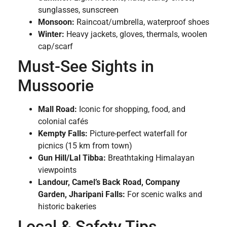
sunglasses, sunscreen
Monsoon:
Raincoat/umbrella, waterproof shoes
Winter:
Heavy jackets, gloves, thermals, woolen
cap/scarf
Must-See Sights in
Mussoorie
Mall Road:
Iconic for shopping, food, and
colonial cafés
Kempty Falls:
Picture-perfect waterfall for
picnics (15 km from town)
Gun Hill/Lal Tibba:
Breathtaking Himalayan
viewpoints
Landour, Camel’s Back Road, Company
Garden, Jharipani Falls:
For scenic walks and
historic bakeries
Local & Safety Tips