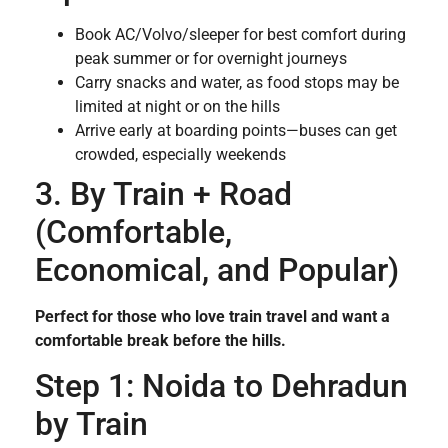
Book AC/Volvo/sleeper for best comfort during
peak summer or for overnight journeys
Carry snacks and water, as food stops may be
limited at night or on the hills
Arrive early at boarding points—buses can get
crowded, especially weekends
3. By Train + Road
(Comfortable,
Economical, and Popular)
Perfect for those who love train travel and want a
comfortable break before the hills.
Step 1: Noida to Dehradun
by Train