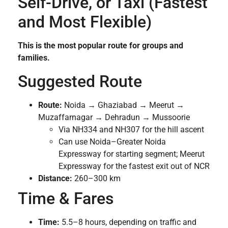
Self-Drive, or Taxi (Fastest
and Most Flexible)
This is the most popular route for groups and
families.
Suggested Route
Route:
Noida → Ghaziabad → Meerut →
Muzaffarnagar → Dehradun → Mussoorie
Via NH334 and NH307 for the hill ascent
Can use Noida–Greater Noida
Expressway for starting segment; Meerut
Expressway for the fastest exit out of NCR
Distance:
260–300 km
Time & Fares
Time:
5.5–8 hours, depending on traffic and