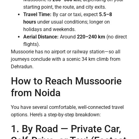
starting point, the route, and city exits.
Travel Time:
By car or taxi, expect
5.5–8
hours
under usual conditions; longer on
holidays and weekends.
Aerial Distance:
Around
220–240 km
(no direct
flights).
Mussoorie has no airport or railway station—so all
journeys conclude with a scenic 34 km climb from
Dehradun.
How to Reach Mussoorie
from Noida
You have several comfortable, well-connected travel
options. Here’s a step-by-step breakdown:
1. By Road — Private Car,