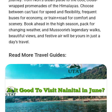
wrapped promenades of the Himalayas. Choose
between car/taxi for speed and flexibility, frequent
buses for economy, or train+road for comfort and
scenery. Book ahead in the high season, pack for
changing weather, and Mussoorie’s legendary walks,
beautiful views, and festive air will be yours in just a
day’s travel.
Read More Travel Guides: