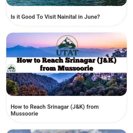
Is it Good To Visit Nainital in June?
How to Reach Srinagar (J&K) from
Mussoorie