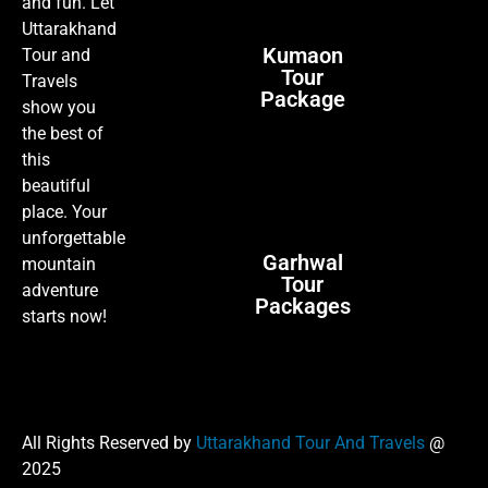
and fun. Let
Uttarakhand
Kumaon
Tour and
Tour
Travels
Package
show you
the best of
this
beautiful
place. Your
unforgettable
Garhwal
mountain
Tour
adventure
Packages
starts now!
All Rights Reserved by
Uttarakhand Tour And Travels
@
2025