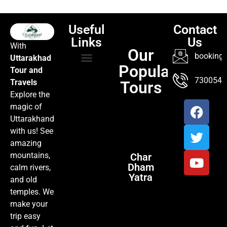
Useful
Contact
Links
Us
With
Our
booking@
Uttarakhad
Popular
Tour and
TOUR PACKAGES
POPULAR LOCATIONS
ABOUT US
7300547
Travels
Tours
Explore the
magic of
Uttarakhand
with us! See
amazing
mountains,
Char
Dham
calm rivers,
Yatra
and old
temples. We
make your
trip easy