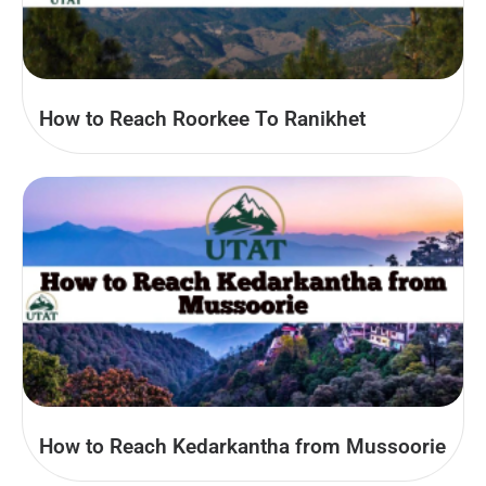
How to Reach Roorkee To Ranikhet
How to Reach Kedarkantha from Mussoorie