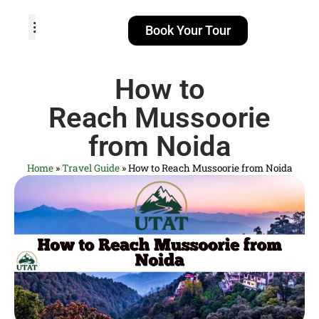
Book Your Tour
TOUR PACKAGES
POPULAR LOCATIONS
ABOUT US
How to
Reach Mussoorie
from Noida
Home
»
Travel Guide
»
How to Reach Mussoorie from Noida