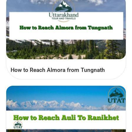
How to Reach Almora from Tungnath