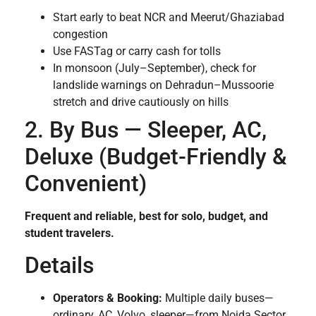
Start early to beat NCR and Meerut/Ghaziabad
congestion
Use FASTag or carry cash for tolls
In monsoon (July–September), check for
landslide warnings on Dehradun–Mussoorie
stretch and drive cautiously on hills
2. By Bus — Sleeper, AC,
Deluxe (Budget-Friendly &
Convenient)
Frequent and reliable, best for solo, budget, and
student travelers.
Details
Operators & Booking:
Multiple daily buses—
ordinary, AC, Volvo, sleeper—from Noida Sector