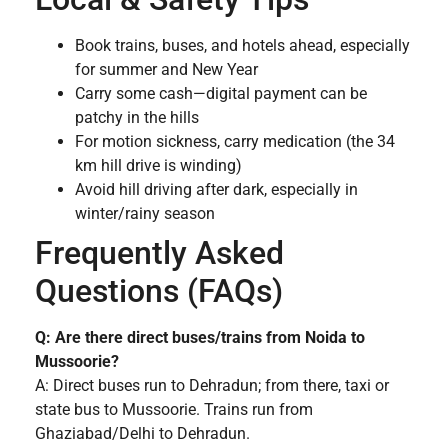
Book trains, buses, and hotels ahead, especially
for summer and New Year
Carry some cash—digital payment can be
patchy in the hills
For motion sickness, carry medication (the 34
km hill drive is winding)
Avoid hill driving after dark, especially in
winter/rainy season
Frequently Asked
Questions (FAQs)
Q: Are there direct buses/trains from Noida to
Mussoorie?
A: Direct buses run to Dehradun; from there, taxi or
state bus to Mussoorie. Trains run from
Ghaziabad/Delhi to Dehradun.