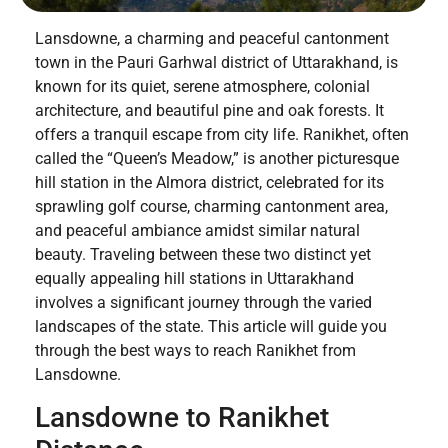
Lansdowne, a charming and peaceful cantonment
town in the Pauri Garhwal district of Uttarakhand, is
known for its quiet, serene atmosphere, colonial
architecture, and beautiful pine and oak forests. It
offers a tranquil escape from city life. Ranikhet, often
called the “Queen’s Meadow,” is another picturesque
hill station in the Almora district, celebrated for its
sprawling golf course, charming cantonment area,
and peaceful ambiance amidst similar natural
beauty. Traveling between these two distinct yet
equally appealing hill stations in Uttarakhand
involves a significant journey through the varied
landscapes of the state. This article will guide you
through the best ways to reach Ranikhet from
Lansdowne.
Lansdowne to Ranikhet