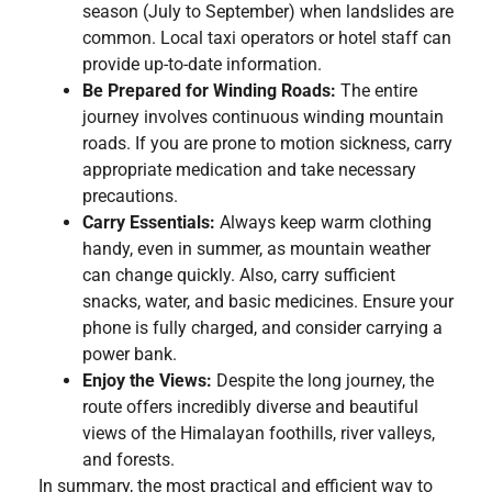
season (July to September) when landslides are
common. Local taxi operators or hotel staff can
provide up-to-date information.
Be Prepared for Winding Roads:
The entire
journey involves continuous winding mountain
roads. If you are prone to motion sickness, carry
appropriate medication and take necessary
precautions.
Carry Essentials:
Always keep warm clothing
handy, even in summer, as mountain weather
can change quickly. Also, carry sufficient
snacks, water, and basic medicines. Ensure your
phone is fully charged, and consider carrying a
power bank.
Enjoy the Views:
Despite the long journey, the
route offers incredibly diverse and beautiful
views of the Himalayan foothills, river valleys,
and forests.
In summary, the most practical and efficient way to