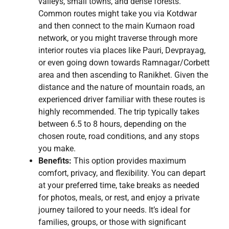
valleys, small towns, and dense forests.
Common routes might take you via Kotdwar
and then connect to the main Kumaon road
network, or you might traverse through more
interior routes via places like Pauri, Devprayag,
or even going down towards Ramnagar/Corbett
area and then ascending to Ranikhet. Given the
distance and the nature of mountain roads, an
experienced driver familiar with these routes is
highly recommended. The trip typically takes
between 6.5 to 8 hours, depending on the
chosen route, road conditions, and any stops
you make.
Benefits:
This option provides maximum
comfort, privacy, and flexibility. You can depart
at your preferred time, take breaks as needed
for photos, meals, or rest, and enjoy a private
journey tailored to your needs. It’s ideal for
families, groups, or those with significant