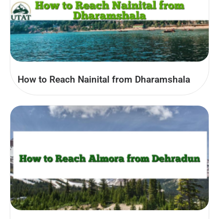
How to Reach Nainital from Dharamshala