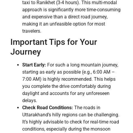
taxi to Ranikhet (3-4 hours). This multi-modal
approach is significantly more time-consuming
and expensive than a direct road journey,
making it an unfeasible option for most
travelers.
Important Tips for Your
Journey
Start Early:
For such a long mountain journey,
starting as early as possible (e.g., 6:00 AM –
7:00 AM) is highly recommended. This helps
you complete the drive comfortably during
daylight and accounts for any unforeseen
delays.
Check Road Conditions:
The roads in
Uttarakhand’s hilly regions can be challenging.
It’s highly advisable to check for real-time road
conditions, especially during the monsoon