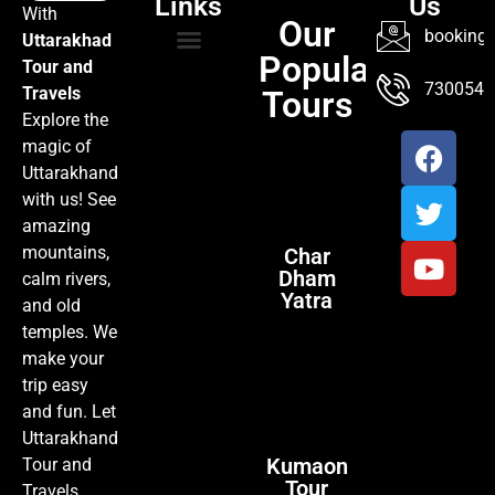
Links
Us
With
Our
booking@
Uttarakhad
Popular
Tour and
TOUR PACKAGES
POPULAR LOCATIONS
ABOUT US
7300547
Travels
Tours
Explore the
magic of
Uttarakhand
with us! See
amazing
mountains,
Char
Dham
calm rivers,
Yatra
and old
temples. We
make your
trip easy
and fun. Let
Uttarakhand
Kumaon
Tour and
Tour
Travels