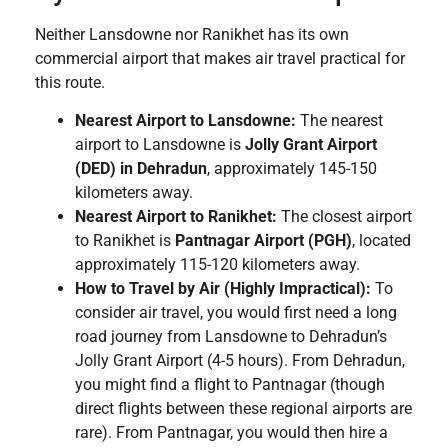
Neither Lansdowne nor Ranikhet has its own
commercial airport that makes air travel practical for
this route.
Nearest Airport to Lansdowne:
The nearest
airport to Lansdowne is
Jolly Grant Airport
(DED) in Dehradun
, approximately 145-150
kilometers away.
Nearest Airport to Ranikhet:
The closest airport
to Ranikhet is
Pantnagar Airport (PGH)
, located
approximately 115-120 kilometers away.
How to Travel by Air (Highly Impractical):
To
consider air travel, you would first need a long
road journey from Lansdowne to Dehradun’s
Jolly Grant Airport (4-5 hours). From Dehradun,
you might find a flight to Pantnagar (though
direct flights between these regional airports are
rare). From Pantnagar, you would then hire a