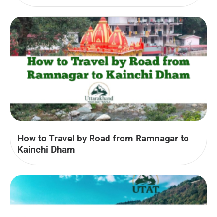
How to Travel by Road from Ramnagar to
Kainchi Dham