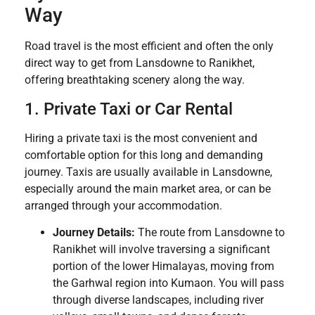
Way
Road travel is the most efficient and often the only
direct way to get from Lansdowne to Ranikhet,
offering breathtaking scenery along the way.
1. Private Taxi or Car Rental
Hiring a private taxi is the most convenient and
comfortable option for this long and demanding
journey. Taxis are usually available in Lansdowne,
especially around the main market area, or can be
arranged through your accommodation.
Journey Details:
The route from Lansdowne to
Ranikhet will involve traversing a significant
portion of the lower Himalayas, moving from
the Garhwal region into Kumaon. You will pass
through diverse landscapes, including river