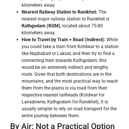
kilometers away.
Nearest Railway Station to Ranikhet:
The
nearest major railway station to Ranikhet is
Kathgodam (KGM)
, located about 75-80
kilometers away.
How to Travel by Train + Road (Indirect):
While
you could take a train from Kotdwar to a station
like Najibabad or Laksar, and then try to find a
connecting train towards Kathgodam, this
would be an extremely indirect and lengthy
route. Given that both destinations are in the
mountains, and the most practical way to reach
them from the plains is via road from their
respective nearest railheads (Kotdwar for
Lansdowne, Kathgodam for Ranikhet), it is
usually simpler to rely on road transport for the
entire journey between them.
By Air: Not a Practical Option