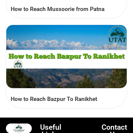
How to Reach Mussoorie from Patna
How to Reach Bazpur To Ranikhet
Useful
Contact