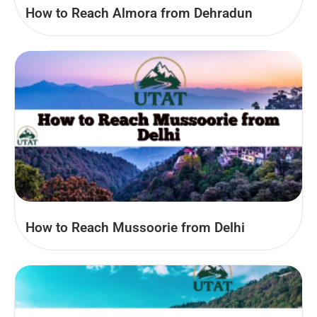
How to Reach Almora from Dehradun
How to Reach Mussoorie from Delhi