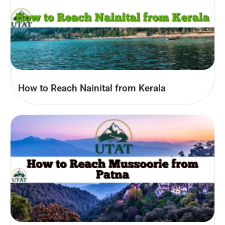
How to Reach Nainital from Kerala