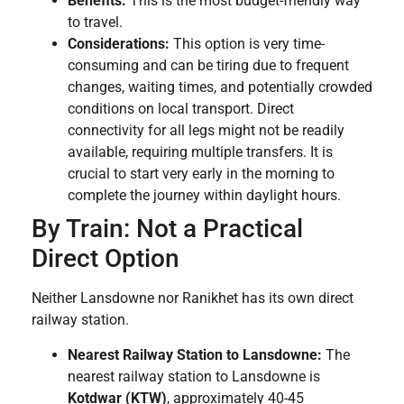
Benefits:
This is the most budget-friendly way
to travel.
Considerations:
This option is very time-
consuming and can be tiring due to frequent
changes, waiting times, and potentially crowded
conditions on local transport. Direct
connectivity for all legs might not be readily
available, requiring multiple transfers. It is
crucial to start very early in the morning to
complete the journey within daylight hours.
By Train: Not a Practical
Direct Option
Neither Lansdowne nor Ranikhet has its own direct
railway station.
Nearest Railway Station to Lansdowne:
The
nearest railway station to Lansdowne is
Kotdwar (KTW)
, approximately 40-45