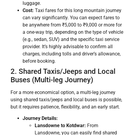
luggage.
Cost:
Taxi fares for this long mountain journey
can vary significantly. You can expect fares to
be anywhere from ₹5,000 to ₹9,000 or more for
a one-way trip, depending on the type of vehicle
(e.g., sedan, SUV) and the specific taxi service
provider. It’s highly advisable to confirm all
charges, including tolls and driver’s allowance,
before booking.
2. Shared Taxis/Jeeps and Local
Buses (Multi-leg Journey)
For a more economical option, a multi-leg journey
using shared taxis/jeeps and local buses is possible,
but it requires patience, flexibility, and an early start.
Journey Details:
Lansdowne to Kotdwar:
From
Lansdowne, you can easily find shared