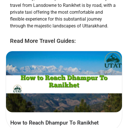
travel from Lansdowne to Ranikhet is by road, with a
private taxi offering the most comfortable and
flexible experience for this substantial journey
through the majestic landscapes of Uttarakhand.
Read More Travel Guides:
How to Reach Dhampur To Ranikhet