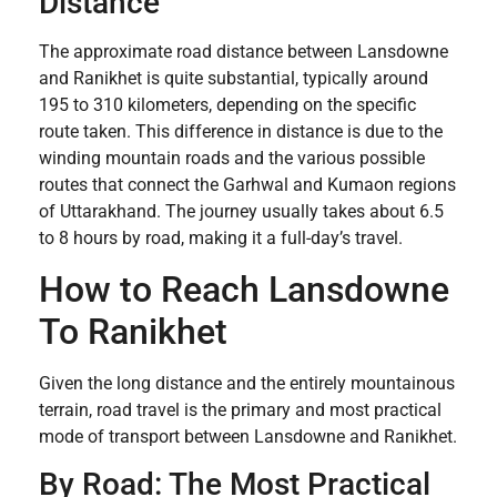
Distance
The approximate road distance between Lansdowne
and Ranikhet is quite substantial, typically around
195 to 310 kilometers, depending on the specific
route taken. This difference in distance is due to the
winding mountain roads and the various possible
routes that connect the Garhwal and Kumaon regions
of Uttarakhand. The journey usually takes about 6.5
to 8 hours by road, making it a full-day’s travel.
How to Reach Lansdowne
To Ranikhet
Given the long distance and the entirely mountainous
terrain, road travel is the primary and most practical
mode of transport between Lansdowne and Ranikhet.
By Road: The Most Practical