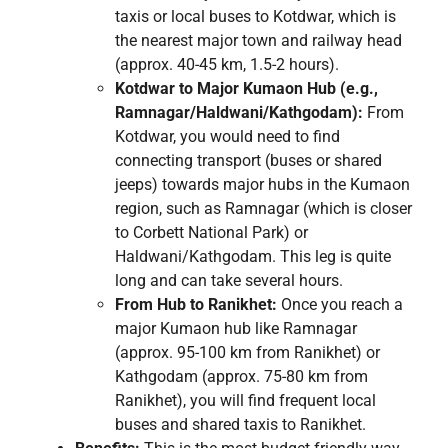
taxis or local buses to Kotdwar, which is
the nearest major town and railway head
(approx. 40-45 km, 1.5-2 hours).
Kotdwar to Major Kumaon Hub (e.g.,
Ramnagar/Haldwani/Kathgodam):
From
Kotdwar, you would need to find
connecting transport (buses or shared
jeeps) towards major hubs in the Kumaon
region, such as Ramnagar (which is closer
to Corbett National Park) or
Haldwani/Kathgodam. This leg is quite
long and can take several hours.
From Hub to Ranikhet:
Once you reach a
major Kumaon hub like Ramnagar
(approx. 95-100 km from Ranikhet) or
Kathgodam (approx. 75-80 km from
Ranikhet), you will find frequent local
buses and shared taxis to Ranikhet.