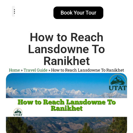
Book Your Tour
TOUR PACKAGES
POPULAR LOCATIONS
ABOUT US
How to Reach
Lansdowne To
Ranikhet
Home
»
Travel Guide
»
How to Reach Lansdowne To Ranikhet