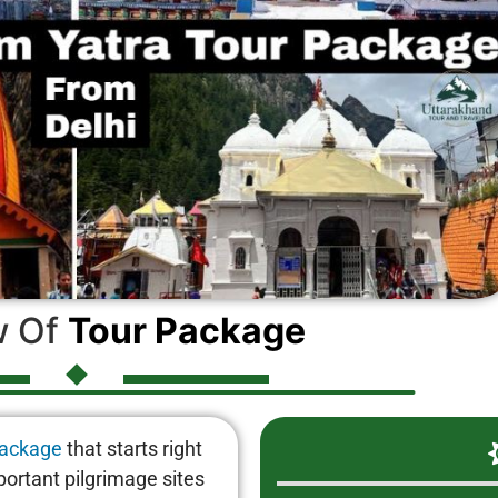
w Of
Tour Package
package
that starts right
portant pilgrimage sites