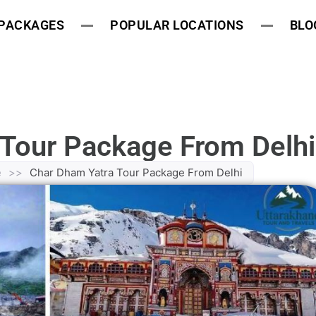
 PACKAGES
POPULAR LOCATIONS
BLO
 Tour Package From Delhi
e
>>
Char Dham Yatra Tour Package From Delhi