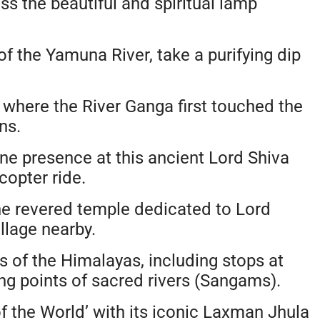
s the beautiful and spiritual lamp
of the Yamuna River, take a purifying dip
 where the River Ganga first touched the
ns.
ne presence at this ancient Lord Shiva
copter ride.
he revered temple dedicated to Lord
llage nearby.
 of the Himalayas, including stops at
ng points of sacred rivers (Sangams).
f the World’ with its iconic Laxman Jhula