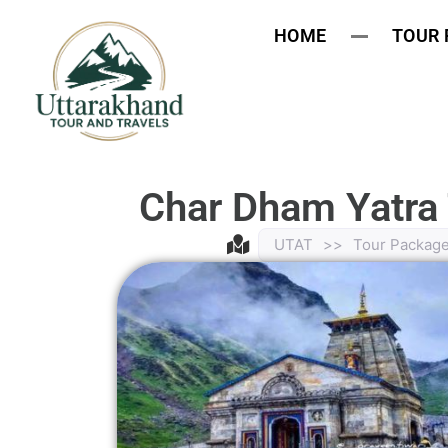
HOME
TOUR
Char Dham Yatra
UTAT
>>
Tour Packag