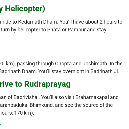
y Helicopter)
er ride to Kedarnath Dham. You’ll have about 2 hours to
eturn by helicopter to Phata or Rampur and stay
, 220 km), passing through Chopta and Joshimath. In the
Badrinath Dham. You’ll stay overnight in Badrinath Ji.
rive to Rudraprayag
an of Badrivishal. You’ll also visit Brahamakapal and
haranpaduka, Bhimkund, and see the source of the
 hours, 170 km).
r