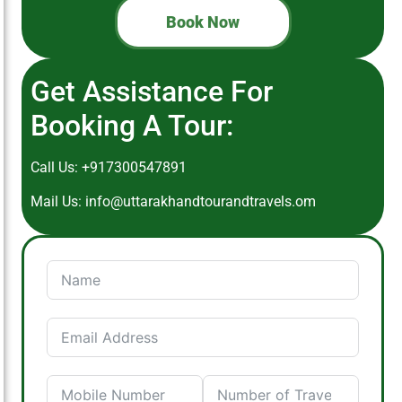
Book Now
Get Assistance For
Booking A Tour:
Call Us:
+917300547891
Mail Us:
info@uttarakhandtourandtravels.om