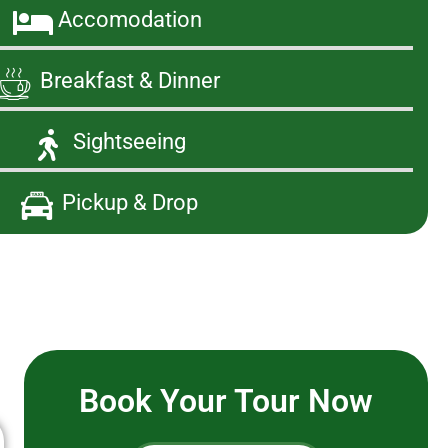
Accomodation
Breakfast & Dinner
Sightseeing
Pickup & Drop
Book Your Tour Now