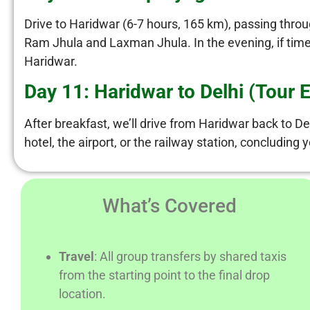
Drive to Haridwar (6-7 hours, 165 km), passing throu
Ram Jhula and Laxman Jhula. In the evening, if time a
Haridwar.
Day 11: Haridwar to Delhi (Tour 
After breakfast, we’ll drive from Haridwar back to Del
hotel, the airport, or the railway station, concludin
What’s Covered
Travel
: All group transfers by shared taxis
from the starting point to the final drop
location.