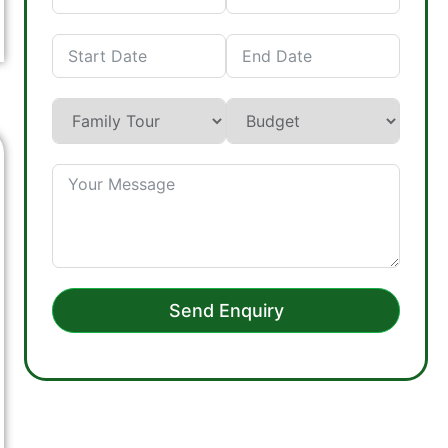
Send Enquiry