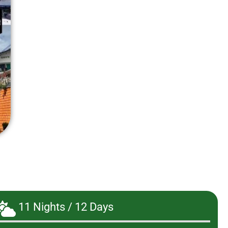
11 Nights / 12 Days