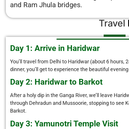
and Ram Jhula bridges.
Travel
Day 1: Arrive in Haridwar
You’ll travel from Delhi to Haridwar (about 6 hours, 
dinner, you’ll get to experience the beautiful evening
Day 2: Haridwar to Barkot
After a holy dip in the Ganga River, we’ll leave Harid
through Dehradun and Mussoorie, stopping to see Kem
Barkot.
Day 3: Yamunotri Temple Visit