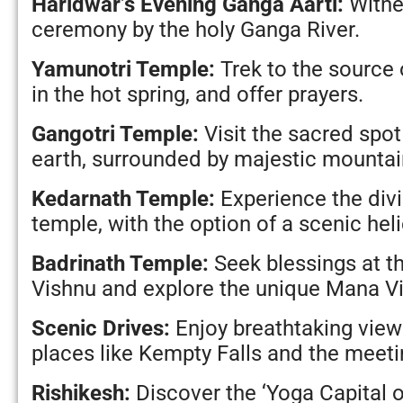
Haridwar’s Evening Ganga Aarti:
Witnes
ceremony by the holy Ganga River.
Yamunotri Temple:
Trek to the source 
in the hot spring, and offer prayers.
Gangotri Temple:
Visit the sacred spot
earth, surrounded by majestic mountai
Kedarnath Temple:
Experience the divi
temple, with the option of a scenic heli
Badrinath Temple:
Seek blessings at t
Vishnu and explore the unique Mana Vi
Scenic Drives:
Enjoy breathtaking views
places like Kempty Falls and the meeti
Rishikesh:
Discover the ‘Yoga Capital o