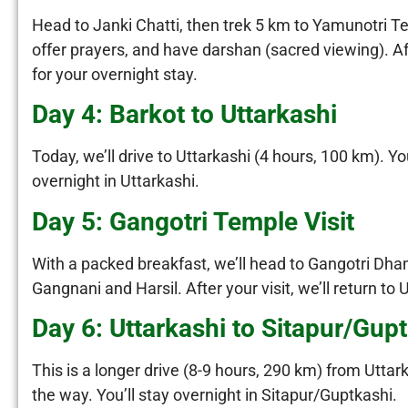
Head to Janki Chatti, then trek 5 km to Yamunotri T
offer prayers, and have darshan (sacred viewing). Af
for your overnight stay.
Day 4: Barkot to Uttarkashi
Today, we’ll drive to Uttarkashi (4 hours, 100 km). Y
overnight in Uttarkashi.
Day 5: Gangotri Temple Visit
With a packed breakfast, we’ll head to Gangotri Dha
Gangnani and Harsil. After your visit, we’ll return to U
Day 6: Uttarkashi to Sitapur/Gup
This is a longer drive (8-9 hours, 290 km) from Uttar
the way. You’ll stay overnight in Sitapur/Guptkashi.