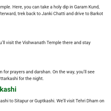
emple. Here, you can take a holy dip in Garam Kund,
terward, trek back to Janki Chatti and drive to Barkot
ou’ll visit the Vishwanath Temple there and stay
m for prayers and darshan. On the way, you’ll see
ttarkashi for the night.
tkashi
kashi to Sitapur or Guptkashi. We’ll visit Tehri Dham on