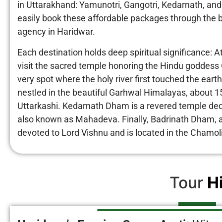
in Uttarakhand: Yamunotri, Gangotri, Kedarnath, and
easily book these affordable packages through the b
agency in Haridwar.
Each destination holds deep spiritual significance: A
visit the sacred temple honoring the Hindu goddess 
very spot where the holy river first touched the ear
nestled in the beautiful Garhwal Himalayas, about 1
Uttarkashi. Kedarnath Dham is a revered temple ded
also known as Mahadeva. Finally, Badrinath Dham, a 
devoted to Lord Vishnu and is located in the Chamoli
Tour
H