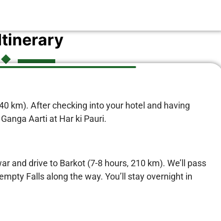
Itinerary
240 km). After checking into your hotel and having
 Ganga Aarti at Har ki Pauri.
war and drive to Barkot (7-8 hours, 210 km). We’ll pass
pty Falls along the way. You’ll stay overnight in