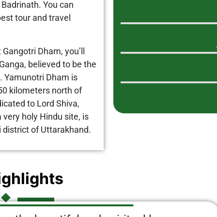
 Badrinath. You can
est tour and travel
t Gangotri Dham, you’ll
Ganga, believed to be the
th. Yamunotri Dham is
50 kilometers north of
icated to Lord Shiva,
very holy Hindu site, is
 district of Uttarakhand.
ighlights