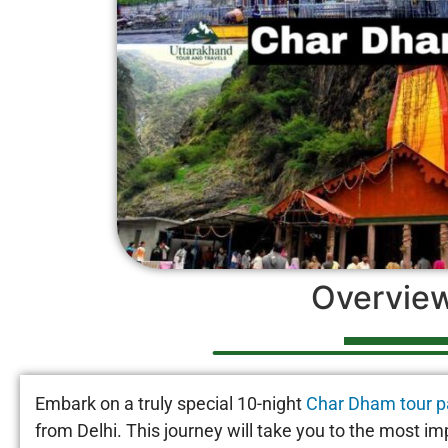
Overvie
Embark on a truly special 10-night
Char Dham tour 
from Delhi. This journey will take you to the most im