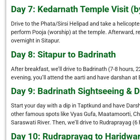
Day 7: Kedarnath Temple Visit (b
Drive to the Phata/Sirsi Helipad and take a helicopt
perform Pooja (worship) at the temple. Afterward, r
overnight in Sitapur.
Day 8: Sitapur to Badrinath
After breakfast, we’ll drive to Badrinath (7-8 hours
evening, you’ll attend the aarti and have darshan at 
Day 9: Badrinath Sightseeing & D
Start your day with a dip in Taptkund and have Darsh
other famous spots like Vyas Gufa, Maatamoorti, C
Saraswati River. Then, we’ll drive to Rudraprayag (6
Day 10: Rudraprayag to Haridwa