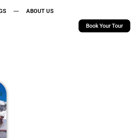
GS
ABOUT US
Book Your Tour