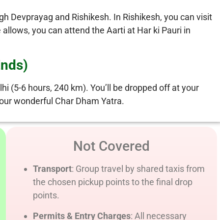
gh Devprayag and Rishikesh. In Rishikesh, you can visit
llows, you can attend the Aarti at Har ki Pauri in
Ends)
hi (5-6 hours, 240 km). You’ll be dropped off at your
g your wonderful Char Dham Yatra.
Not Covered
Transport
: Group travel by shared taxis from
the chosen pickup points to the final drop
points.
Permits & Entry Charges
: All necessary