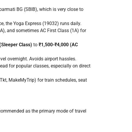
armati BG (SBIB), which is very close to
e, the Yoga Express (19032) runs daily.
2A), and sometimes AC First Class (1A) for
(Sleeper Class)
to
₹1,500-₹4,000 (AC
vel overnight. Avoids airport hassles.
ead for popular classes, especially on direct
Tkt, MakeMyTrip) for train schedules, seat
recommended as the primary mode of travel