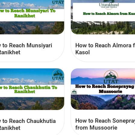
 to Reach Munsiyari
How to Reach Almora 
Ranikhet
Kasol
How to Reach Sonepra
 to Reach Chaukhutia
from Mussoorie
Ranikhet