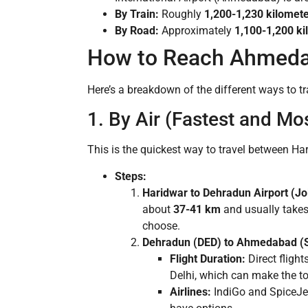
By Train:
Roughly
1,200-1,230 kilomet
By Road:
Approximately
1,100-1,200 ki
How to Reach Ahmeda
Here’s a breakdown of the different ways to tr
1. By Air (Fastest and Mo
This is the quickest way to travel between Ha
Steps:
Haridwar to Dehradun Airport (Jol
about
37-41 km
and usually take
choose.
Dehradun (DED) to Ahmedabad (Sa
Flight Duration:
Direct fligh
Delhi, which can make the tot
Airlines:
IndiGo and SpiceJet 