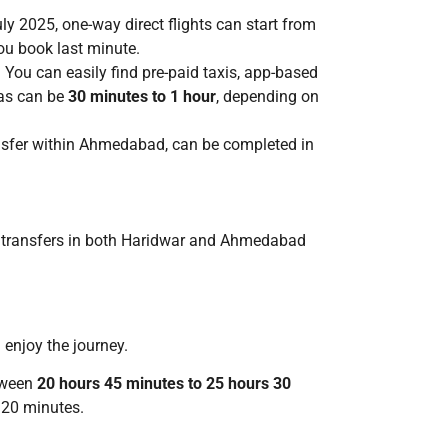
 2025, one-way direct flights can start from
you book last minute.
 You can easily find pre-paid taxis, app-based
eas can be
30 minutes to 1 hour
, depending on
transfer within Ahmedabad, can be completed in
port transfers in both Haridwar and Ahmedabad
 enjoy the journey.
etween
20 hours 45 minutes to 25 hours 30
 20 minutes.