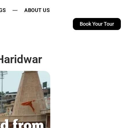
GS
ABOUT US
Book Your Tour
Haridwar