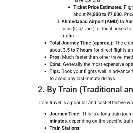
have options.
Ticket Price Estimates:
Flig
about
₹4,800 to ₹7,000
. Pri
Ahmedabad Airport (AMD) to Ah
cabs (Ola/Uber), or local buses to
traffic.
Total Journey Time (approx.):
The entir
about
3.5 to 7 hours
for direct flights 
Pros:
Much faster than other travel meth
Cons:
Generally the most expensive optio
Tips:
Book your flights well in advance f
to avoid any last-minute delays.
2. By Train (Traditional 
Train travel is a popular and cost-effective wa
Journey Time:
This is a long train jou
minutes
, depending on the specific tra
Train Stations: