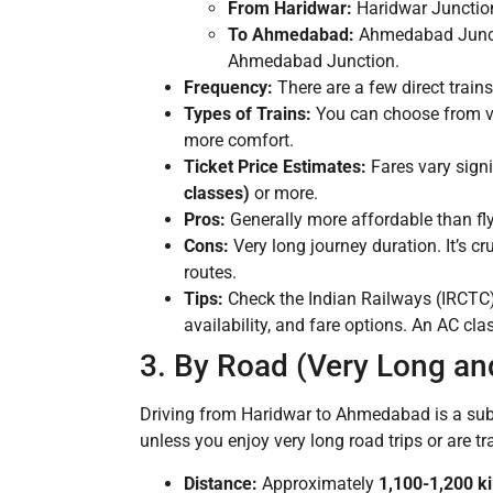
From Haridwar:
Haridwar Junction
To Ahmedabad:
Ahmedabad Junctio
Ahmedabad Junction.
Frequency:
There are a few direct train
Types of Trains:
You can choose from var
more comfort.
Ticket Price Estimates:
Fares vary signi
classes)
or more.
Pros:
Generally more affordable than flyi
Cons:
Very long journey duration. It’s c
routes.
Tips:
Check the Indian Railways (IRCTC) 
availability, and fare options. An AC cl
3. By Road (Very Long an
Driving from Haridwar to Ahmedabad is a subs
unless you enjoy very long road trips or are tr
Distance:
Approximately
1,100-1,200 k