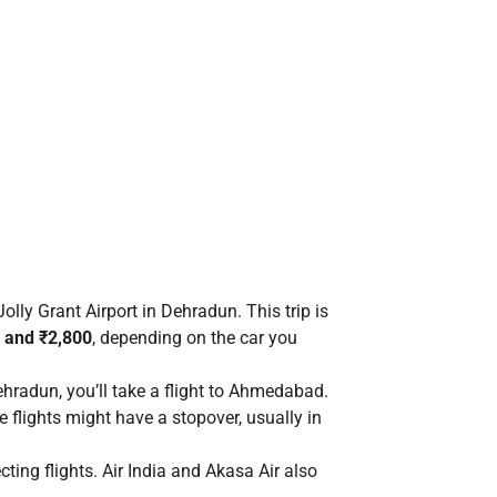
olly Grant Airport in Dehradun. This trip is
 and ₹2,800
, depending on the car you
radun, you’ll take a flight to Ahmedabad.
 flights might have a stopover, usually in
ting flights. Air India and Akasa Air also