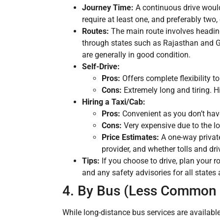
Journey Time:
A continuous drive would
require at least one, and preferably two,
Routes:
The main route involves heading
through states such as Rajasthan and Gu
are generally in good condition.
Self-Drive:
Pros:
Offers complete flexibility t
Cons:
Extremely long and tiring. H
Hiring a Taxi/Cab:
Pros:
Convenient as you don’t have 
Cons:
Very expensive due to the lon
Price Estimates:
A one-way privat
provider, and whether tolls and dr
Tips:
If you choose to drive, plan your r
and any safety advisories for all states 
4. By Bus (Less Common f
While long-distance bus services are availabl