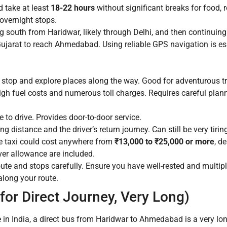
 take at least
18-22 hours
without significant breaks for food, r
 overnight stops.
 south from Haridwar, likely through Delhi, and then continuing
jarat to reach Ahmedabad. Using reliable GPS navigation is ess
o stop and explore places along the way. Good for adventurous tr
igh fuel costs and numerous toll charges. Requires careful plan
to drive. Provides door-to-door service.
g distance and the driver’s return journey. Can still be very tiri
e taxi could cost anywhere from
₹13,000 to ₹25,000 or more
, d
iver allowance are included.
oute and stops carefully. Ensure you have well-rested and multiple
along your route.
or Direct Journey, Very Long)
e in India, a direct bus from Haridwar to Ahmedabad is a very lon