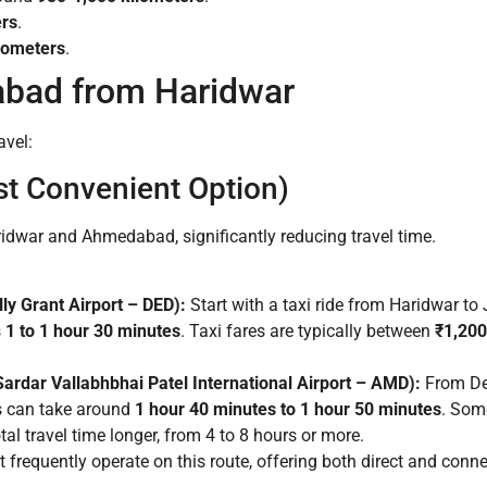
ers
.
lometers
.
bad from Haridwar
avel:
st Convenient Option)
ridwar and Ahmedabad, significantly reducing travel time.
ly Grant Airport – DED):
Start with a taxi ride from Haridwar to J
s
1 to 1 hour 30 minutes
. Taxi fares are typically between
₹1,200
rdar Vallabhbhai Patel International Airport – AMD):
From Deh
ts can take around
1 hour 40 minutes to 1 hour 50 minutes
. Some
al travel time longer, from 4 to 8 hours or more.
frequently operate on this route, offering both direct and connec