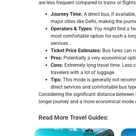
are less frequent compared to trains or flights
Journey Time:
A direct bus, if available
major cities like Delhi, making the jou
Operators & Types:
You might find a few
most comfortable option for such a long
services.
Ticket Price Estimates:
Bus fares can 
Pros:
Potentially a very economical opti
Cons:
Extremely long travel time. Less c
travelers with a lot of luggage.
Tips:
This mode is generally not recomme
direct services and comfortable bus ty
Considering the significant distance betwe
longer journey and a more economical mode o
Read More Travel Guides: