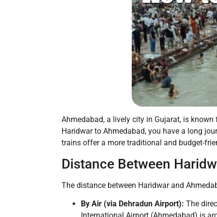
Ahmedabad, a lively city in Gujarat, is known fo
Haridwar to Ahmedabad, you have a long journe
trains offer a more traditional and budget-frie
Distance Between Harid
The distance between Haridwar and Ahmedaba
By Air (via Dehradun Airport):
The direc
International Airport (Ahmedabad) is a