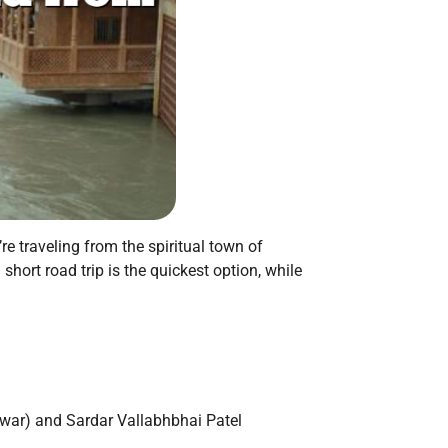
’re traveling from the spiritual town of
hort road trip is the quickest option, while
dwar) and Sardar Vallabhbhai Patel