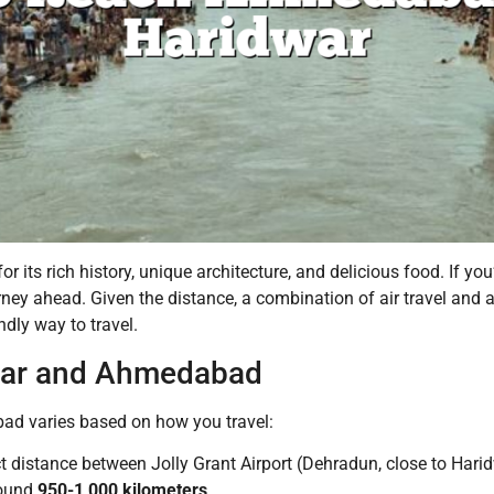
r its rich history, unique architecture, and delicious food. If you
y ahead. Given the distance, a combination of air travel and a s
ndly way to travel.
war and Ahmedabad
d varies based on how you travel:
t distance between Jolly Grant Airport (Dehradun, close to Hari
round
950-1,000 kilometers
.