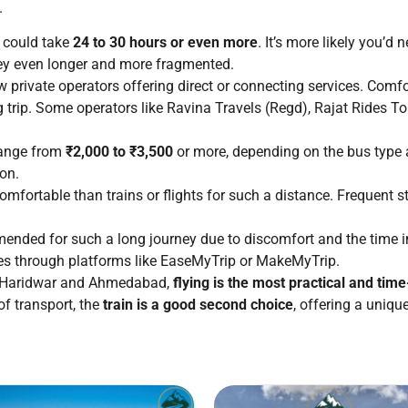
.
, could take
24 to 30 hours or even more
. It’s more likely you’d
rney even longer and more fragmented.
 private operators offering direct or connecting services. Comfo
 trip. Some operators like Ravina Travels (Regd), Rajat Rides To
range from
₹2,000 to ₹3,500
or more, depending on the bus type 
on.
omfortable than trains or flights for such a distance. Frequent st
nded for such a long journey due to discomfort and the time invo
pes through platforms like EaseMyTrip or MakeMyTrip.
en Haridwar and Ahmedabad,
flying is the most practical and tim
f transport, the
train is a good second choice
, offering a uniqu