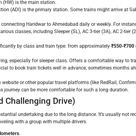
 (HW) is the main station.
n (ADI) is the primary station. Some trains might arrive at Sab
s connecting Haridwar to Ahmedabad daily or weekly. For instanc
ious classes, including Sleeper (SL), AC 3-tier (3A), AC 2-tier (
ficantly by class and train type: from approximately
₹550-₹700 
ng, especially for sleeper class. Offers a comfortable way to tra
rucial to book train tickets well in advance, sometimes months ah
website or other popular travel platforms (like RedRail, Confirm
ass journey can be more comfortable for such a long duration.
d Challenging Drive)
tantial undertaking due to the long distance. It’s usually not 
aveling with a group with multiple drivers.
ilometers
.