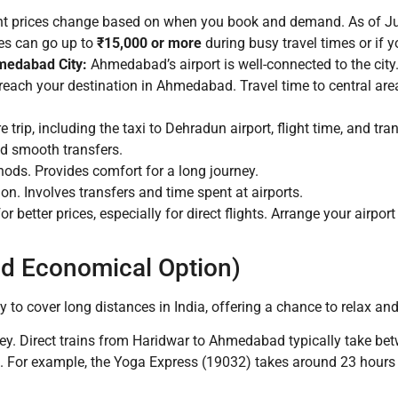
ht prices change based on when you book and demand. As of July
ces can go up to
₹15,000 or more
during busy travel times or if 
medabad City:
Ahmedabad’s airport is well-connected to the city.
 reach your destination in Ahmedabad. Travel time to central ar
e trip, including the taxi to Dehradun airport, flight time, and 
and smooth transfers.
ods. Provides comfort for a long journey.
n. Involves transfers and time spent at airports.
or better prices, especially for direct flights. Arrange your air
and Economical Option)
y to cover long distances in India, offering a chance to relax and
rney. Direct trains from Haridwar to Ahmedabad typically take b
in. For example, the Yoga Express (19032) takes around 23 hours