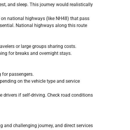
est, and sleep. This journey would realistically
 on national highways (like NH48) that pass
ential. National highways along this route
avelers or large groups sharing costs.
ning for breaks and overnight stays.
ng for passengers.
epending on the vehicle type and service
 drivers if self-driving. Check road conditions
g and challenging journey, and direct services