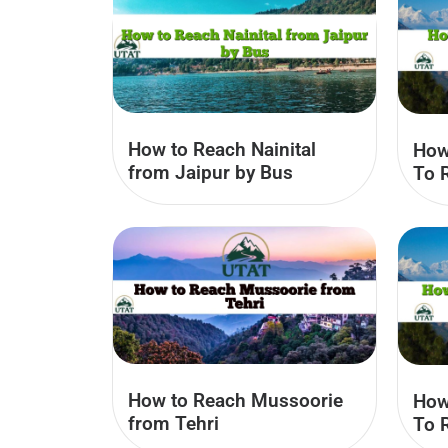
How to Reach Nainital
How
from Jaipur by Bus
To 
How to Reach Mussoorie
How
from Tehri
To 