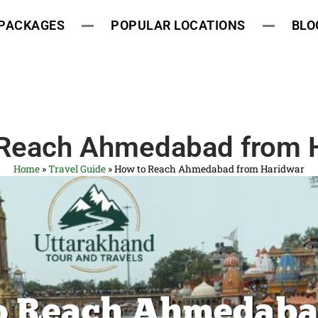
 PACKAGES
POPULAR LOCATIONS
BLO
Reach Ahmedabad from 
Home
»
Travel Guide
»
How to Reach Ahmedabad from Haridwar