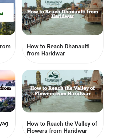
from
How to Reach Dhanaulti
from Haridwar
yag
How to Reach the Valley of
Flowers from Haridwar