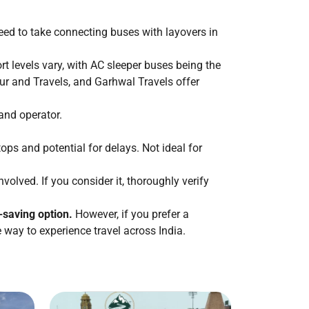
 need to take connecting buses with layovers in
rt levels vary, with AC sleeper buses being the
ur and Travels, and Garhwal Travels offer
and operator.
ops and potential for delays. Not ideal for
lved. If you consider it, thoroughly verify
e-saving option.
However, if you prefer a
e way to experience travel across India.