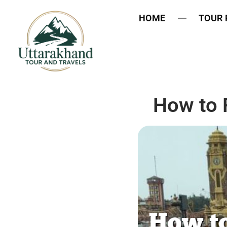
HOME
TOUR
How to 