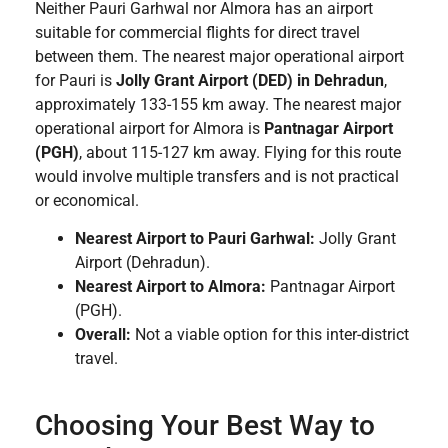
Neither Pauri Garhwal nor Almora has an airport
suitable for commercial flights for direct travel
between them. The nearest major operational airport
for Pauri is
Jolly Grant Airport (DED) in Dehradun
,
approximately 133-155 km away. The nearest major
operational airport for Almora is
Pantnagar Airport
(PGH)
, about 115-127 km away. Flying for this route
would involve multiple transfers and is not practical
or economical.
Nearest Airport to Pauri Garhwal:
Jolly Grant
Airport (Dehradun).
Nearest Airport to Almora:
Pantnagar Airport
(PGH).
Overall:
Not a viable option for this inter-district
travel.
Choosing Your Best Way to