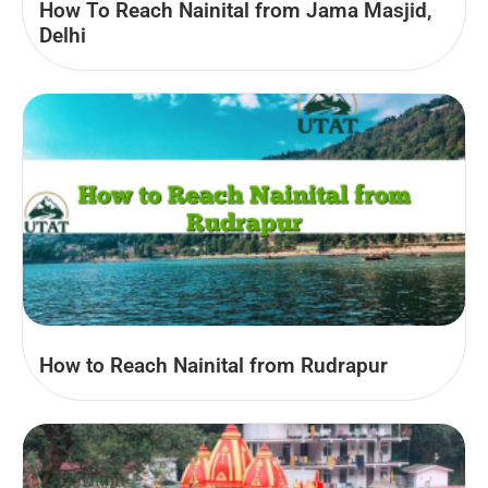
How To Reach Nainital from Jama Masjid,
Delhi
How to Reach Nainital from Rudrapur