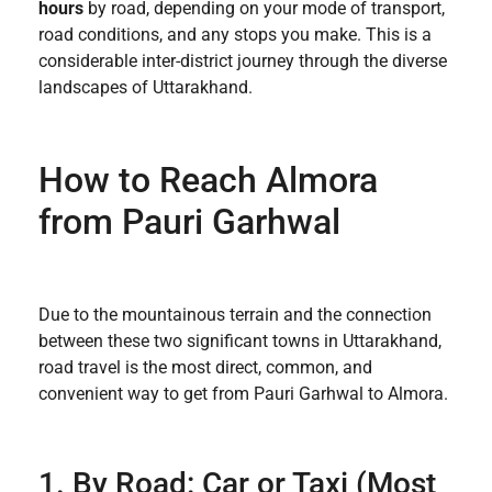
hours
by road, depending on your mode of transport,
road conditions, and any stops you make. This is a
considerable inter-district journey through the diverse
landscapes of Uttarakhand.
How to Reach Almora
from Pauri Garhwal
Due to the mountainous terrain and the connection
between these two significant towns in Uttarakhand,
road travel is the most direct, common, and
convenient way to get from Pauri Garhwal to Almora.
1. By Road: Car or Taxi (Most