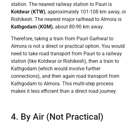
station. The nearest railway station to Pauri is
Kotdwar (KTW)
, approximately 101-108 km away, or
Rishikesh. The nearest major railhead to Almora is
Kathgodam (KGM)
, about 80-90 km away.
Therefore, taking a train from Pauri Garhwal to
Almora is not a direct or practical option. You would
need to take road transport from Pauri to a railway
station (like Kotdwar or Rishikesh), then a train to
Kathgodam (which would involve further
connections), and then again road transport from
Kathgodam to Almora. This multi-step process
makes it less efficient than a direct road journey.
4. By Air (Not Practical)