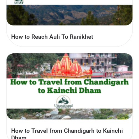
How to Reach Auli To Ranikhet
How to Travel from Chandigarh to Kainchi
Dham