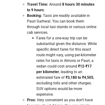
Travel Time:
Around
8 hours 30 minutes
to 9 hours
.
Booking:
Taxis are readily available in
Pauri Garhwal. You can book them
through local taxi stands or various online
cab services.
Fares for a one-way trip can be
substantial given the distance. While
specific direct fares for this exact
route might vary, using per-kilometer
rates for taxis in Almora or Pauri, a
sedan could cost around
₹12-₹17
per kilometer
, leading to an
estimated fare of
₹3,180 to ₹4,505
,
excluding tolls and other charges.
SUV options would be more
expensive.
Pros:
Very convenient as you don’t have