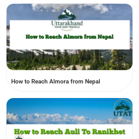
How to Reach Almora from Nepal