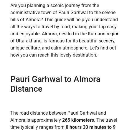
Are you planning a scenic journey from the
administrative town of Pauri Garhwal to the serene
hills of Almora? This guide will help you understand
all the ways to travel by road, making your trip easy
and enjoyable. Almora, nestled in the Kumaon region
of Uttarakhand, is famous for its beautiful scenery,
unique culture, and calm atmosphere. Let’s find out
how you can reach this lovely destination.
Pauri Garhwal to Almora
Distance
The road distance between Pauri Garhwal and
Almora is approximately
265 kilometers
. The travel
time typically ranges from
8 hours 30 minutes to 9