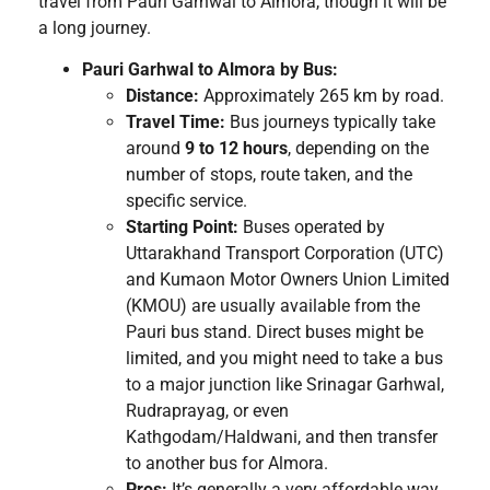
travel from Pauri Garhwal to Almora, though it will be
a long journey.
Pauri Garhwal to Almora by Bus:
Distance:
Approximately 265 km by road.
Travel Time:
Bus journeys typically take
around
9 to 12 hours
, depending on the
number of stops, route taken, and the
specific service.
Starting Point:
Buses operated by
Uttarakhand Transport Corporation (UTC)
and Kumaon Motor Owners Union Limited
(KMOU) are usually available from the
Pauri bus stand. Direct buses might be
limited, and you might need to take a bus
to a major junction like Srinagar Garhwal,
Rudraprayag, or even
Kathgodam/Haldwani, and then transfer
to another bus for Almora.
Pros:
It’s generally a very affordable way