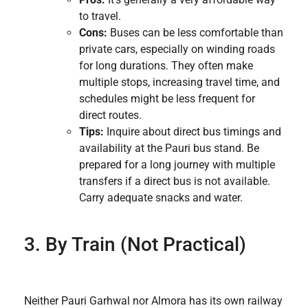
to travel.
Cons:
Buses can be less comfortable than
private cars, especially on winding roads
for long durations. They often make
multiple stops, increasing travel time, and
schedules might be less frequent for
direct routes.
Tips:
Inquire about direct bus timings and
availability at the Pauri bus stand. Be
prepared for a long journey with multiple
transfers if a direct bus is not available.
Carry adequate snacks and water.
3. By Train (Not Practical)
Neither Pauri Garhwal nor Almora has its own railway