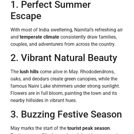
1. Perfect Summer
Escape
With most of India sweltering, Nainital’s refreshing air
and
temperate climate
consistently draw families,
couples, and adventurers from across the country.
2. Vibrant Natural Beauty
The
lush hills
come alive in May. Rhododendrons,
oaks, and deodars create green canopies, while the
famous Naini Lake shimmers under strong sunlight.
Flowers are in full bloom, painting the town and its
nearby hillsides in vibrant hues.
3. Buzzing Festive Season
May marks the start of the
tourist peak season
.