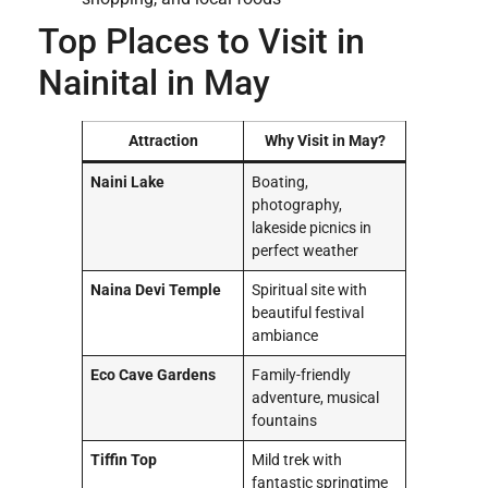
Top Places to Visit in
Nainital in May
Attraction
Why Visit in May?
Naini Lake
Boating,
photography,
lakeside picnics in
perfect weather
Naina Devi Temple
Spiritual site with
beautiful festival
ambiance
Eco Cave Gardens
Family-friendly
adventure, musical
fountains
Tiffin Top
Mild trek with
fantastic springtime