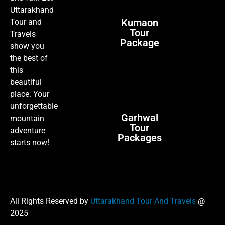
Uttarakhand
Kumaon
Tour and
Tour
Travels
Package
show you
the best of
this
beautiful
place. Your
unforgettable
Garhwal
mountain
Tour
adventure
Packages
starts now!
All Rights Reserved by
Uttarakhand Tour And Travels
@
2025