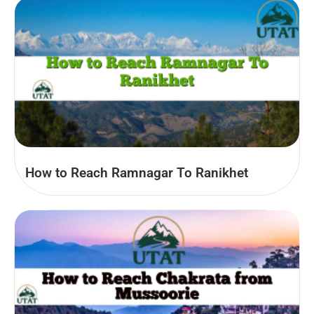
How to Reach Ramnagar To Ranikhet