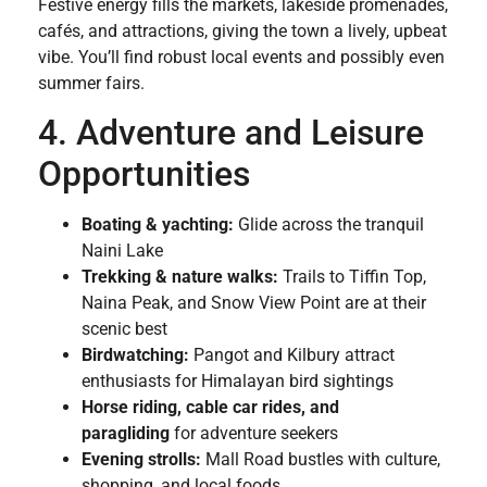
Festive energy fills the markets, lakeside promenades,
cafés, and attractions, giving the town a lively, upbeat
vibe. You’ll find robust local events and possibly even
summer fairs.
4. Adventure and Leisure
Opportunities
Boating & yachting:
Glide across the tranquil
Naini Lake
Trekking & nature walks:
Trails to Tiffin Top,
Naina Peak, and Snow View Point are at their
scenic best
Birdwatching:
Pangot and Kilbury attract
enthusiasts for Himalayan bird sightings
Horse riding, cable car rides, and
paragliding
for adventure seekers
Evening strolls:
Mall Road bustles with culture,
shopping, and local foods