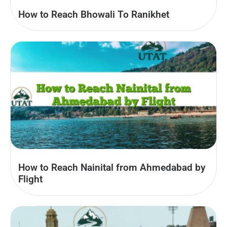
How to Reach Bhowali To Ranikhet
How to Reach Nainital from Ahmedabad by
Flight