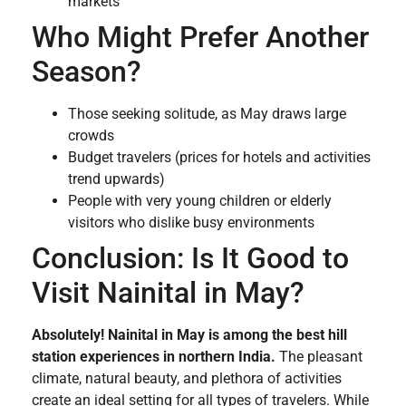
markets
Who Might Prefer Another
Season?
Those seeking solitude, as May draws large
crowds
Budget travelers (prices for hotels and activities
trend upwards)
People with very young children or elderly
visitors who dislike busy environments
Conclusion: Is It Good to
Visit Nainital in May?
Absolutely! Nainital in May is among the best hill
station experiences in northern India.
The pleasant
climate, natural beauty, and plethora of activities
create an ideal setting for all types of travelers. While