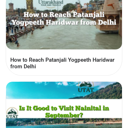
How to Reach Patanjali Yogpeeth Haridwar
from Delhi