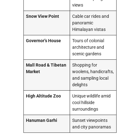
views
Snow View Point
Cable car rides and
panoramic
Himalayan vistas
Governor’s House
Tours of colonial
architecture and
scenic gardens
Mall Road & Tibetan
Shopping for
Market
woolens, handicrafts,
and sampling local
delights
High Altitude Zoo
Unique wildlife amid
cool hillside
surroundings
Hanuman Garhi
Sunset viewpoints
and city panoramas