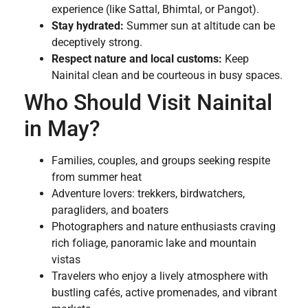
experience (like Sattal, Bhimtal, or Pangot).
Stay hydrated:
Summer sun at altitude can be
deceptively strong.
Respect nature and local customs:
Keep
Nainital clean and be courteous in busy spaces.
Who Should Visit Nainital
in May?
Families, couples, and groups seeking respite
from summer heat
Adventure lovers: trekkers, birdwatchers,
paragliders, and boaters
Photographers and nature enthusiasts craving
rich foliage, panoramic lake and mountain
vistas
Travelers who enjoy a lively atmosphere with
bustling cafés, active promenades, and vibrant