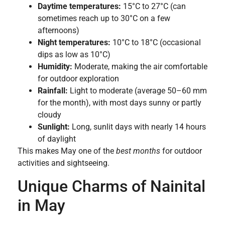
Daytime temperatures:
15°C to 27°C (can
sometimes reach up to 30°C on a few
afternoons)
Night temperatures:
10°C to 18°C (occasional
dips as low as 10°C)
Humidity:
Moderate, making the air comfortable
for outdoor exploration
Rainfall:
Light to moderate (average 50–60 mm
for the month), with most days sunny or partly
cloudy
Sunlight:
Long, sunlit days with nearly 14 hours
of daylight
This makes May one of the
best months
for outdoor
activities and sightseeing.
Unique Charms of Nainital
in May