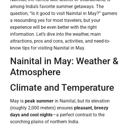
among India’s favorite summer getaways. The
question, “Is it good to visit Nainital in May?” garners
a resounding yes for most travelers, but your
experience will be even better with the right
information. Let’s dive into the weather, main
attractions, pros and cons, activities, and need-to-
know tips for visiting Nainital in May.
Nainital in May: Weather &
Atmosphere
Climate and Temperature
May is
peak summer
in Nainital, but its elevation
(roughly 2,000 meters) ensures
pleasant, breezy
days and cool nights
—a perfect contrast to the
scorching plains of northern India.