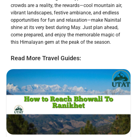
crowds are a reality, the rewards—cool mountain air,
vibrant landscapes, festive ambiance, and endless
opportunities for fun and relaxation—make Nainital
shine at its very best during May. Just plan ahead,
come prepared, and enjoy the memorable magic of
this Himalayan gem at the peak of the season.
Read More Travel Guides: