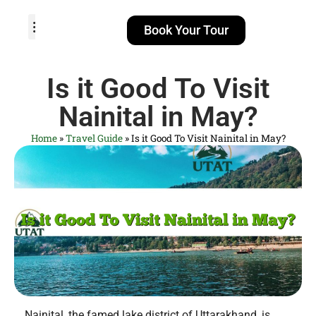
Book Your Tour
TOUR PACKAGES
POPULAR LOCATIONS
ABOUT US
Is it Good To Visit
Nainital in May?
Home
»
Travel Guide
»
Is it Good To Visit Nainital in May?
Nainital, the famed lake district of Uttarakhand, is