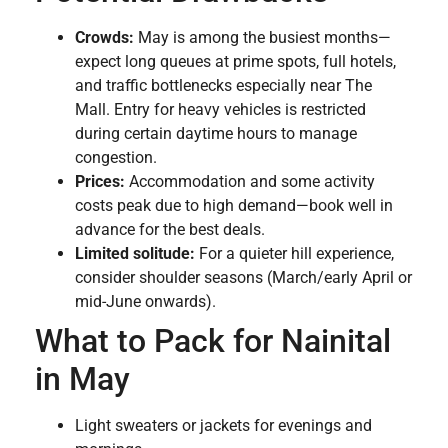
Crowds:
May is among the busiest months—
expect long queues at prime spots, full hotels,
and traffic bottlenecks especially near The
Mall. Entry for heavy vehicles is restricted
during certain daytime hours to manage
congestion.
Prices:
Accommodation and some activity
costs peak due to high demand—book well in
advance for the best deals.
Limited solitude:
For a quieter hill experience,
consider shoulder seasons (March/early April or
mid-June onwards).
What to Pack for Nainital
in May
Light sweaters or jackets for evenings and