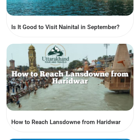
Is It Good to Visit Nainital in September?
How to Reach Lansdowne from Haridwar