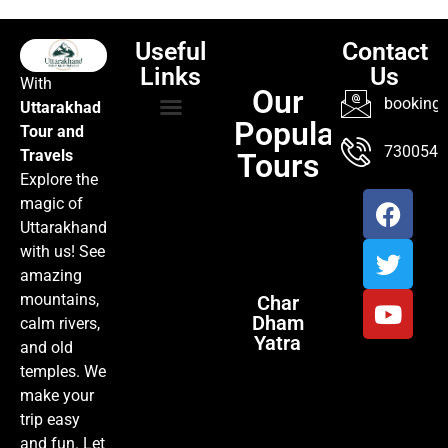
Useful
Contact
Links
Us
With
Our
booking@
Uttarakhad
Popular
Tour and
TOUR PACKAGES
POPULAR LOCATIONS
ABOUT US
7300547
Travels
Tours
Explore the
magic of
Uttarakhand
with us! See
amazing
mountains,
Char
Dham
calm rivers,
Yatra
and old
temples. We
make your
trip easy
and fun. Let