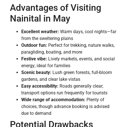
Advantages of Visiting
Nainital in May
Excellent weather:
Warm days, cool nights—far
from the sweltering plains
Outdoor fun:
Perfect for trekking, nature walks,
paragliding, boating, and more
Festive vibe:
Lively markets, events, and social
energy; ideal for families
Scenic beauty:
Lush green forests, full-bloom
gardens, and clear lake vistas
Easy accessibility:
Roads generally clear;
transport options run frequently for tourists
Wide range of accommodation:
Plenty of
choices, though advance booking is advised
due to demand
Potential Drawbacks