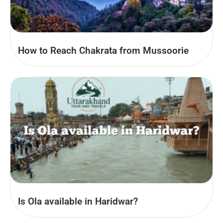
How to Reach Chakrata from Mussoorie
Is Ola available in Haridwar?