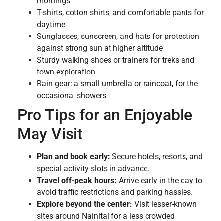
mornings
T-shirts, cotton shirts, and comfortable pants for
daytime
Sunglasses, sunscreen, and hats for protection
against strong sun at higher altitude
Sturdy walking shoes or trainers for treks and
town exploration
Rain gear: a small umbrella or raincoat, for the
occasional showers
Pro Tips for an Enjoyable
May Visit
Plan and book early:
Secure hotels, resorts, and
special activity slots in advance.
Travel off-peak hours:
Arrive early in the day to
avoid traffic restrictions and parking hassles.
Explore beyond the center:
Visit lesser-known
sites around Nainital for a less crowded