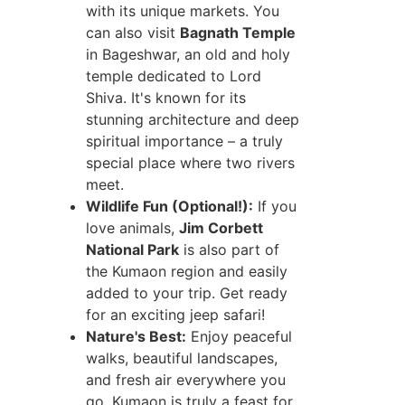
with its unique markets. You
can also visit
Bagnath Temple
in Bageshwar, an old and holy
temple dedicated to Lord
Shiva. It's known for its
stunning architecture and deep
spiritual importance – a truly
special place where two rivers
meet.
Wildlife Fun (Optional!):
If you
love animals,
Jim Corbett
National Park
is also part of
the Kumaon region and easily
added to your trip. Get ready
for an exciting jeep safari!
Nature's Best:
Enjoy peaceful
walks, beautiful landscapes,
and fresh air everywhere you
go. Kumaon is truly a feast for