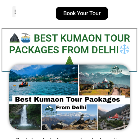
Book Your Tour
TOUR PACKAGES
POPULAR LOCATIONS
ABOUT US
BEST KUMAON TOUR
PACKAGES​ FROM DELHI