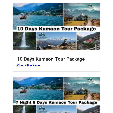
10 Days Kumaon Tour Package
Check Package