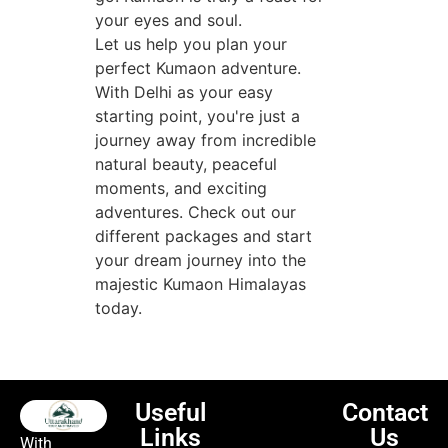
your eyes and soul.
Let us help you plan your
perfect Kumaon adventure.
With Delhi as your easy
starting point, you're just a
journey away from incredible
natural beauty, peaceful
moments, and exciting
adventures. Check out our
different packages and start
your dream journey into the
majestic Kumaon Himalayas
today.
Useful
Contact
Links
Us
With