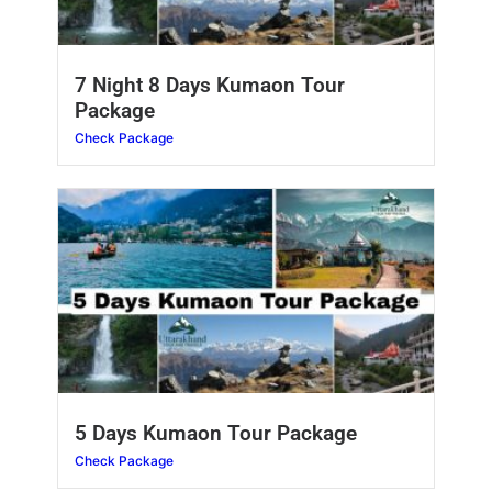
7 Night 8 Days Kumaon Tour
Package
Check Package
5 Days Kumaon Tour Package
Check Package