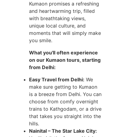
Kumaon promises a refreshing
and heartwarming trip, filled
with breathtaking views,
unique local culture, and
moments that will simply make
you smile.
What you'll often experience
on our Kumaon tours, starting
from Delhi:
Easy Travel from Delhi:
We
make sure getting to Kumaon
is a breeze from Delhi. You can
choose from comfy overnight
trains to Kathgodam, or a drive
that takes you straight into the
hills.
Nainital – The Star Lake City: