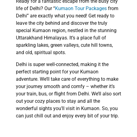
Ready for a fantastic escape from the busy city
life of Delhi? Our “
Kumaon Tour Packages
from
Delhi” are exactly what you need! Get ready to
leave the city behind and discover the truly
special Kumaon region, nestled in the stunning
Uttarakhand Himalayas. It’s a place full of
sparkling lakes, green valleys, cute hill towns,
and old, spiritual spots.
Delhi is super well-connected, making it the
perfect starting point for your Kumaon
adventure. We’ll take care of everything to make
your journey smooth and comfy – whether it’s
your train, bus, or flight from Delhi. We’ll also sort
out your cozy places to stay and all the
wonderful sights you’ll visit in Kumaon. So, you
can just chill out and enjoy every bit of your trip.