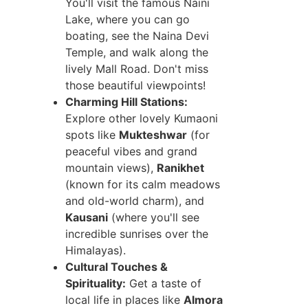
You'll visit the famous Naini
Lake, where you can go
boating, see the Naina Devi
Temple, and walk along the
lively Mall Road. Don't miss
those beautiful viewpoints!
Charming Hill Stations:
Explore other lovely Kumaoni
spots like
Mukteshwar
(for
peaceful vibes and grand
mountain views),
Ranikhet
(known for its calm meadows
and old-world charm), and
Kausani
(where you'll see
incredible sunrises over the
Himalayas).
Cultural Touches &
Spirituality:
Get a taste of
local life in places like
Almora