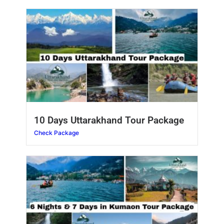
10 Days Uttarakhand Tour Package
Check Package