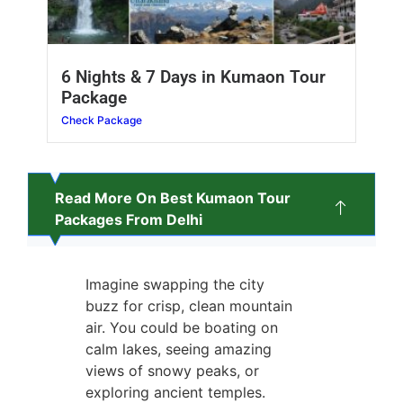
6 Nights & 7 Days in Kumaon Tour
Package
Check Package
Read More On Best Kumaon Tour
Packages From Delhi
Imagine swapping the city
buzz for crisp, clean mountain
air. You could be boating on
calm lakes, seeing amazing
views of snowy peaks, or
exploring ancient temples.