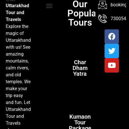
Our
booking@
Uttarakhad
Popular
Tour and
TOUR PACKAGES
POPULAR LOCATIONS
ABOUT US
7300547
Travels
Tours
Explore the
magic of
Uttarakhand
with us! See
amazing
mountains,
Char
Dham
calm rivers,
Yatra
and old
temples. We
make your
trip easy
and fun. Let
Uttarakhand
Kumaon
Tour and
Tour
Travels
Package