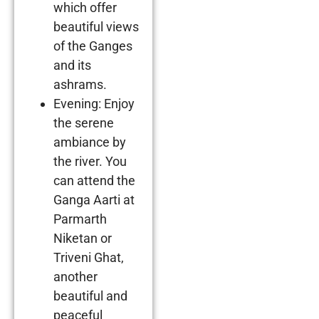
which offer
beautiful views
of the Ganges
and its
ashrams.
Evening: Enjoy
the serene
ambiance by
the river. You
can attend the
Ganga Aarti at
Parmarth
Niketan or
Triveni Ghat,
another
beautiful and
peaceful