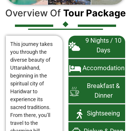
Overview Of
Tour Package
9 Nights / 10
This journey takes
Days
you through the
diverse beauty of
Accomodation
Uttarakhand,
beginning in the
spiritual city of
Breakfast &
Haridwar to
Dinner
experience its
sacred traditions.
Sightseeing
From there, you’ll
travel to the
charming hill