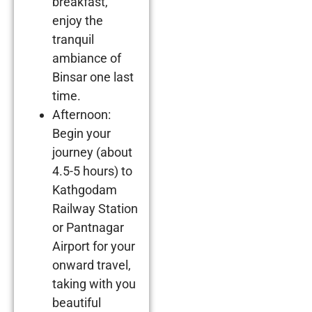
breakfast,
enjoy the
tranquil
ambiance of
Binsar one last
time.
Afternoon:
Begin your
journey (about
4.5-5 hours) to
Kathgodam
Railway Station
or Pantnagar
Airport for your
onward travel,
taking with you
beautiful