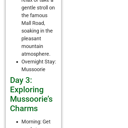
gentle stroll on
the famous
Mall Road,
soaking in the
pleasant
mountain
atmosphere.
Overnight Stay:
Mussoorie
Day 3:
Exploring
Mussoorie’s
Charms
Morning: Get