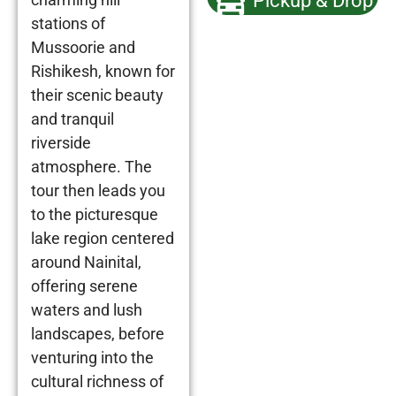
Pickup & Drop
stations of
Mussoorie and
Rishikesh, known for
their scenic beauty
and tranquil
riverside
atmosphere. The
tour then leads you
to the picturesque
lake region centered
around Nainital,
offering serene
waters and lush
landscapes, before
venturing into the
cultural richness of