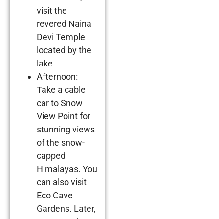
visit the
revered Naina
Devi Temple
located by the
lake.
Afternoon:
Take a cable
car to Snow
View Point for
stunning views
of the snow-
capped
Himalayas. You
can also visit
Eco Cave
Gardens. Later,