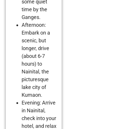
some quiet
time by the
Ganges.
Afternoon:
Embark on a
scenic, but
longer, drive
(about 6-7
hours) to
Nainital, the
picturesque
lake city of
Kumaon.
Evening: Arrive
in Nainital,
check into your
hotel, and relax