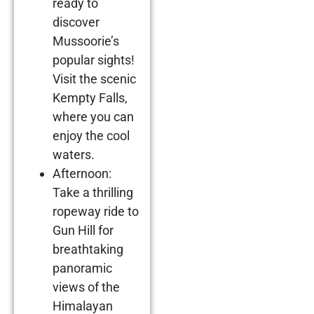
ready to
discover
Mussoorie’s
popular sights!
Visit the scenic
Kempty Falls,
where you can
enjoy the cool
waters.
Afternoon:
Take a thrilling
ropeway ride to
Gun Hill for
breathtaking
panoramic
views of the
Himalayan