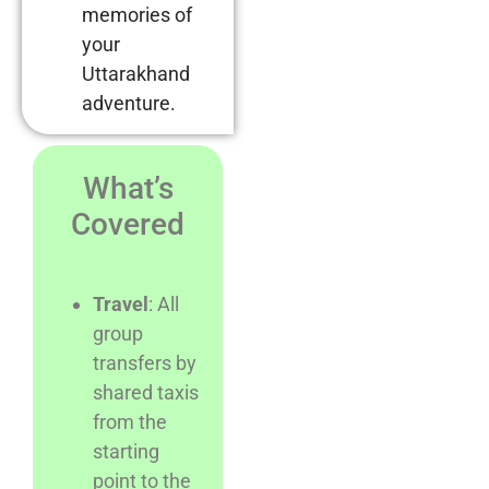
memories of
your
Uttarakhand
adventure.
What’s
Covered
Travel
: All
group
transfers by
shared taxis
from the
starting
point to the