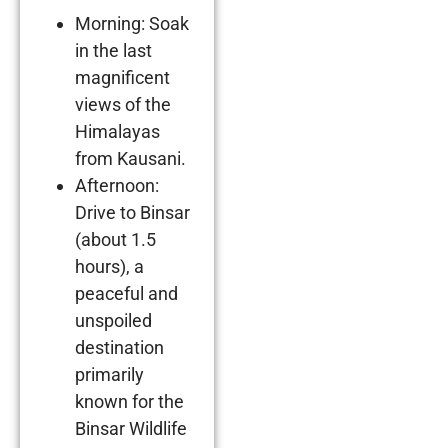
Morning: Soak
in the last
magnificent
views of the
Himalayas
from Kausani.
Afternoon:
Drive to Binsar
(about 1.5
hours), a
peaceful and
unspoiled
destination
primarily
known for the
Binsar Wildlife