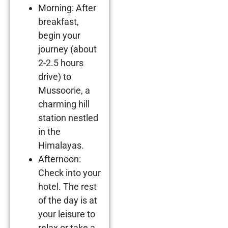
Morning: After
breakfast,
begin your
journey (about
2-2.5 hours
drive) to
Mussoorie, a
charming hill
station nestled
in the
Himalayas.
Afternoon:
Check into your
hotel. The rest
of the day is at
your leisure to
relax or take a