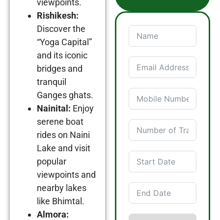
viewpoints.
Rishikesh:
Discover the
“Yoga Capital”
and its iconic
bridges and
tranquil
Ganges ghats.
Nainital:
Enjoy
serene boat
rides on Naini
Lake and visit
popular
viewpoints and
nearby lakes
like Bhimtal.
Almora: