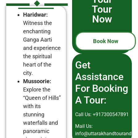
Tour
Haridwar:
Now
Witness the
enchanting
Ganga Aarti
Book Now
and experience
the spiritual
Get
heart of the
city.
Assistance
Mussoorie:
For Booking
Explore the
A Tour:
“Queen of Hills”
with its
stunning
Call Us:
+917300547891
waterfalls and
Mail Us:
panoramic
info@uttarakhandtourandtra