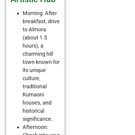
Morning: After
breakfast, drive
to Almora
(about 1.5
hours), a
charming hill
town known for
its unique
culture,
traditional
Kumaoni
houses, and
historical
significance.
Afternoon: