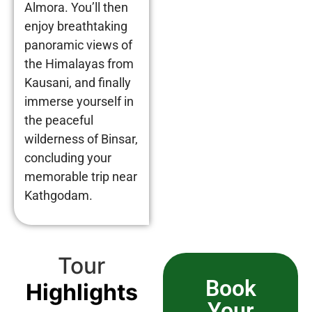
Almora. You’ll then
enjoy breathtaking
panoramic views of
the Himalayas from
Kausani, and finally
immerse yourself in
the peaceful
wilderness of Binsar,
concluding your
memorable trip near
Kathgodam.
Tour
Book
Highlights
Your