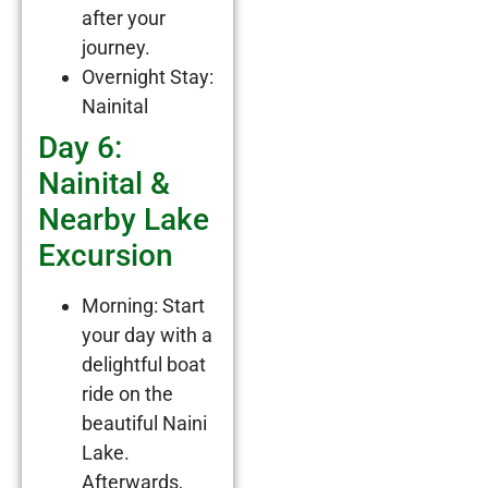
after your
journey.
Overnight Stay:
Nainital
Day 6:
Nainital &
Nearby Lake
Excursion
Morning: Start
your day with a
delightful boat
ride on the
beautiful Naini
Lake.
Afterwards,