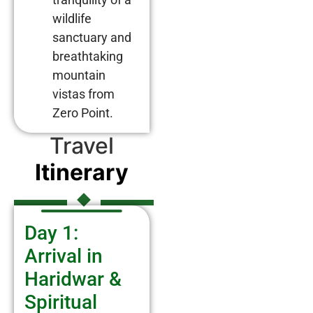
wildlife
sanctuary and
breathtaking
mountain
vistas from
Zero Point.
Travel
Itinerary
Day 1:
Arrival in
Haridwar &
Spiritual