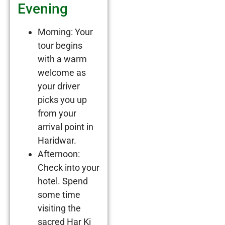
Evening
Morning: Your
tour begins
with a warm
welcome as
your driver
picks you up
from your
arrival point in
Haridwar.
Afternoon:
Check into your
hotel. Spend
some time
visiting the
sacred Har Ki