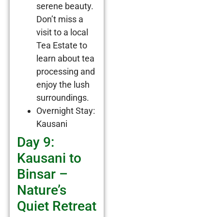
serene beauty.
Don’t miss a
visit to a local
Tea Estate to
learn about tea
processing and
enjoy the lush
surroundings.
Overnight Stay:
Kausani
Day 9:
Kausani to
Binsar –
Nature’s
Quiet Retreat