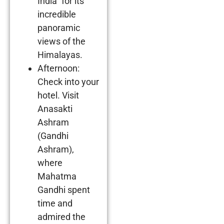
India” for its
incredible
panoramic
views of the
Himalayas.
Afternoon:
Check into your
hotel. Visit
Anasakti
Ashram
(Gandhi
Ashram),
where
Mahatma
Gandhi spent
time and
admired the