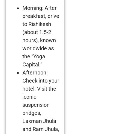
Morning: After
breakfast, drive
to Rishikesh
(about 1.5-2
hours), known
worldwide as
the “Yoga
Capital.”
Afternoon:
Check into your
hotel. Visit the
iconic
suspension
bridges,
Laxman Jhula
and Ram Jhula,