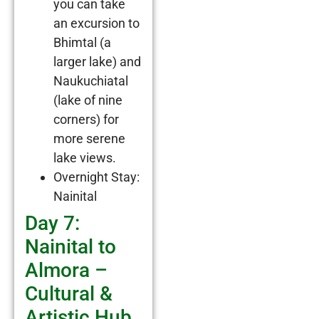
you can take
an excursion to
Bhimtal (a
larger lake) and
Naukuchiatal
(lake of nine
corners) for
more serene
lake views.
Overnight Stay:
Nainital
Day 7:
Nainital to
Almora –
Cultural &
Artistic Hub