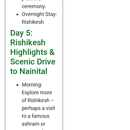
ceremony.
Overnight Stay:
Rishikesh
Day 5:
Rishikesh
Highlights &
Scenic Drive
to Nainital
Morning:
Explore more
of Rishikesh –
perhaps a visit
to a famous
ashram or