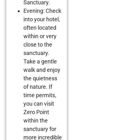
Sanctuary.
Evening: Check
into your hotel,
often located
within or very
close to the
sanctuary.
Take a gentle
walk and enjoy
the quietness
of nature. If
time permits,
you can visit
Zero Point
within the
sanctuary for
more incredible