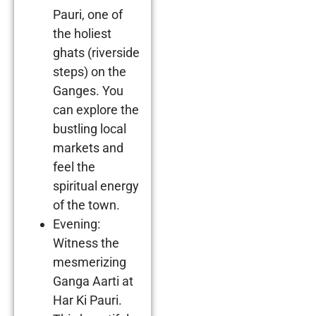
Pauri, one of
the holiest
ghats (riverside
steps) on the
Ganges. You
can explore the
bustling local
markets and
feel the
spiritual energy
of the town.
Evening:
Witness the
mesmerizing
Ganga Aarti at
Har Ki Pauri.