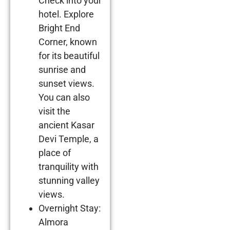
Check into your
hotel. Explore
Bright End
Corner, known
for its beautiful
sunrise and
sunset views.
You can also
visit the
ancient Kasar
Devi Temple, a
place of
tranquility with
stunning valley
views.
Overnight Stay:
Almora