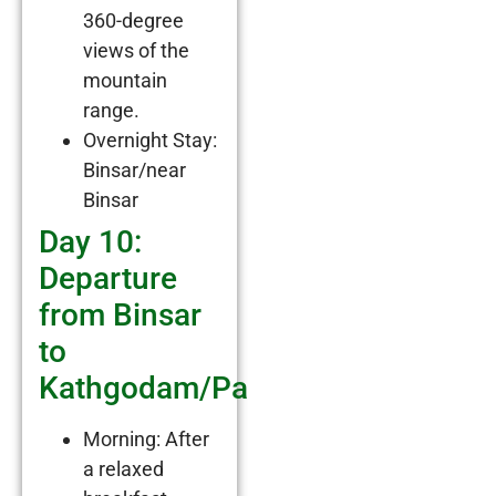
360-degree
views of the
mountain
range.
Overnight Stay:
Binsar/near
Binsar
Day 10:
Departure
from Binsar
to
Kathgodam/Pantnagar
Morning: After
a relaxed