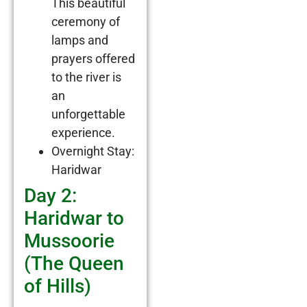
This beautiful
ceremony of
lamps and
prayers offered
to the river is
an
unforgettable
experience.
Overnight Stay:
Haridwar
Day 2:
Haridwar to
Mussoorie
(The Queen
of Hills)