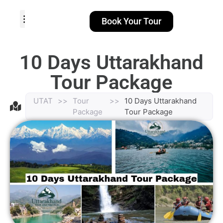
Book Your Tour
TOUR PACKAGES
POPULAR LOCATIONS
ABOUT US
10 Days Uttarakhand
Tour Package
UTAT
>>
Tour
>>
10 Days Uttarakhand
Package
Tour Package