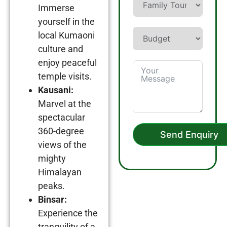
Immerse
yourself in the
local Kumaoni
culture and
enjoy peaceful
temple visits.
Kausani:
Marvel at the
spectacular
360-degree
Send Enquiry
views of the
mighty
Himalayan
peaks.
Binsar:
Experience the
tranquility of a