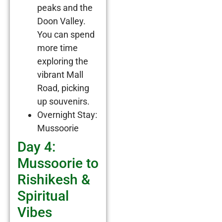
peaks and the
Doon Valley.
You can spend
more time
exploring the
vibrant Mall
Road, picking
up souvenirs.
Overnight Stay:
Mussoorie
Day 4:
Mussoorie to
Rishikesh &
Spiritual
Vibes