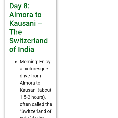
Day 8:
Almora to
Kausani –
The
Switzerland
of India
Morning: Enjoy
a picturesque
drive from
Almora to
Kausani (about
1.5-2 hours),
often called the
“Switzerland of