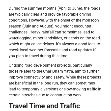
During the summer months (April to June), the roads
are typically clear and provide favorable driving
conditions. However, with the onset of the monsoon
season (July and August), you might encounter
challenges. Heavy rainfall can sometimes lead to
waterlogging, minor landslides, or debris on the road,
which might cause delays. It’s always a good idea to
check local weather forecasts and road updates if
you plan to travel during this time.
Ongoing road development projects, particularly
those related to the Char Dham Yatra, aim to further
improve connectivity and safety. While these projects
are beneficial in the long run, they can sometimes
lead to temporary diversions or slow-moving traffic in
certain stretches due to construction work.
Travel Time and Traffic