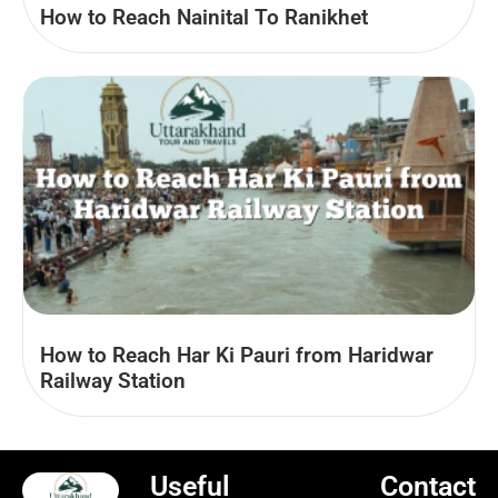
How to Reach Nainital To Ranikhet
How to Reach Har Ki Pauri from Haridwar
Railway Station
Useful
Contact