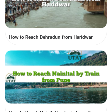
How to Reach Dehradun from Haridwar