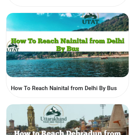
How To Reach Nainital from Delhi By Bus