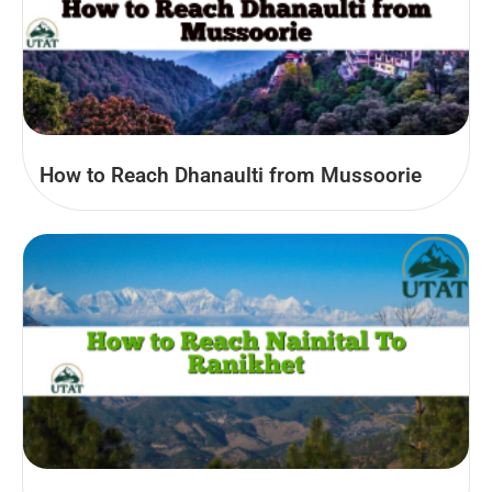
How to Reach Dhanaulti from Mussoorie