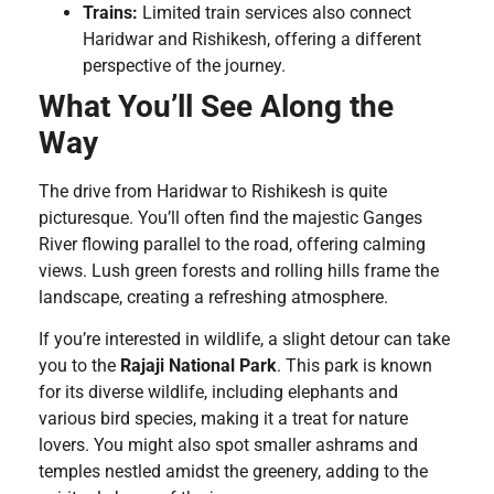
Trains:
Limited train services also connect
Haridwar and Rishikesh, offering a different
perspective of the journey.
What You’ll See Along the
Way
The drive from Haridwar to Rishikesh is quite
picturesque. You’ll often find the majestic Ganges
River flowing parallel to the road, offering calming
views. Lush green forests and rolling hills frame the
landscape, creating a refreshing atmosphere.
If you’re interested in wildlife, a slight detour can take
you to the
Rajaji National Park
. This park is known
for its diverse wildlife, including elephants and
various bird species, making it a treat for nature
lovers. You might also spot smaller ashrams and
temples nestled amidst the greenery, adding to the