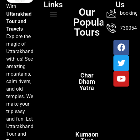
Links
Us
With
Our
booking@
Uttarakhad
Popular
Tour and
TOUR PACKAGES
POPULAR LOCATIONS
ABOUT US
7300547
Travels
Tours
Explore the
magic of
Uttarakhand
with us! See
amazing
mountains,
Char
Dham
calm rivers,
Yatra
and old
temples. We
make your
trip easy
and fun. Let
Uttarakhand
Kumaon
Tour and