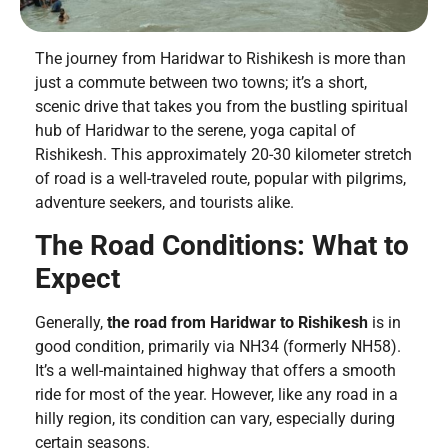
The journey from Haridwar to Rishikesh is more than
just a commute between two towns; it’s a short,
scenic drive that takes you from the bustling spiritual
hub of Haridwar to the serene, yoga capital of
Rishikesh. This approximately 20-30 kilometer stretch
of road is a well-traveled route, popular with pilgrims,
adventure seekers, and tourists alike.
The Road Conditions: What to
Expect
Generally,
the road from Haridwar to Rishikesh
is in
good condition, primarily via NH34 (formerly NH58).
It’s a well-maintained highway that offers a smooth
ride for most of the year. However, like any road in a
hilly region, its condition can vary, especially during
certain seasons.