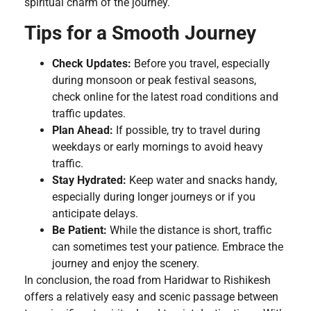
spiritual charm of the journey.
Tips for a Smooth Journey
Check Updates:
Before you travel, especially
during monsoon or peak festival seasons,
check online for the latest road conditions and
traffic updates.
Plan Ahead:
If possible, try to travel during
weekdays or early mornings to avoid heavy
traffic.
Stay Hydrated:
Keep water and snacks handy,
especially during longer journeys or if you
anticipate delays.
Be Patient:
While the distance is short, traffic
can sometimes test your patience. Embrace the
journey and enjoy the scenery.
In conclusion, the road from Haridwar to Rishikesh
offers a relatively easy and scenic passage between