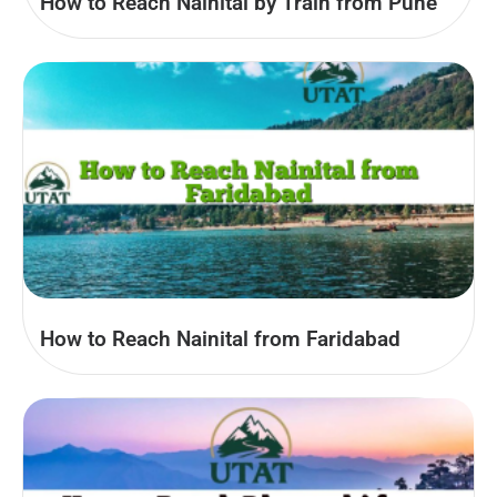
How to Reach Nainital by Train from Pune
How to Reach Nainital from Faridabad