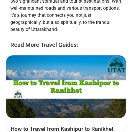
two significant spiritual and tourist destinations. With
well-maintained roads and various transport options,
it’s a journey that connects you not just
geographically, but also spiritually, to the tranquil
beauty of Uttarakhand.
Read More Travel Guides:
How to Travel from Kashipur to Ranikhet