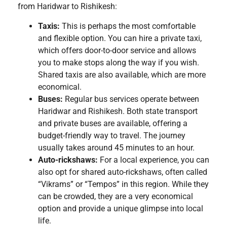
from Haridwar to Rishikesh:
Taxis:
This is perhaps the most comfortable
and flexible option. You can hire a private taxi,
which offers door-to-door service and allows
you to make stops along the way if you wish.
Shared taxis are also available, which are more
economical.
Buses:
Regular bus services operate between
Haridwar and Rishikesh. Both state transport
and private buses are available, offering a
budget-friendly way to travel. The journey
usually takes around 45 minutes to an hour.
Auto-rickshaws:
For a local experience, you can
also opt for shared auto-rickshaws, often called
“Vikrams” or “Tempos” in this region. While they
can be crowded, they are a very economical
option and provide a unique glimpse into local
life.