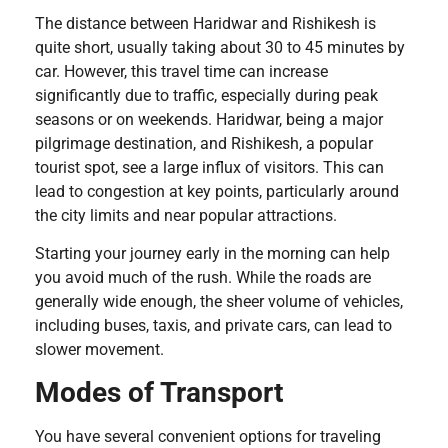
The distance between Haridwar and Rishikesh is
quite short, usually taking about 30 to 45 minutes by
car. However, this travel time can increase
significantly due to traffic, especially during peak
seasons or on weekends. Haridwar, being a major
pilgrimage destination, and Rishikesh, a popular
tourist spot, see a large influx of visitors. This can
lead to congestion at key points, particularly around
the city limits and near popular attractions.
Starting your journey early in the morning can help
you avoid much of the rush. While the roads are
generally wide enough, the sheer volume of vehicles,
including buses, taxis, and private cars, can lead to
slower movement.
Modes of Transport
You have several convenient options for traveling