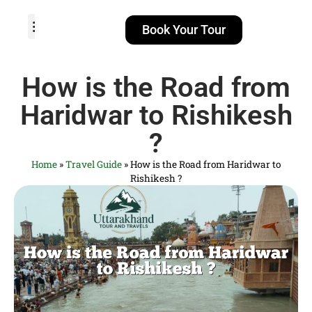
Book Your Tour
TOUR PACKAGES
POPULAR LOCATIONS
ABOUT US
How is the Road from
Haridwar to Rishikesh
?
Home
»
Travel Guide
»
How is the Road from Haridwar to
Rishikesh ?