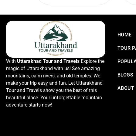
HOME
TOUR 
With
Uttarakhad Tour and Travels
Explore the
POPULA
magic of Uttarakhand with us! See amazing
BLOGS
mountains, calm rivers, and old temples. We
make your trip easy and fun. Let Uttarakhand
ABOUT
Tour and Travels show you the best of this
beautiful place. Your unforgettable mountain
adventure starts now!