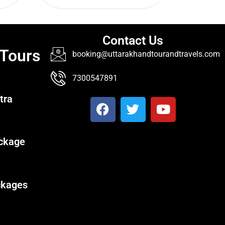
Contact Us
 Tours
booking@uttarakhandtourandtravels.com
7300547891
tra
ckage
ckages