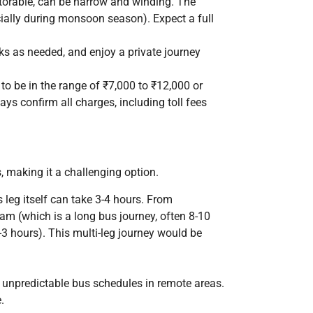
torable, can be narrow and winding. The
ecially during monsoon season). Expect a full
ks as needed, and enjoy a private journey
to be in the range of ₹7,000 to ₹12,000 or
ays confirm all charges, including toll fees
, making it a challenging option.
 leg itself can take 3-4 hours. From
m (which is a long bus journey, often 8-10
3 hours). This multi-leg journey would be
d unpredictable bus schedules in remote areas.
.