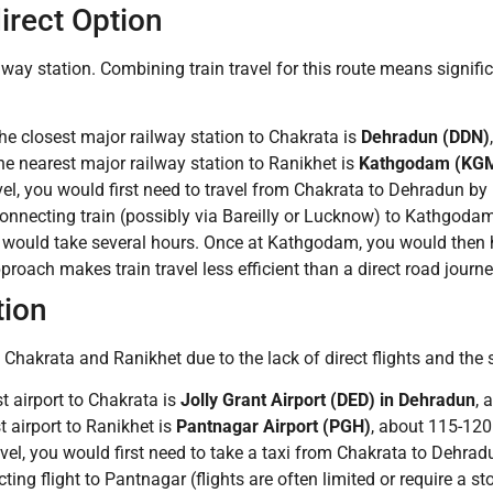
irect Option
way station. Combining train travel for this route means signific
e closest major railway station to Chakrata is
Dehradun (DDN)
e nearest major railway station to Ranikhet is
Kathgodam (KG
vel, you would first need to travel from Chakrata to Dehradun b
a connecting train (possibly via Bareilly or Lucknow) to Kathgod
e, would take several hours. Once at Kathgodam, you would then hi
oach makes train travel less efficient than a direct road journey 
tion
 Chakrata and Ranikhet due to the lack of direct flights and the 
t airport to Chakrata is
Jolly Grant Airport (DED) in Dehradun
, 
 airport to Ranikhet is
Pantnagar Airport (PGH)
, about 115-120
vel, you would first need to take a taxi from Chakrata to Dehradu
ng flight to Pantnagar (flights are often limited or require a s