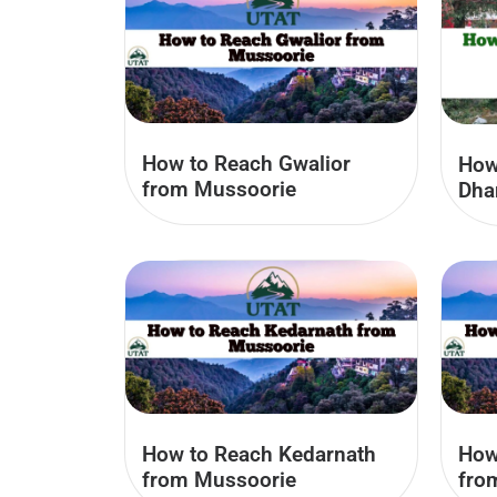
How to Reach Gwalior
How
from Mussoorie
Dha
How to Reach Kedarnath
How
from Mussoorie
fro