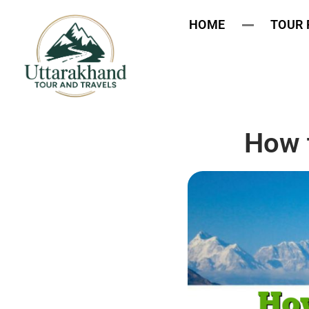
HOME
TOUR
How 