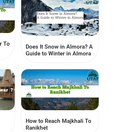
r To
Does It Snow in Almora? A
Guide to Winter in Almora
How to Reach Majkhali To
Ranikhet