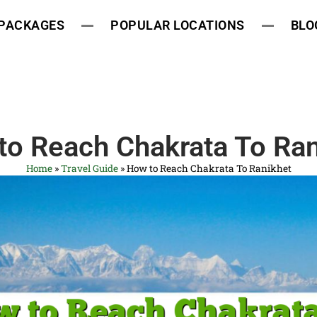
 PACKAGES
POPULAR LOCATIONS
BLO
to Reach Chakrata To Ran
Home
»
Travel Guide
»
How to Reach Chakrata To Ranikhet