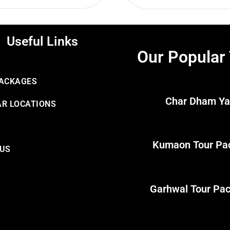
Useful Links
Our Popular
PACKAGES
Char Dham Ya
R LOCATIONS
Kumaon Tour Pa
 US
Garhwal Tour Pa