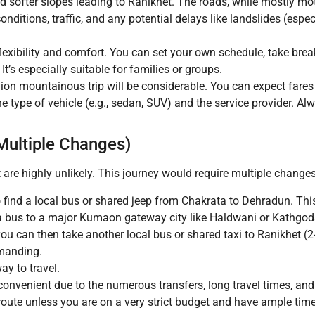
d softer slopes leading to Ranikhet. The roads, while mostly mo
conditions, traffic, and any potential delays like landslides (esp
xibility and comfort. You can set your own schedule, take brea
It’s especially suitable for families or groups.
gion mountainous trip will be considerable. You can expect fares 
 type of vehicle (e.g., sedan, SUV) and the service provider. Alw
 Multiple Changes)
are highly unlikely. This journey would require multiple changes
 find a local bus or shared jeep from Chakrata to Dehradun. This
a bus to a major Kumaon gateway city like Haldwani or Kathgoda
 can then take another local bus or shared taxi to Ranikhet (2-
manding.
y to travel.
nconvenient due to the numerous transfers, long travel times, an
route unless you are on a very strict budget and have ample time