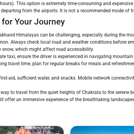
4 hours). This option is extremely time-consuming and expensive 
departing from the airports. It is not a recommended mode of tra
 for Your Journey
rakhand Himalayas can be challenging, especially during the 
on. Always check local road and weather conditions before emba
 snow, which might affect road accessibility.
vate taxi, ensure the driver is experienced in navigating mountain
ong travel time, plan for regular breaks for meals and refreshme
irst-aid, sufficient water, and snacks. Mobile network connectivi
 way to travel from the quiet heights of Chakrata to the serene be
 will offer an immersive experience of the breathtaking landscap