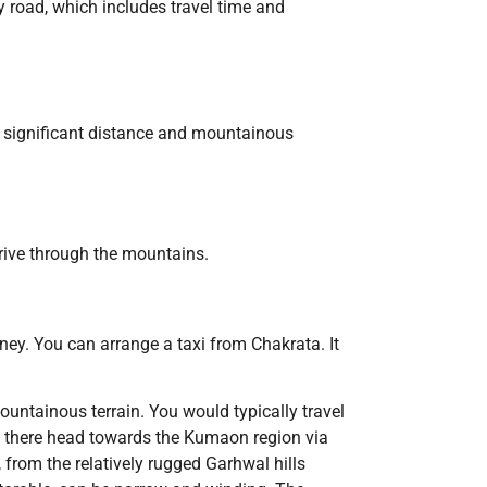
y road, which includes travel time and
he significant distance and mountainous
drive through the mountains.
ney. You can arrange a taxi from Chakrata. It
ountainous terrain. You would typically travel
 there head towards the Kumaon region via
 from the relatively rugged Garhwal hills