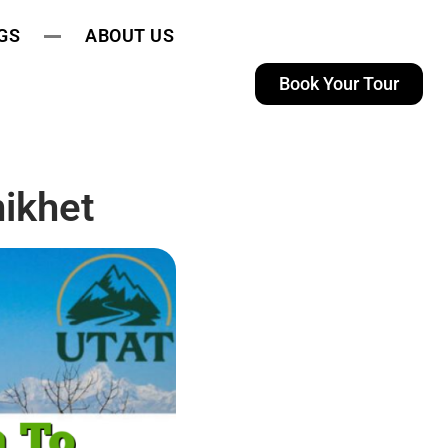
GS
ABOUT US
Book Your Tour
ikhet