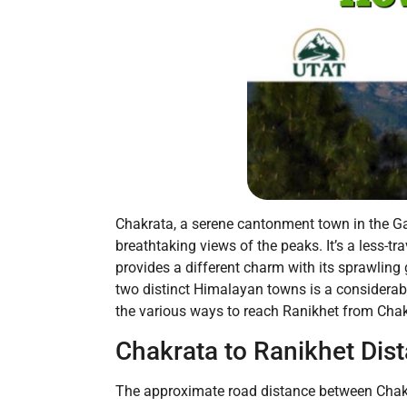
Chakrata, a serene cantonment town in the Ga
breathtaking views of the peaks. It’s a less-t
provides a different charm with its sprawlin
two distinct Himalayan towns is a considerabl
the various ways to reach Ranikhet from Chakr
Chakrata to Ranikhet Dis
The approximate road distance between Chakra