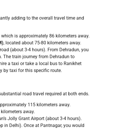
antly adding to the overall travel time and
, which is approximately 86 kilometers away.
M)
, located about 75-80 kilometers away.
y road (about 3-4 hours). From Dehradun, you
am. The train journey from Dehradun to
re a taxi or take a local bus to Ranikhet
by taxi for this specific route.
substantial road travel required at both ends.
approximately 115 kilometers away.
 kilometers away.
n’s Jolly Grant Airport (about 3-4 hours).
top in Delhi). Once at Pantnagar, you would