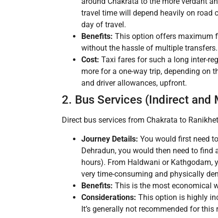
around Chakrata to the more verdant an
travel time will depend heavily on road 
day of travel.
Benefits:
This option offers maximum fle
without the hassle of multiple transfers. 
Cost:
Taxi fares for such a long inter-re
more for a one-way trip, depending on the
and driver allowances, upfront.
2. Bus Services (Indirect and
Direct bus services from Chakrata to Ranikhet 
Journey Details:
You would first need to
Dehradun, you would then need to find 
hours). From Haldwani or Kathgodam, you
very time-consuming and physically de
Benefits:
This is the most economical wa
Considerations:
This option is highly i
It’s generally not recommended for this 