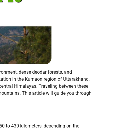
ronment, dense deodar forests, and
 station in the Kumaon region of Uttarakhand,
 central Himalayas. Traveling between these
untains. This article will guide you through
50 to 430 kilometers, depending on the