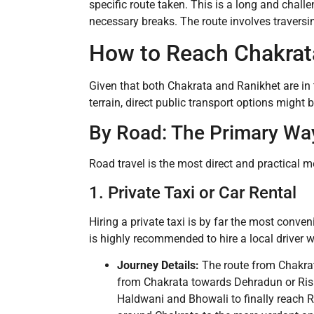
specific route taken. This is a long and chal
necessary breaks. The route involves traversi
How to Reach Chakrat
Given that both Chakrata and Ranikhet are in t
terrain, direct public transport options might 
By Road: The Primary Wa
Road travel is the most direct and practical m
1. Private Taxi or Car Rental
Hiring a private taxi is by far the most conve
is highly recommended to hire a local driver
Journey Details:
The route from Chakrata
from Chakrata towards Dehradun or Ris
Haldwani and Bhowali to finally reach Ra