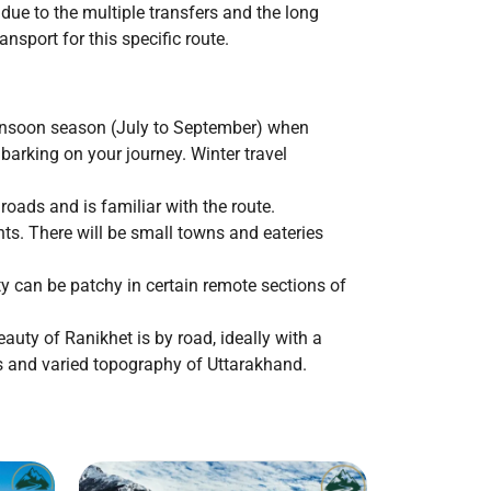
due to the multiple transfers and the long
nsport for this specific route.
monsoon season (July to September) when
rking on your journey. Winter travel
 roads and is familiar with the route.
nts. There will be small towns and eateries
ty can be patchy in certain remote sections of
auty of Ranikhet is by road, ideally with a
es and varied topography of Uttarakhand.