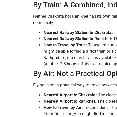
By Train: A Combined, Ind
Neither Chakrata nor Ranikhet has its own rail
complexity.
Nearest Railway Station to Chakrata:
Th
Nearest Railway Station to Ranikhet:
Th
How to Travel by Train:
To use train tra
might be able to find a direct train or 
Kathgodam, if a direct train is availabl
(another 2-3 hours). This fragmented appr
By Air: Not a Practical Op
Flying is not a practical way to travel between
Nearest Airport to Chakrata:
The closes
Nearest Airport to Ranikhet:
The closest
How to Travel by Air:
To consider air tra
From Dehradun, you might find a connecti