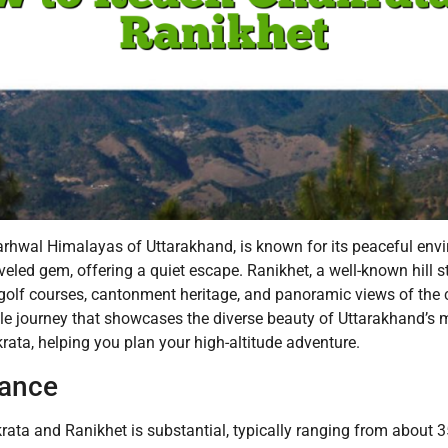
rhwal Himalayas of Uttarakhand, is known for its peaceful envi
raveled gem, offering a quiet escape. Ranikhet, a well-known hill
g golf courses, cantonment heritage, and panoramic views of the
e journey that showcases the diverse beauty of Uttarakhand’s mo
ata, helping you plan your high-altitude adventure.
tance
ta and Ranikhet is substantial, typically ranging from about 3