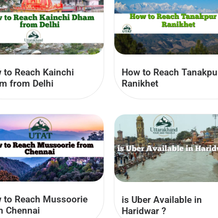
 to Reach Kainchi
How to Reach Tanakpu
m from Delhi
Ranikhet
 to Reach Mussoorie
is Uber Available in
m Chennai
Haridwar​ ?