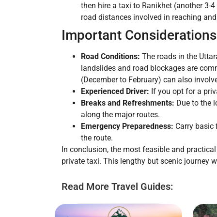
then hire a taxi to Ranikhet (another 3-
road distances involved in reaching and 
Important Considerations
Road Conditions:
The roads in the Utta
landslides and road blockages are comm
(December to February) can also involve
Experienced Driver:
If you opt for a pri
Breaks and Refreshments:
Due to the l
along the major routes.
Emergency Preparedness:
Carry basic f
the route.
In conclusion, the most feasible and practical
private taxi. This lengthy but scenic journey
Read More Travel Guides: