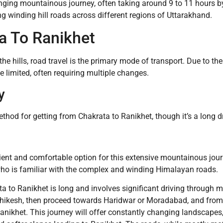
lenging mountainous journey, often taking around 9 to 11 hours b
ng winding hill roads across different regions of Uttarakhand.
a To Ranikhet
he hills, road travel is the primary mode of transport. Due to t
be limited, often requiring multiple changes.
y
ethod for getting from Chakrata to Ranikhet, though it’s a long 
nient and comfortable option for this extensive mountainous jour
 who is familiar with the complex and winding Himalayan roads.
 to Ranikhet is long and involves significant driving through m
hikesh, then proceed towards Haridwar or Moradabad, and from
nikhet. This journey will offer constantly changing landscapes,