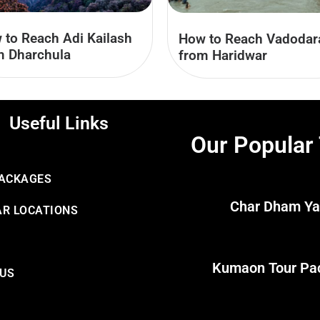
 to Reach Adi Kailash
How to Reach Vadodar
m Dharchula
from Haridwar
Useful Links
Our Popular
PACKAGES
Char Dham Ya
R LOCATIONS
Kumaon Tour Pa
 US