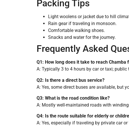
Packing Tips
Light woolens or jacket due to hill clima
Rain gear if traveling in monsoon.
Comfortable walking shoes.
Snacks and water for the journey.
Frequently Asked Que
Q1: How long does it take to reach Chamba
A: Typically 3 to 4 hours by car or taxi; public
Q2: Is there a direct bus service?
A: Yes, some direct buses are available, but
Q3: What is the road condition like?
A: Mostly well-maintained roads with winding
Q4: Is the route suitable for elderly or childr
A: Yes, especially if traveling by private car o