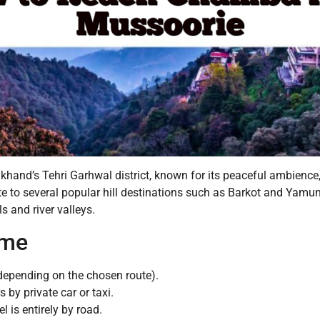
hand’s Tehri Garhwal district, known for its peaceful ambience, 
ute to several popular hill destinations such as Barkot and Yam
s and river valleys.
ime
epending on the chosen route).
 by private car or taxi.
el is entirely by road.