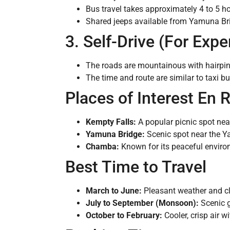
Bus travel takes approximately 4 to 5 ho
Shared jeeps available from Yamuna Bri
3. Self-Drive (For Expe
The roads are mountainous with hairpin
The time and route are similar to taxi but 
Places of Interest En 
Kempty Falls:
A popular picnic spot near
Yamuna Bridge:
Scenic spot near the Ya
Chamba:
Known for its peaceful environ
Best Time to Travel
March to June:
Pleasant weather and cl
July to September (Monsoon):
Scenic g
October to February:
Cooler, crisp air w