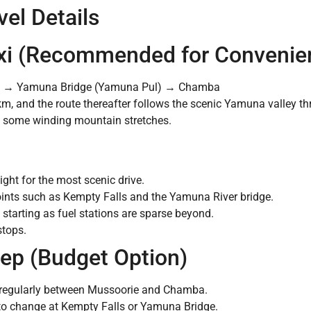
el Details
Taxi (Recommended for Convenie
s → Yamuna Bridge (Yamuna Pul) → Chamba
km, and the route thereafter follows the scenic Yamuna valley
h some winding mountain stretches.
light for the most scenic drive.
oints such as Kempty Falls and the Yamuna River bridge.
starting as fuel stations are sparse beyond.
stops.
eep (Budget Option)
n regularly between Mussoorie and Chamba.
to change at Kempty Falls or Yamuna Bridge.