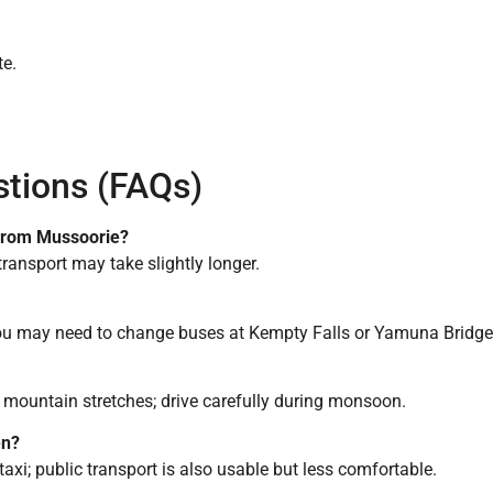
te.
stions (FAQs)
 from Mussoorie?
 transport may take slightly longer.
 you may need to change buses at Kempty Falls or Yamuna Bridge
 mountain stretches; drive carefully during monsoon.
en?
r taxi; public transport is also usable but less comfortable.