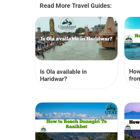
Read More Travel Guides:
How
Is Ola available in
fro
Haridwar?