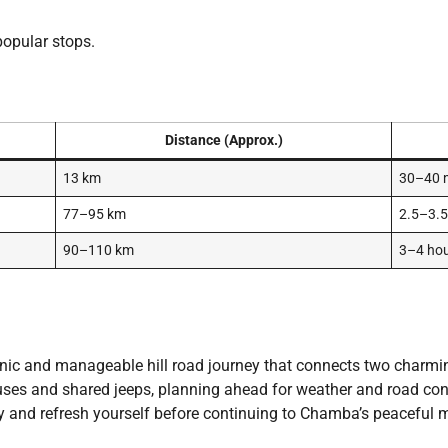
popular stops.
Distance (Approx.)
13 km
30–40 
77–95 km
2.5–3.5
90–110 km
3–4 ho
nic and manageable hill road journey that connects two charm
uses and shared jeeps, planning ahead for weather and road condi
ty and refresh yourself before continuing to Chamba’s peaceful