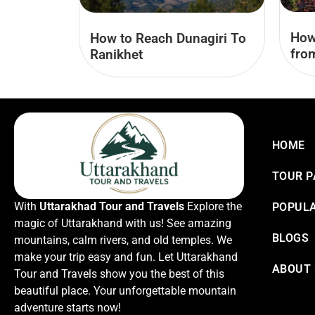
How
How to Reach Dunagiri To
fro
Ranikhet
HOME
TOUR 
With
Uttarakhad Tour and Travels
Explore the
POPULA
magic of Uttarakhand with us! See amazing
BLOGS
mountains, calm rivers, and old temples. We
make your trip easy and fun. Let Uttarakhand
ABOUT
Tour and Travels show you the best of this
beautiful place. Your unforgettable mountain
adventure starts now!