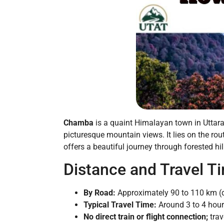
Chamba
is a quaint Himalayan town in Uttarak
picturesque mountain views. It lies on the ro
offers a beautiful journey through forested hill
Distance and Travel T
By Road:
Approximately 90 to 110 km (d
Typical Travel Time:
Around 3 to 4 hours
No direct train or flight connection;
trav