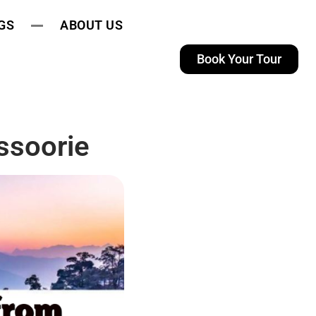
GS
ABOUT US
Book Your Tour
ssoorie