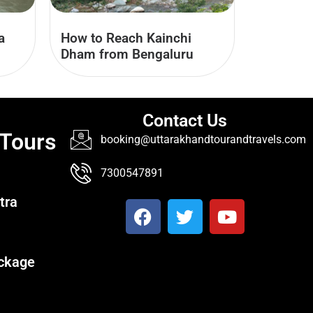
a
How to Reach Kainchi
Dham from Bengaluru
Contact Us
 Tours
booking@uttarakhandtourandtravels.com
7300547891
tra
ckage