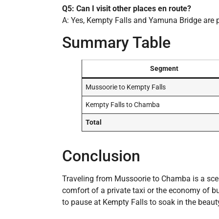
Q5: Can I visit other places en route?
A: Yes, Kempty Falls and Yamuna Bridge are 
Summary Table
Segment
Mussoorie to Kempty Falls
Kempty Falls to Chamba
Total
Conclusion
Traveling from Mussoorie to Chamba is a sce
comfort of a private taxi or the economy of b
to pause at Kempty Falls to soak in the beau