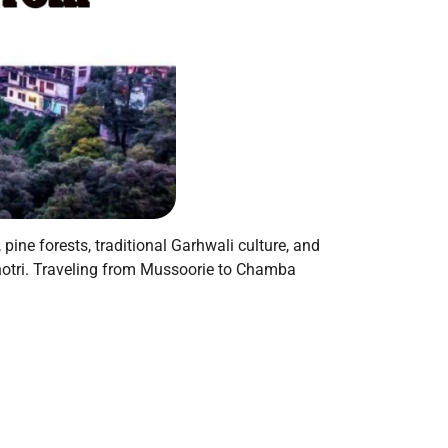
pine forests, traditional Garhwali culture, and
unotri. Traveling from Mussoorie to Chamba