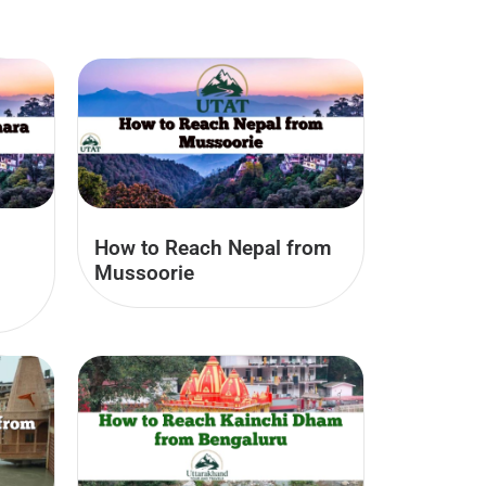
How to Reach Nepal from
Mussoorie