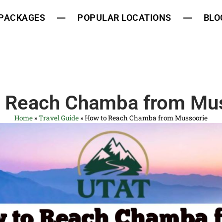
 PACKAGES
POPULAR LOCATIONS
BLO
 Reach Chamba from Mu
Home
»
Travel Guide
»
How to Reach Chamba from Mussoorie