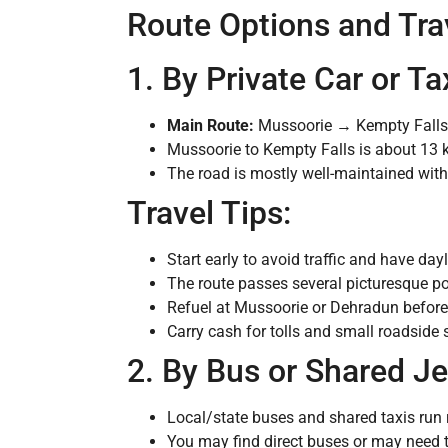
Route Options and Trav
1. By Private Car or 
Main Route:
Mussoorie → Kempty Fall
Mussoorie to Kempty Falls is about 13 
The road is mostly well-maintained wit
Travel Tips:
Start early to avoid traffic and have day
The route passes several picturesque p
Refuel at Mussoorie or Dehradun before 
Carry cash for tolls and small roadside 
2. By Bus or Shared J
Local/state buses and shared taxis ru
You may find direct buses or may need 