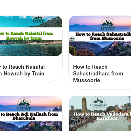
 to Reach Nainital
How to Reach
m Howrah by Train
Sahastradhara from
Mussoorie