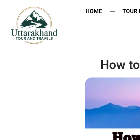
HOME
TOUR
How to