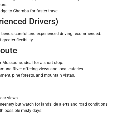
urs.
dge to Chamba for faster travel.
rienced Drivers)
 bends; careful and experienced driving recommended.
greater flexibility.
Route
 Mussoorie, ideal for a short stop.
muna River offering views and local eateries.
ment, pine forests, and mountain vistas.
ear views.
reenery but watch for landslide alerts and road conditions.
ith possible misty days.