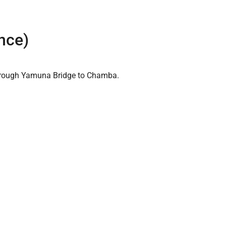
nce)
 through Yamuna Bridge to Chamba.