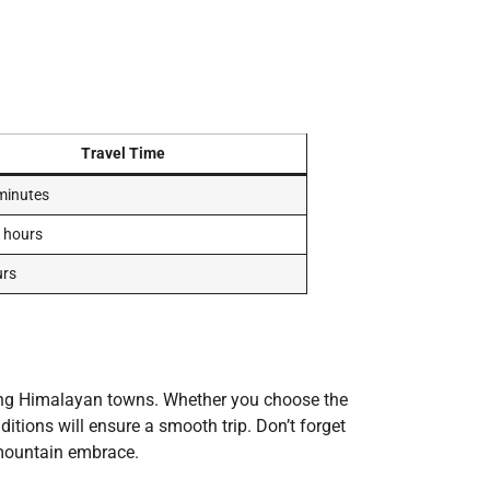
Travel Time
minutes
 hours
urs
ing Himalayan towns. Whether you choose the
tions will ensure a smooth trip. Don’t forget
 mountain embrace.