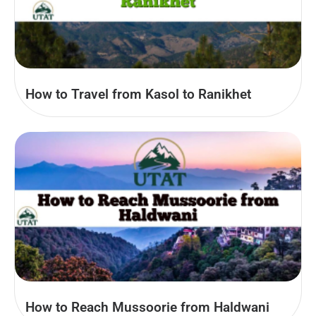
How to Travel from Kasol to Ranikhet
How to Reach Mussoorie from Haldwani