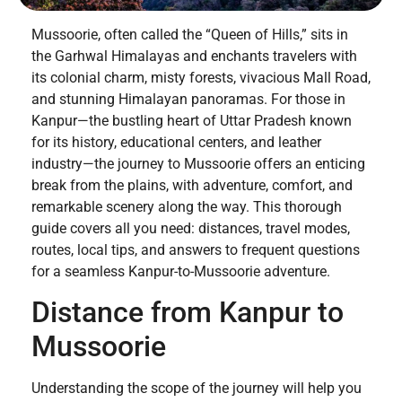
Mussoorie, often called the “Queen of Hills,” sits in
the Garhwal Himalayas and enchants travelers with
its colonial charm, misty forests, vivacious Mall Road,
and stunning Himalayan panoramas. For those in
Kanpur—the bustling heart of Uttar Pradesh known
for its history, educational centers, and leather
industry—the journey to Mussoorie offers an enticing
break from the plains, with adventure, comfort, and
remarkable scenery along the way. This thorough
guide covers all you need: distances, travel modes,
routes, local tips, and answers to frequent questions
for a seamless Kanpur-to-Mussoorie adventure.
Distance from Kanpur to
Mussoorie
Understanding the scope of the journey will help you