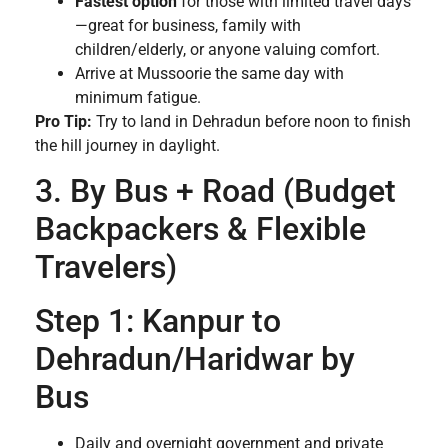
Fastest option
for those with limited travel days
—great for business, family with
children/elderly, or anyone valuing comfort.
Arrive at Mussoorie the same day with
minimum fatigue.
Pro Tip:
Try to land in Dehradun before noon to finish
the hill journey in daylight.
3. By Bus + Road (Budget
Backpackers & Flexible
Travelers)
Step 1: Kanpur to
Dehradun/Haridwar by
Bus
Daily and overnight government and private