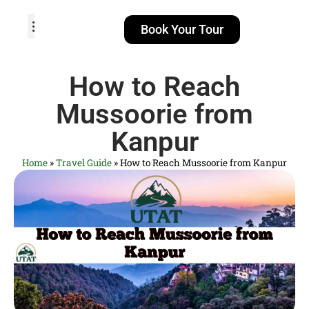
Book Your Tour
TOUR PACKAGES
POPULAR LOCATIONS
ABOUT US
How to Reach
Mussoorie from
Kanpur
Home
»
Travel Guide
»
How to Reach Mussoorie from Kanpur