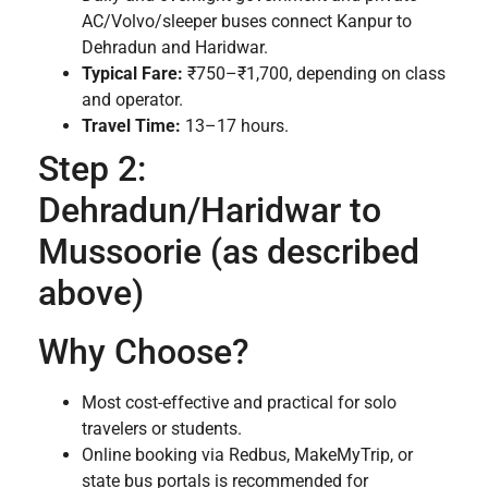
AC/Volvo/sleeper buses connect Kanpur to
Dehradun and Haridwar.
Typical Fare:
₹750–₹1,700, depending on class
and operator.
Travel Time:
13–17 hours.
Step 2:
Dehradun/Haridwar to
Mussoorie (as described
above)
Why Choose?
Most cost-effective and practical for solo
travelers or students.
Online booking via Redbus, MakeMyTrip, or
state bus portals is recommended for