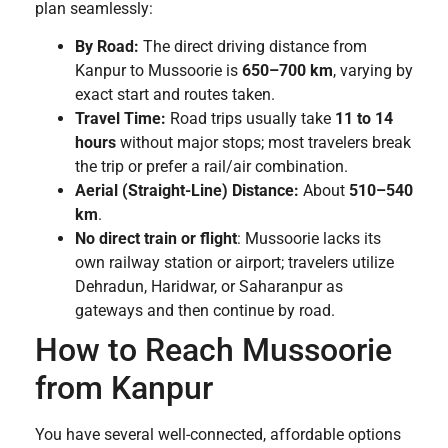
plan seamlessly:
By Road:
The direct driving distance from
Kanpur to Mussoorie is
650–700 km
, varying by
exact start and routes taken.
Travel Time:
Road trips usually take
11 to 14
hours
without major stops; most travelers break
the trip or prefer a rail/air combination.
Aerial (Straight-Line) Distance:
About
510–540
km
.
No direct train or flight
: Mussoorie lacks its
own railway station or airport; travelers utilize
Dehradun, Haridwar, or Saharanpur as
gateways and then continue by road.
How to Reach Mussoorie
from Kanpur
You have several well-connected, affordable options