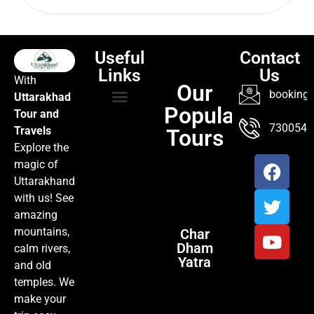
Useful
Contact
Links
Us
With
Our
booking@
Uttarakhad
Popular
Tour and
TOUR PACKAGES
POPULAR LOCATIONS
ABOUT US
7300547
Travels
Tours
Explore the
magic of
Uttarakhand
with us! See
amazing
mountains,
Char
Dham
calm rivers,
Yatra
and old
temples. We
make your