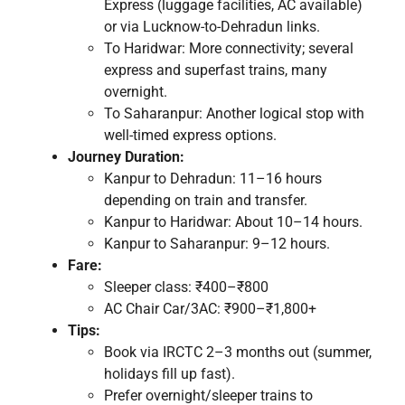
Express (luggage facilities, AC available)
or via Lucknow-to-Dehradun links.
To Haridwar: More connectivity; several
express and superfast trains, many
overnight.
To Saharanpur: Another logical stop with
well-timed express options.
Journey Duration:
Kanpur to Dehradun: 11–16 hours
depending on train and transfer.
Kanpur to Haridwar: About 10–14 hours.
Kanpur to Saharanpur: 9–12 hours.
Fare:
Sleeper class: ₹400–₹800
AC Chair Car/3AC: ₹900–₹1,800+
Tips:
Book via IRCTC 2–3 months out (summer,
holidays fill up fast).
Prefer overnight/sleeper trains to