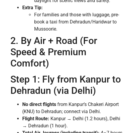
daylight for scenic views and safety.
Extra Tip:
For families and those with luggage, pre-
book a taxi from Dehradun/Haridwar to
Mussoorie.
2. By Air + Road (For
Speed & Premium
Comfort)
Step 1: Fly from Kanpur to
Dehradun (via Delhi)
No direct flights
from Kanpur’s Chakeri Airport
(KNU) to Dehradun; connect via Delhi.
Flight Route:
Kanpur → Delhi (1.2 hours), Delhi
→ Dehradun (1 hour).
Total Air Journey (including transit):
4–7 hours