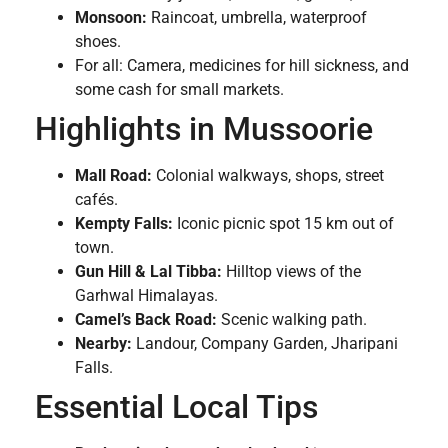
Monsoon:
Raincoat, umbrella, waterproof
shoes.
For all: Camera, medicines for hill sickness, and
some cash for small markets.
Highlights in Mussoorie
Mall Road:
Colonial walkways, shops, street
cafés.
Kempty Falls:
Iconic picnic spot 15 km out of
town.
Gun Hill & Lal Tibba:
Hilltop views of the
Garhwal Himalayas.
Camel’s Back Road:
Scenic walking path.
Nearby:
Landour, Company Garden, Jharipani
Falls.
Essential Local Tips