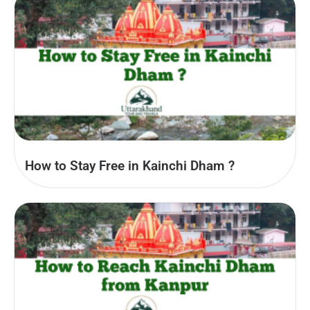
How to Stay Free in Kainchi Dham ?