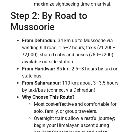
maximize sightseeing time on arrival.
Step 2: By Road to
Mussoorie
From Dehradun:
34 km up to Mussoorie via
winding hill road; 1.5–2 hours; taxis (₹1,200–
₹2,000), shared cabs and buses (₹80–₹200)
available outside station.
From Haridwar:
85 km; 2.5–3 hours by taxi or
state bus.
From Saharanpur:
110 km; about 3–3.5 hours
by taxi/bus (connect via Dehradun).
Why Choose This Route?
Most cost-effective and comfortable for
solo, family, or group travelers.
Overnight trains allow a restful journey;
begin your Himalayan ascent during