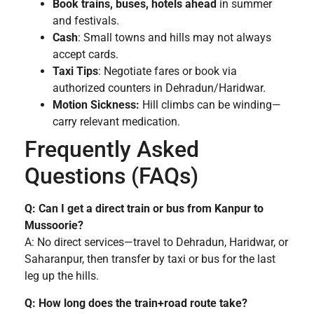
Book trains, buses, hotels ahead
in summer
and festivals.
Cash
: Small towns and hills may not always
accept cards.
Taxi Tips
: Negotiate fares or book via
authorized counters in Dehradun/Haridwar.
Motion Sickness:
Hill climbs can be winding—
carry relevant medication.
Frequently Asked
Questions (FAQs)
Q: Can I get a direct train or bus from Kanpur to
Mussoorie?
A: No direct services—travel to Dehradun, Haridwar, or
Saharanpur, then transfer by taxi or bus for the last
leg up the hills.
Q: How long does the train+road route take?