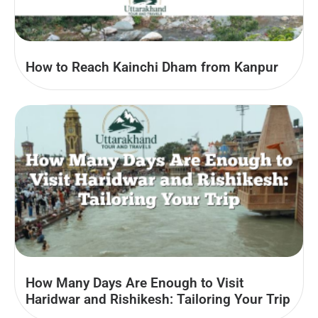
How to Reach Kainchi Dham from Kanpur
How Many Days Are Enough to Visit
Haridwar and Rishikesh: Tailoring Your Trip