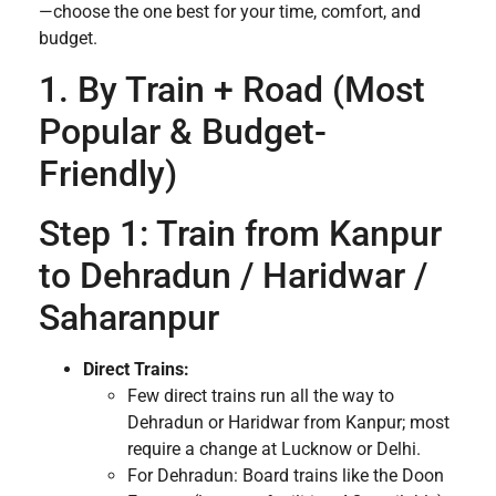
—choose the one best for your time, comfort, and
budget.
1. By Train + Road (Most
Popular & Budget-
Friendly)
Step 1: Train from Kanpur
to Dehradun / Haridwar /
Saharanpur
Direct Trains:
Few direct trains run all the way to
Dehradun or Haridwar from Kanpur; most
require a change at Lucknow or Delhi.
For Dehradun: Board trains like the Doon