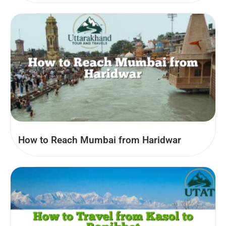
How to Reach Mumbai from Haridwar