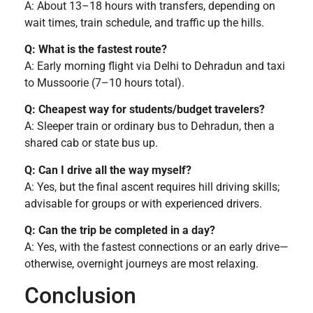
A: About 13–18 hours with transfers, depending on
wait times, train schedule, and traffic up the hills.
Q: What is the fastest route?
A: Early morning flight via Delhi to Dehradun and taxi
to Mussoorie (7–10 hours total).
Q: Cheapest way for students/budget travelers?
A: Sleeper train or ordinary bus to Dehradun, then a
shared cab or state bus up.
Q: Can I drive all the way myself?
A: Yes, but the final ascent requires hill driving skills;
advisable for groups or with experienced drivers.
Q: Can the trip be completed in a day?
A: Yes, with the fastest connections or an early drive—
otherwise, overnight journeys are most relaxing.
Conclusion