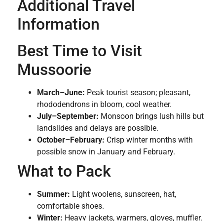
Additional Travel
Information
Best Time to Visit
Mussoorie
March–June:
Peak tourist season; pleasant,
rhododendrons in bloom, cool weather.
July–September:
Monsoon brings lush hills but
landslides and delays are possible.
October–February:
Crisp winter months with
possible snow in January and February.
What to Pack
Summer:
Light woolens, sunscreen, hat,
comfortable shoes.
Winter:
Heavy jackets, warmers, gloves, muffler.