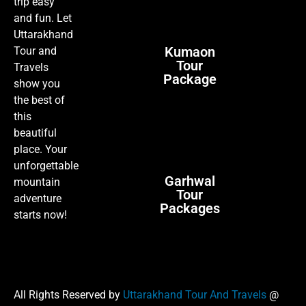
trip easy
and fun. Let
Uttarakhand
Kumaon
Tour and
Tour
Travels
Package
show you
the best of
this
beautiful
place. Your
unforgettable
Garhwal
mountain
Tour
adventure
Packages
starts now!
All Rights Reserved by
Uttarakhand Tour And Travels
@