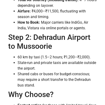
depending on layover.
Airfare:
₹4,000–₹11,500, fluctuating with
season and timing.
How to Book:
Major carriers like IndiGo, Air
India, Vistara via online portals or agents.
Step 2: Dehradun Airport
to Mussoorie
60 km by taxi (1.5–2 hours; ₹1,200–₹2,000).
State-run and private taxis are available outside
the airport.
Shared cabs or buses for budget-conscious;
may require a short transfer to the Dehradun
bus stand.
Why Choose?