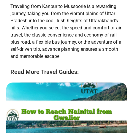
Traveling from Kanpur to Mussoorie is a rewarding
journey, taking you from the vibrant plains of Uttar
Pradesh into the cool, lush heights of Uttarakhand’s
hills. Whether you select the speed and comfort of air
travel, the classic convenience and economy of rail
plus road, a flexible bus journey, or the adventure of a
self-driven trip, advance planning ensures a smooth
and memorable escape.
Read More Travel Guides: