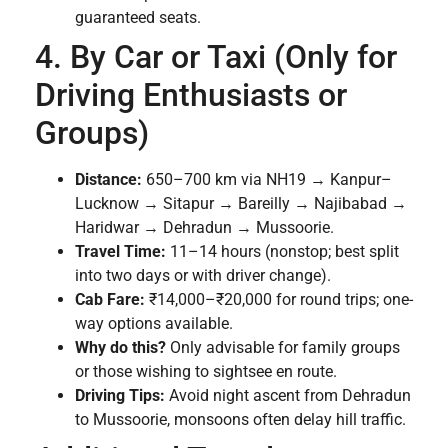
guaranteed seats.
4. By Car or Taxi (Only for
Driving Enthusiasts or
Groups)
Distance:
650–700 km via NH19 → Kanpur–
Lucknow → Sitapur → Bareilly → Najibabad →
Haridwar → Dehradun → Mussoorie.
Travel Time:
11–14 hours (nonstop; best split
into two days or with driver change).
Cab Fare:
₹14,000–₹20,000 for round trips; one-
way options available.
Why do this?
Only advisable for family groups
or those wishing to sightsee en route.
Driving Tips:
Avoid night ascent from Dehradun
to Mussoorie, monsoons often delay hill traffic.