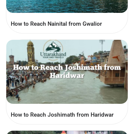
How to Reach Nainital from Gwalior
How to Reach Joshimath from Haridwar