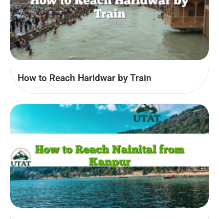
How to Reach Haridwar by Train