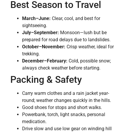
Best Season to Travel
March–June:
Clear, cool, and best for
sightseeing.
July–September:
Monsoon—lush but be
prepared for road delays due to landslides.
October–November:
Crisp weather, ideal for
trekking.
December–February:
Cold, possible snow;
always check weather before starting.
Packing & Safety
Carry warm clothes and a rain jacket year-
round; weather changes quickly in the hills.
Good shoes for stops and short walks.
Powerbank, torch, light snacks, personal
medication.
Drive slow and use low gear on winding hill