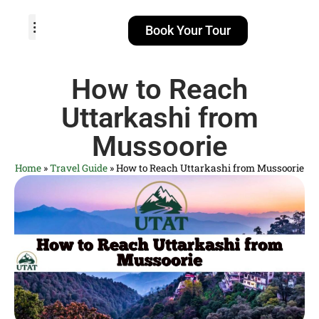
Book Your Tour
TOUR PACKAGES
POPULAR LOCATIONS
ABOUT US
How to Reach
Uttarkashi from
Mussoorie
Home
»
Travel Guide
»
How to Reach Uttarkashi from Mussoorie