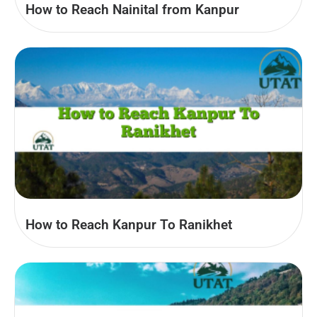
How to Reach Nainital from Kanpur
How to Reach Kanpur To Ranikhet