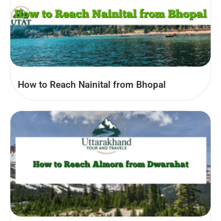
How to Reach Nainital from Bhopal