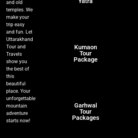
Yatra
and old
temples. We
make your
trip easy
and fun. Let
Uttarakhand
Kumaon
Tour and
Tour
Travels
Package
show you
the best of
this
beautiful
place. Your
unforgettable
Garhwal
mountain
Tour
adventure
Packages
starts now!