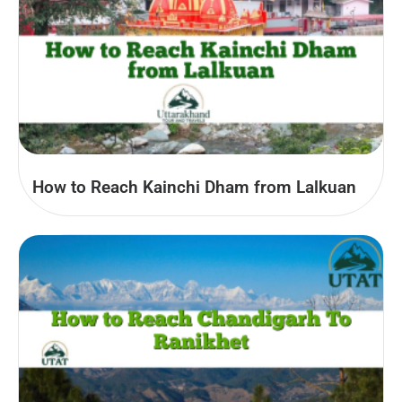
How to Reach Kainchi Dham from Lalkuan