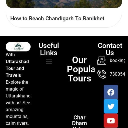
How to Reach Chandigarh To Ranikhet
Useful
Contact
Links
Us
With
Our
booking@
Uttarakhad
Popular
Tour and
TOUR PACKAGES
POPULAR LOCATIONS
ABOUT US
7300547
Travels
Tours
Explore the
magic of
Uttarakhand
with us! See
amazing
mountains,
Char
Dham
calm rivers,