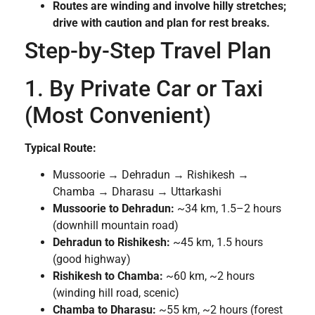
Routes are winding and involve hilly stretches;
drive with caution and plan for rest breaks.
Step-by-Step Travel Plan
1. By Private Car or Taxi
(Most Convenient)
Typical Route:
Mussoorie → Dehradun → Rishikesh →
Chamba → Dharasu → Uttarkashi
Mussoorie to Dehradun:
~34 km, 1.5–2 hours
(downhill mountain road)
Dehradun to Rishikesh:
~45 km, 1.5 hours
(good highway)
Rishikesh to Chamba:
~60 km, ~2 hours
(winding hill road, scenic)
Chamba to Dharasu:
~55 km, ~2 hours (forest