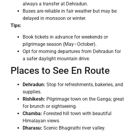
always a transfer at Dehradun.
Buses are reliable in fair weather but may be
delayed in monsoon or winter.
Tips:
Book tickets in advance for weekends or
pilgrimage season (May–October).
Opt for morning departures from Dehradun for
a safer daylight mountain drive.
Places to See En Route
Dehradun:
Stop for refreshments, bakeries, and
supplies.
Rishikesh:
Pilgrimage town on the Ganga; great
for brunch or sightseeing.
Chamba:
Forested hill town with beautiful
Himalayan views.
Dharasu:
Scenic Bhagirathi river valley.