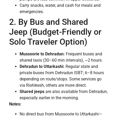
Carry snacks, water, and cash for meals and
emergencies.
2. By Bus and Shared
Jeep (Budget-Friendly or
Solo Traveler Option)
Mussoorie to Dehradun:
Frequent buses and
shared taxis (30–60 min intervals), ~2 hours.
Dehradun to Uttarkashi:
Regular state and
private buses from Dehradun ISBT; 6–8 hours
depending on route/stops. Some services go
via Rishikesh, others are more direct.
Shared jeeps
are also available from Dehradun,
especially earlier in the morning.
Notes:
No direct bus from Mussoorie to Uttarkashi—