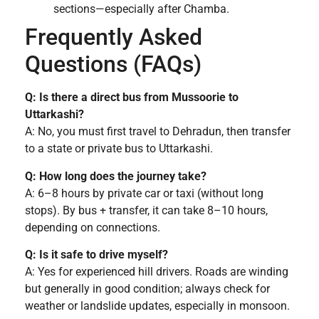
sections—especially after Chamba.
Frequently Asked
Questions (FAQs)
Q: Is there a direct bus from Mussoorie to
Uttarkashi?
A: No, you must first travel to Dehradun, then transfer
to a state or private bus to Uttarkashi.
Q: How long does the journey take?
A: 6–8 hours by private car or taxi (without long
stops). By bus + transfer, it can take 8–10 hours,
depending on connections.
Q: Is it safe to drive myself?
A: Yes for experienced hill drivers. Roads are winding
but generally in good condition; always check for
weather or landslide updates, especially in monsoon.