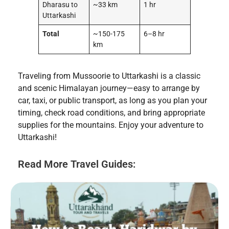
Dharasu to
~33 km
1 hr
Uttarkashi
Total
~150-175
6–8 hr
km
Traveling from Mussoorie to Uttarkashi is a classic
and scenic Himalayan journey—easy to arrange by
car, taxi, or public transport, as long as you plan your
timing, check road conditions, and bring appropriate
supplies for the mountains. Enjoy your adventure to
Uttarkashi!
Read More Travel Guides: