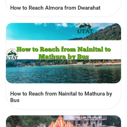
How to Reach Almora from Dwarahat
How to Reach from Nainital to Mathura by
Bus