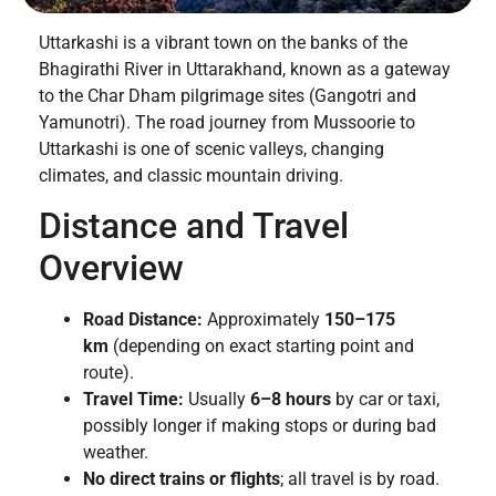
Uttarkashi is a vibrant town on the banks of the
Bhagirathi River in Uttarakhand, known as a gateway
to the Char Dham pilgrimage sites (Gangotri and
Yamunotri). The road journey from Mussoorie to
Uttarkashi is one of scenic valleys, changing
climates, and classic mountain driving.
Distance and Travel
Overview
Road Distance:
Approximately
150–175
km
(depending on exact starting point and
route).
Travel Time:
Usually
6–8 hours
by car or taxi,
possibly longer if making stops or during bad
weather.
No direct trains or flights
; all travel is by road.