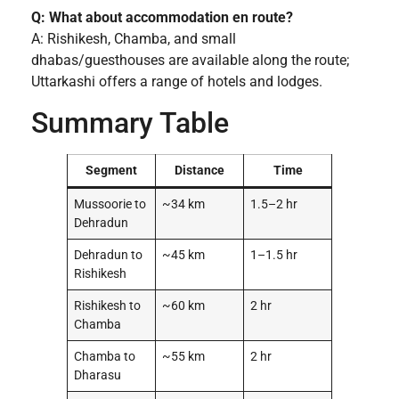
Q: What about accommodation en route?
A: Rishikesh, Chamba, and small
dhabas/guesthouses are available along the route;
Uttarkashi offers a range of hotels and lodges.
Summary Table
Segment
Distance
Time
Mussoorie to
~34 km
1.5–2 hr
Dehradun
Dehradun to
~45 km
1–1.5 hr
Rishikesh
Rishikesh to
~60 km
2 hr
Chamba
Chamba to
~55 km
2 hr
Dharasu