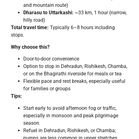
and mountain route)
Dharasu to Uttarkashi:
~33 km, 1 hour (narrow,
hilly road)
Total travel time:
Typically 6–8 hours including
stops.
Why choose this?
Door-to-door convenience
Option to stop in Dehradun, Rishikesh, Chamba,
or on the Bhagirathi riverside for meals or tea
Flexible pace and rest breaks, especially useful
for families or groups
Tips:
Start early to avoid afternoon fog or traffic,
especially in monsoon and peak pilgrimage
season.
Refuel in Dehradun, Rishikesh, or Chamba;
pumps are less common in upper stretches.