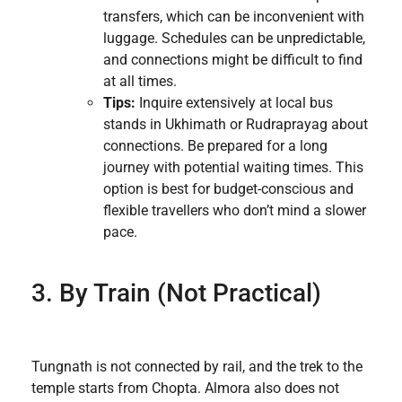
transfers, which can be inconvenient with
luggage. Schedules can be unpredictable,
and connections might be difficult to find
at all times.
Tips:
Inquire extensively at local bus
stands in Ukhimath or Rudraprayag about
connections. Be prepared for a long
journey with potential waiting times. This
option is best for budget-conscious and
flexible travellers who don’t mind a slower
pace.
3. By Train (Not Practical)
Tungnath is not connected by rail, and the trek to the
temple starts from Chopta. Almora also does not