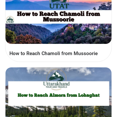
How to Reach Chamoli from Mussoorie