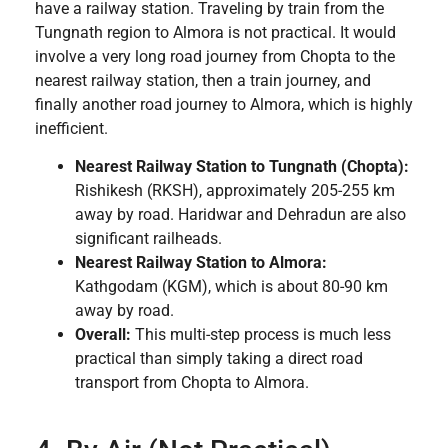
have a railway station. Traveling by train from the
Tungnath region to Almora is not practical. It would
involve a very long road journey from Chopta to the
nearest railway station, then a train journey, and
finally another road journey to Almora, which is highly
inefficient.
Nearest Railway Station to Tungnath (Chopta):
Rishikesh (RKSH), approximately 205-255 km
away by road. Haridwar and Dehradun are also
significant railheads.
Nearest Railway Station to Almora:
Kathgodam (KGM), which is about 80-90 km
away by road.
Overall:
This multi-step process is much less
practical than simply taking a direct road
transport from Chopta to Almora.