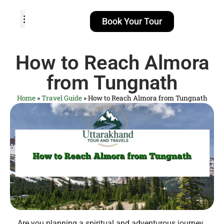
Book Your Tour
TOUR PACKAGES
POPULAR LOCATIONS
ABOUT US
How to Reach Almora
from Tungnath
Home
»
Travel Guide
»
How to Reach Almora from Tungnath
Are you planning a spiritual and adventurous journey