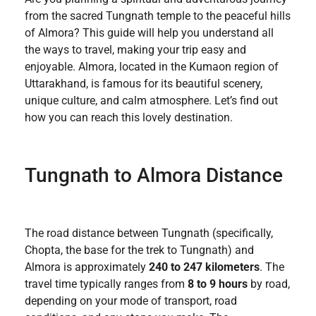
from the sacred Tungnath temple to the peaceful hills
of Almora? This guide will help you understand all
the ways to travel, making your trip easy and
enjoyable. Almora, located in the Kumaon region of
Uttarakhand, is famous for its beautiful scenery,
unique culture, and calm atmosphere. Let’s find out
how you can reach this lovely destination.
Tungnath to Almora Distance
The road distance between Tungnath (specifically,
Chopta, the base for the trek to Tungnath) and
Almora is approximately
240 to 247 kilometers
. The
travel time typically ranges from
8 to 9 hours
by road,
depending on your mode of transport, road