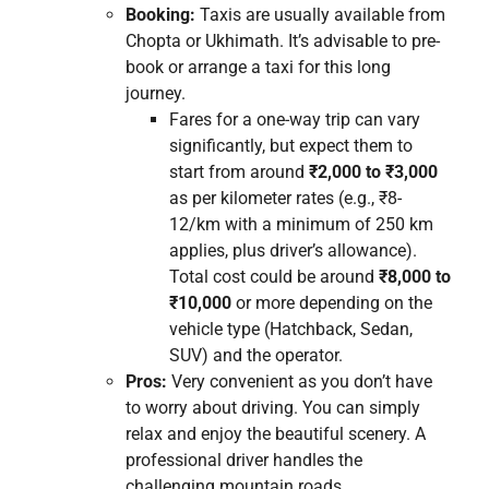
Booking:
Taxis are usually available from
Chopta or Ukhimath. It’s advisable to pre-
book or arrange a taxi for this long
journey.
Fares for a one-way trip can vary
significantly, but expect them to
start from around
₹2,000 to ₹3,000
as per kilometer rates (e.g., ₹8-
12/km with a minimum of 250 km
applies, plus driver’s allowance).
Total cost could be around
₹8,000 to
₹10,000
or more depending on the
vehicle type (Hatchback, Sedan,
SUV) and the operator.
Pros:
Very convenient as you don’t have
to worry about driving. You can simply
relax and enjoy the beautiful scenery. A
professional driver handles the
challenging mountain roads.