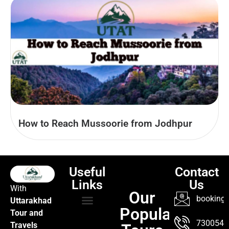
How to Reach Mussoorie from Jodhpur
Useful
Contact
Links
Us
With
Our
booking@
Uttarakhad
Popular
Tour and
TOUR PACKAGES
POPULAR LOCATIONS
ABOUT US
7300547
Travels