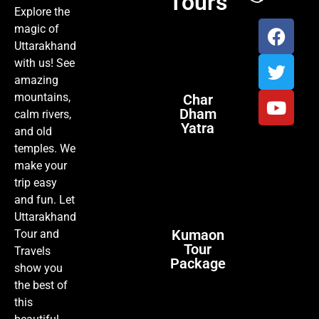
Tours
Explore the
magic of
Uttarakhand
with us! See
amazing
mountains,
Char
Dham
calm rivers,
Yatra
and old
temples. We
make your
trip easy
and fun. Let
Uttarakhand
Kumaon
Tour and
Tour
Travels
Package
show you
the best of
this