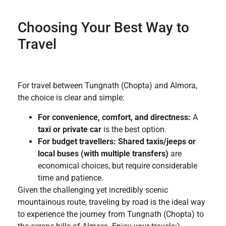
Choosing Your Best Way to
Travel
For travel between Tungnath (Chopta) and Almora,
the choice is clear and simple:
For convenience, comfort, and directness:
A
taxi or private car
is the best option.
For budget travellers:
Shared taxis/jeeps or
local buses (with multiple transfers)
are
economical choices, but require considerable
time and patience.
Given the challenging yet incredibly scenic
mountainous route, traveling by road is the ideal way
to experience the journey from Tungnath (Chopta) to