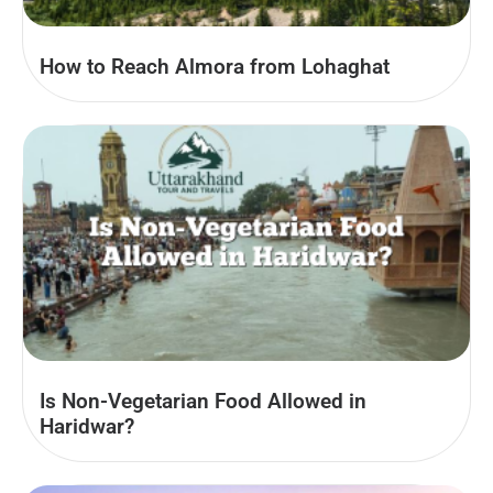
How to Reach Almora from Lohaghat
Is Non-Vegetarian Food Allowed in
Haridwar?