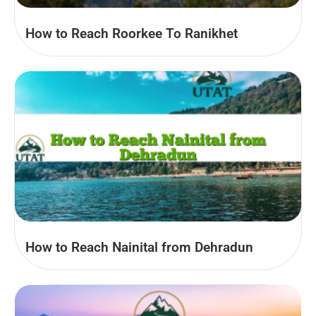
How to Reach Roorkee To Ranikhet
How to Reach Nainital from Dehradun