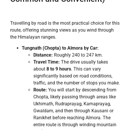
Travelling by road is the most practical choice for this
route, offering stunning views as you wind through
the Himalayan ranges.
Tungnath (Chopta) to Almora by Car:
Distance:
Roughly 240 to 247 km.
Travel Time:
The drive usually takes
about
8 to 9 hours
. This can vary
significantly based on road conditions,
traffic, and the number of stops you make.
Route:
You will start by descending from
Chopta, likely passing through areas like
Ukhimath, Rudraprayag, Karnaprayag,
Gwaldam, and then through Kausani or
Ranikhet before reaching Almora. The
entire route is through winding mountain