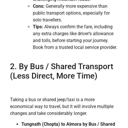
Cons:
Generally more expensive than
public transport options, especially for
solo travellers.
Tips:
Always confirm the fare, including
any extra charges like driver’s allowance
and tolls, before starting your journey.
Book from a trusted local service provider.
2. By Bus / Shared Transport
(Less Direct, More Time)
Taking a bus or shared jeep/taxi is a more
economical way to travel, but it will involve multiple
changes and take considerably longer.
Tungnath (Chopta) to Almora by Bus / Shared