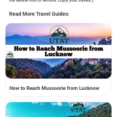
the serene hills of Almora. Enjoy your travels:)
Read More Travel Guides:
How to Reach Mussoorie from Lucknow