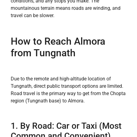
conditions, and any stops you make. The
mountainous terrain means roads are winding, and
travel can be slower.
How to Reach Almora
from Tungnath
Due to the remote and high-altitude location of
Tungnath, direct public transport options are limited.
Road travel is the primary way to get from the Chopta
region (Tungnath base) to Almora.
1. By Road: Car or Taxi (Most
Common and Convenient)