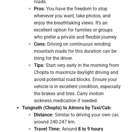
roads.
Pros:
You have the freedom to stop
whenever you want, take photos, and
enjoy the breathtaking views. It’s an
excellent option for families or groups
who prefer a private and flexible journey.
Cons:
Driving on continuous winding
mountain roads for this duration can be
tiring for the driver.
Tips:
Start very early in the morning from
Chopta to maximize daylight driving and
avoid potential road blocks. Ensure your
vehicle is in excellent condition, especially
the brakes and tires. Carry motion
sickness medication if needed.
Tungnath (Chopta) to Almora by Taxi/Cab:
Distance:
Similar to driving your own car,
around 240-247 km.
Travel Time:
Around
8 to 9 hours
.