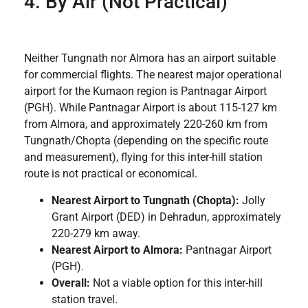
4. By Air (Not Practical)
Neither Tungnath nor Almora has an airport suitable
for commercial flights. The nearest major operational
airport for the Kumaon region is Pantnagar Airport
(PGH). While Pantnagar Airport is about 115-127 km
from Almora, and approximately 220-260 km from
Tungnath/Chopta (depending on the specific route
and measurement), flying for this inter-hill station
route is not practical or economical.
Nearest Airport to Tungnath (Chopta):
Jolly
Grant Airport (DED) in Dehradun, approximately
220-279 km away.
Nearest Airport to Almora:
Pantnagar Airport
(PGH).
Overall:
Not a viable option for this inter-hill
station travel.