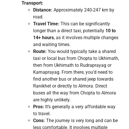
Transport:
Distance:
Approximately 240-247 km by
road.
Travel Time:
This can be significantly
longer than a direct taxi, potentially
10 to
14+ hours
, as it involves multiple changes
and waiting times.
Route:
You would typically take a shared
taxi or local bus from Chopta to Ukhimath,
then from Ukhimath to Rudraprayag or
Karnaprayag. From there, you’d need to
find another bus or shared jeep towards
Ranikhet or directly to Almora. Direct
buses all the way from Chopta to Almora
are highly unlikely.
Pros:
It’s generally a very affordable way
to travel.
Cons:
The journey is very long and can be
less comfortable. It involves multiple