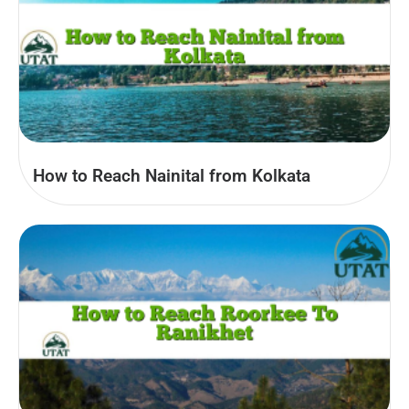
How to Reach Nainital from Kolkata