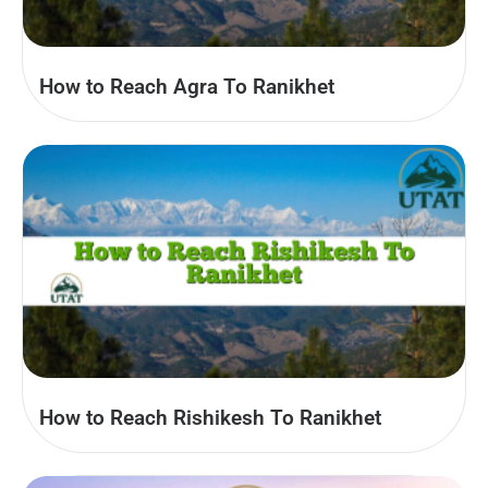
How to Reach Agra To Ranikhet
How to Reach Rishikesh To Ranikhet