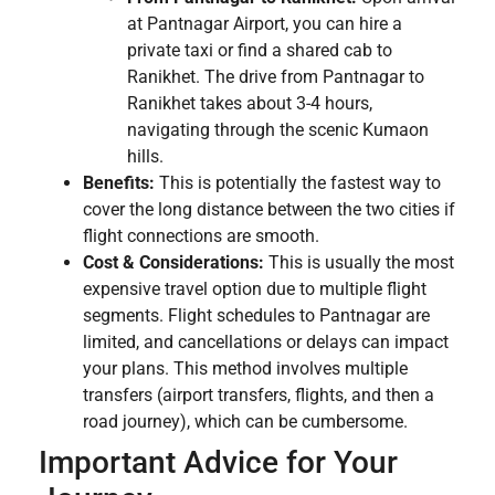
at Pantnagar Airport, you can hire a
private taxi or find a shared cab to
Ranikhet. The drive from Pantnagar to
Ranikhet takes about 3-4 hours,
navigating through the scenic Kumaon
hills.
Benefits:
This is potentially the fastest way to
cover the long distance between the two cities if
flight connections are smooth.
Cost & Considerations:
This is usually the most
expensive travel option due to multiple flight
segments. Flight schedules to Pantnagar are
limited, and cancellations or delays can impact
your plans. This method involves multiple
transfers (airport transfers, flights, and then a
road journey), which can be cumbersome.
Important Advice for Your