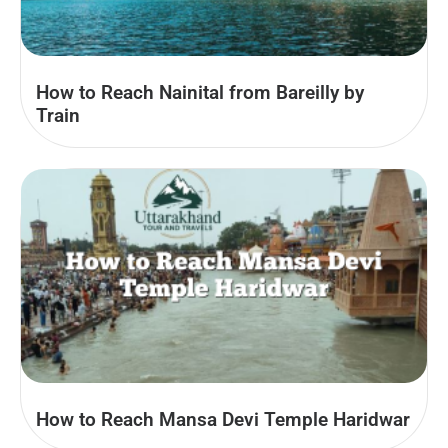
How to Reach Nainital from Bareilly by
Train
How to Reach Mansa Devi Temple Haridwar