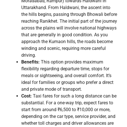
Moradabad, Rampur) towards Haldwani in
Uttarakhand. From Haldwani, the ascent into
the hills begins, passing through Bhowali before
reaching Ranikhet. The initial part of the journey
across the plains will involve national highways
that are generally in good condition. As you
approach the Kumaon hills, the roads become
winding and scenic, requiring more careful
driving.
Benefits:
This option provides maximum
flexibility regarding departure time, stops for
meals or sightseeing, and overall comfort. It’s
ideal for families or groups who prefer a direct
and private mode of transport.
Cost:
Taxi fares for such a long distance can be
substantial. For a one-way trip, expect fares to
start from around ₹6,500 to ₹10,000 or more,
depending on the car type, service provider, and
whether toll charges and driver allowances are