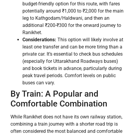
budget-friendly option for this route, with fares
potentially around ₹1,000 to ₹2,000 for the main
leg to Kathgodam/Haldwani, and then an
additional ₹200-₹300 for the onward journey to
Ranikhet.
Considerations:
This option will likely involve at
least one transfer and can be more tiring than a
private car. It’s essential to check bus schedules
(especially for Uttarakhand Roadways buses)
and book tickets in advance, particularly during
peak travel periods. Comfort levels on public
buses can vary.
By Train: A Popular and
Comfortable Combination
While Ranikhet does not have its own railway station,
combining a train journey with a shorter road trip is
often considered the most balanced and comfortable