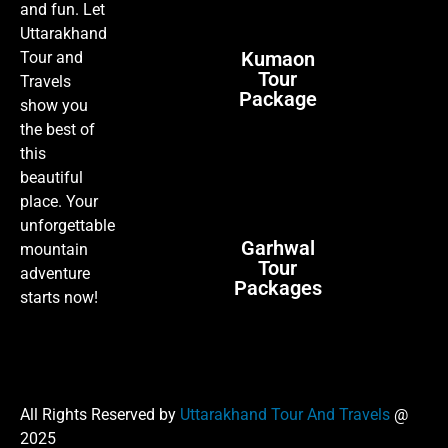
and fun. Let
Uttarakhand
Kumaon
Tour and
Tour
Travels
Package
show you
the best of
this
beautiful
place. Your
unforgettable
Garhwal
mountain
Tour
adventure
Packages
starts now!
All Rights Reserved by
Uttarakhand Tour And Travels
@
2025