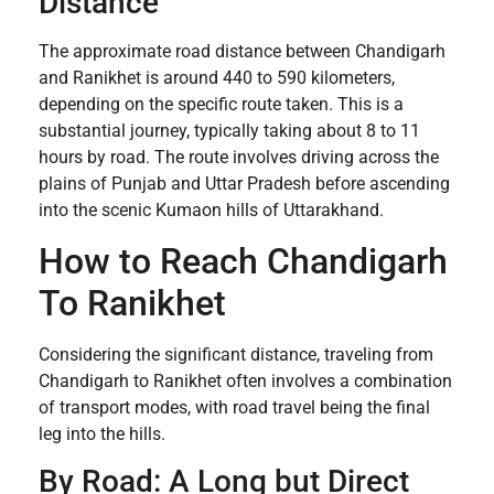
Distance
The approximate road distance between Chandigarh
and Ranikhet is around 440 to 590 kilometers,
depending on the specific route taken. This is a
substantial journey, typically taking about 8 to 11
hours by road. The route involves driving across the
plains of Punjab and Uttar Pradesh before ascending
into the scenic Kumaon hills of Uttarakhand.
How to Reach Chandigarh
To Ranikhet
Considering the significant distance, traveling from
Chandigarh to Ranikhet often involves a combination
of transport modes, with road travel being the final
leg into the hills.
By Road: A Long but Direct