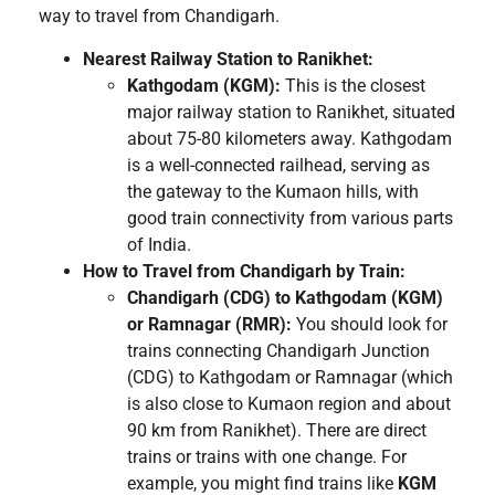
way to travel from Chandigarh.
Nearest Railway Station to Ranikhet:
Kathgodam (KGM):
This is the closest
major railway station to Ranikhet, situated
about 75-80 kilometers away. Kathgodam
is a well-connected railhead, serving as
the gateway to the Kumaon hills, with
good train connectivity from various parts
of India.
How to Travel from Chandigarh by Train:
Chandigarh (CDG) to Kathgodam (KGM)
or Ramnagar (RMR):
You should look for
trains connecting Chandigarh Junction
(CDG) to Kathgodam or Ramnagar (which
is also close to Kumaon region and about
90 km from Ranikhet). There are direct
trains or trains with one change. For
example, you might find trains like
KGM