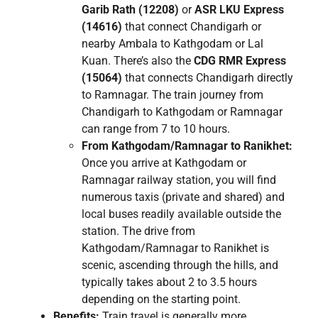
Garib Rath (12208)
or
ASR LKU Express
(14616)
that connect Chandigarh or
nearby Ambala to Kathgodam or Lal
Kuan. There’s also the
CDG RMR Express
(15064)
that connects Chandigarh directly
to Ramnagar. The train journey from
Chandigarh to Kathgodam or Ramnagar
can range from 7 to 10 hours.
From Kathgodam/Ramnagar to Ranikhet:
Once you arrive at Kathgodam or
Ramnagar railway station, you will find
numerous taxis (private and shared) and
local buses readily available outside the
station. The drive from
Kathgodam/Ramnagar to Ranikhet is
scenic, ascending through the hills, and
typically takes about 2 to 3.5 hours
depending on the starting point.
Benefits:
Train travel is generally more