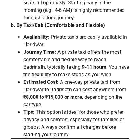
seats fill up quickly. Starting early in the
morning (e.g., 4-6 AM) is highly recommended
for such a long journey.
b. By Taxi/Cab (Comfortable and Flexible)
Availability:
Private taxis are easily available in
Haridwar.
Journey Time:
A private taxi offers the most
comfortable and flexible way to reach
Badrinath, typically taking
9-11 hours
. You have
the flexibility to make stops as you wish.
Estimated Cost:
A one-way private taxi from
Haridwar to Badrinath can cost anywhere from
₹8,000 to ₹15,000 or more
, depending on the
car type.
Tips:
This option is ideal for those who prefer
privacy and comfort, especially for families or
groups. Always confirm all charges before
starting your journey.