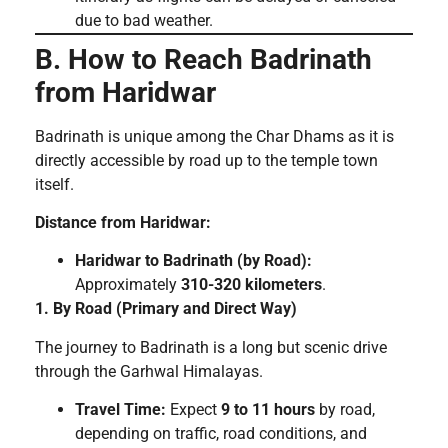
due to bad weather.
B. How to Reach Badrinath
from Haridwar
Badrinath is unique among the Char Dhams as it is
directly accessible by road up to the temple town
itself.
Distance from Haridwar:
Haridwar to Badrinath (by Road):
Approximately
310-320 kilometers
.
1. By Road (Primary and Direct Way)
The journey to Badrinath is a long but scenic drive
through the Garhwal Himalayas.
Travel Time:
Expect
9 to 11 hours
by road,
depending on traffic, road conditions, and