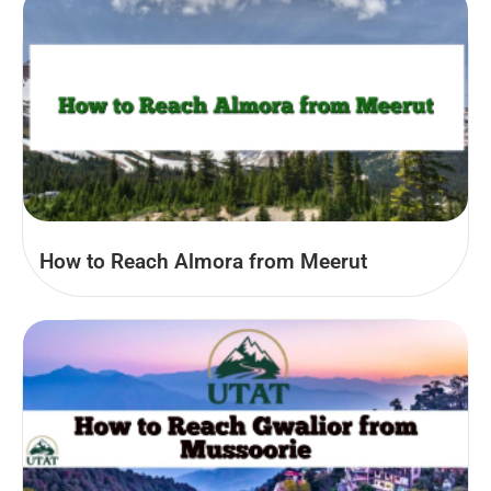
How to Reach Almora from Meerut