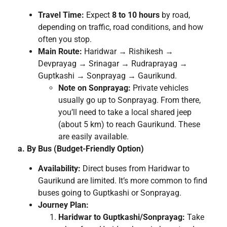
Travel Time:
Expect
8 to 10 hours
by road,
depending on traffic, road conditions, and how
often you stop.
Main Route:
Haridwar → Rishikesh →
Devprayag → Srinagar → Rudraprayag →
Guptkashi → Sonprayag → Gaurikund.
Note on Sonprayag:
Private vehicles
usually go up to Sonprayag. From there,
you’ll need to take a local shared jeep
(about 5 km) to reach Gaurikund. These
are easily available.
a. By Bus (Budget-Friendly Option)
Availability:
Direct buses from Haridwar to
Gaurikund are limited. It’s more common to find
buses going to Guptkashi or Sonprayag.
Journey Plan:
Haridwar to Guptkashi/Sonprayag:
Take