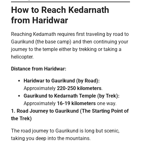
How to Reach Kedarnath
from Haridwar
Reaching Kedarnath requires first traveling by road to
Gaurikund (the base camp) and then continuing your
journey to the temple either by trekking or taking a
helicopter.
Distance from Haridwar:
Haridwar to Gaurikund (by Road):
Approximately
220-250 kilometers
.
Gaurikund to Kedarnath Temple (by Trek):
Approximately
16-19 kilometers
one way.
1. Road Journey to Gaurikund (The Starting Point of
the Trek)
The road journey to Gaurikund is long but scenic,
taking you deep into the mountains.