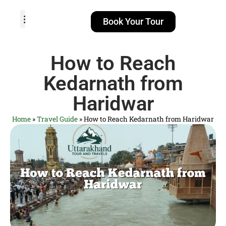
Book Your Tour
TOUR PACKAGES
POPULAR LOCATIONS
ABOUT US
How to Reach
Kedarnath from
Haridwar
Home
»
Travel Guide
»
How to Reach Kedarnath from Haridwar