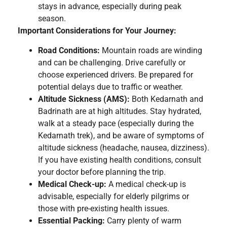
stays in advance, especially during peak
season.
Important Considerations for Your Journey:
Road Conditions:
Mountain roads are winding
and can be challenging. Drive carefully or
choose experienced drivers. Be prepared for
potential delays due to traffic or weather.
Altitude Sickness (AMS):
Both Kedarnath and
Badrinath are at high altitudes. Stay hydrated,
walk at a steady pace (especially during the
Kedarnath trek), and be aware of symptoms of
altitude sickness (headache, nausea, dizziness).
If you have existing health conditions, consult
your doctor before planning the trip.
Medical Check-up:
A medical check-up is
advisable, especially for elderly pilgrims or
those with pre-existing health issues.
Essential Packing:
Carry plenty of warm