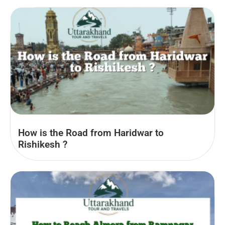
How is the Road from Haridwar to
Rishikesh ?