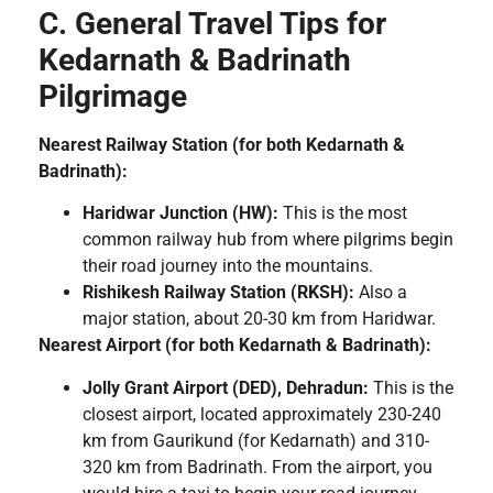
C. General Travel Tips for
Kedarnath & Badrinath
Pilgrimage
Nearest Railway Station (for both Kedarnath &
Badrinath):
Haridwar Junction (HW):
This is the most
common railway hub from where pilgrims begin
their road journey into the mountains.
Rishikesh Railway Station (RKSH):
Also a
major station, about 20-30 km from Haridwar.
Nearest Airport (for both Kedarnath & Badrinath):
Jolly Grant Airport (DED), Dehradun:
This is the
closest airport, located approximately 230-240
km from Gaurikund (for Kedarnath) and 310-
320 km from Badrinath. From the airport, you