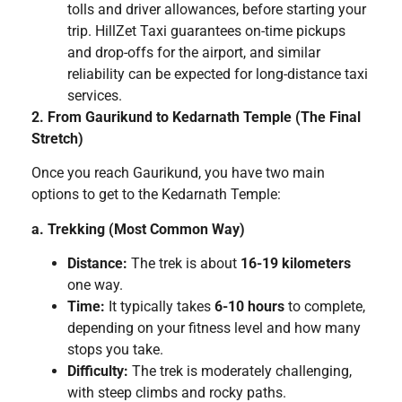
tolls and driver allowances, before starting your
trip. HillZet Taxi guarantees on-time pickups
and drop-offs for the airport, and similar
reliability can be expected for long-distance taxi
services.
2. From Gaurikund to Kedarnath Temple (The Final
Stretch)
Once you reach Gaurikund, you have two main
options to get to the Kedarnath Temple:
a. Trekking (Most Common Way)
Distance:
The trek is about
16-19 kilometers
one way.
Time:
It typically takes
6-10 hours
to complete,
depending on your fitness level and how many
stops you take.
Difficulty:
The trek is moderately challenging,
with steep climbs and rocky paths.