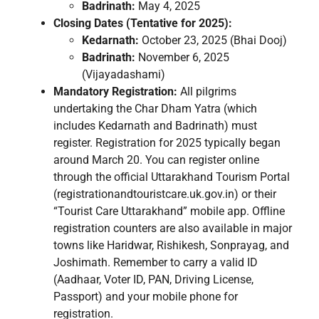
Badrinath:
May 4, 2025
Closing Dates (Tentative for 2025):
Kedarnath:
October 23, 2025 (Bhai Dooj)
Badrinath:
November 6, 2025
(Vijayadashami)
Mandatory Registration:
All pilgrims
undertaking the Char Dham Yatra (which
includes Kedarnath and Badrinath) must
register. Registration for 2025 typically began
around March 20. You can register online
through the official Uttarakhand Tourism Portal
(registrationandtouristcare.uk.gov.in) or their
“Tourist Care Uttarakhand” mobile app. Offline
registration counters are also available in major
towns like Haridwar, Rishikesh, Sonprayag, and
Joshimath. Remember to carry a valid ID
(Aadhaar, Voter ID, PAN, Driving License,
Passport) and your mobile phone for
registration.