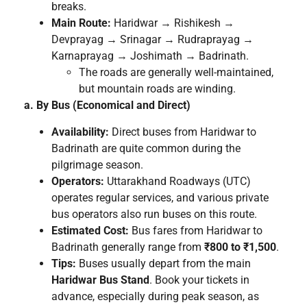
breaks.
Main Route:
Haridwar → Rishikesh →
Devprayag → Srinagar → Rudraprayag →
Karnaprayag → Joshimath → Badrinath.
The roads are generally well-maintained,
but mountain roads are winding.
a. By Bus (Economical and Direct)
Availability:
Direct buses from Haridwar to
Badrinath are quite common during the
pilgrimage season.
Operators:
Uttarakhand Roadways (UTC)
operates regular services, and various private
bus operators also run buses on this route.
Estimated Cost:
Bus fares from Haridwar to
Badrinath generally range from
₹800 to ₹1,500
.
Tips:
Buses usually depart from the main
Haridwar Bus Stand
. Book your tickets in
advance, especially during peak season, as