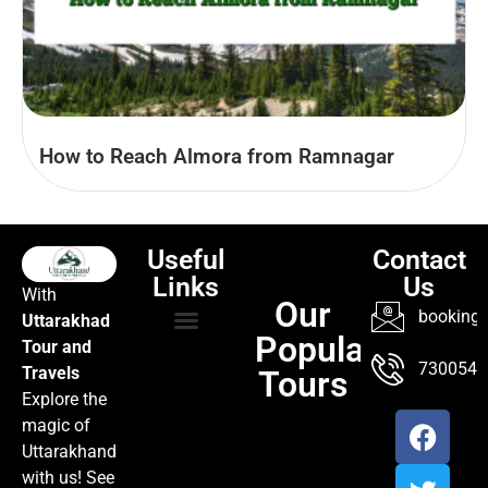
How to Reach Almora from Ramnagar
Useful
Contact
Links
Us
With
Our
booking@
Uttarakhad
Popular
Tour and
TOUR PACKAGES
POPULAR LOCATIONS
ABOUT US
7300547
Travels
Tours
Explore the
magic of
Uttarakhand
with us! See