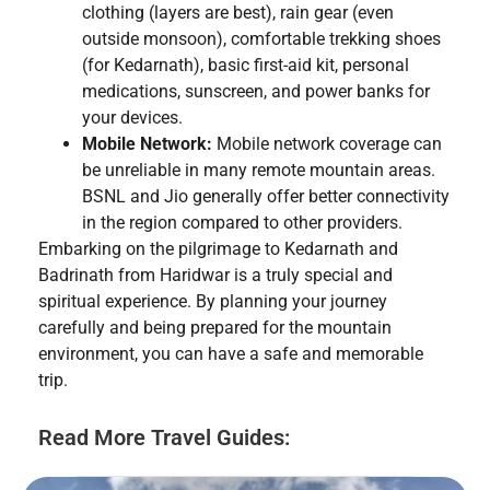
clothing (layers are best), rain gear (even
outside monsoon), comfortable trekking shoes
(for Kedarnath), basic first-aid kit, personal
medications, sunscreen, and power banks for
your devices.
Mobile Network:
Mobile network coverage can
be unreliable in many remote mountain areas.
BSNL and Jio generally offer better connectivity
in the region compared to other providers.
Embarking on the pilgrimage to Kedarnath and
Badrinath from Haridwar is a truly special and
spiritual experience. By planning your journey
carefully and being prepared for the mountain
environment, you can have a safe and memorable
trip.
Read More Travel Guides: