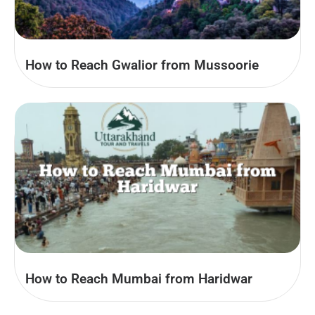
How to Reach Gwalior from Mussoorie
How to Reach Mumbai from Haridwar