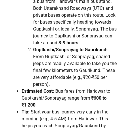
a bus from Haridwar’s main bus stand.
Both Uttarakhand Roadways (UTC) and
private buses operate on this route. Look
for buses specifically heading towards
Guptkashi or, ideally, Sonprayag. The bus
journey to Guptkashi or Sonprayag can
take around
8-9 hours
.
Guptkashi/Sonprayag to Gaurikund:
From Guptkashi or Sonprayag, shared
jeeps are readily available to take you the
final few kilometers to Gaurikund. These
are very affordable (e.g., ₹20-₹50 per
person).
Estimated Cost:
Bus fares from Haridwar to
Guptkashi/Sonprayag range from
₹600 to
₹1,200
.
Tip:
Start your bus journey very early in the
morning (e.g., 4-5 AM) from Haridwar. This
helps you reach Sonprayag/Gaurikund by