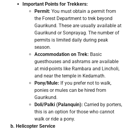
Important Points for Trekkers:
Permit:
You must obtain a permit from
the Forest Department to trek beyond
Gaurikund. These are usually available at
Gaurikund or Sonprayag. The number of
permits is limited daily during peak
season.
Accommodation on Trek:
Basic
guesthouses and ashrams are available
at mid-points like Rambara and Lincholi,
and near the temple in Kedarnath.
Pony/Mule:
If you prefer not to walk,
ponies or mules can be hired from
Gaurikund.
Doli/Palki (Palanquin):
Carried by porters,
this is an option for those who cannot
walk or ride a pony.
b. Helicopter Service