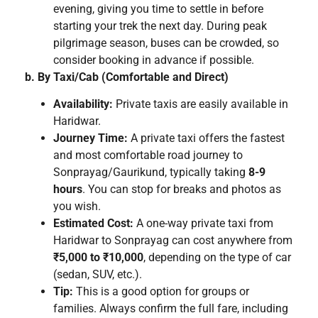
evening, giving you time to settle in before
starting your trek the next day. During peak
pilgrimage season, buses can be crowded, so
consider booking in advance if possible.
b. By Taxi/Cab (Comfortable and Direct)
Availability:
Private taxis are easily available in
Haridwar.
Journey Time:
A private taxi offers the fastest
and most comfortable road journey to
Sonprayag/Gaurikund, typically taking
8-9
hours
. You can stop for breaks and photos as
you wish.
Estimated Cost:
A one-way private taxi from
Haridwar to Sonprayag can cost anywhere from
₹5,000 to ₹10,000
, depending on the type of car
(sedan, SUV, etc.).
Tip:
This is a good option for groups or
families. Always confirm the full fare, including