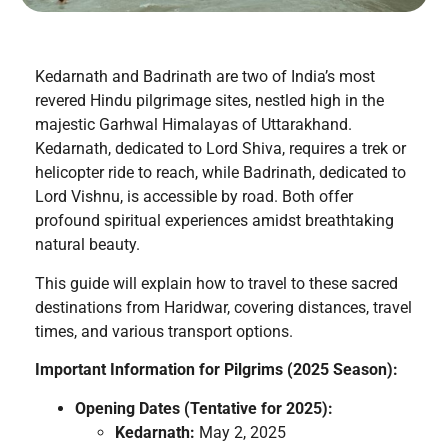
Kedarnath and Badrinath are two of India’s most
revered Hindu pilgrimage sites, nestled high in the
majestic Garhwal Himalayas of Uttarakhand.
Kedarnath, dedicated to Lord Shiva, requires a trek or
helicopter ride to reach, while Badrinath, dedicated to
Lord Vishnu, is accessible by road. Both offer
profound spiritual experiences amidst breathtaking
natural beauty.
This guide will explain how to travel to these sacred
destinations from Haridwar, covering distances, travel
times, and various transport options.
Important Information for Pilgrims (2025 Season):
Opening Dates (Tentative for 2025):
Kedarnath:
May 2, 2025