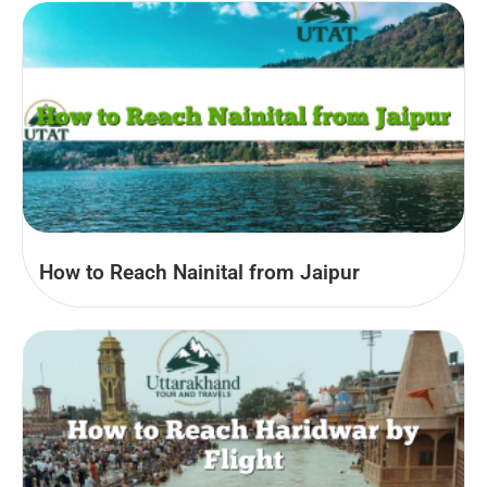
How to Reach Nainital from Jaipur