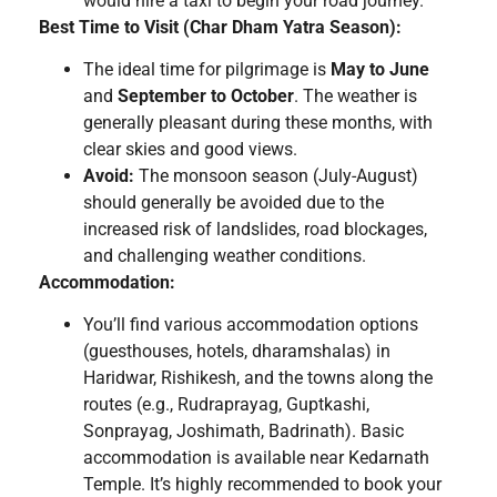
would hire a taxi to begin your road journey.
Best Time to Visit (Char Dham Yatra Season):
The ideal time for pilgrimage is
May to June
and
September to October
. The weather is
generally pleasant during these months, with
clear skies and good views.
Avoid:
The monsoon season (July-August)
should generally be avoided due to the
increased risk of landslides, road blockages,
and challenging weather conditions.
Accommodation:
You’ll find various accommodation options
(guesthouses, hotels, dharamshalas) in
Haridwar, Rishikesh, and the towns along the
routes (e.g., Rudraprayag, Guptkashi,
Sonprayag, Joshimath, Badrinath). Basic
accommodation is available near Kedarnath
Temple. It’s highly recommended to book your