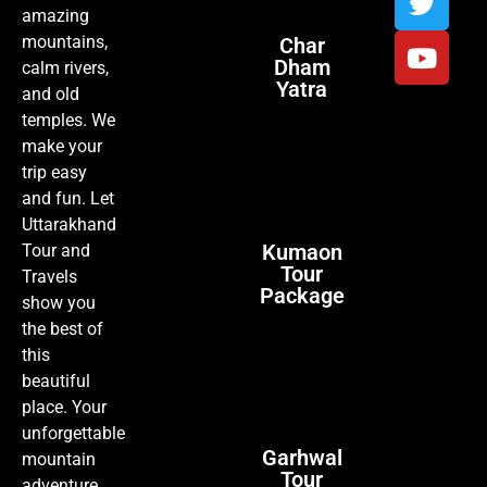
amazing
mountains,
Char
Dham
calm rivers,
Yatra
and old
temples. We
make your
trip easy
and fun. Let
Uttarakhand
Kumaon
Tour and
Tour
Travels
Package
show you
the best of
this
beautiful
place. Your
unforgettable
Garhwal
mountain
Tour
adventure