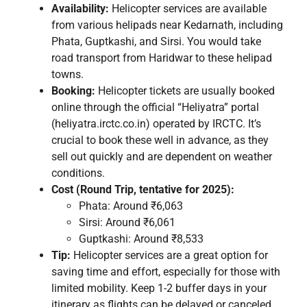
Availability:
Helicopter services are available
from various helipads near Kedarnath, including
Phata, Guptkashi, and Sirsi. You would take
road transport from Haridwar to these helipad
towns.
Booking:
Helicopter tickets are usually booked
online through the official “Heliyatra” portal
(heliyatra.irctc.co.in) operated by IRCTC. It’s
crucial to book these well in advance, as they
sell out quickly and are dependent on weather
conditions.
Cost (Round Trip, tentative for 2025):
Phata: Around ₹6,063
Sirsi: Around ₹6,061
Guptkashi: Around ₹8,533
Tip:
Helicopter services are a great option for
saving time and effort, especially for those with
limited mobility. Keep 1-2 buffer days in your
itinerary as flights can be delayed or canceled