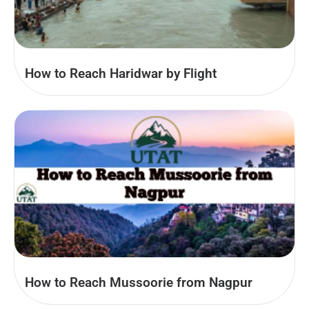
How to Reach Haridwar by Flight
How to Reach Mussoorie from Nagpur