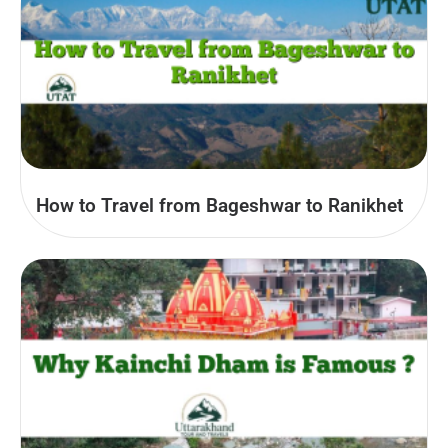
How to Travel from Bageshwar to Ranikhet