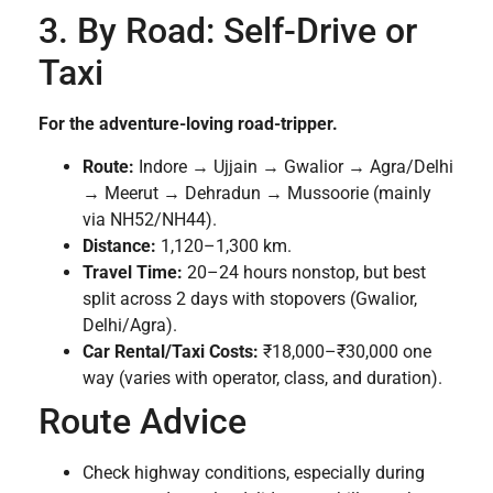
3. By Road: Self-Drive or
Taxi
For the adventure-loving road-tripper.
Route:
Indore → Ujjain → Gwalior → Agra/Delhi
→ Meerut → Dehradun → Mussoorie (mainly
via NH52/NH44).
Distance:
1,120–1,300 km.
Travel Time:
20–24 hours nonstop, but best
split across 2 days with stopovers (Gwalior,
Delhi/Agra).
Car Rental/Taxi Costs:
₹18,000–₹30,000 one
way (varies with operator, class, and duration).
Route Advice
Check highway conditions, especially during