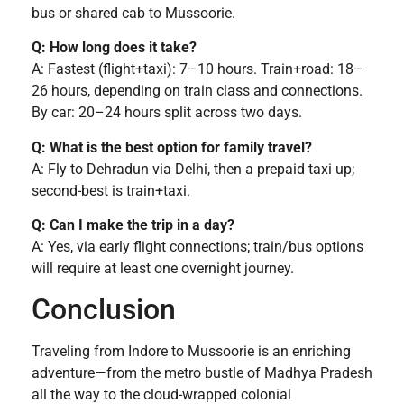
bus or shared cab to Mussoorie.
Q: How long does it take?
A: Fastest (flight+taxi): 7–10 hours. Train+road: 18–
26 hours, depending on train class and connections.
By car: 20–24 hours split across two days.
Q: What is the best option for family travel?
A: Fly to Dehradun via Delhi, then a prepaid taxi up;
second-best is train+taxi.
Q: Can I make the trip in a day?
A: Yes, via early flight connections; train/bus options
will require at least one overnight journey.
Conclusion
Traveling from Indore to Mussoorie is an enriching
adventure—from the metro bustle of Madhya Pradesh
all the way to the cloud-wrapped colonial