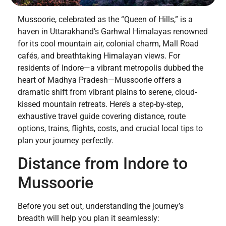
Mussoorie, celebrated as the “Queen of Hills,” is a
haven in Uttarakhand’s Garhwal Himalayas renowned
for its cool mountain air, colonial charm, Mall Road
cafés, and breathtaking Himalayan views. For
residents of Indore—a vibrant metropolis dubbed the
heart of Madhya Pradesh—Mussoorie offers a
dramatic shift from vibrant plains to serene, cloud-
kissed mountain retreats. Here’s a step-by-step,
exhaustive travel guide covering distance, route
options, trains, flights, costs, and crucial local tips to
plan your journey perfectly.
Distance from Indore to
Mussoorie
Before you set out, understanding the journey’s
breadth will help you plan it seamlessly: