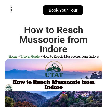
Book Your Tour
TOUR PACKAGES
POPULAR LOCATIONS
ABOUT US
How to Reach
Mussoorie from
Indore
Home
»
Travel Guide
»
How to Reach Mussoorie from Indore