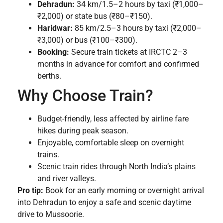
Dehradun:
34 km/1.5–2 hours by taxi (₹1,000–
₹2,000) or state bus (₹80–₹150).
Haridwar:
85 km/2.5–3 hours by taxi (₹2,000–
₹3,000) or bus (₹100–₹300).
Booking:
Secure train tickets at IRCTC 2–3
months in advance for comfort and confirmed
berths.
Why Choose Train?
Budget-friendly, less affected by airline fare
hikes during peak season.
Enjoyable, comfortable sleep on overnight
trains.
Scenic train rides through North India’s plains
and river valleys.
Pro tip:
Book for an early morning or overnight arrival
into Dehradun to enjoy a safe and scenic daytime
drive to Mussoorie.