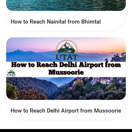
How to Reach Nainital from Bhimtal
How to Reach Delhi Airport from Mussoorie