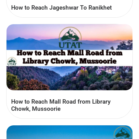
How to Reach Jageshwar To Ranikhet
How to Reach Mall Road from Library
Chowk, Mussoorie