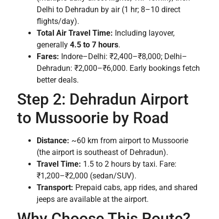
Delhi to Dehradun by air (1 hr; 8–10 direct
flights/day).
Total Air Travel Time:
Including layover,
generally
4.5 to 7 hours
.
Fares:
Indore–Delhi: ₹2,400–₹8,000; Delhi–
Dehradun: ₹2,000–₹6,000. Early bookings fetch
better deals.
Step 2: Dehradun Airport
to Mussoorie by Road
Distance:
~60 km from airport to Mussoorie
(the airport is southeast of Dehradun).
Travel Time:
1.5 to 2 hours by taxi. Fare:
₹1,200–₹2,000 (sedan/SUV).
Transport:
Prepaid cabs, app rides, and shared
jeeps are available at the airport.
Why Choose This Route?