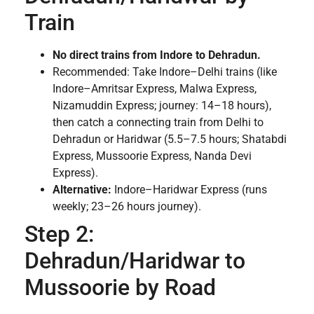
Train
No direct trains from Indore to Dehradun.
Recommended: Take Indore–Delhi trains (like
Indore–Amritsar Express, Malwa Express,
Nizamuddin Express; journey: 14–18 hours),
then catch a connecting train from Delhi to
Dehradun or Haridwar (5.5–7.5 hours; Shatabdi
Express, Mussoorie Express, Nanda Devi
Express).
Alternative:
Indore–Haridwar Express (runs
weekly; 23–26 hours journey).
Step 2:
Dehradun/Haridwar to
Mussoorie by Road