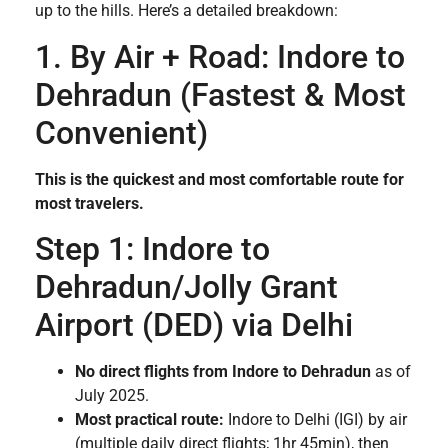
up to the hills. Here’s a detailed breakdown:
1. By Air + Road: Indore to
Dehradun (Fastest & Most
Convenient)
This is the quickest and most comfortable route for
most travelers.
Step 1: Indore to
Dehradun/Jolly Grant
Airport (DED) via Delhi
No direct flights from Indore to Dehradun
as of
July 2025.
Most practical route:
Indore to Delhi (IGI) by air
(multiple daily direct flights; 1hr 45min), then