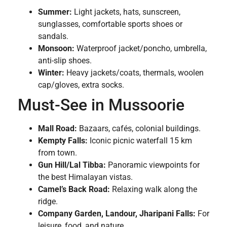
Summer:
Light jackets, hats, sunscreen,
sunglasses, comfortable sports shoes or
sandals.
Monsoon:
Waterproof jacket/poncho, umbrella,
anti-slip shoes.
Winter:
Heavy jackets/coats, thermals, woolen
cap/gloves, extra socks.
Must-See in Mussoorie
Mall Road:
Bazaars, cafés, colonial buildings.
Kempty Falls:
Iconic picnic waterfall 15 km
from town.
Gun Hill/Lal Tibba:
Panoramic viewpoints for
the best Himalayan vistas.
Camel’s Back Road:
Relaxing walk along the
ridge.
Company Garden, Landour, Jharipani Falls:
For
leisure, food, and nature.