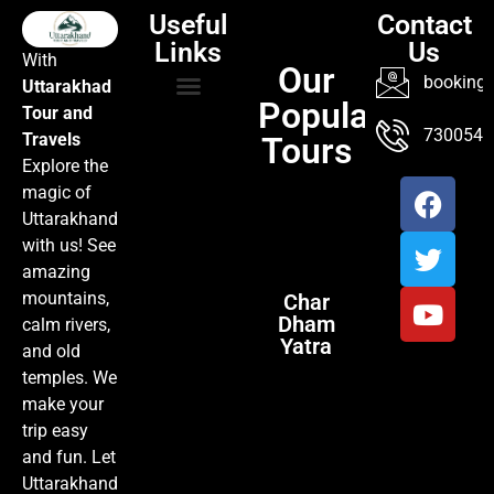
Useful
Contact
Links
Us
With
Our
booking@
Uttarakhad
Popular
Tour and
TOUR PACKAGES
POPULAR LOCATIONS
ABOUT US
7300547
Travels
Tours
Explore the
magic of
Uttarakhand
with us! See
amazing
mountains,
Char
Dham
calm rivers,
Yatra
and old
temples. We
make your
trip easy
and fun. Let
Uttarakhand