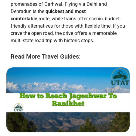
promenades of Garhwal. Flying via Delhi and
Dehradun is the
quickest and most
comfortable
route, while trains offer scenic, budget-
friendly alternatives for those with flexible time. If you
crave the open road, the drive offers a memorable
multi-state road trip with historic stops.
Read More Travel Guides: