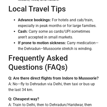
Local Travel Tips
Advance bookings:
For hotels and cab/train,
especially in peak months or for large families.
Cash:
Carry some as cards/UPI sometimes
aren’t accepted in small markets.
If prone to motion sickness:
Carry medication—
the Dehradun–Mussoorie stretch is winding.
Frequently Asked
Questions (FAQs)
Q: Are there direct flights from Indore to Mussoorie?
A: No—fly to Dehradun via Delhi, then taxi or bus up
the last 34 km.
Q: Cheapest way?
A: Train to Delhi, then to Dehradun/Haridwar, then