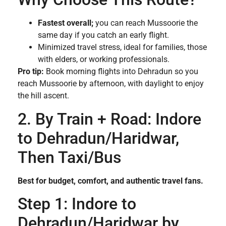
Fastest overall;
you can reach Mussoorie the
same day if you catch an early flight.
Minimized travel stress, ideal for families, those
with elders, or working professionals.
Pro tip:
Book morning flights into Dehradun so you
reach Mussoorie by afternoon, with daylight to enjoy
the hill ascent.
2. By Train + Road: Indore
to Dehradun/Haridwar,
Then Taxi/Bus
Best for budget, comfort, and authentic travel fans.
Step 1: Indore to
Dehradun/Haridwar by