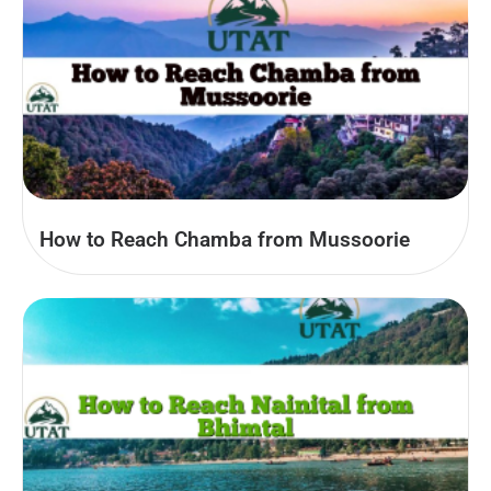
How to Reach Chamba from Mussoorie