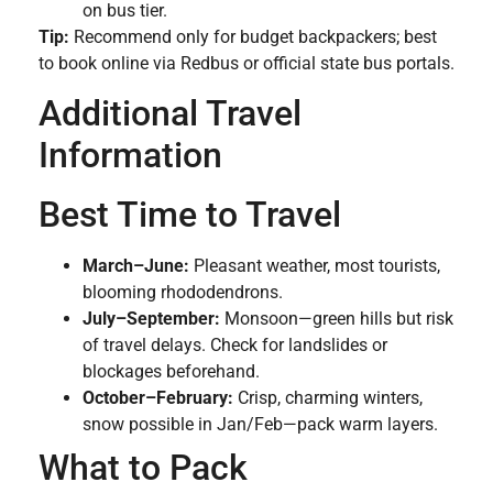
on bus tier.
Tip:
Recommend only for budget backpackers; best
to book online via Redbus or official state bus portals.
Additional Travel
Information
Best Time to Travel
March–June:
Pleasant weather, most tourists,
blooming rhododendrons.
July–September:
Monsoon—green hills but risk
of travel delays. Check for landslides or
blockages beforehand.
October–February:
Crisp, charming winters,
snow possible in Jan/Feb—pack warm layers.
What to Pack