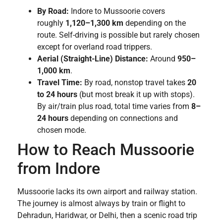
By Road:
Indore to Mussoorie covers
roughly
1,120–1,300 km
depending on the
route. Self-driving is possible but rarely chosen
except for overland road trippers.
Aerial (Straight-Line) Distance:
Around
950–
1,000 km
.
Travel Time:
By road, nonstop travel takes
20
to 24 hours
(but most break it up with stops).
By air/train plus road, total time varies from
8–
24 hours
depending on connections and
chosen mode.
How to Reach Mussoorie
from Indore
Mussoorie lacks its own airport and railway station.
The journey is almost always by train or flight to
Dehradun, Haridwar, or Delhi, then a scenic road trip