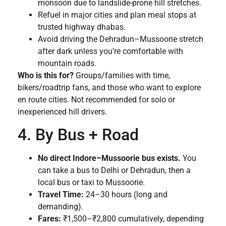
monsoon due to landslide-prone hill stretches.
Refuel in major cities and plan meal stops at
trusted highway dhabas.
Avoid driving the Dehradun–Mussoorie stretch
after dark unless you’re comfortable with
mountain roads.
Who is this for?
Groups/families with time,
bikers/roadtrip fans, and those who want to explore
en route cities. Not recommended for solo or
inexperienced hill drivers.
4. By Bus + Road
No direct Indore–Mussoorie bus exists.
You
can take a bus to Delhi or Dehradun, then a
local bus or taxi to Mussoorie.
Travel Time:
24–30 hours (long and
demanding).
Fares:
₹1,500–₹2,800 cumulatively, depending