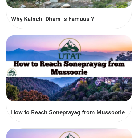
Why Kainchi Dham is Famous ?
How to Reach Soneprayag from Mussoorie