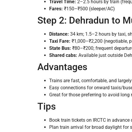
Travel Time:
2–2.5 hours by train (freq
Fares:
₹150–₹500 (sleeper/AC)
Step 2: Dehradun to M
Distance:
34 km; 1.5–2 hours by taxi, sh
Taxi Fare:
₹1,000–₹2,200 (negotiable, p
State Bus:
₹80–₹200; frequent departur
Shared cabs:
Available just outside Deh
Advantages
Trains are fast, comfortable, and largely
Easy connections for onward taxis/buse
Great for those preferring to avoid long
Tips
Book train tickets on IRCTC in advanc
Plan train arrival for broad daylight for 