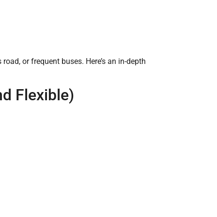
 road, or frequent buses. Here’s an in-depth
nd Flexible)