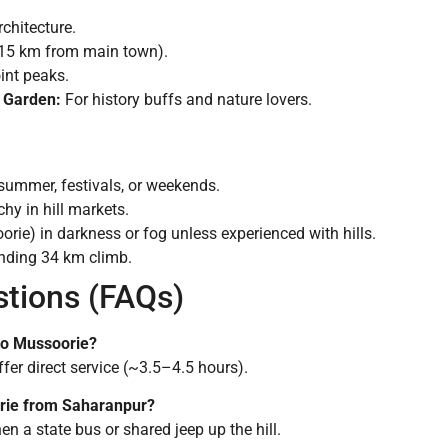
chitecture.
(15 km from main town).
nt peaks.
 Garden:
For history buffs and nature lovers.
summer, festivals, or weekends.
y in hill markets.
rie) in darkness or fog unless experienced with hills.
inding 34 km climb.
stions (FAQs)
 to Mussoorie?
er direct service (~3.5–4.5 hours).
orie from Saharanpur?
en a state bus or shared jeep up the hill.