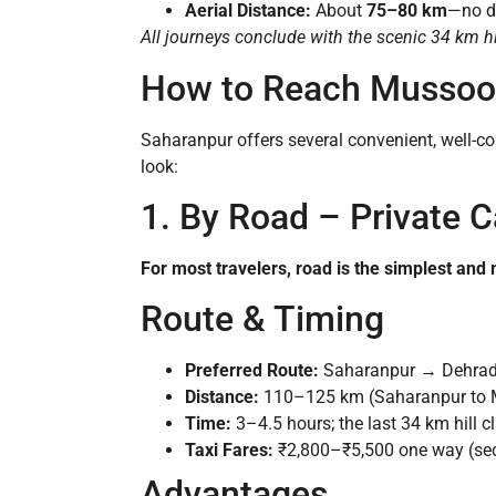
Aerial Distance:
About
75–80 km
—no di
All journeys conclude with the scenic 34 km h
How to Reach Mussoor
Saharanpur offers several convenient, well-con
look:
1. By Road – Private Ca
For most travelers, road is the simplest and 
Route & Timing
Preferred Route:
Saharanpur → Dehrad
Distance:
110–125 km (Saharanpur to M
Time:
3–4.5 hours; the last 34 km hill
Taxi Fares:
₹2,800–₹5,500 one way (seda
Advantages