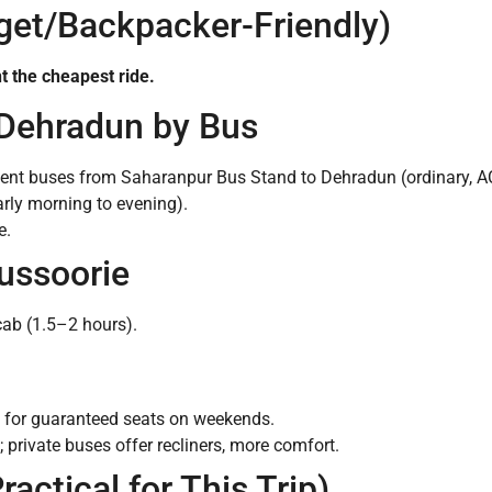
get/Backpacker-Friendly)
t the cheapest ride.
 Dehradun by Bus
ent buses from Saharanpur Bus Stand to Dehradun (ordinary, AC
arly morning to evening).
e.
ussoorie
cab (1.5–2 hours).
 for guaranteed seats on weekends.
; private buses offer recliners, more comfort.
ractical for This Trip)