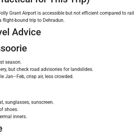
lly Grant Airport is accessible but not efficient compared to rai
a flight-bound trip to Dehradun.
vel Advice
ssoorie
ist season.
, but check road advisories for landslides.
e Jan–Feb, crisp air, less crowded.
at, sunglasses, sunscreen.
of shoes.
ermal inners.
e