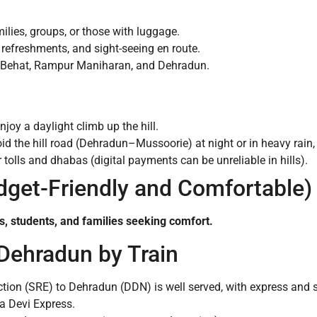
milies, groups, or those with luggage.
 refreshments, and sight-seeing en route.
 Behat, Rampur Maniharan, and Dehradun.
njoy a daylight climb up the hill.
void the hill road (Dehradun–Mussoorie) at night or in heavy rain
tolls and dhabas (digital payments can be unreliable in hills).
udget-Friendly and Comfortable)
ers, students, and families seeking comfort.
 Dehradun by Train
tion (SRE) to Dehradun (DDN) is well served, with express and
a Devi Express.