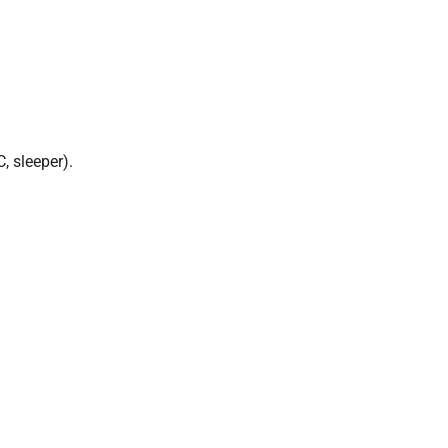
, sleeper).