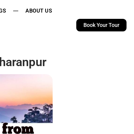
GS
ABOUT US
Book Your Tour
haranpur