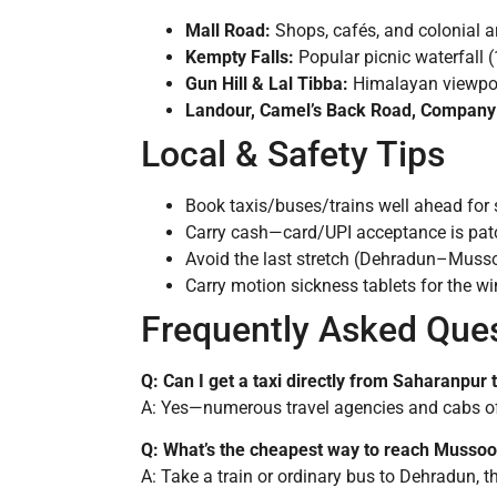
Mall Road:
Shops, cafés, and colonial ar
Kempty Falls:
Popular picnic waterfall 
Gun Hill & Lal Tibba:
Himalayan viewpoi
Landour, Camel’s Back Road, Company
Local & Safety Tips
Book taxis/buses/trains well ahead for 
Carry cash—card/UPI acceptance is patch
Avoid the last stretch (Dehradun–Mussoo
Carry motion sickness tablets for the w
Frequently Asked Que
Q: Can I get a taxi directly from Saharanpur
A: Yes—numerous travel agencies and cabs off
Q: What’s the cheapest way to reach Musso
A: Take a train or ordinary bus to Dehradun, th