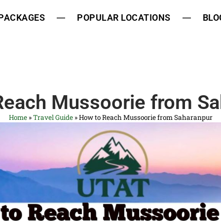
 PACKAGES
POPULAR LOCATIONS
BLO
Reach Mussoorie from Sa
Home
»
Travel Guide
»
How to Reach Mussoorie from Saharanpur