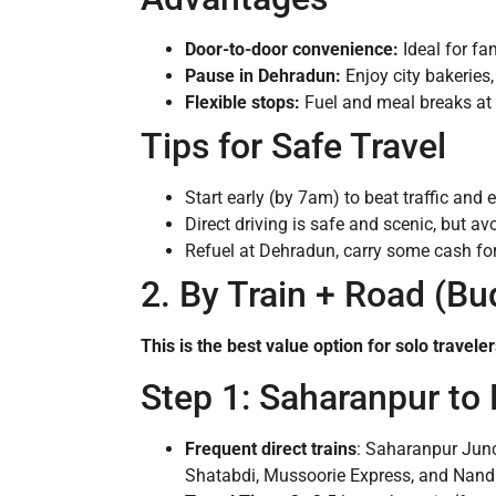
Door-to-door convenience:
Ideal for fa
Pause in Dehradun:
Enjoy city bakeries,
Flexible stops:
Fuel and meal breaks at
Tips for Safe Travel
Start early (by 7am) to beat traffic and e
Direct driving is safe and scenic, but a
Refuel at Dehradun, carry some cash for 
2. By Train + Road (B
This is the best value option for solo travel
Step 1: Saharanpur to
Frequent direct trains
: Saharanpur Junc
Shatabdi, Mussoorie Express, and Nand