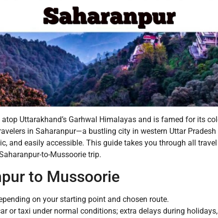
s atop Uttarakhand’s Garhwal Himalayas and is famed for its col
ravelers in Saharanpur—a bustling city in western Uttar Pradesh 
c, and easily accessible. This guide takes you through all travel
 Saharanpur-to-Mussoorie trip.
npur to Mussoorie
pending on your starting point and chosen route.
ar or taxi under normal conditions; extra delays during holidays,