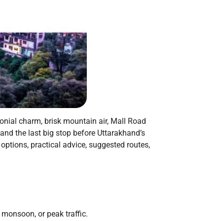
onial charm, brisk mountain air, Mall Road
and the last big stop before Uttarakhand’s
 options, practical advice, suggested routes,
 monsoon, or peak traffic.