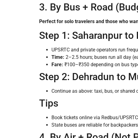
3. By Bus + Road (Bud
Perfect for solo travelers and those who wan
Step 1: Saharanpur to
UPSRTC and private operators run frequ
Time:
2–2.5 hours; buses run all day (e
Fare:
₹100–₹350 depending on bus typ
Step 2: Dehradun to M
Continue as above: taxi, bus, or shared 
Tips
Book tickets online via Redbus/UPSRTC
State buses are reliable for backpackers
4. By Air + Road (Not P