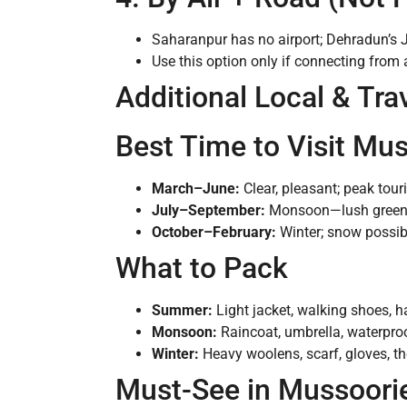
Saharanpur has no airport; Dehradun’s Jo
Use this option only if connecting from 
Additional Local & Tra
Best Time to Visit Mu
March–June:
Clear, pleasant; peak tour
July–September:
Monsoon—lush greenery
October–February:
Winter; snow possibl
What to Pack
Summer:
Light jacket, walking shoes, h
Monsoon:
Raincoat, umbrella, waterpro
Winter:
Heavy woolens, scarf, gloves, th
Must-See in Mussoori