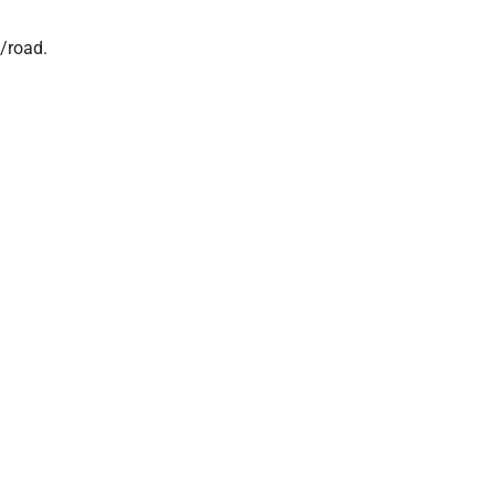
l/road.