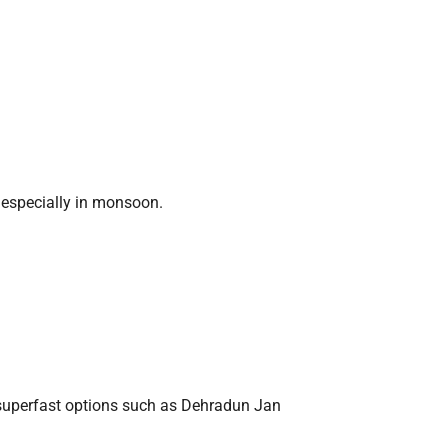
, especially in monsoon.
 superfast options such as Dehradun Jan