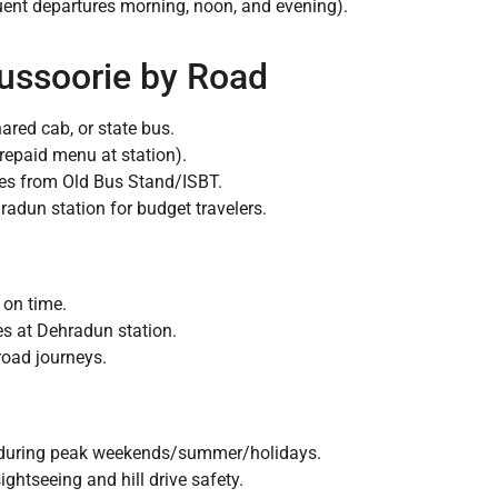
uent departures morning, noon, and evening).
ussoorie by Road
ared cab, or state bus.
repaid menu at station).
es from Old Bus Stand/ISBT.
radun station for budget travelers.
 on time.
s at Dehradun station.
 road journeys.
e during peak weekends/summer/holidays.
sightseeing and hill drive safety.