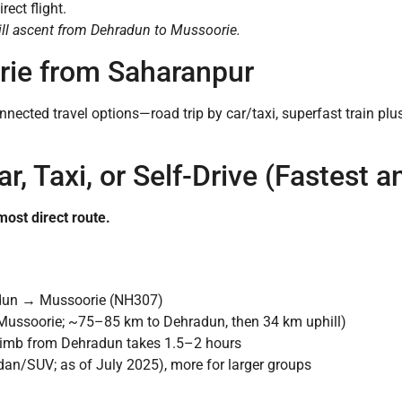
rect flight.
ill ascent from Dehradun to Mussoorie.
ie from Saharanpur
nected travel options—road trip by car/taxi, superfast train plus
r, Taxi, or Self-Drive (Fastest a
most direct route.
un → Mussoorie (NH307)
ussoorie; ~75–85 km to Dehradun, then 34 km uphill)
 climb from Dehradun takes 1.5–2 hours
n/SUV; as of July 2025), more for larger groups