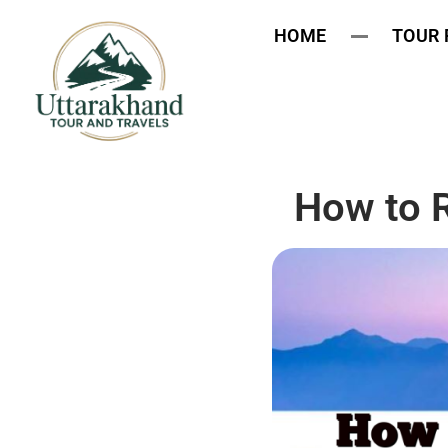
HOME
TOUR
How to 