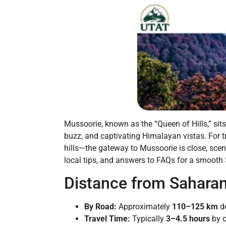
Mussoorie, known as the “Queen of Hills,” sit
buzz, and captivating Himalayan vistas. For t
hills—the gateway to Mussoorie is close, sceni
local tips, and answers to FAQs for a smooth
Distance from Sahara
By Road:
Approximately
110–125 km
de
Travel Time:
Typically
3–4.5 hours
by c