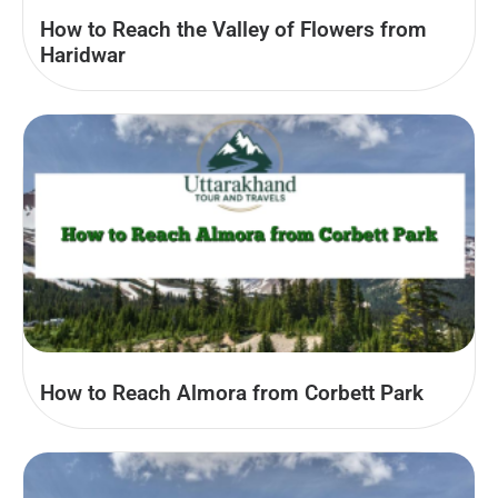
How to Reach the Valley of Flowers from
Haridwar
How to Reach Almora from Corbett Park