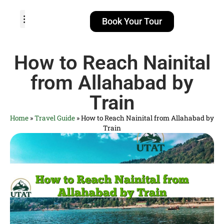
Book Your Tour
TOUR PACKAGES
POPULAR LOCATIONS
ABOUT US
How to Reach Nainital
from Allahabad by
Train
Home
»
Travel Guide
»
How to Reach Nainital from Allahabad by
Train