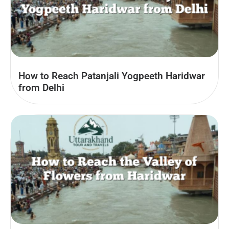
How to Reach Patanjali Yogpeeth Haridwar
from Delhi