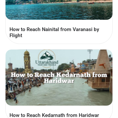
How to Reach Nainital from Varanasi by
Flight
How to Reach Kedarnath from Haridwar