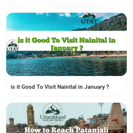
is it Good To Visit Nainital in January ?