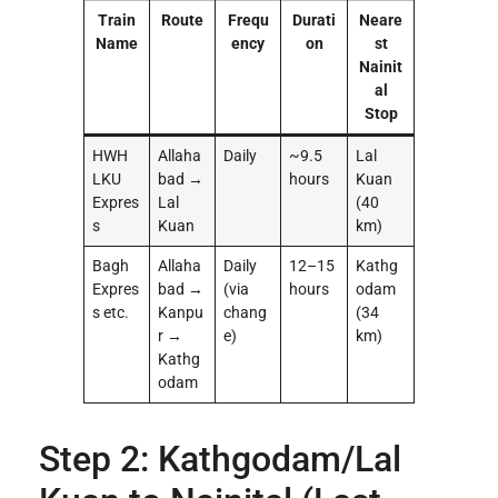
Train
Route
Frequ
Durati
Neare
Name
ency
on
st
Nainit
al
Stop
HWH
Allaha
Daily
~9.5
Lal
LKU
bad →
hours
Kuan
Expres
Lal
(40
s
Kuan
km)
Bagh
Allaha
Daily
12–15
Kathg
Expres
bad →
(via
hours
odam
s etc.
Kanpu
chang
(34
r →
e)
km)
Kathg
odam
Step 2: Kathgodam/Lal