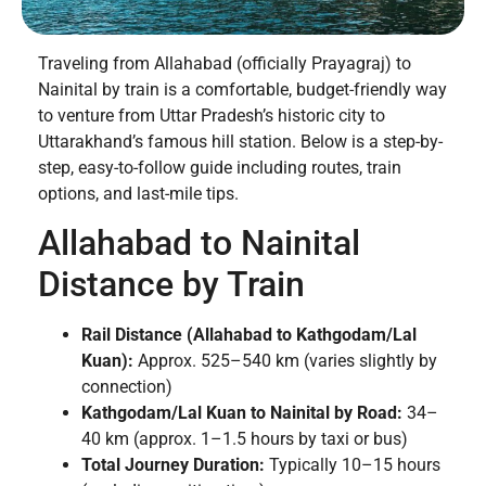
Traveling from Allahabad (officially Prayagraj) to
Nainital by train is a comfortable, budget-friendly way
to venture from Uttar Pradesh’s historic city to
Uttarakhand’s famous hill station. Below is a step-by-
step, easy-to-follow guide including routes, train
options, and last-mile tips.
Allahabad to Nainital
Distance by Train
Rail Distance (Allahabad to Kathgodam/Lal
Kuan):
Approx. 525–540 km (varies slightly by
connection)
Kathgodam/Lal Kuan to Nainital by Road:
34–
40 km (approx. 1–1.5 hours by taxi or bus)
Total Journey Duration:
Typically 10–15 hours