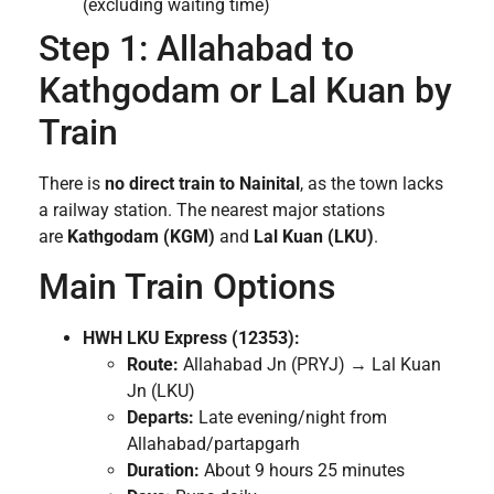
(excluding waiting time)
Step 1: Allahabad to
Kathgodam or Lal Kuan by
Train
There is
no direct train to Nainital
, as the town lacks
a railway station. The nearest major stations
are
Kathgodam (KGM)
and
Lal Kuan (LKU)
.
Main Train Options
HWH LKU Express (12353):
Route:
Allahabad Jn (PRYJ) → Lal Kuan
Jn (LKU)
Departs:
Late evening/night from
Allahabad/partapgarh
Duration:
About 9 hours 25 minutes