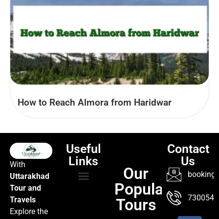
How to Reach Almora from Haridwar
Useful
Contact
Links
Us
With
Our
booking@
Uttarakhad
Popular
Tour and
TOUR PACKAGES
POPULAR LOCATIONS
ABOUT US
7300547
Travels
Tours
Explore the