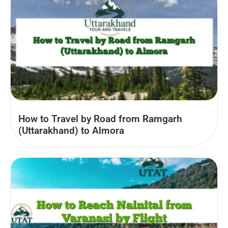
How to Travel by Road from Ramgarh
(Uttarakhand) to Almora