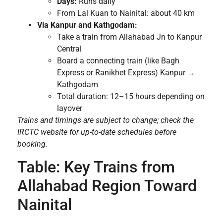
Days:
Runs daily
From Lal Kuan to Nainital: about 40 km
Via Kanpur and Kathgodam:
Take a train from Allahabad Jn to Kanpur
Central
Board a connecting train (like Bagh
Express or Ranikhet Express) Kanpur →
Kathgodam
Total duration: 12–15 hours depending on
layover
Trains and timings are subject to change; check the
IRCTC website for up-to-date schedules before
booking.
Table: Key Trains from
Allahabad Region Toward
Nainital