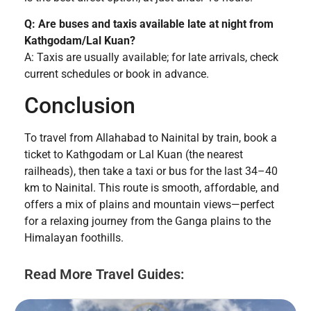
Q: Are buses and taxis available late at night from
Kathgodam/Lal Kuan?
A: Taxis are usually available; for late arrivals, check
current schedules or book in advance.
Conclusion
To travel from Allahabad to Nainital by train, book a
ticket to Kathgodam or Lal Kuan (the nearest
railheads), then take a taxi or bus for the last 34–40
km to Nainital. This route is smooth, affordable, and
offers a mix of plains and mountain views—perfect
for a relaxing journey from the Ganga plains to the
Himalayan foothills.
Read More Travel Guides: