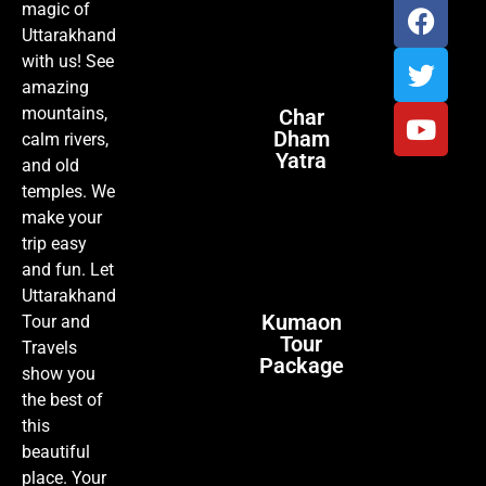
magic of
Uttarakhand
with us! See
amazing
mountains,
Char
Dham
calm rivers,
Yatra
and old
temples. We
make your
trip easy
and fun. Let
Uttarakhand
Kumaon
Tour and
Tour
Travels
Package
show you
the best of
this
beautiful
place. Your