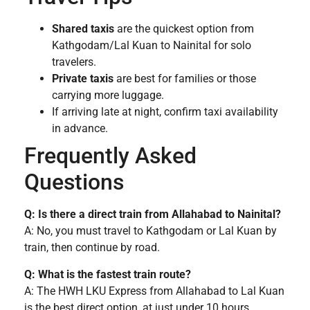
Shared taxis
are the quickest option from
Kathgodam/Lal Kuan to Nainital for solo
travelers.
Private taxis
are best for families or those
carrying more luggage.
If arriving late at night, confirm taxi availability
in advance.
Frequently Asked
Questions
Q: Is there a direct train from Allahabad to Nainital?
A: No, you must travel to Kathgodam or Lal Kuan by
train, then continue by road.
Q: What is the fastest train route?
A: The HWH LKU Express from Allahabad to Lal Kuan
is the best direct option, at just under 10 hours.