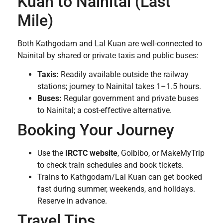
Kuan to Nainital (Last
Mile)
Both Kathgodam and Lal Kuan are well-connected to
Nainital by shared or private taxis and public buses:
Taxis:
Readily available outside the railway
stations; journey to Nainital takes 1–1.5 hours.
Buses:
Regular government and private buses
to Nainital; a cost-effective alternative.
Booking Your Journey
Use the
IRCTC website
, Goibibo, or MakeMyTrip
to check train schedules and book tickets.
Trains to Kathgodam/Lal Kuan can get booked
fast during summer, weekends, and holidays.
Reserve in advance.
Travel Tips