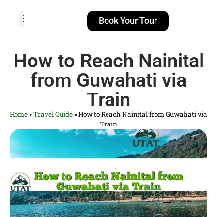
Book Your Tour
TOUR PACKAGES
POPULAR LOCATIONS
ABOUT US
How to Reach Nainital
from Guwahati via
Train
Home
»
Travel Guide
»
How to Reach Nainital from Guwahati via
Train