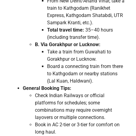
From New Delhi/Anand Vihar, take a
train to Kathgodam (Ranikhet
Express, Kathgodam Shatabdi, UTR
Sampark Kranti, etc.).
Total travel time:
35–40 hours
(including transfer time).
B. Via Gorakhpur or Lucknow:
Take a train from Guwahati to
Gorakhpur or Lucknow.
Board a connecting train from there
to Kathgodam or nearby stations
(Lal Kuan, Haldwani).
General Booking Tips:
Check Indian Railways or official
platforms for schedules; some
combinations may require overnight
layovers or multiple connections.
Book in AC 2-tier or 3-tier for comfort on
long haul.