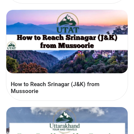
How to Reach Srinagar (J&K) from
Mussoorie