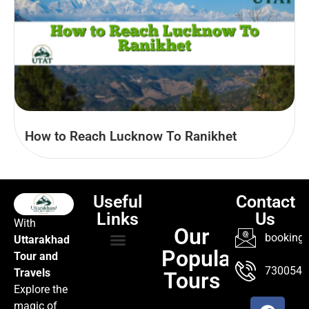
How to Reach Lucknow To Ranikhet
Useful
Contact
Links
Us
With
Our
booking@
Uttarakhad
Popular
Tour and
TOUR PACKAGES
POPULAR LOCATIONS
ABOUT US
7300547
Travels
Tours
Explore the
magic of