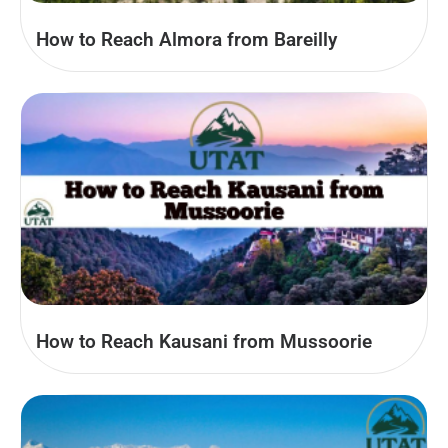
How to Reach Almora from Bareilly
How to Reach Kausani from Mussoorie