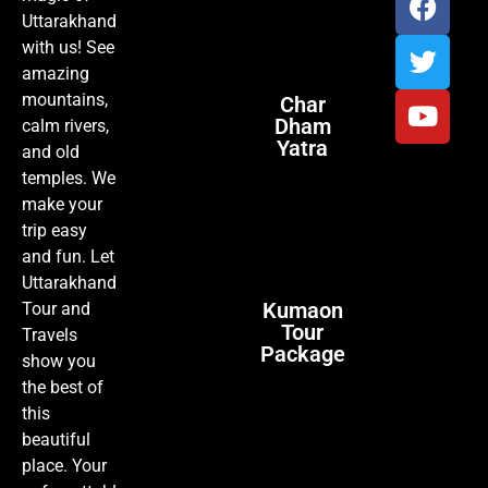
Uttarakhand
with us! See
amazing
mountains,
Char
Dham
calm rivers,
Yatra
and old
temples. We
make your
trip easy
and fun. Let
Uttarakhand
Kumaon
Tour and
Tour
Travels
Package
show you
the best of
this
beautiful
place. Your