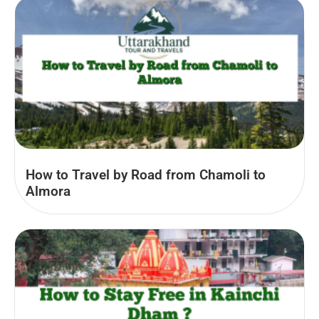
How to Travel by Road from Chamoli to
Almora