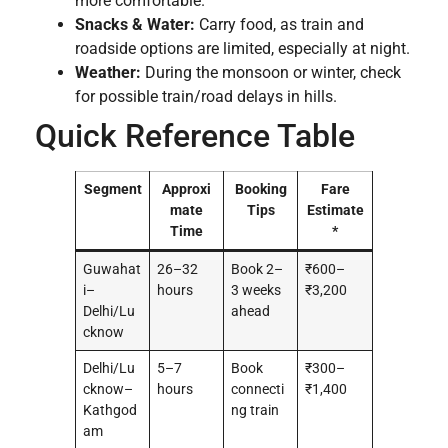
more comfortable.
Snacks & Water:
Carry food, as train and
roadside options are limited, especially at night.
Weather:
During the monsoon or winter, check
for possible train/road delays in hills.
Quick Reference Table
Segment
Approxi
Booking
Fare
mate
Tips
Estimate
Time
*
Guwahat
26–32
Book 2–
₹600–
i–
hours
3 weeks
₹3,200
Delhi/Lu
ahead
cknow
Delhi/Lu
5–7
Book
₹300–
cknow–
hours
connecti
₹1,400
Kathgod
ng train
am