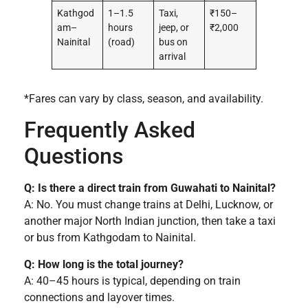
Kathgod
1–1.5
Taxi,
₹150–
am–
hours
jeep, or
₹2,000
Nainital
(road)
bus on
arrival
*Fares can vary by class, season, and availability.
Frequently Asked
Questions
Q: Is there a direct train from Guwahati to Nainital?
A: No. You must change trains at Delhi, Lucknow, or
another major North Indian junction, then take a taxi
or bus from Kathgodam to Nainital.
Q: How long is the total journey?
A: 40–45 hours is typical, depending on train
connections and layover times.