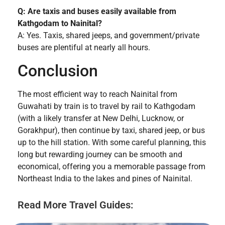
Q: Are taxis and buses easily available from
Kathgodam to Nainital?
A: Yes. Taxis, shared jeeps, and government/private
buses are plentiful at nearly all hours.
Conclusion
The most efficient way to reach Nainital from
Guwahati by train is to travel by rail to Kathgodam
(with a likely transfer at New Delhi, Lucknow, or
Gorakhpur), then continue by taxi, shared jeep, or bus
up to the hill station. With some careful planning, this
long but rewarding journey can be smooth and
economical, offering you a memorable passage from
Northeast India to the lakes and pines of Nainital.
Read More Travel Guides: