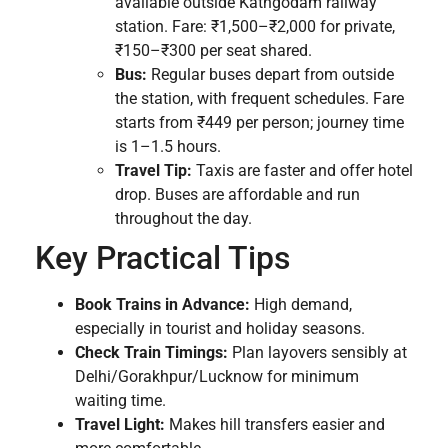
available outside Kathgodam railway
station. Fare: ₹1,500–₹2,000 for private,
₹150–₹300 per seat shared.
Bus:
Regular buses depart from outside
the station, with frequent schedules. Fare
starts from ₹449 per person; journey time
is 1–1.5 hours.
Travel Tip:
Taxis are faster and offer hotel
drop. Buses are affordable and run
throughout the day.
Key Practical Tips
Book Trains in Advance:
High demand,
especially in tourist and holiday seasons.
Check Train Timings:
Plan layovers sensibly at
Delhi/Gorakhpur/Lucknow for minimum
waiting time.
Travel Light:
Makes hill transfers easier and