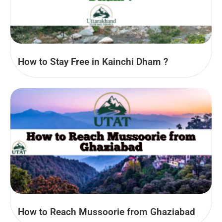
How to Stay Free in Kainchi Dham ?
How to Reach Mussoorie from Ghaziabad