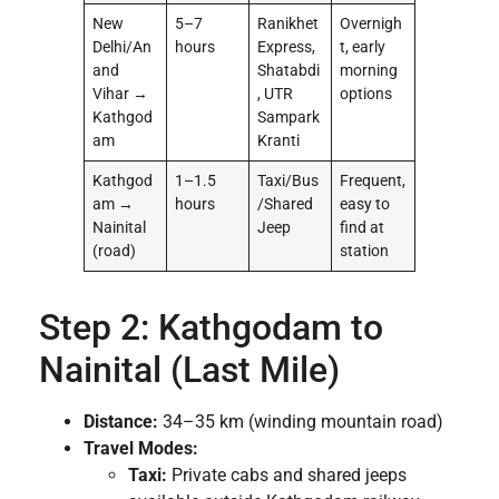
New
5–7
Ranikhet
Overnigh
Delhi/An
hours
Express,
t, early
and
Shatabdi
morning
Vihar →
, UTR
options
Kathgod
Sampark
am
Kranti
Kathgod
1–1.5
Taxi/Bus
Frequent,
am →
hours
/Shared
easy to
Nainital
Jeep
find at
(road)
station
Step 2: Kathgodam to
Nainital (Last Mile)
Distance:
34–35 km (winding mountain road)
Travel Modes:
Taxi:
Private cabs and shared jeeps