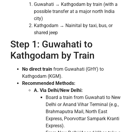
Guwahati → Kathgodam by train (with a
possible transfer at a major north India
city)
Kathgodam → Nainital by taxi, bus, or
shared jeep
Step 1: Guwahati to
Kathgodam by Train
No direct train
from Guwahati (GHY) to
Kathgodam (KGM).
Recommended Methods:
A. Via Delhi/New Delhi:
Board a train from Guwahati to New
Delhi or Anand Vihar Terminal (e.g.,
Brahmaputra Mail, North East
Express, Poorvottar Sampark Kranti
Express).