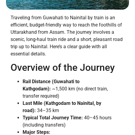
Traveling from Guwahati to Nainital by train is an
efficient, budget-friendly way to reach the foothills of
Uttarakhand from Assam. The journey involves a
scenic, long-haul train ride and a short, pleasant road
trip up to Nainital. Here’s a clear guide with all
essential details.
Overview of the Journey
Rail Distance (Guwahati to
Kathgodam):
~1,500 km (no direct train,
transfer required)
Last Mile (Kathgodam to Nainital, by
road):
34–35 km
Typical Total Journey Time:
40–45 hours
(including transfers)
Major Steps: