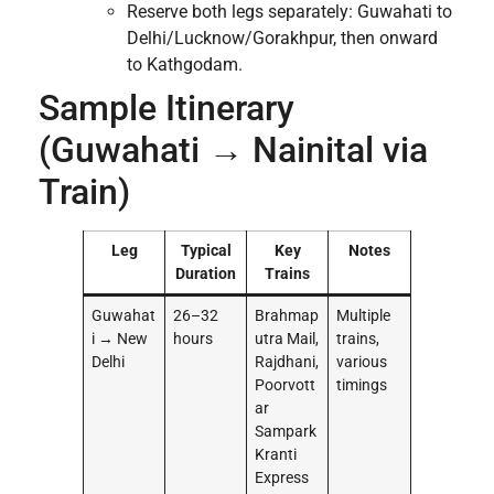
Reserve both legs separately: Guwahati to
Delhi/Lucknow/Gorakhpur, then onward
to Kathgodam.
Sample Itinerary
(Guwahati → Nainital via
Train)
Leg
Typical
Key
Notes
Duration
Trains
Guwahat
26–32
Brahmap
Multiple
i → New
hours
utra Mail,
trains,
Delhi
Rajdhani,
various
Poorvott
timings
ar
Sampark
Kranti
Express