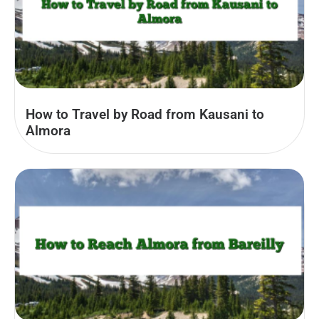
How to Travel by Road from Kausani to
Almora