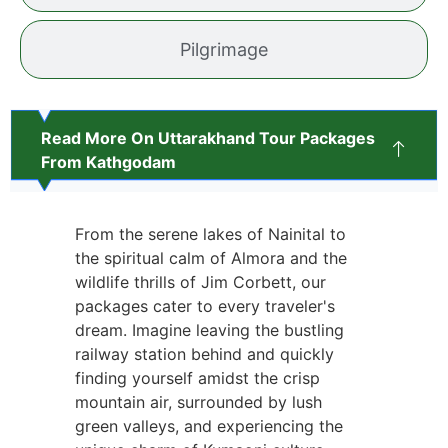
Pilgrimage
Read More On Uttarakhand Tour Packages
From Kathgodam
From the serene lakes of Nainital to
the spiritual calm of Almora and the
wildlife thrills of Jim Corbett, our
packages cater to every traveler's
dream. Imagine leaving the bustling
railway station behind and quickly
finding yourself amidst the crisp
mountain air, surrounded by lush
green valleys, and experiencing the