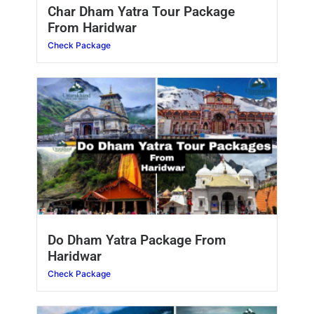
Char Dham Yatra Tour Package
From Haridwar
Check Package
Do Dham Yatra Package From
Haridwar
Check Package