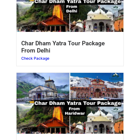
Char Dham Yatra Tour Package
From Delhi
Check Package