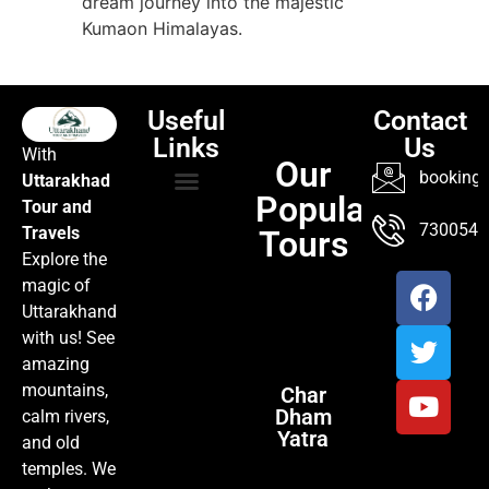
dream journey into the majestic
Kumaon Himalayas.
Useful
Contact
Links
Us
With
Our
booking@
Uttarakhad
Popular
Tour and
TOUR PACKAGES
POPULAR LOCATIONS
ABOUT US
7300547
Travels
Tours
Explore the
magic of
Uttarakhand
with us! See
amazing
mountains,
Char
Dham
calm rivers,
Yatra
and old
temples. We