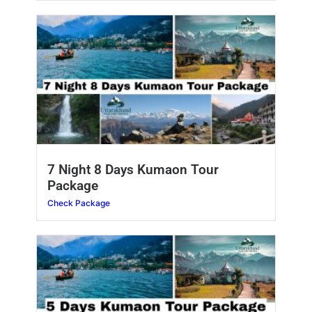
7 Night 8 Days Kumaon Tour
Package
Check Package