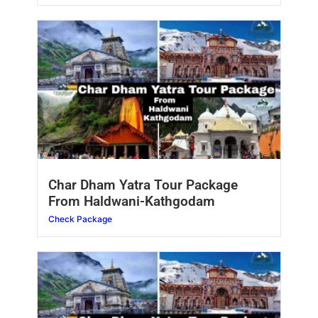
Char Dham Yatra Tour Package
From Haldwani-Kathgodam
Check Package