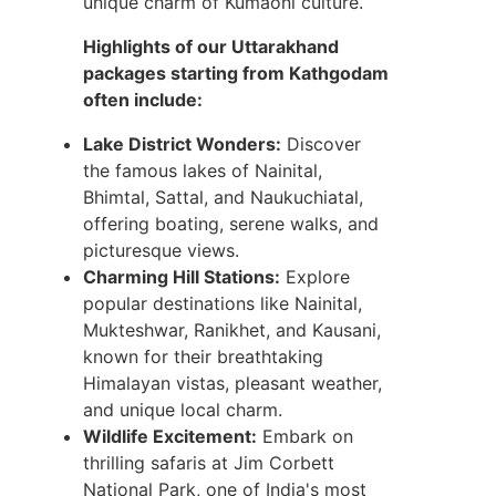
unique charm of Kumaoni culture.
Highlights of our Uttarakhand
packages starting from Kathgodam
often include:
Lake District Wonders:
Discover
the famous lakes of Nainital,
Bhimtal, Sattal, and Naukuchiatal,
offering boating, serene walks, and
picturesque views.
Charming Hill Stations:
Explore
popular destinations like Nainital,
Mukteshwar, Ranikhet, and Kausani,
known for their breathtaking
Himalayan vistas, pleasant weather,
and unique local charm.
Wildlife Excitement:
Embark on
thrilling safaris at Jim Corbett
National Park, one of India's most