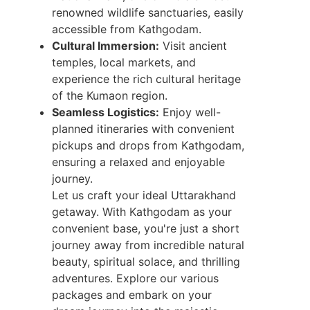
renowned wildlife sanctuaries, easily
accessible from Kathgodam.
Cultural Immersion:
Visit ancient
temples, local markets, and
experience the rich cultural heritage
of the Kumaon region.
Seamless Logistics:
Enjoy well-
planned itineraries with convenient
pickups and drops from Kathgodam,
ensuring a relaxed and enjoyable
journey.
Let us craft your ideal Uttarakhand
getaway. With Kathgodam as your
convenient base, you're just a short
journey away from incredible natural
beauty, spiritual solace, and thrilling
adventures. Explore our various
packages and embark on your