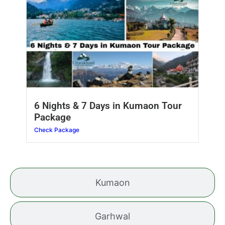
6 Nights & 7 Days in Kumaon Tour
Package
Check Package
Kumaon
Garhwal