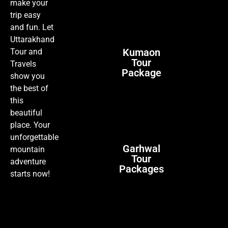
make your
trip easy
and fun. Let
Uttarakhand
Kumaon
Tour and
Tour
Travels
Package
show you
the best of
this
beautiful
place. Your
unforgettable
Garhwal
mountain
Tour
adventure
Packages
starts now!