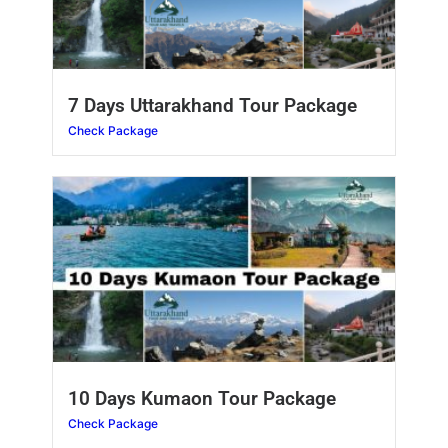
7 Days Uttarakhand Tour Package
Check Package
10 Days Kumaon Tour Package
Check Package