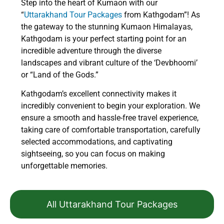
Step into the heart of Kumaon with our
“
Uttarakhand Tour Packages
from Kathgodam”! As
the gateway to the stunning Kumaon Himalayas,
Kathgodam is your perfect starting point for an
incredible adventure through the diverse
landscapes and vibrant culture of the ‘Devbhoomi’
or “Land of the Gods.”
Kathgodam’s excellent connectivity makes it
incredibly convenient to begin your exploration. We
ensure a smooth and hassle-free travel experience,
taking care of comfortable transportation, carefully
selected accommodations, and captivating
sightseeing, so you can focus on making
unforgettable memories.
All Uttarakhand Tour Packages