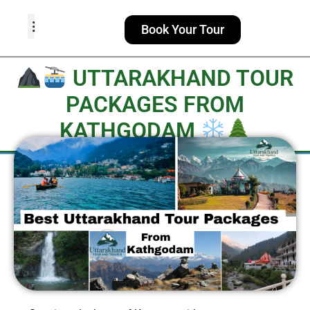
Book Your Tour
TOUR PACKAGES
POPULAR LOCATIONS
ABOUT US
UTTARAKHAND TOUR
PACKAGES FROM
KATHGODAM​