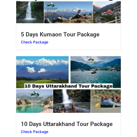
5 Days Kumaon Tour Package
Check Package
10 Days Uttarakhand Tour Package
Check Package