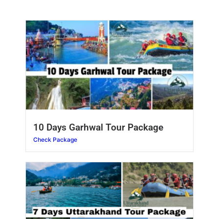
10 Days Garhwal Tour Package
Check Package