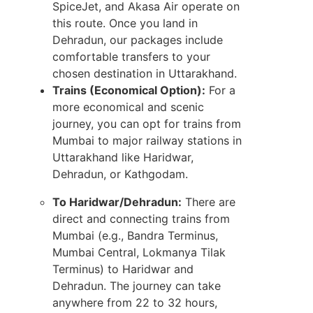
SpiceJet, and Akasa Air operate on
this route. Once you land in
Dehradun, our packages include
comfortable transfers to your
chosen destination in Uttarakhand.
Trains (Economical Option):
For a
more economical and scenic
journey, you can opt for trains from
Mumbai to major railway stations in
Uttarakhand like Haridwar,
Dehradun, or Kathgodam.
To Haridwar/Dehradun:
There are
direct and connecting trains from
Mumbai (e.g., Bandra Terminus,
Mumbai Central, Lokmanya Tilak
Terminus) to Haridwar and
Dehradun. The journey can take
anywhere from 22 to 32 hours,