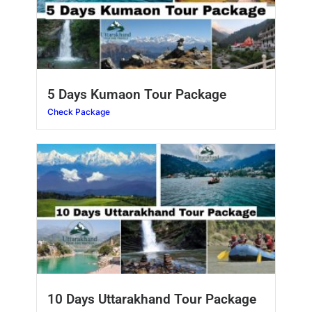
5 Days Kumaon Tour Package
Check Package
10 Days Uttarakhand Tour Package