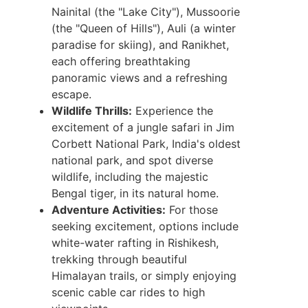
Nainital (the "Lake City"), Mussoorie
(the "Queen of Hills"), Auli (a winter
paradise for skiing), and Ranikhet,
each offering breathtaking
panoramic views and a refreshing
escape.
Wildlife Thrills:
Experience the
excitement of a jungle safari in Jim
Corbett National Park, India's oldest
national park, and spot diverse
wildlife, including the majestic
Bengal tiger, in its natural home.
Adventure Activities:
For those
seeking excitement, options include
white-water rafting in Rishikesh,
trekking through beautiful
Himalayan trails, or simply enjoying
scenic cable car rides to high