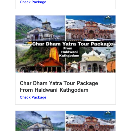
Check Package
Char Dham Yatra Tour Package
From Haldwani-Kathgodam
Check Package