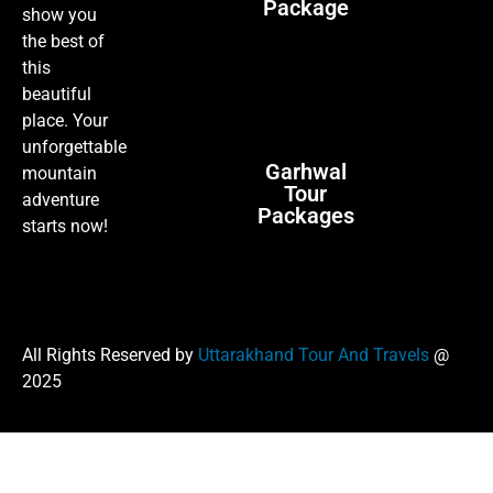
Package
show you
the best of
this
beautiful
place. Your
unforgettable
Garhwal
mountain
Tour
adventure
Packages
starts now!
All Rights Reserved by
Uttarakhand Tour And Travels
@
2025