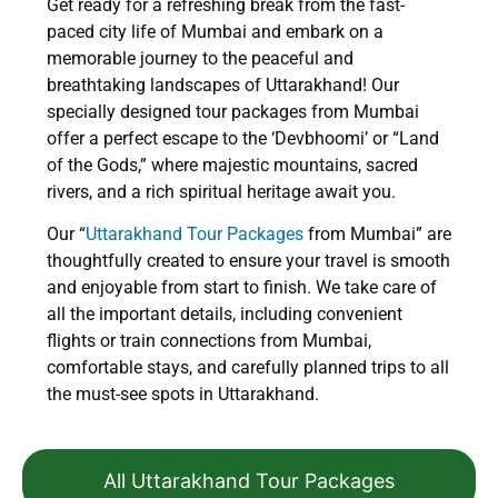
Get ready for a refreshing break from the fast-
paced city life of Mumbai and embark on a
memorable journey to the peaceful and
breathtaking landscapes of Uttarakhand! Our
specially designed tour packages from Mumbai
offer a perfect escape to the ‘Devbhoomi’ or “Land
of the Gods,” where majestic mountains, sacred
rivers, and a rich spiritual heritage await you.
Our “
Uttarakhand Tour Packages
from Mumbai” are
thoughtfully created to ensure your travel is smooth
and enjoyable from start to finish. We take care of
all the important details, including convenient
flights or train connections from Mumbai,
comfortable stays, and carefully planned trips to all
the must-see spots in Uttarakhand.
All Uttarakhand Tour Packages