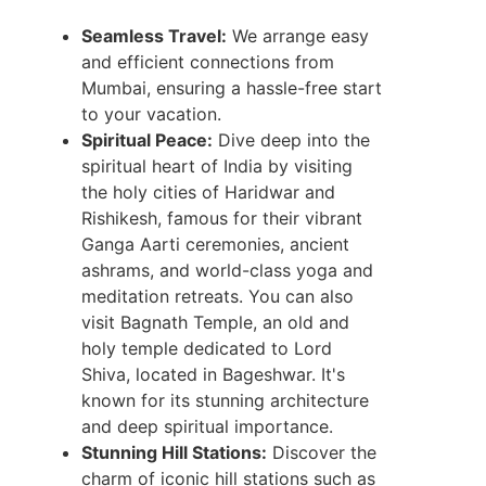
Seamless Travel:
We arrange easy
and efficient connections from
Mumbai, ensuring a hassle-free start
to your vacation.
Spiritual Peace:
Dive deep into the
spiritual heart of India by visiting
the holy cities of Haridwar and
Rishikesh, famous for their vibrant
Ganga Aarti ceremonies, ancient
ashrams, and world-class yoga and
meditation retreats. You can also
visit Bagnath Temple, an old and
holy temple dedicated to Lord
Shiva, located in Bageshwar. It's
known for its stunning architecture
and deep spiritual importance.
Stunning Hill Stations:
Discover the
charm of iconic hill stations such as