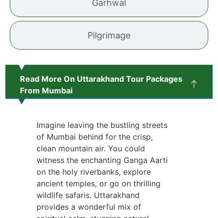
Garhwal
Pilgrimage
Read More On Uttarakhand Tour Packages
From Mumbai
Imagine leaving the bustling streets
of Mumbai behind for the crisp,
clean mountain air. You could
witness the enchanting Ganga Aarti
on the holy riverbanks, explore
ancient temples, or go on thrilling
wildlife safaris. Uttarakhand
provides a wonderful mix of