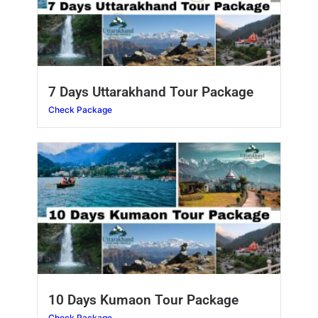
7 Days Uttarakhand Tour Package
Check Package
10 Days Kumaon Tour Package
Check Package