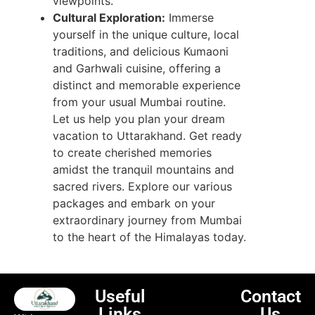
viewpoints.
Cultural Exploration:
Immerse
yourself in the unique culture, local
traditions, and delicious Kumaoni
and Garhwali cuisine, offering a
distinct and memorable experience
from your usual Mumbai routine.
Let us help you plan your dream
vacation to Uttarakhand. Get ready
to create cherished memories
amidst the tranquil mountains and
sacred rivers. Explore our various
packages and embark on your
extraordinary journey from Mumbai
to the heart of the Himalayas today.
Useful
Contact
Links
Us