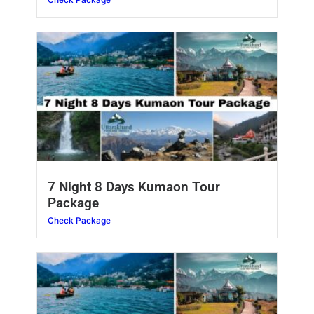
7 Night 8 Days Kumaon Tour
Package
Check Package