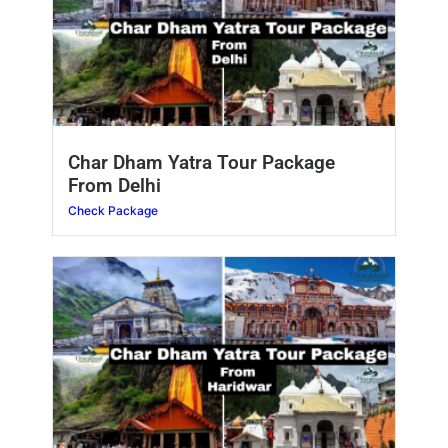
Char Dham Yatra Tour Package
From Delhi
Check Package