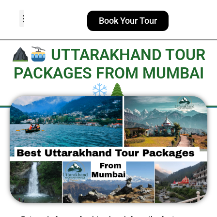
Book Your Tour
TOUR PACKAGES
POPULAR LOCATIONS
ABOUT US
UTTARAKHAND TOUR
PACKAGES FROM MUMBAI