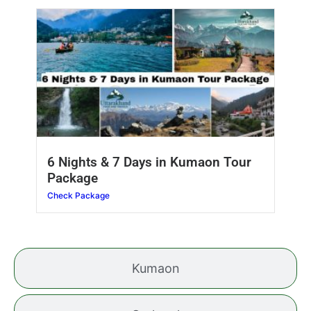
6 Nights & 7 Days in Kumaon Tour
Package
Check Package
Kumaon