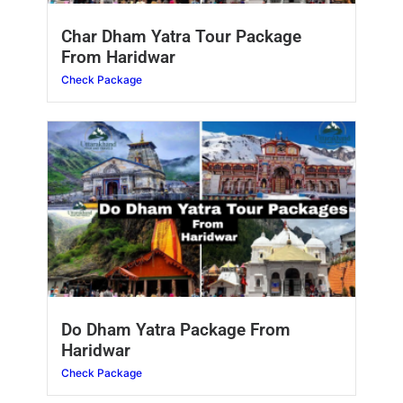
Char Dham Yatra Tour Package
From Haridwar
Check Package
Do Dham Yatra Package From
Haridwar
Check Package