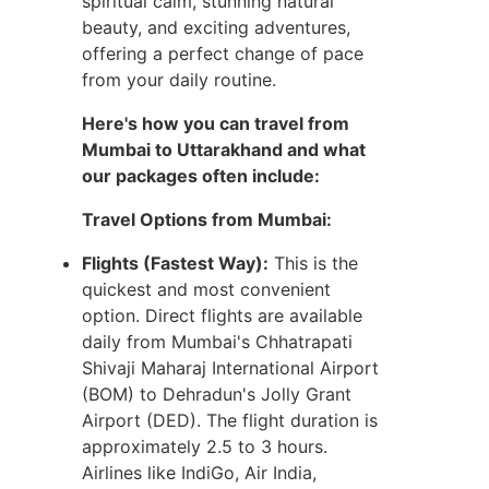
spiritual calm, stunning natural
beauty, and exciting adventures,
offering a perfect change of pace
from your daily routine.
Here's how you can travel from
Mumbai to Uttarakhand and what
our packages often include:
Travel Options from Mumbai:
Flights (Fastest Way):
This is the
quickest and most convenient
option. Direct flights are available
daily from Mumbai's Chhatrapati
Shivaji Maharaj International Airport
(BOM) to Dehradun's Jolly Grant
Airport (DED). The flight duration is
approximately 2.5 to 3 hours.
Airlines like IndiGo, Air India,