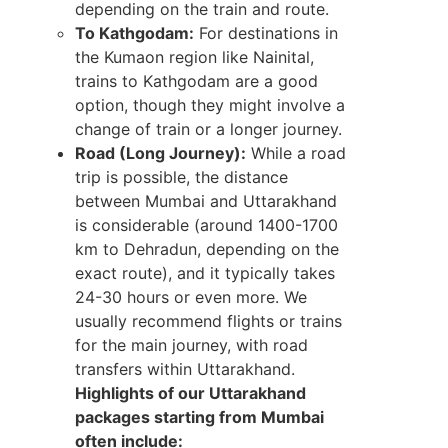
depending on the train and route.
To Kathgodam:
For destinations in
the Kumaon region like Nainital,
trains to Kathgodam are a good
option, though they might involve a
change of train or a longer journey.
Road (Long Journey):
While a road
trip is possible, the distance
between Mumbai and Uttarakhand
is considerable (around 1400-1700
km to Dehradun, depending on the
exact route), and it typically takes
24-30 hours or even more. We
usually recommend flights or trains
for the main journey, with road
transfers within Uttarakhand.
Highlights of our Uttarakhand
packages starting from Mumbai
often include: