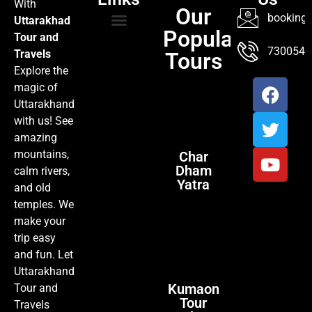
With
Our
booking@
Uttarakhad
Popular
Tour and
TOUR PACKAGES
POPULAR LOCATIONS
ABOUT US
7300547
Travels
Tours
Explore the
magic of
Uttarakhand
with us! See
amazing
mountains,
Char
Dham
calm rivers,
Yatra
and old
temples. We
make your
trip easy
and fun. Let
Uttarakhand
Kumaon
Tour and
Tour
Travels