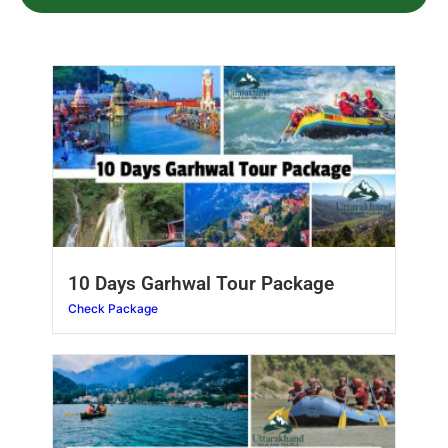
10 Days Garhwal Tour Package
Check Package