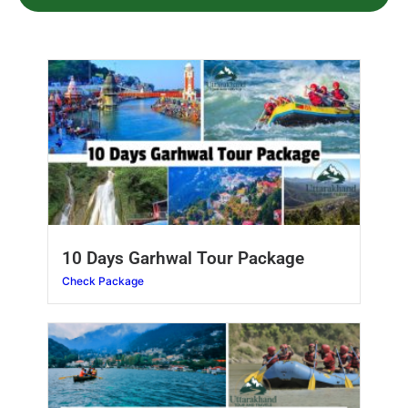
10 Days Garhwal Tour Package
Check Package