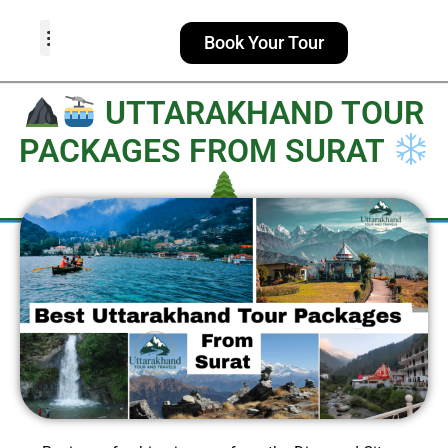
Book Your Tour
TOUR PACKAGES
POPULAR LOCATIONS
ABOUT US
UTTARAKHAND TOUR
PACKAGES FROM SURAT​