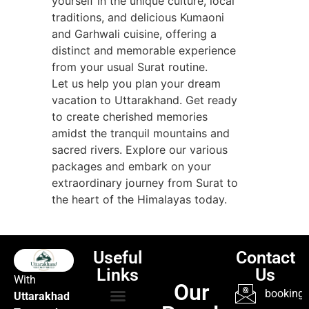
yourself in the unique culture, local
traditions, and delicious Kumaoni
and Garhwali cuisine, offering a
distinct and memorable experience
from your usual Surat routine.
Let us help you plan your dream
vacation to Uttarakhand. Get ready
to create cherished memories
amidst the tranquil mountains and
sacred rivers. Explore our various
packages and embark on your
extraordinary journey from Surat to
the heart of the Himalayas today.
Useful
Contact
Links
Us
With
Our
booking@
Uttarakhad