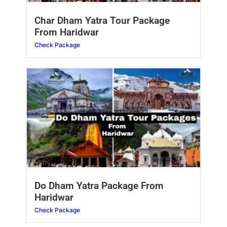
Char Dham Yatra Tour Package
From Haridwar
Check Package
Do Dham Yatra Package From
Haridwar
Check Package