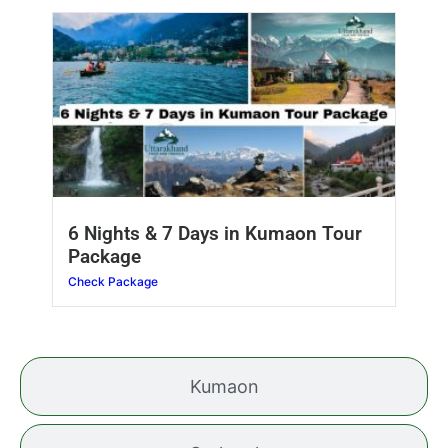
6 Nights & 7 Days in Kumaon Tour
Package
Check Package
Kumaon