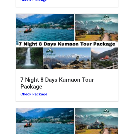
7 Night 8 Days Kumaon Tour
Package
Check Package