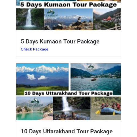
5 Days Kumaon Tour Package
Check Package
10 Days Uttarakhand Tour Package