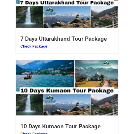
7 Days Uttarakhand Tour Package
Check Package
10 Days Kumaon Tour Package
Check Package