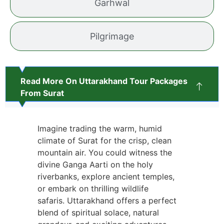
Garhwal
Pilgrimage
Read More On Uttarakhand Tour Packages
From Surat
Imagine trading the warm, humid
climate of Surat for the crisp, clean
mountain air. You could witness the
divine Ganga Aarti on the holy
riverbanks, explore ancient temples,
or embark on thrilling wildlife
safaris. Uttarakhand offers a perfect
blend of spiritual solace, natural