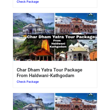
Check Package
Char Dham Yatra Tour Package
From Haldwani-Kathgodam
Check Package