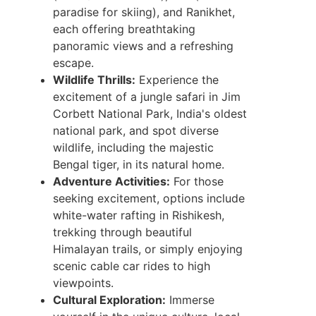
paradise for skiing), and Ranikhet,
each offering breathtaking
panoramic views and a refreshing
escape.
Wildlife Thrills:
Experience the
excitement of a jungle safari in Jim
Corbett National Park, India's oldest
national park, and spot diverse
wildlife, including the majestic
Bengal tiger, in its natural home.
Adventure Activities:
For those
seeking excitement, options include
white-water rafting in Rishikesh,
trekking through beautiful
Himalayan trails, or simply enjoying
scenic cable car rides to high
viewpoints.
Cultural Exploration:
Immerse