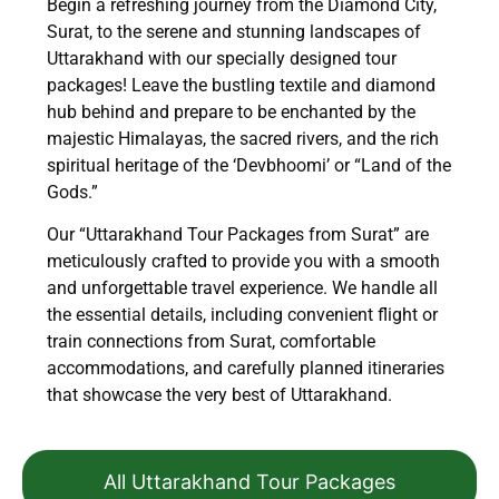
Begin a refreshing journey from the Diamond City,
Surat, to the serene and stunning landscapes of
Uttarakhand with our specially designed tour
packages! Leave the bustling textile and diamond
hub behind and prepare to be enchanted by the
majestic Himalayas, the sacred rivers, and the rich
spiritual heritage of the ‘Devbhoomi’ or “Land of the
Gods.”
Our “Uttarakhand Tour Packages from Surat” are
meticulously crafted to provide you with a smooth
and unforgettable travel experience. We handle all
the essential details, including convenient flight or
train connections from Surat, comfortable
accommodations, and carefully planned itineraries
that showcase the very best of Uttarakhand.
All Uttarakhand Tour Packages