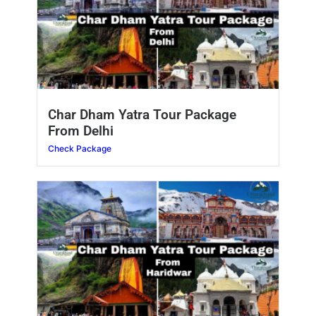
Char Dham Yatra Tour Package
From Delhi
Check Package