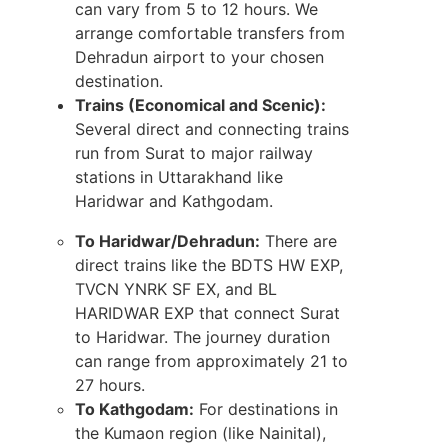
can vary from 5 to 12 hours. We
arrange comfortable transfers from
Dehradun airport to your chosen
destination.
Trains (Economical and Scenic):
Several direct and connecting trains
run from Surat to major railway
stations in Uttarakhand like
Haridwar and Kathgodam.
To Haridwar/Dehradun:
There are
direct trains like the BDTS HW EXP,
TVCN YNRK SF EX, and BL
HARIDWAR EXP that connect Surat
to Haridwar. The journey duration
can range from approximately 21 to
27 hours.
To Kathgodam:
For destinations in
the Kumaon region (like Nainital),