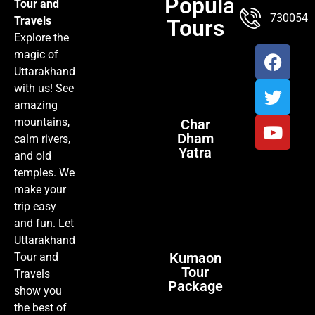
Popular
Tour and
TOUR PACKAGES
POPULAR LOCATIONS
ABOUT US
7300547
Travels
Tours
Explore the
magic of
Uttarakhand
with us! See
amazing
mountains,
Char
Dham
calm rivers,
Yatra
and old
temples. We
make your
trip easy
and fun. Let
Uttarakhand
Kumaon
Tour and
Tour
Travels
Package
show you
the best of