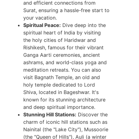
and efficient connections from
Surat, ensuring a hassle-free start to
your vacation.
Spiritual Peace:
Dive deep into the
spiritual heart of India by visiting
the holy cities of Haridwar and
Rishikesh, famous for their vibrant
Ganga Aarti ceremonies, ancient
ashrams, and world-class yoga and
meditation retreats. You can also
visit Bagnath Temple, an old and
holy temple dedicated to Lord
Shiva, located in Bageshwar. It's
known for its stunning architecture
and deep spiritual importance.
Stunning Hill Stations:
Discover the
charm of iconic hill stations such as
Nainital (the "Lake City"), Mussoorie
(the "Queen of Hills"), Auli (a winter