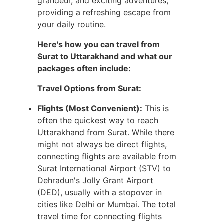
grandeur, and exciting adventures,
providing a refreshing escape from
your daily routine.
Here's how you can travel from
Surat to Uttarakhand and what our
packages often include:
Travel Options from Surat:
Flights (Most Convenient):
This is
often the quickest way to reach
Uttarakhand from Surat. While there
might not always be direct flights,
connecting flights are available from
Surat International Airport (STV) to
Dehradun's Jolly Grant Airport
(DED), usually with a stopover in
cities like Delhi or Mumbai. The total
travel time for connecting flights