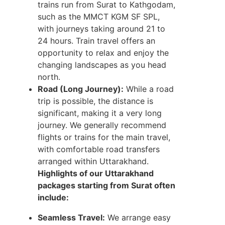
trains run from Surat to Kathgodam,
such as the MMCT KGM SF SPL,
with journeys taking around 21 to
24 hours. Train travel offers an
opportunity to relax and enjoy the
changing landscapes as you head
north.
Road (Long Journey):
While a road
trip is possible, the distance is
significant, making it a very long
journey. We generally recommend
flights or trains for the main travel,
with comfortable road transfers
arranged within Uttarakhand.
Highlights of our Uttarakhand
packages starting from Surat often
include:
Seamless Travel:
We arrange easy