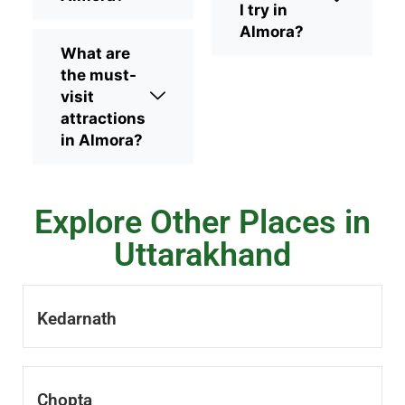
I try in
Almora?
What are
the must-
visit
attractions
in Almora?
Explore Other Places in
Uttarakhand
Kedarnath
Chopta