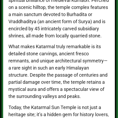
spiritual brilliance of medieval Kumaon. Perched
on a scenic hilltop, the temple complex features
a main sanctum devoted to Burhadita or
Vraddhaditya (an ancient form of Surya) and is
encircled by 45 intricately carved subsidiary
shrines, all made from locally quarried stone.
What makes Katarmal truly remarkable is its
detailed stone carvings, ancient fresco
remnants, and unique architectural symmetry—
a rare sight in such an early Himalayan
structure. Despite the passage of centuries and
partial damage over time, the temple retains a
mystical aura and offers a spectacular view of
the surrounding valleys and peaks.
Today, the Katarmal Sun Temple is not just a
heritage site; it’s a hidden gem for history lovers,