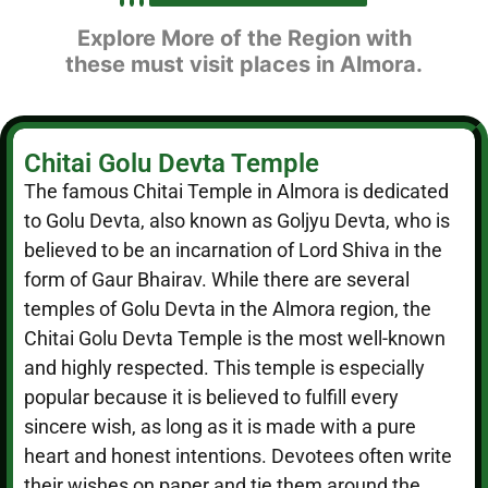
Explore More of the Region with
these must visit places in Almora.
Chitai Golu Devta Temple
The famous Chitai Temple in Almora is dedicated
to Golu Devta, also known as Goljyu Devta, who is
believed to be an incarnation of Lord Shiva in the
form of Gaur Bhairav. While there are several
temples of Golu Devta in the Almora region, the
Chitai Golu Devta Temple is the most well-known
and highly respected. This temple is especially
popular because it is believed to fulfill every
sincere wish, as long as it is made with a pure
heart and honest intentions. Devotees often write
their wishes on paper and tie them around the