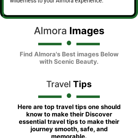
wilderness to your Almora experience.
Almora
Images
Find Almora's Best images Below
with Scenic Beauty.
Travel
Tips
Here are top travel tips one should
know to make their Discover
essential travel tips to make their
journey smooth, safe, and
memorable.