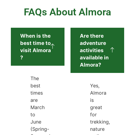
FAQs About Almora
When is the
Are there
best time to
adventure
visit Almora
activities
?
available in
Almora?
The
best
Yes,
times
Almora
are
is
March
great
to
for
June
trekking,
(Spring-
nature