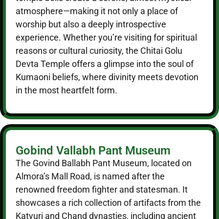
atmosphere—making it not only a place of
worship but also a deeply introspective
experience. Whether you’re visiting for spiritual
reasons or cultural curiosity, the Chitai Golu
Devta Temple offers a glimpse into the soul of
Kumaoni beliefs, where divinity meets devotion
in the most heartfelt form.
Gobind Vallabh Pant Museum
The Govind Ballabh Pant Museum, located on
Almora’s Mall Road, is named after the
renowned freedom fighter and statesman. It
showcases a rich collection of artifacts from the
Katyuri and Chand dynasties, including ancient