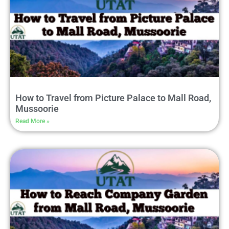
How to Travel from Picture Palace to Mall Road,
Mussoorie
Read More »