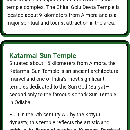
temple complex. The Chitai Golu Devta Temple is
located about 9 kilometers from Almora and is a
major spiritual and tourist attraction in the area.
Katarmal Sun Temple
Situated about 16 kilometers from Almora, the
Katarmal Sun Temple is an ancient architectural
marvel and one of India’s most significant
temples dedicated to the Sun God (Surya)—
second only to the famous Konark Sun Temple
in Odisha.
Built in the 9th century AD by the Katyuri
dynasty, this temple reflects the artistic and