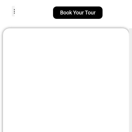
Book Your Tour
TOUR PACKAGES
POPULAR LOCATIONS
ABOUT US