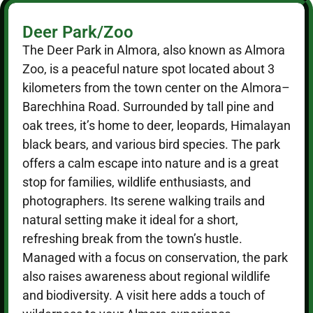
Deer Park/Zoo
The Deer Park in Almora, also known as Almora
Zoo, is a peaceful nature spot located about 3
kilometers from the town center on the Almora–
Barechhina Road. Surrounded by tall pine and
oak trees, it’s home to deer, leopards, Himalayan
black bears, and various bird species. The park
offers a calm escape into nature and is a great
stop for families, wildlife enthusiasts, and
photographers. Its serene walking trails and
natural setting make it ideal for a short,
refreshing break from the town’s hustle.
Managed with a focus on conservation, the park
also raises awareness about regional wildlife
and biodiversity. A visit here adds a touch of