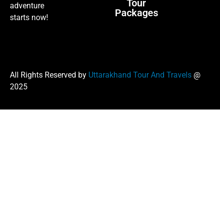
Tour
adventure
Packages
starts now!
All Rights Reserved by
Uttarakhand Tour And Travels
@
2025