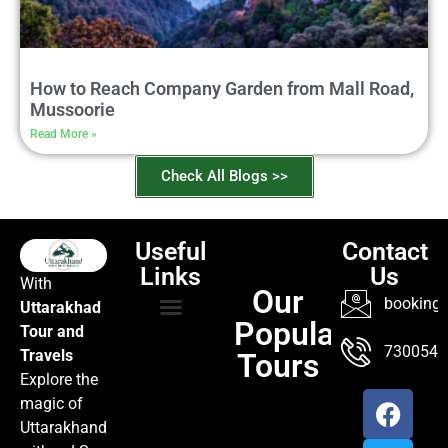
How to Reach Company Garden from Mall Road,
Mussoorie
Read More »
Check All Blogs >>
Useful
Contact
Links
Us
With
Our
booking@
Uttarakhad
Popular
Tour and
TOUR PACKAGES
POPULAR LOCATIONS
ABOUT US
7300547
Travels
Tours
Explore the
magic of
Uttarakhand