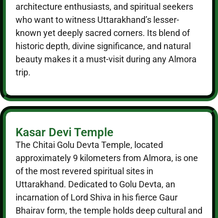
architecture enthusiasts, and spiritual seekers
who want to witness Uttarakhand’s lesser-
known yet deeply sacred corners. Its blend of
historic depth, divine significance, and natural
beauty makes it a must-visit during any Almora
trip.
Kasar Devi Temple
The Chitai Golu Devta Temple, located
approximately 9 kilometers from Almora, is one
of the most revered spiritual sites in
Uttarakhand. Dedicated to Golu Devta, an
incarnation of Lord Shiva in his fierce Gaur
Bhairav form, the temple holds deep cultural and