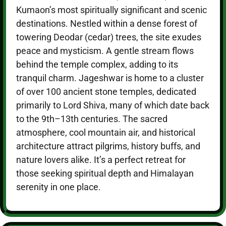
Kumaon’s most spiritually significant and scenic
destinations. Nestled within a dense forest of
towering Deodar (cedar) trees, the site exudes
peace and mysticism. A gentle stream flows
behind the temple complex, adding to its
tranquil charm. Jageshwar is home to a cluster
of over 100 ancient stone temples, dedicated
primarily to Lord Shiva, many of which date back
to the 9th–13th centuries. The sacred
atmosphere, cool mountain air, and historical
architecture attract pilgrims, history buffs, and
nature lovers alike. It’s a perfect retreat for
those seeking spiritual depth and Himalayan
serenity in one place.