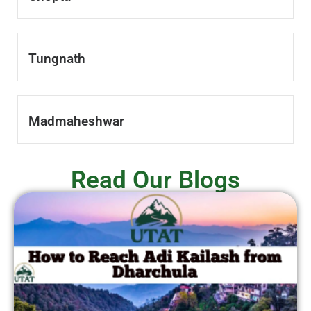
Tungnath
Madmaheshwar
Read Our Blogs