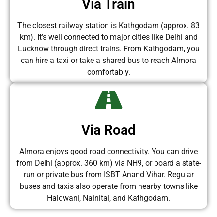
Via Train
The closest railway station is Kathgodam (approx. 83
km). It’s well connected to major cities like Delhi and
Lucknow through direct trains. From Kathgodam, you
can hire a taxi or take a shared bus to reach Almora
comfortably.
Via Road
Almora enjoys good road connectivity. You can drive
from Delhi (approx. 360 km) via NH9, or board a state-
run or private bus from ISBT Anand Vihar. Regular
buses and taxis also operate from nearby towns like
Haldwani, Nainital, and Kathgodam.