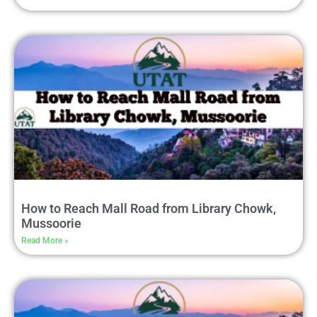
How to Reach Mall Road from Library Chowk,
Mussoorie
Read More »