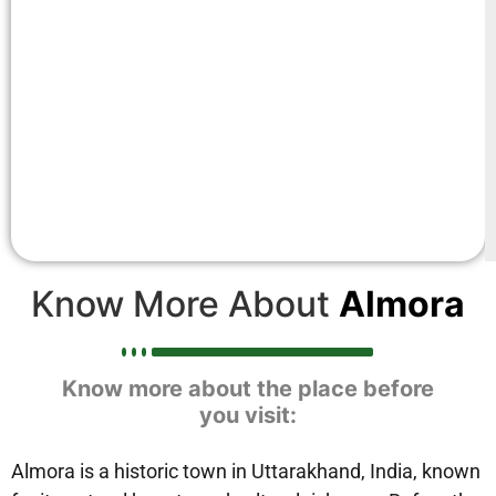
Know More About
Almora
Know more about the place before
you visit:
Almora is a historic town in Uttarakhand, India, known