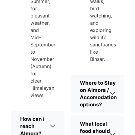
Summer)
walks,
for
bird
pleasant
watching,
weather,
and
and
exploring
Mid-
wildlife
September
sanctuaries
to
like
November
Binsar.
(Autumn)
for
clear
Where to Stay
Himalayan
on Almora /
views.
Accomodation
options?
How can i
What local
reach
food should
Almora?