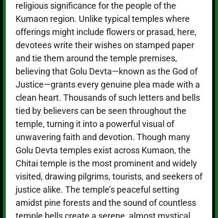
religious significance for the people of the
Kumaon region. Unlike typical temples where
offerings might include flowers or prasad, here,
devotees write their wishes on stamped paper
and tie them around the temple premises,
believing that Golu Devta—known as the God of
Justice—grants every genuine plea made with a
clean heart. Thousands of such letters and bells
tied by believers can be seen throughout the
temple, turning it into a powerful visual of
unwavering faith and devotion. Though many
Golu Devta temples exist across Kumaon, the
Chitai temple is the most prominent and widely
visited, drawing pilgrims, tourists, and seekers of
justice alike. The temple’s peaceful setting
amidst pine forests and the sound of countless
temple bells create a serene, almost mystical