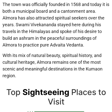
The town was officially founded in 1568 and today it is
both a municipal board and a cantonment area.
Almora has also attracted spiritual seekers over the
years. Swami Vivekananda stayed here during his
travels in the Himalayas and spoke of his desire to
build an ashram in the peaceful surroundings of
Almora to practice pure Advaita Vedanta.
With its mix of natural beauty, spiritual history, and
cultural heritage, Almora remains one of the most
scenic and meaningful destinations in the Kumaon
region.
Top
Sightseeing
Places to
Visit