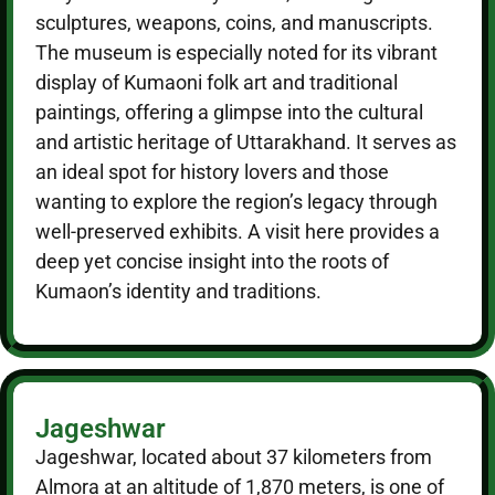
sculptures, weapons, coins, and manuscripts.
The museum is especially noted for its vibrant
display of Kumaoni folk art and traditional
paintings, offering a glimpse into the cultural
and artistic heritage of Uttarakhand. It serves as
an ideal spot for history lovers and those
wanting to explore the region’s legacy through
well-preserved exhibits. A visit here provides a
deep yet concise insight into the roots of
Kumaon’s identity and traditions.
Jageshwar
Jageshwar, located about 37 kilometers from
Almora at an altitude of 1,870 meters, is one of