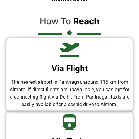
How To
Reach
Via Flight
The nearest airport is Pantnagar, around 115 km from
Almora. If direct flights are unavailable, you can opt for
a connecting flight via Delhi. From Pantnagar, taxis are
easily available for a scenic drive to Almora.