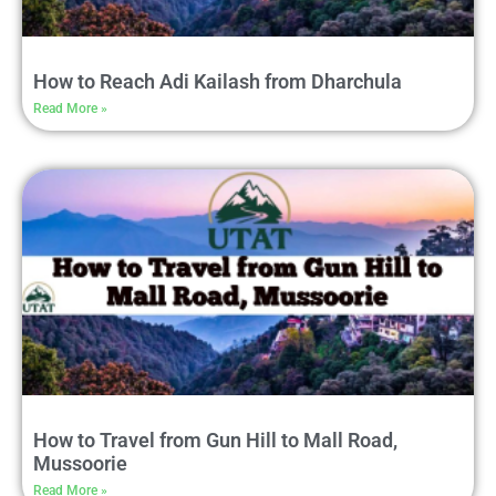
How to Reach Adi Kailash from Dharchula
Read More »
How to Travel from Gun Hill to Mall Road,
Mussoorie
Read More »