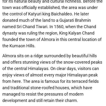
for its natural beauty and cultural richness. Before the
town was officially established, the area was under
the control of Katyuri king Baichaldeo. He later
donated much of the land to a Gujarati Brahmin
named Sri Chand Tiwari. In 1560, when the Chand
dynasty was ruling the region, King Kalyan Chand
founded the town of Almora in this central location of
the Kumaon Hills.
Almora sits on a ridge surrounded by beautiful hills
and offers stunning views of the snow-covered peaks
of the central Himalayas. On clear days, visitors can
enjoy views of almost every major Himalayan peak
from here. The area is famous for its terraced fields
and traditional stone-roofed houses, which have
managed to resist the pressures of modern
development and still retain their charm.