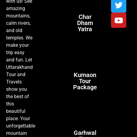
with us! See
amazing
mountains,
Char
Dham
calm rivers,
Yatra
and old
temples. We
make your
trip easy
and fun. Let
Uttarakhand
Kumaon
Tour and
Tour
Travels
Package
show you
the best of
this
beautiful
place. Your
unforgettable
Garhwal
mountain