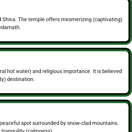
d Shiva. The temple offers mesmerizing (captivating)
Kedarnath.
al hot water) and religious importance. It is believed
ty) destination.
 a peaceful spot surrounded by snow-clad mountains.
 tranquility (calmness).