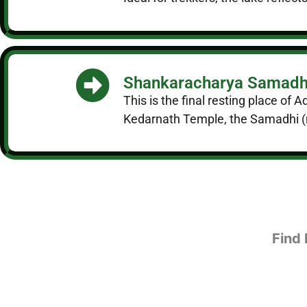
Shankaracharya Samadh
This is the final resting place of
Kedarnath Temple, the Samadhi (me
Find 