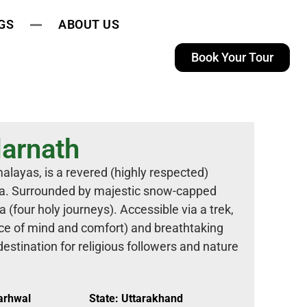
GS
ABOUT US
Book Your Tour
arnath
alayas, is a revered (highly respected)
iva. Surrounded by majestic snow-capped
a (four holy journeys). Accessible via a trek,
ace of mind and comfort) and breathtaking
destination for religious followers and nature
Garhwal
State: Uttarakhand