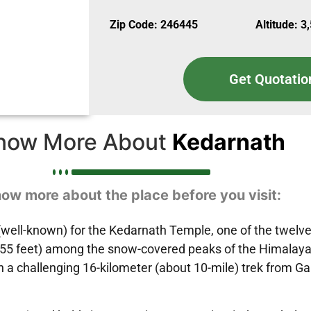
Zip Code: 246445
Altitude: 3
Get Quotatio
now More About
Kedarnath
ow more about the place before you visit:
ell-known) for the Kedarnath Temple, one of the twelve J
55 feet) among the snow-covered peaks of the Himalayas, i
 a challenging 16-kilometer (about 10-mile) trek from Gau