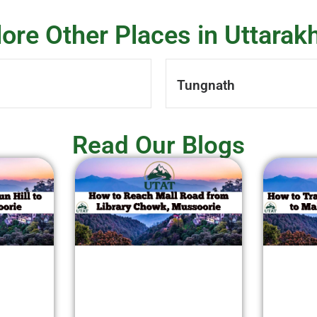
lore Other Places in Uttarak
Tungnath
Read Our Blogs