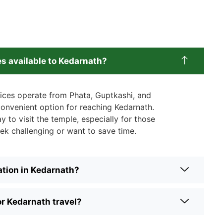
es available to Kedarnath?
vices operate from Phata, Guptkashi, and
 convenient option for reaching Kedarnath.
y to visit the temple, especially for those
ek challenging or want to save time.
tion in Kedarnath?
or Kedarnath travel?