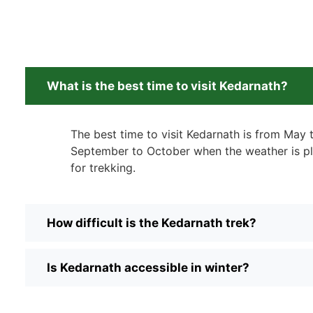
What is the best time to visit Kedarnath?
The best time to visit Kedarnath is from May
September to October when the weather is pl
for trekking.
How difficult is the Kedarnath trek?
Is Kedarnath accessible in winter?