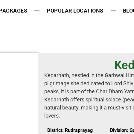
 PACKAGES
POPULAR LOCATIONS
BLO
Ked
Kedarnath, nestled in the Garhwal Him
pilgrimage site dedicated to Lord Sh
peaks, it is part of the Char Dham Yatr
Kedarnath offers spiritual solace (pe
natural beauty, making it a must-visit 
lovers.
District: Rudraprayag
Division: 