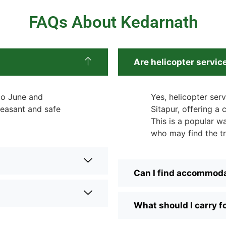
FAQs About Kedarnath
Are helicopter servic
 to June and
Yes, helicopter ser
easant and safe
Sitapur, offering a
This is a popular wa
who may find the tr
Can I find accommoda
What should I carry f