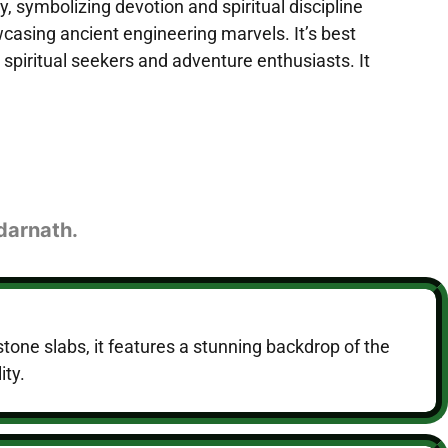
 symbolizing devotion and spiritual discipline
wcasing ancient engineering marvels. It’s best
piritual seekers and adventure enthusiasts. It
edarnath.
tone slabs, it features a stunning backdrop of the
ity.