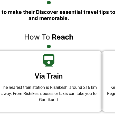
 to make their Discover essential travel tips t
and memorable.
How To
Reach
Via Train
The nearest train station is Rishikesh, around 216 km
Ke
away. From Rishikesh, buses or taxis can take you to
Regu
Gaurikund.