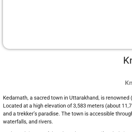
K
Kn
Kedarnath, a sacred town in Uttarakhand, is renowned (w
Located at a high elevation of 3,583 meters (about 11,7
and a trekker’s paradise. The town is accessible through
waterfalls, and rivers.