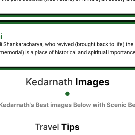
i
 Adi Shankaracharya, who revived (brought back to life) 
morial) is a place of historical and spiritual importance
Kedarnath
Images
Kedarnath's Best images Below with Scenic B
Travel
Tips