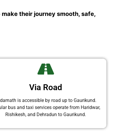
o make their journey smooth, safe,
Via Road
darnath is accessible by road up to Gaurikund.
lar bus and taxi services operate from Haridwar,
Rishikesh, and Dehradun to Gaurikund.