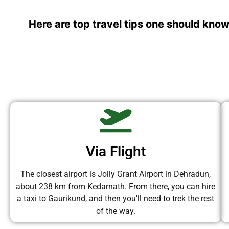
Here are top travel tips one should know
Via Flight
The closest airport is Jolly Grant Airport in Dehradun,
about 238 km from Kedarnath. From there, you can hire
a taxi to Gaurikund, and then you'll need to trek the rest
of the way.