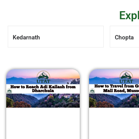
Exp
Kedarnath
Chopta