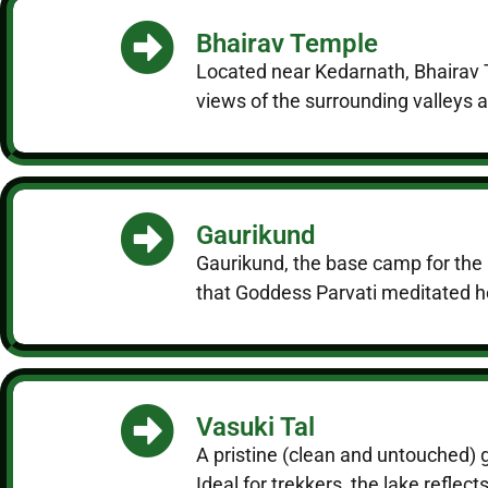
Bhairav Temple
Located near Kedarnath, Bhairav T
views of the surrounding valleys a
Gaurikund
Gaurikund, the base camp for the K
that Goddess Parvati meditated her
Vasuki Tal
A pristine (clean and untouched) 
Ideal for trekkers, the lake refle