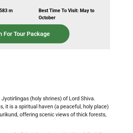
,583 m
Best Time To Visit: May to
October
n For Tour Package
yotirlingas (holy shrines) of Lord Shiva.
t is a spiritual haven (a peaceful, holy place)
rikund, offering scenic views of thick forests,