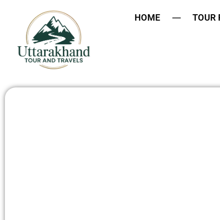
HOME
TOUR