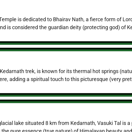
emple is dedicated to Bhairav Nath, a fierce form of Lor
nd is considered the guardian deity (protecting god) of 
edarnath trek, is known for its thermal hot springs (natur
e, adding a spiritual touch to this picturesque (very pret
glacial lake situated 8 km from Kedarnath, Vasuki Tal is
cts the pure essence (true nature) of Himalayan beauty and