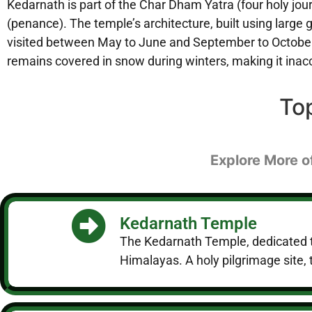
Kedarnath is part of the Char Dham Yatra (four holy jo
(penance). The temple’s architecture, built using large 
visited between May to June and September to October,
remains covered in snow during winters, making it inac
To
Explore More o
Kedarnath Temple
The Kedarnath Temple, dedicated to 
Himalayas. A holy pilgrimage site, t