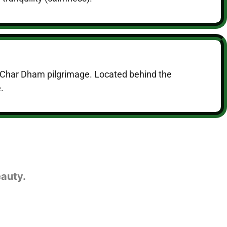
the Char Dham pilgrimage. Located behind the
.
eauty.