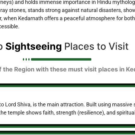
urneys) and holds immense importance in Hindu mythology,
gray stones, stands strong against natural disasters, sho
 when Kedarnath offers a peaceful atmosphere for both s
cessible.
p
Sightseeing
Places to Visit
f the Region with these must visit places in K
Lord Shiva, is the main attraction. Built using massive s
he temple shows faith, strength (resilience), and spiritual