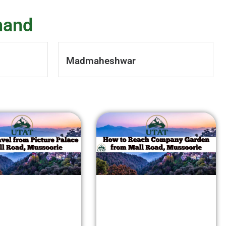
hand
Madmaheshwar