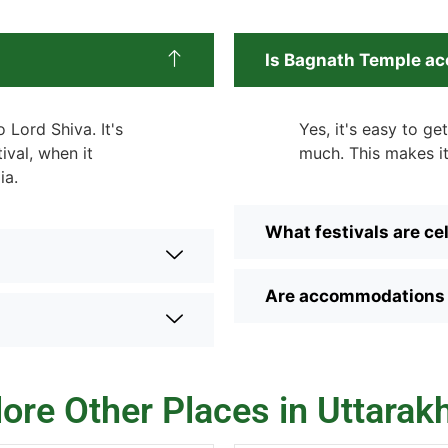
Is Bagnath Temple acc
 Lord Shiva. It's
Yes, it's easy to g
ival, when it
much. This makes it
ia.
What festivals are c
Are accommodations a
lore Other Places in Uttarak