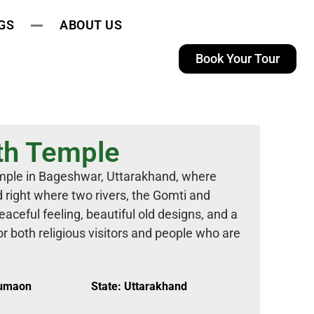
GS
ABOUT US
Book Your Tour
th Temple
mple in Bageshwar, Uttarakhand, where
d right where two rivers, the Gomti and
aceful feeling, beautiful old designs, and a
for both religious visitors and people who are
Kumaon
State: Uttarakhand