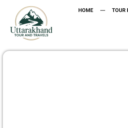
HOME
TOUR