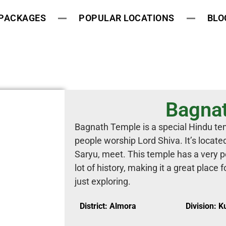
 PACKAGES
POPULAR LOCATIONS
BLO
Bagna
Bagnath Temple is a special Hindu te
people worship Lord Shiva. It’s locate
Saryu, meet. This temple has a very pe
lot of history, making it a great place 
just exploring.
District: Almora
Division: 