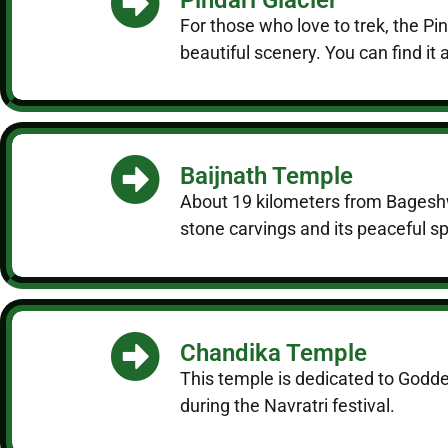
For those who love to trek, the P
beautiful scenery. You can find i
Baijnath Temple
About 19 kilometers from Bageshwa
stone carvings and its peaceful spo
Chandika Temple
This temple is dedicated to Godde
during the Navratri festival.