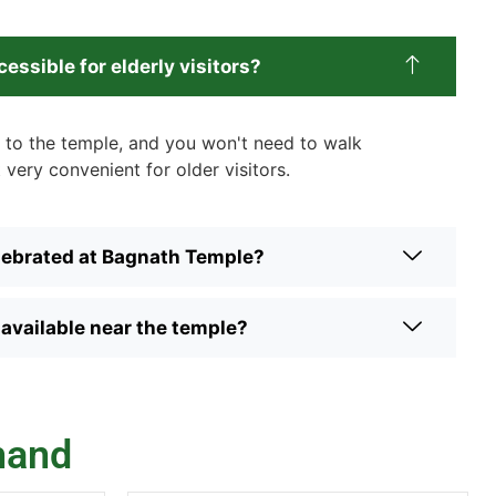
essible for elderly visitors?
et to the temple, and you won't need to walk
 very convenient for older visitors.
elebrated at Bagnath Temple?
vailable near the temple?
hand