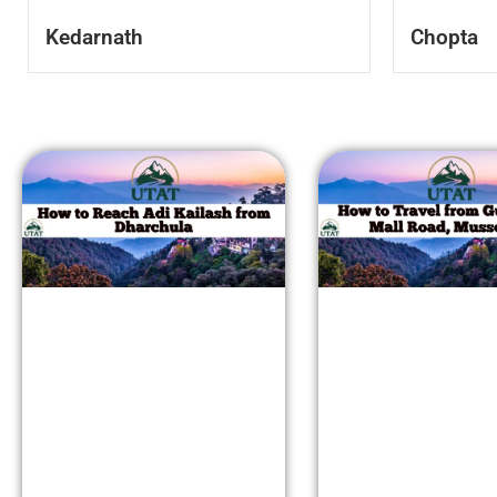
Kedarnath
Chopta