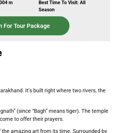
,004 m
Best Time To Visit: All
Season
n For Tour Package
e
akhand. It’s built right where two rivers, the
Bagnath” (since “Bagh” means tiger). The temple
come to offer their prayers.
ff the amazing art from its time. Surrounded by