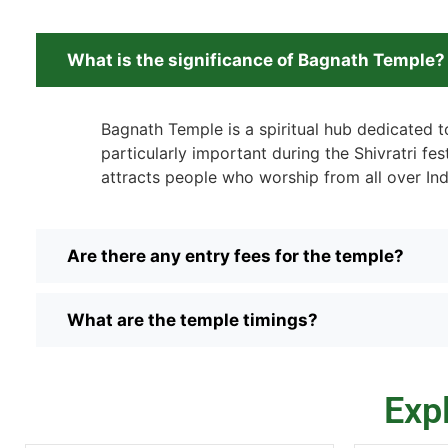
What is the significance of Bagnath Temple?
Bagnath Temple is a spiritual hub dedicated to
particularly important during the Shivratri fest
attracts people who worship from all over Ind
Are there any entry fees for the temple?
What are the temple timings?
Exp