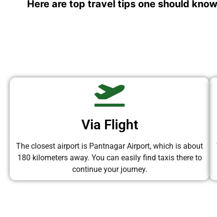
Here are top travel tips one should know
Via Flight
The closest airport is Pantnagar Airport, which is about
180 kilometers away. You can easily find taxis there to
continue your journey.