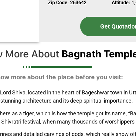
Zip Code: 263642
Altitude: 1
Get Quotatio
 More About
Bagnath Templ
ow more about the place before you visit:
rd Shiva, located in the heart of Bageshwar town in Uttar
stunning architecture and its deep spiritual importance.
 here as a tiger, which is how the temple got its name, “
 Shivratri festival, when many thousands of worshippers 
hrines and detailed carvings of gods, which really show o