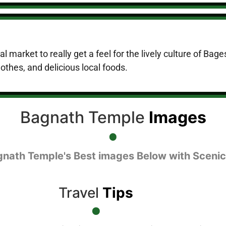
 market to really get a feel for the lively culture of Bages
thes, and delicious local foods.
Bagnath Temple
Images
gnath Temple's Best images Below with Scenic
Travel
Tips