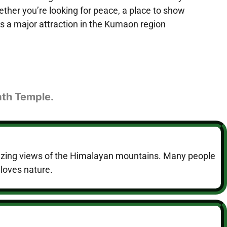
ether you’re looking for peace, a place to show
is a major attraction in the Kumaon region
ath Temple.
amazing views of the Himalayan mountains. Many people
 loves nature.