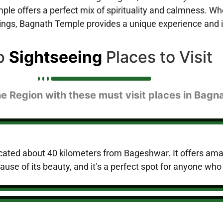
le offers a perfect mix of spirituality and calmness. Wh
ldings, Bagnath Temple provides a unique experience and 
p
Sightseeing
Places to Visit
he Region with these must visit places in Bagn
n located about 40 kilometers from Bageshwar. It offers 
ecause of its beauty, and it’s a perfect spot for anyone who