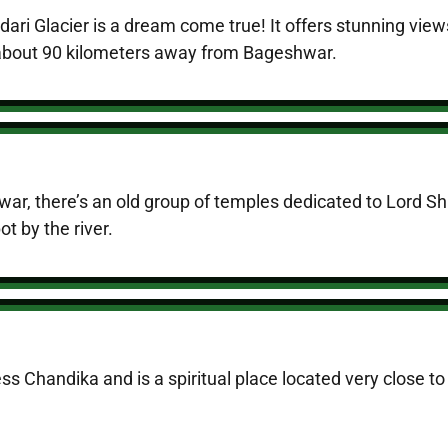
indari Glacier is a dream come true! It offers stunning 
t about 90 kilometers away from Bageshwar.
r, there’s an old group of temples dedicated to Lord Shi
t by the river.
ss Chandika and is a spiritual place located very close 