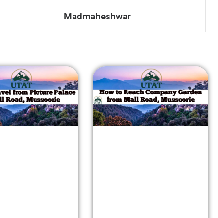
Madmaheshwar