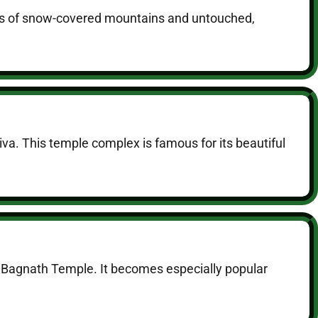
views of snow-covered mountains and untouched,
va. This temple complex is famous for its beautiful
to Bagnath Temple. It becomes especially popular