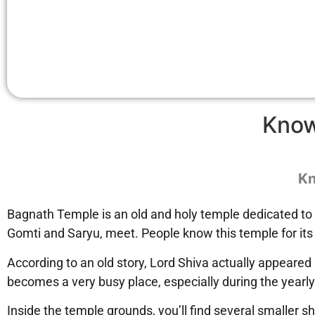
Know
Kn
Bagnath Temple is an old and holy temple dedicated to Lo
Gomti and Saryu, meet. People know this temple for its 
According to an old story, Lord Shiva actually appeared
becomes a very busy place, especially during the yearly
Inside the temple grounds, you’ll find several smaller s