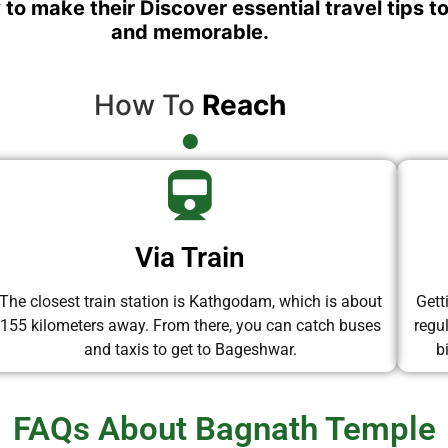
 to make their Discover essential travel tips t
and memorable.
How To
Reach
Via Train
The closest train station is Kathgodam, which is about
Gett
155 kilometers away. From there, you can catch buses
regu
and taxis to get to Bageshwar.
b
FAQs About Bagnath Temple