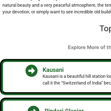
natural beauty and a very peaceful atmosphere, the temp
your devotion, or simply want to see incredible old bui
To
Explore More of t
Kausani
Kausani is a beautiful hill statio
call it the “Switzerland of India” b
Pindari Glacier