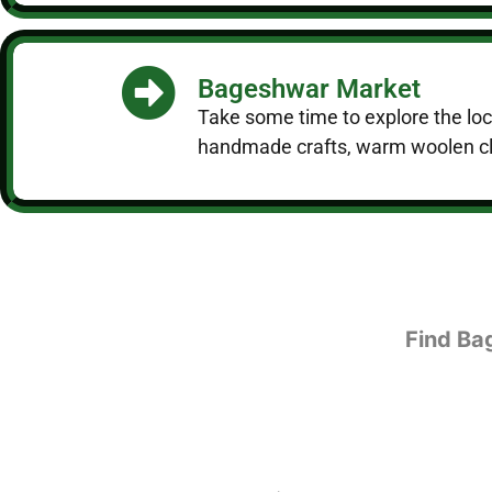
Bageshwar Market
Take some time to explore the local
handmade crafts, warm woolen clo
Find Ba