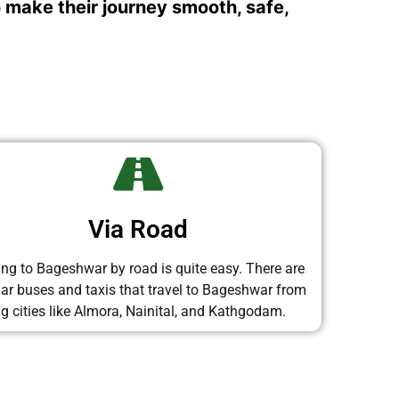
o make their journey smooth, safe,
Via Road
ing to Bageshwar by road is quite easy. There are
lar buses and taxis that travel to Bageshwar from
ig cities like Almora, Nainital, and Kathgodam.