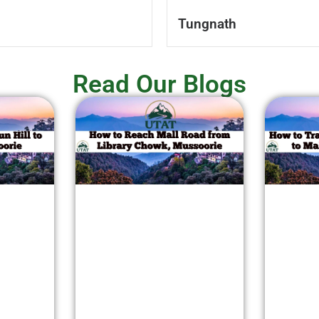
Tungnath
Read Our Blogs