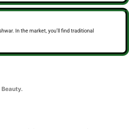
hwar. In the market, you’ll find traditional
 Beauty.