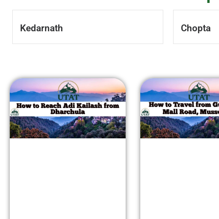
Kedarnath
Chopta