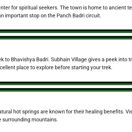
nter for spiritual seekers. The town is home to ancient 
 important stop on the Panch Badri circuit.
trek to Bhavishya Badri. Subhain Village gives a peek into t
cellent place to explore before starting your trek.
ural hot springs are known for their healing benefits. Vis
he surrounding mountains.