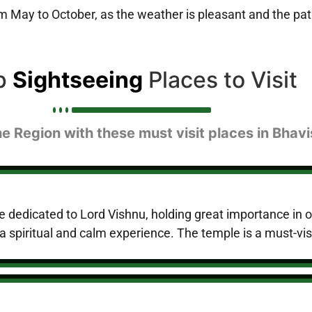
rom May to October, as the weather is pleasant and the 
p
Sightseeing
Places to Visit
he Region with these must visit places in Bhavi
le dedicated to Lord Vishnu, holding great importance in ol
a spiritual and calm experience. The temple is a must-visit