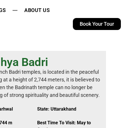
GS
ABOUT US
Book Your Tour
hya Badri
ch Badri temples, is located in the peaceful
 at a height of 2,744 meters, it is believed to
en the Badrinath temple can no longer be
 of strong spirituality and beautiful scenery.
Garhwal
State: Uttarakhand
,744 m
Best Time To Visit: May to