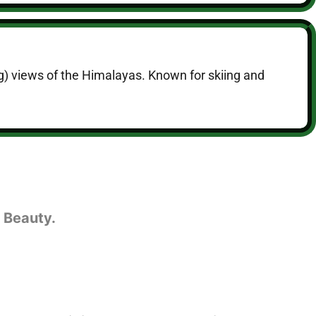
ng) views of the Himalayas. Known for skiing and
 Beauty.