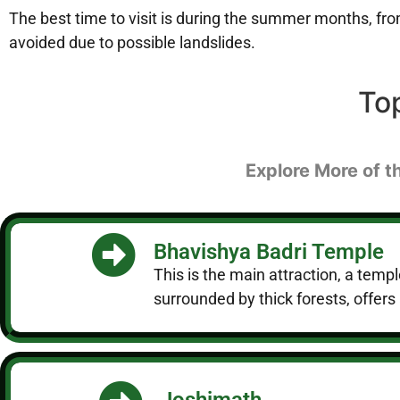
The best time to visit is during the summer months, f
avoided due to possible landslides.
To
Explore More of t
Bhavishya Badri Temple
This is the main attraction, a temp
surrounded by thick forests, offers 
Joshimath