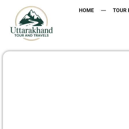
HOME
TOUR