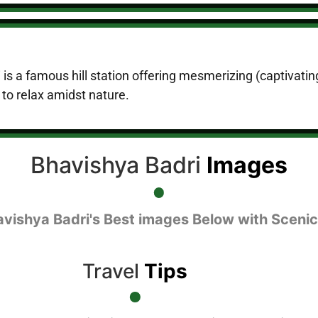
 is a famous hill station offering mesmerizing (captivati
e to relax amidst nature.
Bhavishya Badri
Images
avishya Badri's Best images Below with Scenic
Travel
Tips