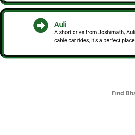
Auli
A short drive from Joshimath, Auli
cable car rides, it’s a perfect plac
Find Bh