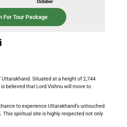
October
n For Tour Package
i
f Uttarakhand. Situated at a height of 2,744
is believed that Lord Vishnu will move to
 a chance to experience Uttarakhand’s untouched
his spiritual site is highly respected not only