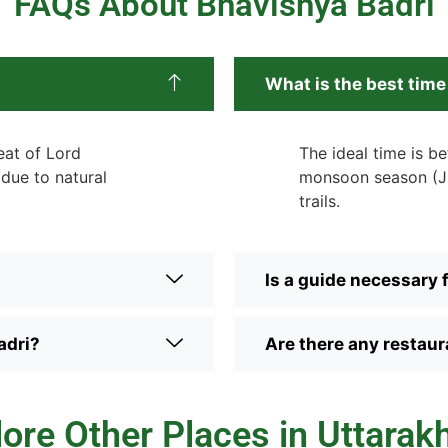
FAQs About Bhavishya Badri
What is the best time
eat of Lord
The ideal time is 
due to natural
monsoon season (Ju
trails.
Is a guide necessary f
adri?
Are there any restau
lore Other Places in Uttarak