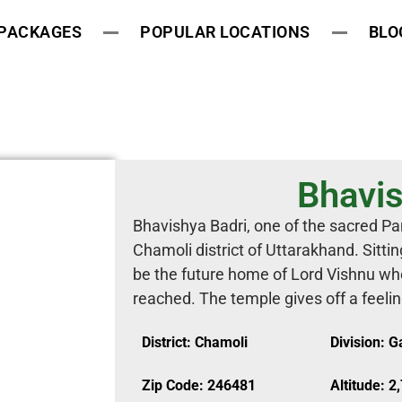
 PACKAGES
POPULAR LOCATIONS
BLO
Bhavis
Bhavishya Badri, one of the sacred Pan
Chamoli district of Uttarakhand. Sitting
be the future home of Lord Vishnu wh
reached. The temple gives off a feeling
District: Chamoli
Division: 
Zip Code: 246481
Altitude: 2