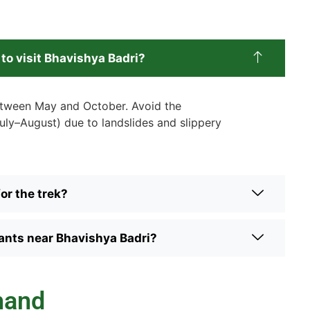
 to visit Bhavishya Badri?
between May and October. Avoid the
ly–August) due to landslides and slippery
or the trek?
rants near Bhavishya Badri?
hand