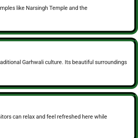
temples like Narsingh Temple and the
raditional Garhwali culture. Its beautiful surroundings
itors can relax and feel refreshed here while