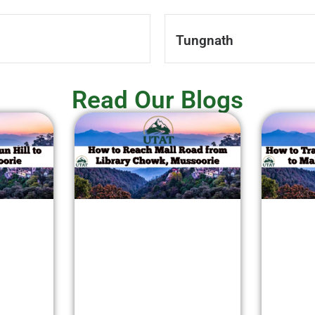
Tungnath
Read Our Blogs