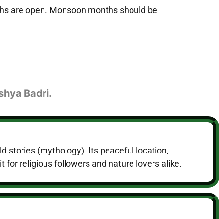
paths are open. Monsoon months should be
shya Badri.
d stories (mythology). Its peaceful location,
 for religious followers and nature lovers alike.