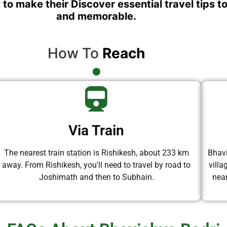
 to make their Discover essential travel tips t
and memorable.
How To
Reach
Via Train
The nearest train station is Rishikesh, about 233 km
Bhavi
away. From Rishikesh, you'll need to travel by road to
vill
Joshimath and then to Subhain.
near