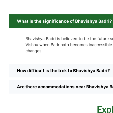
What is the significance of Bhavishya Badri?
Bhavishya Badri is believed to be the future s
Vishnu when Badrinath becomes inaccessible 
changes.
How difficult is the trek to Bhavishya Badri?
Are there accommodations near Bhavishya B
Exp