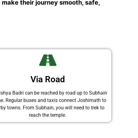
o make their journey smooth, safe,
Via Road
shya Badri can be reached by road up to Subhain
age. Regular buses and taxis connect Joshimath to
by towns. From Subhain, you will need to trek to
reach the temple.