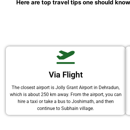
Here are top travel tips one should know
Via Flight
The closest airport is Jolly Grant Airport in Dehradun,
which is about 250 km away. From the airport, you can
hire a taxi or take a bus to Joshimath, and then
continue to Subhain village.