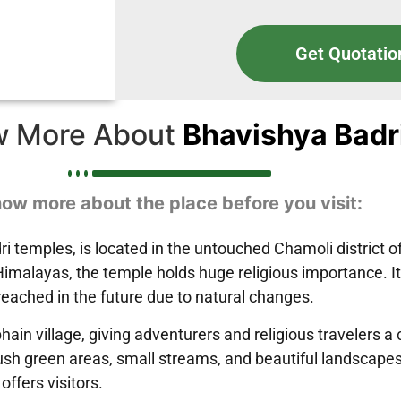
Get Quotatio
w More About
Bhavishya Badr
ow more about the place before you visit:
i temples, is located in the untouched Chamoli district o
malayas, the temple holds huge religious importance. It 
eached in the future due to natural changes.
hain village, giving adventurers and religious travelers
sh green areas, small streams, and beautiful landscapes. T
offers visitors.