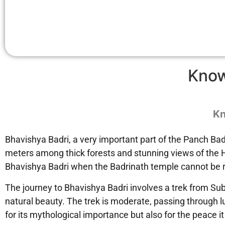
Kno
Kn
Bhavishya Badri, a very important part of the Panch Badr
meters among thick forests and stunning views of the Hi
Bhavishya Badri when the Badrinath temple cannot be r
The journey to Bhavishya Badri involves a trek from Sub
natural beauty. The trek is moderate, passing through lu
for its mythological importance but also for the peace it 