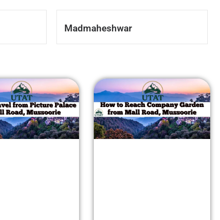
Madmaheshwar