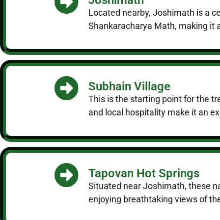
Located nearby, Joshimath is a ce
Shankaracharya Math, making it an
Subhain Village
This is the starting point for the 
and local hospitality make it an ex
Tapovan Hot Springs
Situated near Joshimath, these nat
enjoying breathtaking views of t