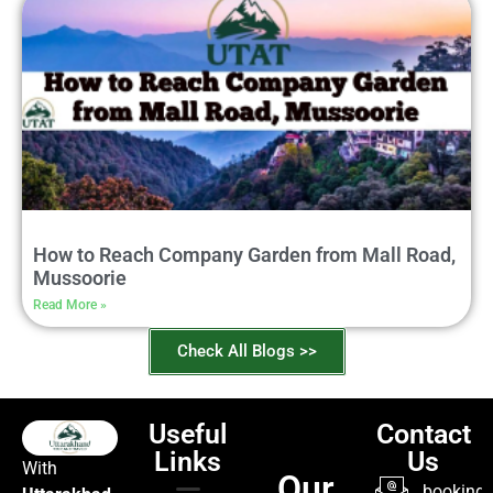
How to Reach Company Garden from Mall Road,
Mussoorie
Read More »
Check All Blogs >>
Useful
Contact
Links
Us
With
Our
booking@