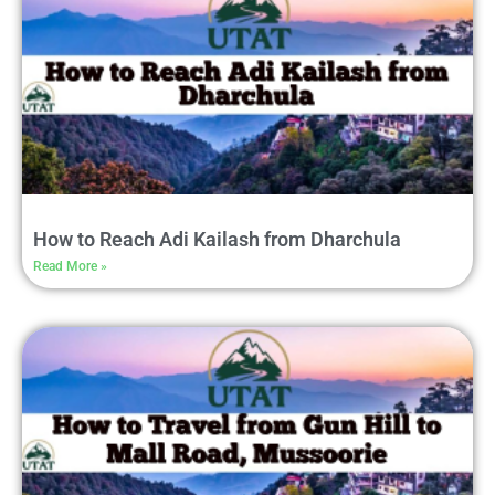
How to Reach Adi Kailash from Dharchula
Read More »