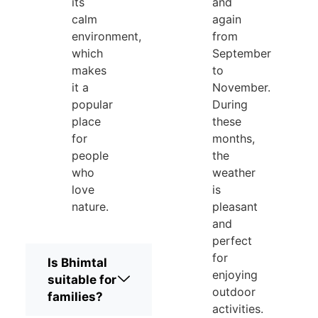
its
and
calm
again
environment,
from
which
September
makes
to
it a
November.
popular
During
place
these
for
months,
people
the
who
weather
love
is
nature.
pleasant
and
perfect
for
Is Bhimtal
enjoying
suitable for
outdoor
families?
activities.