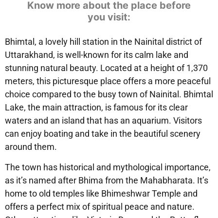
Know more about the place before
you visit:
Bhimtal, a lovely hill station in the Nainital district of
Uttarakhand, is well-known for its calm lake and
stunning natural beauty. Located at a height of 1,370
meters, this picturesque place offers a more peaceful
choice compared to the busy town of Nainital. Bhimtal
Lake, the main attraction, is famous for its clear
waters and an island that has an aquarium. Visitors
can enjoy boating and take in the beautiful scenery
around them.
The town has historical and mythological importance,
as it’s named after Bhima from the Mahabharata. It’s
home to old temples like Bhimeshwar Temple and
offers a perfect mix of spiritual peace and nature.