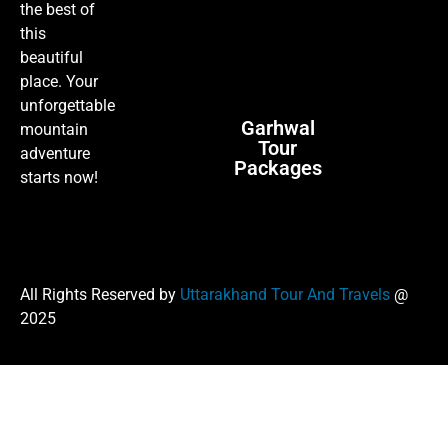
the best of
this
beautiful
place. Your
unforgettable
Garhwal
mountain
Tour
adventure
Packages
starts now!
All Rights Reserved by
Uttarakhand Tour And Travels
@
2025