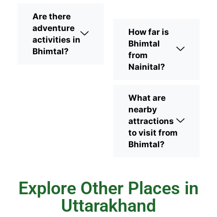
Are there
adventure
How far is
activities in
Bhimtal
Bhimtal?
from
Nainital?
What are
nearby
attractions
to visit from
Bhimtal?
Explore Other Places in
Uttarakhand