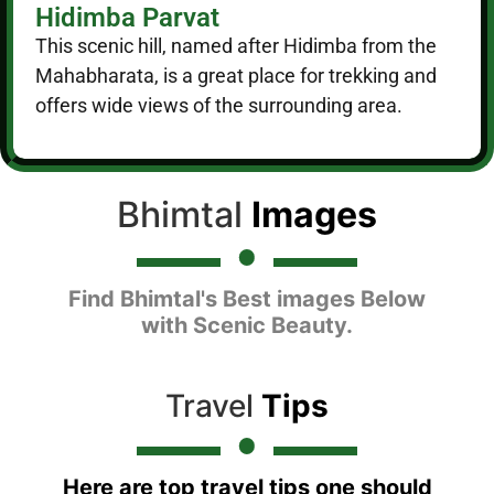
Hidimba Parvat
This scenic hill, named after Hidimba from the
Mahabharata, is a great place for trekking and
offers wide views of the surrounding area.
Bhimtal
Images
Find Bhimtal's Best images Below
with Scenic Beauty.
Travel
Tips
Here are top travel tips one should