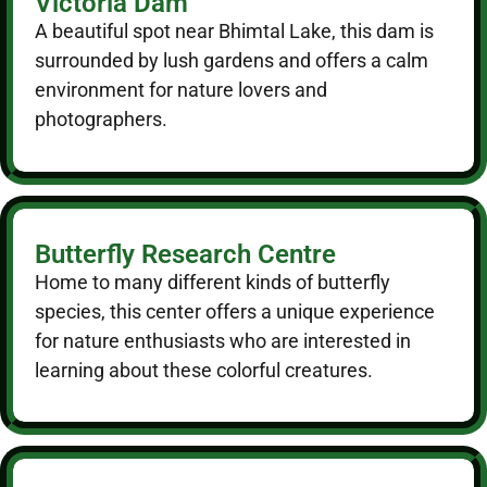
Victoria Dam
A beautiful spot near Bhimtal Lake, this dam is
surrounded by lush gardens and offers a calm
environment for nature lovers and
photographers.
Butterfly Research Centre
Home to many different kinds of butterfly
species, this center offers a unique experience
for nature enthusiasts who are interested in
learning about these colorful creatures.