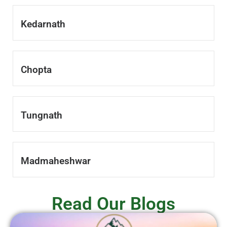
Kedarnath
Chopta
Tungnath
Madmaheshwar
Read Our Blogs