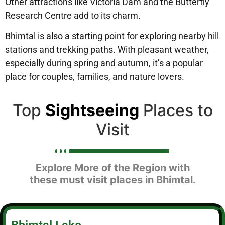
Other attractions like Victoria Dam and the Butterfly
Research Centre add to its charm.
Bhimtal is also a starting point for exploring nearby hill
stations and trekking paths. With pleasant weather,
especially during spring and autumn, it’s a popular
place for couples, families, and nature lovers.
Top
Sightseeing
Places to
Visit
Explore More of the Region with
these must visit places in Bhimtal.