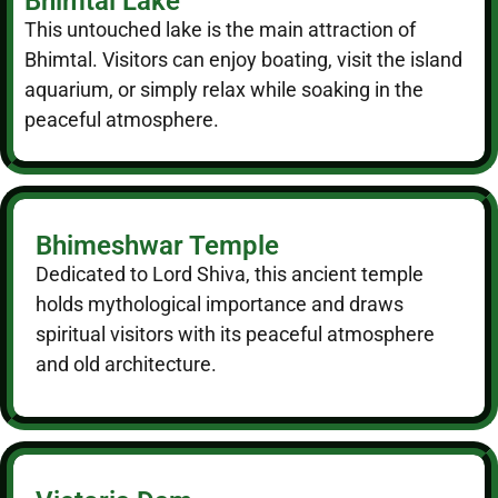
Bhimtal Lake
This untouched lake is the main attraction of
Bhimtal. Visitors can enjoy boating, visit the island
aquarium, or simply relax while soaking in the
peaceful atmosphere.
Bhimeshwar Temple
Dedicated to Lord Shiva, this ancient temple
holds mythological importance and draws
spiritual visitors with its peaceful atmosphere
and old architecture.