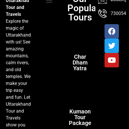
Uttarakhad
Popular
Tour and
TOUR PACKAGES
POPULAR LOCATIONS
ABOUT US
7300547
Travels
Tours
Explore the
magic of
Uttarakhand
with us! See
amazing
mountains,
Char
Dham
calm rivers,
Yatra
and old
temples. We
make your
trip easy
and fun. Let
Uttarakhand
Kumaon
Tour and
Tour
Travels
Package
show you