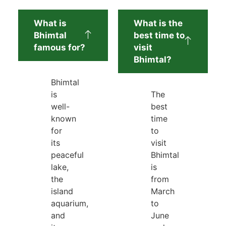
What is
What is the
Bhimtal
best time to
famous for?
visit
Bhimtal?
Bhimtal
is
The
well-
best
known
time
for
to
its
visit
peaceful
Bhimtal
lake,
is
the
from
island
March
aquarium,
to
and
June