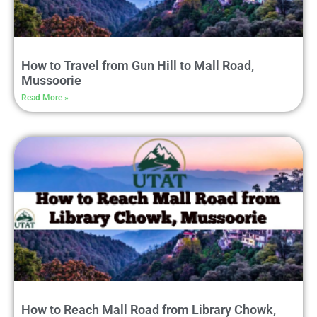
How to Travel from Gun Hill to Mall Road,
Mussoorie
Read More »
How to Reach Mall Road from Library Chowk,