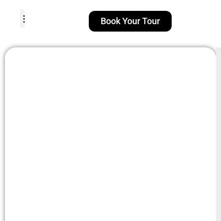
Book Your Tour
TOUR PACKAGES
POPULAR LOCATIONS
ABOUT US