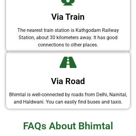
Via Train
The nearest train station is Kathgodam Railway
Station, about 30 kilometers away. It has good
connections to other places.
Via Road
Bhimtal is well-connected by roads from Delhi, Nainital,
and Haldwani. You can easily find buses and taxis.
FAQs About Bhimtal