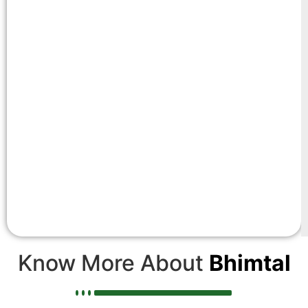
Know More About
Bhimtal