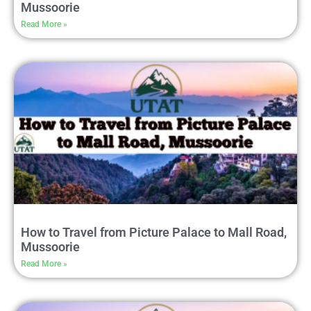
Mussoorie
Read More »
How to Travel from Picture Palace to Mall Road,
Mussoorie
Read More »