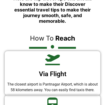
know to make their Discover
essential travel tips to make their
journey smooth, safe, and
memorable.
How To
Reach
Via Flight
The closest airport is Pantnagar Airport, which is about
58 kilometers away. You can easily find taxis there.