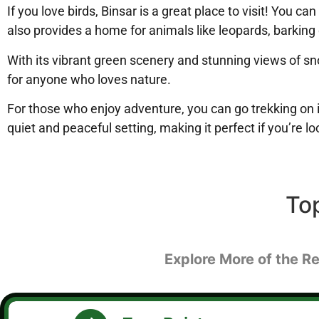
If you love birds, Binsar is a great place to visit! You 
also provides a home for animals like leopards, barking
With its vibrant green scenery and stunning views of s
for anyone who loves nature.
For those who enjoy adventure, you can go trekking on i
quiet and peaceful setting, making it perfect if you’re 
To
Explore More of the Re