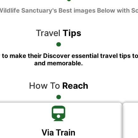
Wildlife Sanctuary's Best images Below with S
Travel
Tips
 to make their Discover essential travel tips t
and memorable.
How To
Reach
Via Train