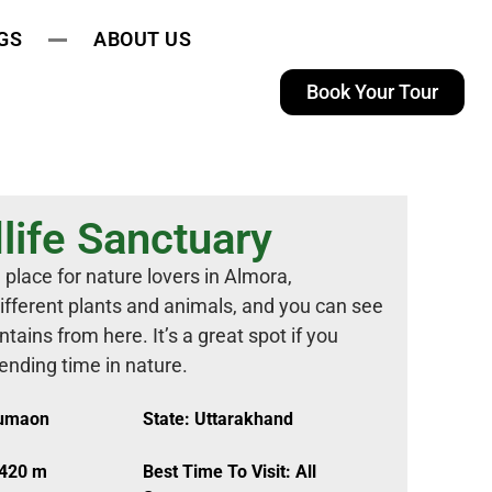
GS
ABOUT US
Book Your Tour
life Sanctuary
 place for nature lovers in Almora,
different plants and animals, and you can see
ins from here. It’s a great spot if you
pending time in nature.
Kumaon
State: Uttarakhand
,420 m
Best Time To Visit: All