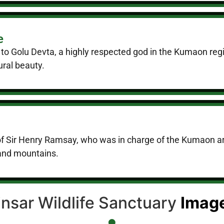
e
 to Golu Devta, a highly respected god in the Kumaon reg
ural beauty.
f Sir Henry Ramsay, who was in charge of the Kumaon are
 and mountains.
insar Wildlife Sanctuary
Imag