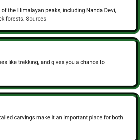
d of the Himalayan peaks, including Nanda Devi,
ick forests. Sources
ties like trekking, and gives you a chance to
tailed carvings make it an important place for both