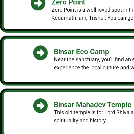
Zero Point
Zero Point is a well-loved spot in
Kedarnath, and Trishul. You can get
Binsar Eco Camp
Near the sanctuary, you’ll find an 
experience the local culture and wi
Binsar Mahadev Temple
This old temple is for Lord Shiva 
spirituality and history.