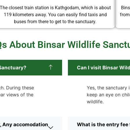
The closest train station is Kathgodam, which is about
Bins
119 kilometers away. You can easily find taxis and
from
buses from there to get to the sanctuary.
s About Binsar Wildlife Sanct
 Sanctuary?
Can I visit Binsar Wi
ch. During these
Yes, the sanctuary i
ear views of the
keep an eye on chil
wildlife.
y, Any accomodation
What is the entry fee