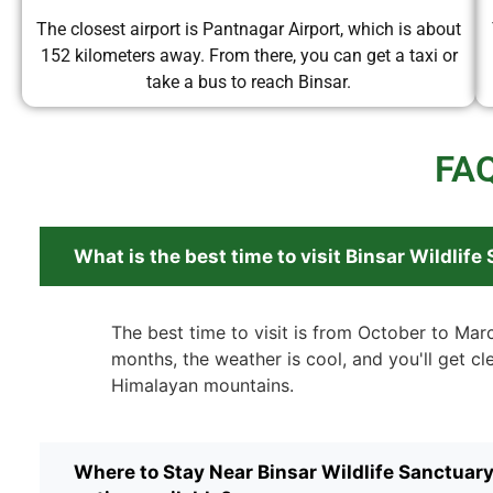
The closest airport is Pantnagar Airport, which is about
152 kilometers away. From there, you can get a taxi or
take a bus to reach Binsar.
FAQ
What is the best time to visit Binsar Wildlife
The best time to visit is from October to Mar
months, the weather is cool, and you'll get cl
Himalayan mountains.
Where to Stay Near Binsar Wildlife Sanctuar