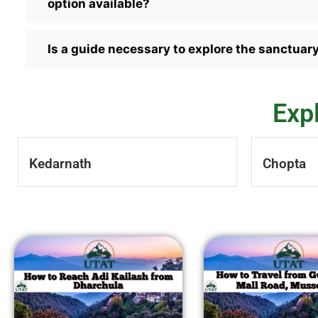
option available?
Is a guide necessary to explore the sanctuar
Exp
Kedarnath
Chopta