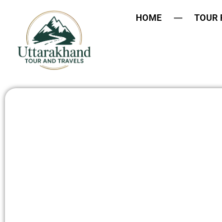
HOME
TOUR