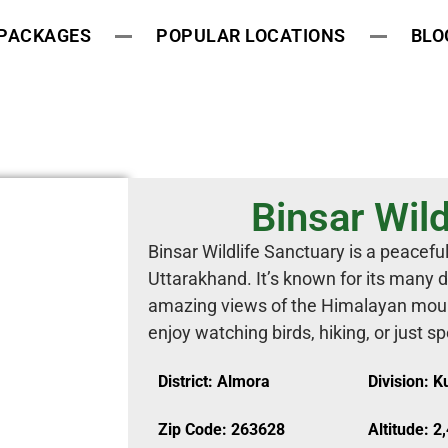
 PACKAGES
POPULAR LOCATIONS
BLO
Binsar Wild
Binsar Wildlife Sanctuary is a peaceful
Uttarakhand. It’s known for its many 
amazing views of the Himalayan mounta
enjoy watching birds, hiking, or just s
District: Almora
Division: 
Zip Code: 263628
Altitude: 2