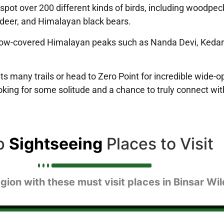
can spot over 200 different kinds of birds, including woodp
 deer, and Himalayan black bears.
now-covered Himalayan peaks such as Nanda Devi, Kedarnat
ts many trails or head to Zero Point for incredible wide-o
looking for some solitude and a chance to truly connect wit
p
Sightseeing
Places to Visit
gion with these must visit places in Binsar Wil