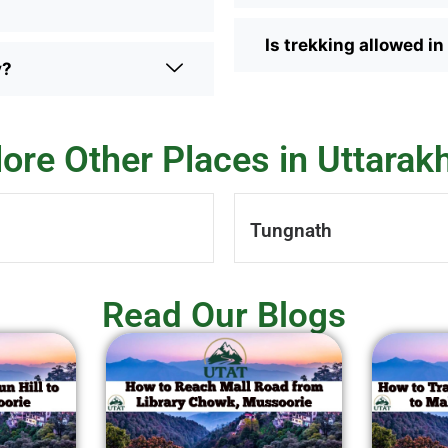
Is trekking allowed i
y?
lore Other Places in Uttarak
Tungnath
Read Our Blogs