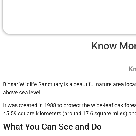
Know Mo
Kn
Binsar Wildlife Sanctuary is a beautiful nature area loca
above sea level.
It was created in 1988 to protect the wide-leaf oak for
45.59 square kilometers (around 17.6 square miles) and
What You Can See and Do