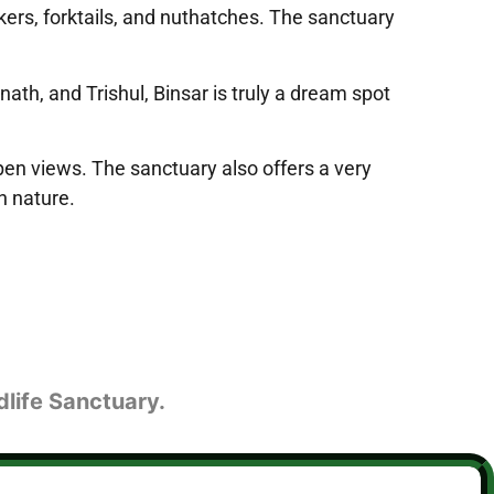
eckers, forktails, and nuthatches. The sanctuary
h, and Trishul, Binsar is truly a dream spot
pen views. The sanctuary also offers a very
h nature.
dlife Sanctuary.