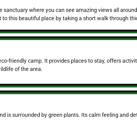
 the sanctuary where you can see amazing views all aroun
 to this beautiful place by taking a short walk through th
eco-friendly camp. It provides places to stay, offers activi
ldlife of the area.
and is surrounded by green plants. Its calm feeling and de