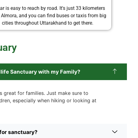
ar is easy to reach by road. It's just 33 kilometers
 Almora, and you can find buses or taxis from big
cities throughout Uttarakhand to get there.
uary
ldlife Sanctuary with my Family?
s great for families. Just make sure to
dren, especially when hiking or looking at
 for sanctuary?