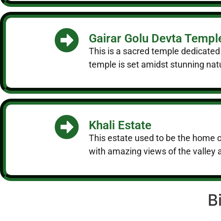
Gairar Golu Devta Templ
This is a sacred temple dedicated
temple is set amidst stunning nat
Khali Estate
This estate used to be the home o
with amazing views of the valley
B