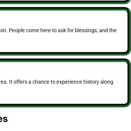
ion. People come here to ask for blessings, and the
a. It offers a chance to experience history along
es