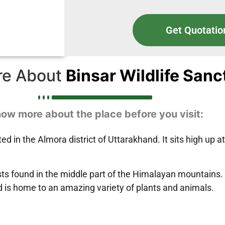
Get Quotatio
re About
Binsar Wildlife San
ow more about the place before you visit:
ted in the Almora district of Uttarakhand. It sits high up 
ests found in the middle part of the Himalayan mountains.
 is home to an amazing variety of plants and animals.