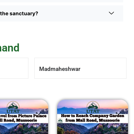
n the sanctuary?
hand
Madmaheshwar