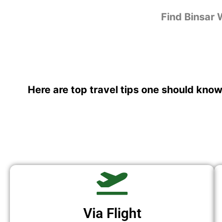
Find Binsar 
Here are top travel tips one should know
Via Flight