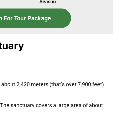
Season
n For Tour Package
ctuary
at about 2,420 meters (that’s over 7,900 feet)
 The sanctuary covers a large area of about