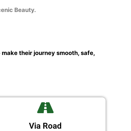
cenic Beauty.
o make their journey smooth, safe,
Via Road