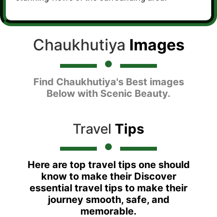
Chaukhutiya
Images
Find Chaukhutiya's Best images
Below with Scenic Beauty.
Travel
Tips
Here are top travel tips one should
know to make their Discover
essential travel tips to make their
journey smooth, safe, and
memorable.