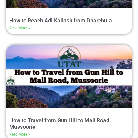
How to Reach Adi Kailash from Dharchula
Read More »
How to Travel from Gun Hill to Mall Road,
Mussoorie
Read More »