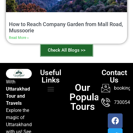
How to Reach Company Garden from Mall Road,
Mussoorie
Read More »
Check All Blogs >>
Useful
Contact
Links
Us
With
Our
booking@
Uttarakhad
Popular
Tour and
TOUR PACKAGES
POPULAR LOCATIONS
ABOUT US
7300547
Travels
Tours
Explore the
magic of
Uttarakhand
with us! See