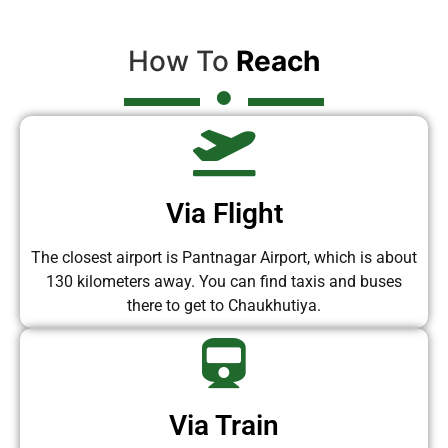
How To
Reach
Via Flight
The closest airport is Pantnagar Airport, which is about
130 kilometers away. You can find taxis and buses
there to get to Chaukhutiya.
Via Train