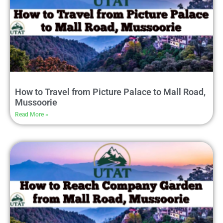
How to Travel from Picture Palace to Mall Road,
Mussoorie
Read More »