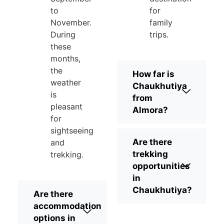
to
for
November.
family
During
trips.
these
months,
the
How far is
weather
Chaukhutiya
is
from
pleasant
Almora?
for
sightseeing
Are there
and
trekking
trekking.
opportunities
in
Chaukhutiya?
Are there
accommodation
options in