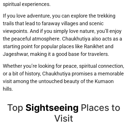
spiritual experiences.
If you love adventure, you can
explore the trekking
trails
that lead to faraway villages and scenic
viewpoints. And if you simply love nature, you’ll enjoy
the
peaceful atmosphere
. Chaukhutiya also acts as a
starting point for popular places like
Ranikhet and
Jageshwar
, making it a good base for travelers.
Whether you’re looking for peace, spiritual connection,
or a bit of history, Chaukhutiya promises a memorable
visit among the untouched beauty of the Kumaon
hills.
Top
Sightseeing
Places to
Visit