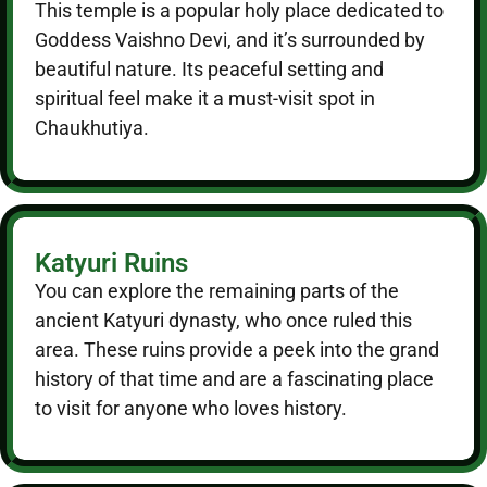
This temple is a popular holy place dedicated to
Goddess Vaishno Devi, and it’s surrounded by
beautiful nature. Its peaceful setting and
spiritual feel make it a must-visit spot in
Chaukhutiya.
Katyuri Ruins
You can explore the remaining parts of the
ancient Katyuri dynasty, who once ruled this
area. These ruins provide a peek into the grand
history of that time and are a fascinating place
to visit for anyone who loves history.