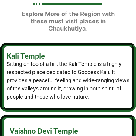
Explore More of the Region with
these must visit places in
Chaukhutiya.
Kali Temple
Sitting on top of a hill, the Kali Temple is a highly
respected place dedicated to Goddess Kali. It
provides a peaceful feeling and wide-ranging views
of the valleys around it, drawing in both spiritual
people and those who love nature.
Vaishno Devi Temple