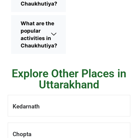
Chaukhutiya?
What are the
popular
activities in
Chaukhutiya?
Explore Other Places in
Uttarakhand
Kedarnath
Chopta