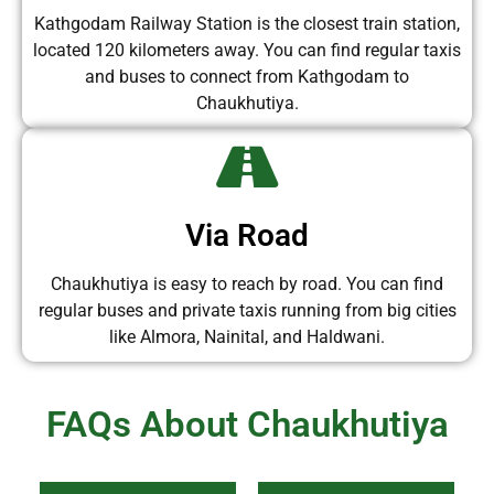
Kathgodam Railway Station is the closest train station,
located 120 kilometers away. You can find regular taxis
and buses to connect from Kathgodam to
Chaukhutiya.
Via Road
Chaukhutiya is easy to reach by road. You can find
regular buses and private taxis running from big cities
like Almora, Nainital, and Haldwani.
FAQs About Chaukhutiya