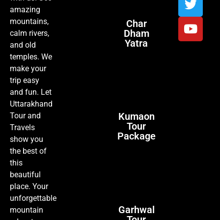
amazing
mountains,
Char
Dham
calm rivers,
Yatra
and old
temples. We
make your
trip easy
and fun. Let
Uttarakhand
Kumaon
Tour and
Tour
Travels
Package
show you
the best of
this
beautiful
place. Your
unforgettable
Garhwal
mountain
Tour