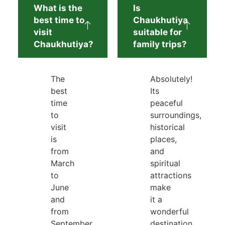
What is the
Is
best time to
Chaukhutiya
visit
suitable for
Chaukhutiya?
family trips?
The
Absolutely!
best
Its
time
peaceful
to
surroundings,
visit
historical
is
places,
from
and
March
spiritual
to
attractions
June
make
and
it a
from
wonderful
September
destination