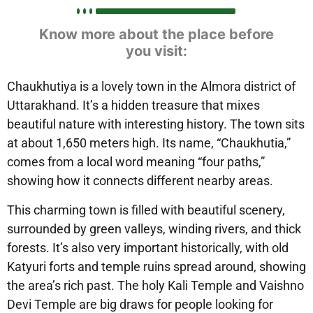
Know more about the place before
you visit:
Chaukhutiya
is a lovely town in the Almora district of
Uttarakhand. It’s a hidden treasure that mixes
beautiful nature with interesting history. The town sits
at about
1,650 meters high
. Its name, “Chaukhutia,”
comes from a local word meaning “four paths,”
showing how it connects different nearby areas.
This charming town is filled with
beautiful scenery
,
surrounded by
green valleys, winding rivers, and thick
forests
. It’s also very
important historically
, with old
Katyuri forts and temple ruins
spread around, showing
the area’s rich past. The holy
Kali Temple and Vaishno
Devi Temple
are big draws for people looking for