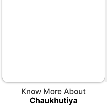
Know More About
Chaukhutiya