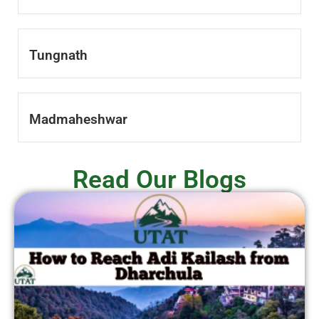
Tungnath
Madmaheshwar
Read Our Blogs