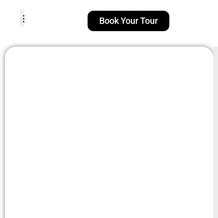
Book Your Tour
TOUR PACKAGES
POPULAR LOCATIONS
ABOUT US