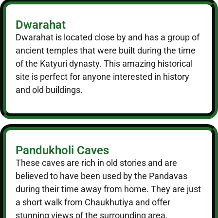
Dwarahat
Dwarahat is located close by and has a group of
ancient temples that were built during the time
of the Katyuri dynasty. This amazing historical
site is perfect for anyone interested in history
and old buildings.
Pandukholi Caves
These caves are rich in old stories and are
believed to have been used by the Pandavas
during their time away from home. They are just
a short walk from Chaukhutiya and offer
stunning views of the surrounding area.