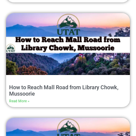
How to Reach Mall Road from Library Chowk,
Mussoorie
Read More »