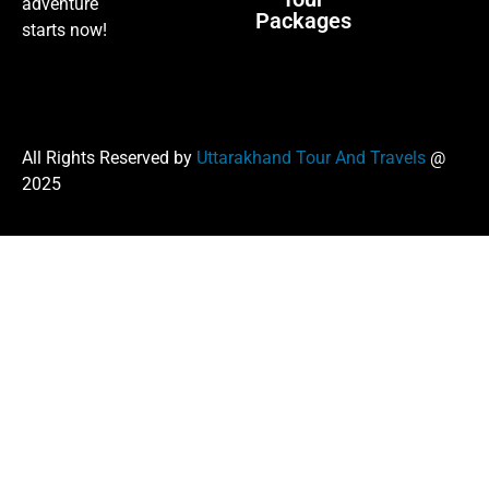
adventure
Packages
starts now!
All Rights Reserved by
Uttarakhand Tour And Travels
@
2025