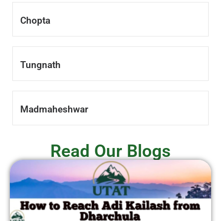
Chopta
Tungnath
Madmaheshwar
Read Our Blogs