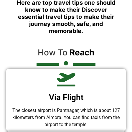
Here are top travel tips one should
know to make their Discover
essential travel tips to make their
journey smooth, safe, and
memorable.
How To
Reach
Via Flight
The closest airport is Pantnagar, which is about 127
kilometers from Almora. You can find taxis from the
airport to the temple.