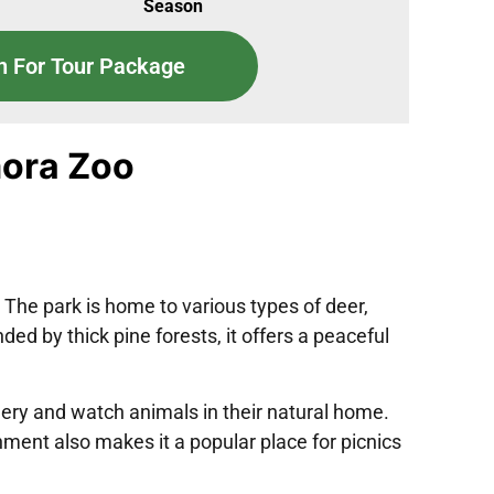
Season
n For Tour Package
mora Zoo
 The park is home to various types of deer,
ed by thick pine forests, it offers a peaceful
enery and watch animals in their natural home.
ment also makes it a popular place for picnics