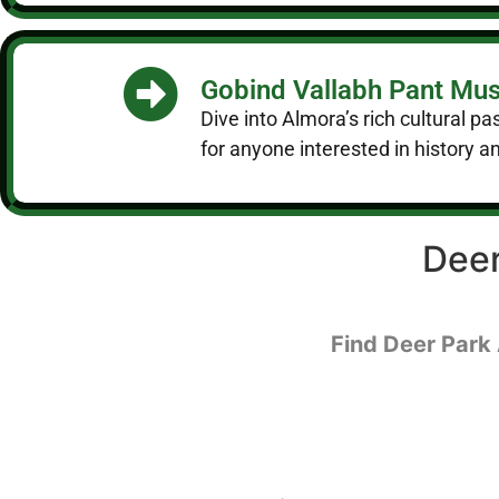
Gobind Vallabh Pant M
Dive into Almora’s rich cultural pa
for anyone interested in history an
Deer
Find Deer Park