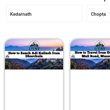
Kedarnath
Chopta