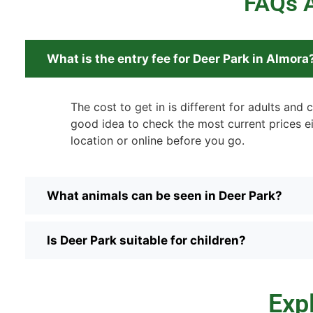
FAQs A
What is the entry fee for Deer Park in Almora
The cost to get in is different for adults and ch
good idea to check the most current prices ei
location or online before you go.
What animals can be seen in Deer Park?
Is Deer Park suitable for children?
Exp