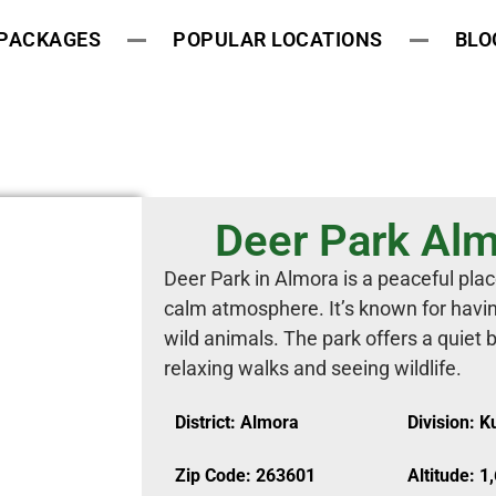
 PACKAGES
POPULAR LOCATIONS
BLO
Deer Park Alm
Deer Park in Almora is a peaceful plac
calm atmosphere. It’s known for havin
wild animals. The park offers a quiet b
relaxing walks and seeing wildlife.
District: Almora
Division: 
Zip Code: 263601
Altitude: 1