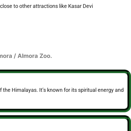
close to other attractions like Kasar Devi
lmora / Almora Zoo.
of the Himalayas. It’s known for its spiritual energy and