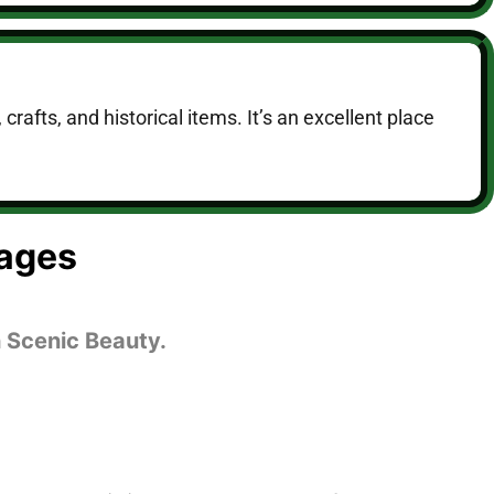
crafts, and historical items. It’s an excellent place
ages
 Scenic Beauty.