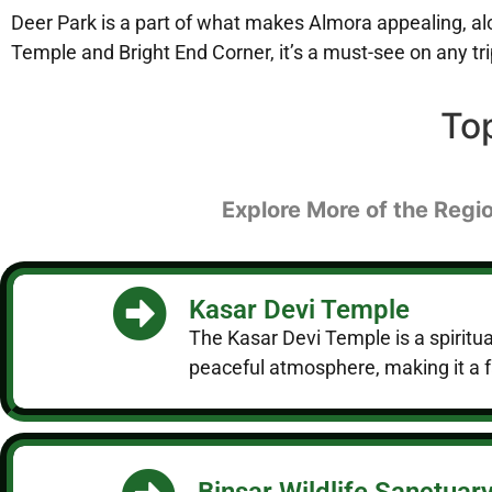
Deer Park is a part of what makes Almora appealing, along
Temple and Bright End Corner, it’s a must-see on any tr
To
Explore More of the Regio
Kasar Devi Temple
The Kasar Devi Temple is a spiritual
peaceful atmosphere, making it a f
Binsar Wildlife Sanctuar