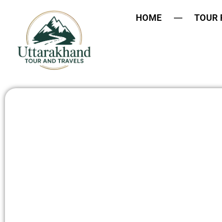
HOME
TOUR