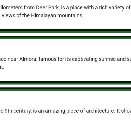
ilometers from Deer Park, is a place with a rich variety of
en views of the Himalayan mountains.
ace near Almora, famous for its captivating sunrise and su
t.
the 9th century, is an amazing piece of architecture. It sh