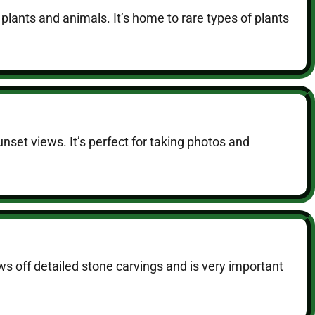
 plants and animals. It’s home to rare types of plants
nset views. It’s perfect for taking photos and
ows off detailed stone carvings and is very important