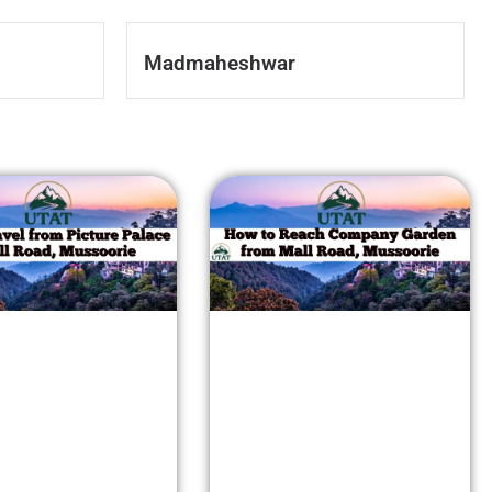
Madmaheshwar