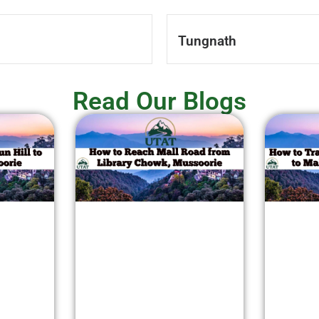
Tungnath
Read Our Blogs