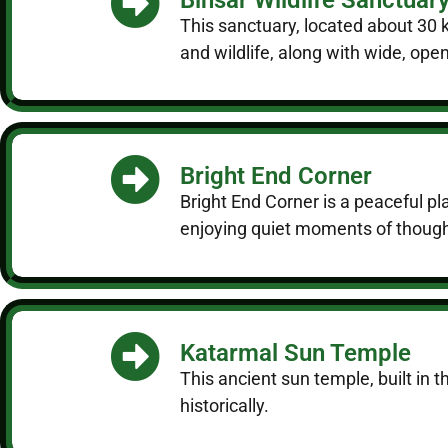
This sanctuary, located about 30 k
and wildlife, along with wide, op
Bright End Corner
Bright End Corner is a peaceful pl
enjoying quiet moments of though
Katarmal Sun Temple
This ancient sun temple, built in 
historically.