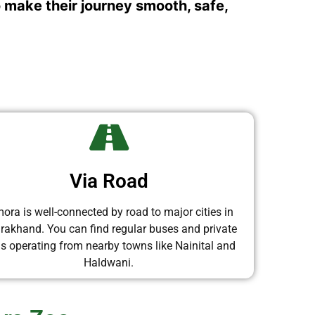
o make their journey smooth, safe,
Via Road
ora is well-connected by road to major cities in
arakhand. You can find regular buses and private
is operating from nearby towns like Nainital and
Haldwani.