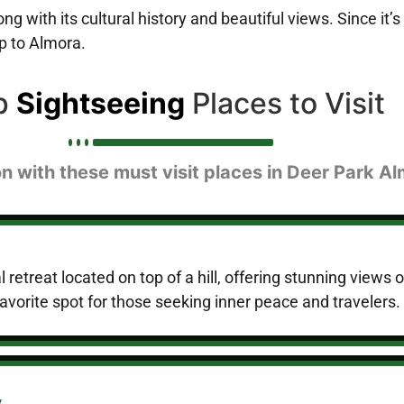
 with its cultural history and beautiful views. Since it’s 
ip to Almora.
p
Sightseeing
Places to Visit
n with these must visit places in Deer Park A
 retreat located on top of a hill, offering stunning views 
avorite spot for those seeking inner peace and travelers.
y