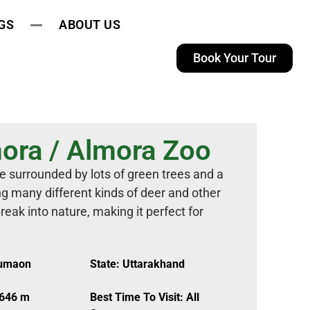
GS
ABOUT US
Book Your Tour
ora / Almora Zoo
e surrounded by lots of green trees and a
g many different kinds of deer and other
reak into nature, making it perfect for
Kumaon
State: Uttarakhand
,646 m
Best Time To Visit: All