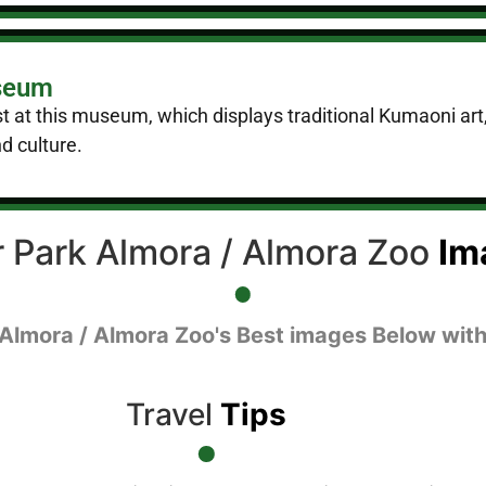
useum
st at this museum, which displays traditional Kumaoni art, 
d culture.
 Park Almora / Almora Zoo
Im
 Almora / Almora Zoo's Best images Below with
Travel
Tips