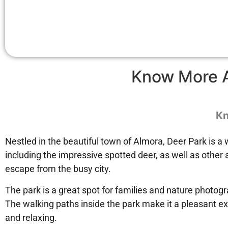
Know More 
Kn
Nestled in the beautiful town of Almora, Deer Park is a 
including the impressive spotted deer, as well as other 
escape from the busy city.
The park is a great spot for families and nature photogr
The walking paths inside the park make it a pleasant ex
and relaxing.