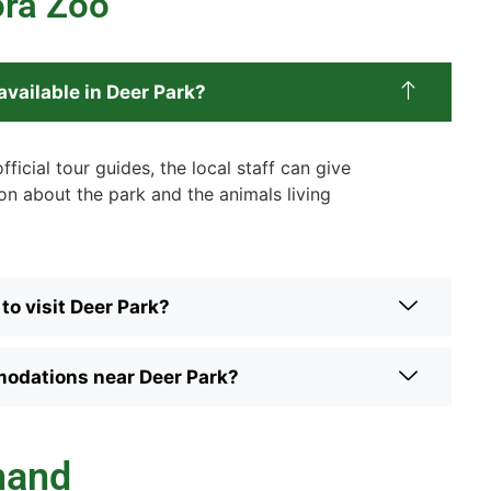
ora Zoo
available in Deer Park?
fficial tour guides, the local staff can give
on about the park and the animals living
to visit Deer Park?
odations near Deer Park?
hand