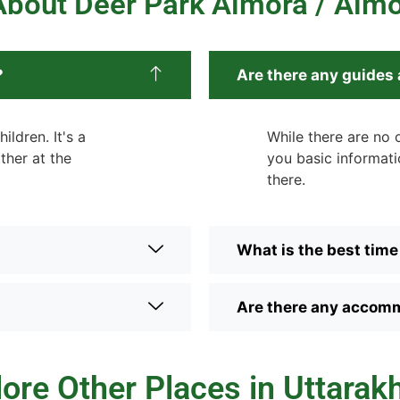
bout Deer Park Almora / Alm
?
Are there any guides 
ildren. It's a
While there are no o
ther at the
you basic informati
there.
What is the best time 
Are there any accomm
lore Other Places in Uttarak