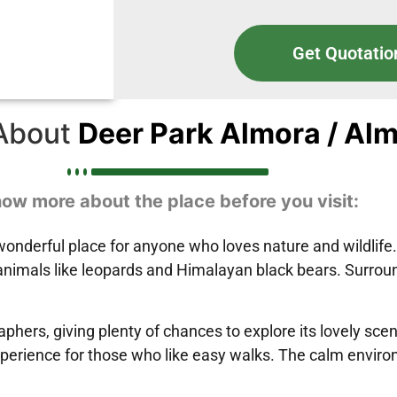
Get Quotatio
About
Deer Park Almora / Al
ow more about the place before you visit:
wonderful place for anyone who loves nature and wildlife.
animals like leopards and Himalayan black bears. Surround
aphers, giving plenty of chances to explore its lovely sc
perience for those who like easy walks. The calm environ