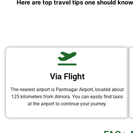
Here are top travel tips one should know
Via Flight
The nearest airport is Pantnagar Airport, located about
125 kilometers from Almora. You can easily find taxis
at the airport to continue your journey.