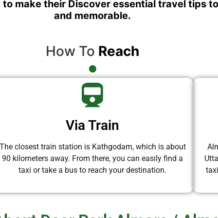
 to make their Discover essential travel tips t
and memorable.
How To
Reach
Via Train
The closest train station is Kathgodam, which is about
Alm
90 kilometers away. From there, you can easily find a
Utt
taxi or take a bus to reach your destination.
tax