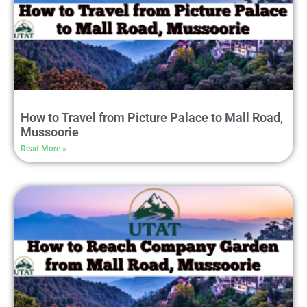
How to Travel from Picture Palace to Mall Road,
Mussoorie
Read More »