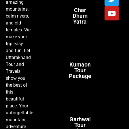
amazing
mountains,
Char
Dham
calm rivers,
Yatra
and old
temples. We
make your
trip easy
and fun. Let
Uttarakhand
Kumaon
Tour and
Tour
Travels
Package
show you
the best of
this
beautiful
place. Your
unforgettable
Garhwal
mountain
Tour
adventure