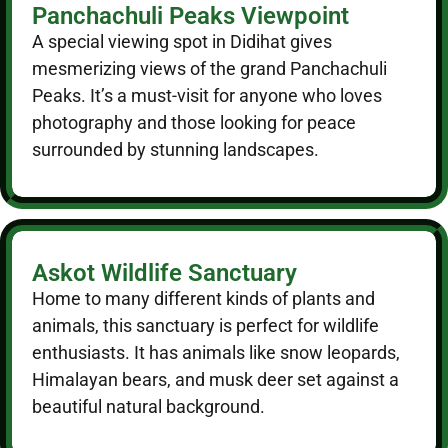
Panchachuli Peaks Viewpoint
A special viewing spot in Didihat gives
mesmerizing views of the grand Panchachuli
Peaks. It’s a must-visit for anyone who loves
photography and those looking for peace
surrounded by stunning landscapes.
Askot Wildlife Sanctuary
Home to many different kinds of plants and
animals, this sanctuary is perfect for wildlife
enthusiasts. It has animals like snow leopards,
Himalayan bears, and musk deer set against a
beautiful natural background.