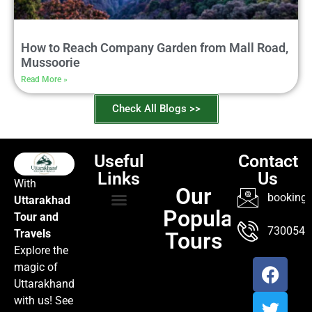
How to Reach Company Garden from Mall Road,
Mussoorie
Read More »
Check All Blogs >>
Useful
Contact
Links
Us
With
Our
booking@
Uttarakhad
Popular
Tour and
TOUR PACKAGES
POPULAR LOCATIONS
ABOUT US
7300547
Travels
Tours
Explore the
magic of
Uttarakhand
with us! See