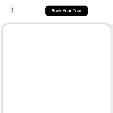
Book Your Tour
TOUR PACKAGES
POPULAR LOCATIONS
ABOUT US