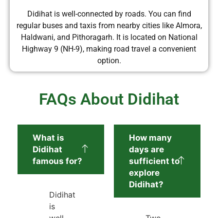
Didihat is well-connected by roads. You can find
regular buses and taxis from nearby cities like Almora,
Haldwani, and Pithoragarh. It is located on National
Highway 9 (NH-9), making road travel a convenient
option.
FAQs About Didihat
What is
How many
Didihat
days are
famous for?
sufficient to
explore
Didihat?
Didihat
is