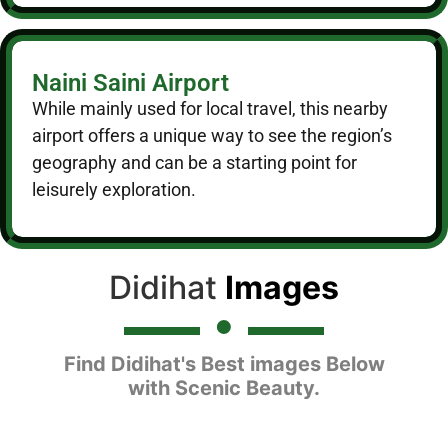
Naini Saini Airport
While mainly used for local travel, this nearby
airport offers a unique way to see the region’s
geography and can be a starting point for
leisurely exploration.
Didihat
Images
Find Didihat's Best images Below
with Scenic Beauty.