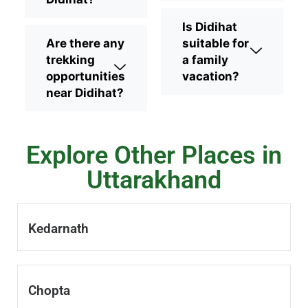
Is Didihat
Are there any
suitable for
trekking
a family
opportunities
vacation?
near Didihat?
Explore Other Places in
Uttarakhand
Kedarnath
Chopta