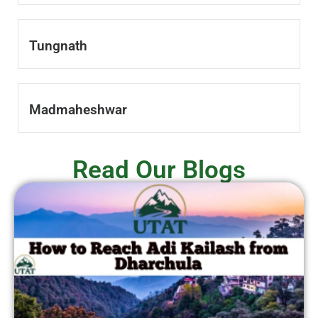
Tungnath
Madmaheshwar
Read Our Blogs