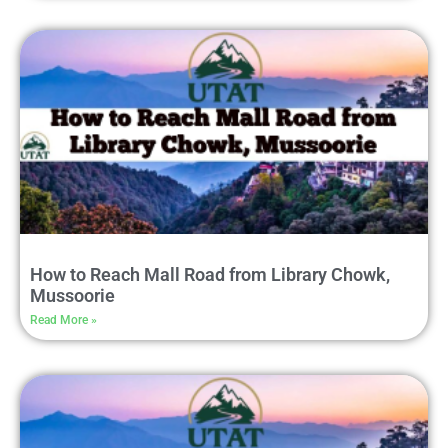
How to Reach Mall Road from Library Chowk,
Mussoorie
Read More »