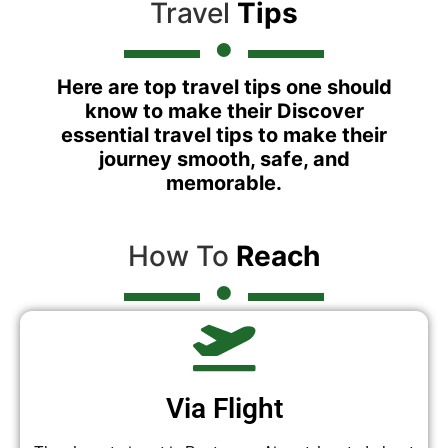
Travel
Tips
Here are top travel tips one should
know to make their Discover
essential travel tips to make their
journey smooth, safe, and
memorable.
How To
Reach
Via Flight