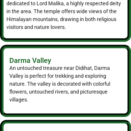
dedicated to Lord Malika, a highly respected deity
in the area. The temple offers wide views of the
Himalayan mountains, drawing in both religious
visitors and nature lovers.
Darma Valley
An untouched treasure near Didihat, Darma
Valley is perfect for trekking and exploring
nature. The valley is decorated with colorful
flowers, untouched rivers, and picturesque
villages.