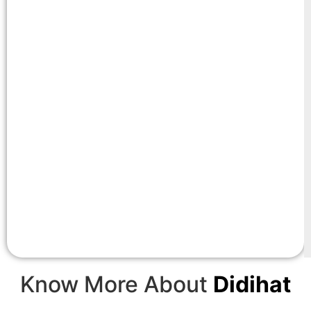
Know More About
Didihat