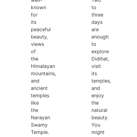
well-
Two
known
to
for
three
its
days
peaceful
are
beauty,
enough
views
to
of
explore
the
Didihat,
Himalayan
visit
mountains,
its
and
temples,
ancient
and
temples
enjoy
like
the
the
natural
Narayan
beauty.
Swamy
You
Temple.
might