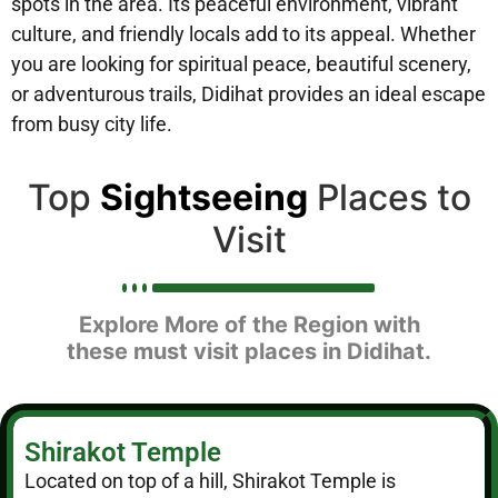
spots in the area. Its peaceful environment, vibrant
culture, and friendly locals add to its appeal. Whether
you are looking for spiritual peace, beautiful scenery,
or adventurous trails, Didihat provides an ideal escape
from busy city life.
Top
Sightseeing
Places to
Visit
Explore More of the Region with
these must visit places in Didihat.
Shirakot Temple
Located on top of a hill, Shirakot Temple is