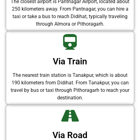
The closest airport is Pantnagar Airport, located about
250 kilometers away. From Pantnagar, you can hire a
taxi or take a bus to reach Didihat, typically traveling
through Almora or Pithoragarh.
Via Train
The nearest train station is Tanakpur, which is about
190 kilometers from Didihat. From Tanakpur, you can
travel by bus or taxi through Pithoragarh to reach your
destination.
Via Road