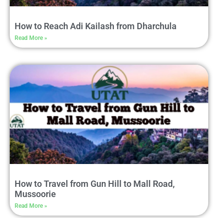
How to Reach Adi Kailash from Dharchula
Read More »
How to Travel from Gun Hill to Mall Road,
Mussoorie
Read More »