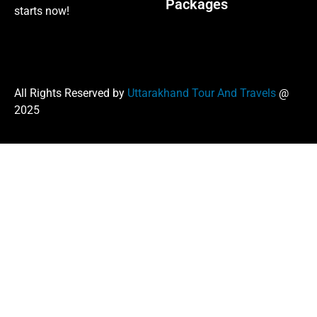
Packages
starts now!
All Rights Reserved by
Uttarakhand Tour And Travels
@
2025