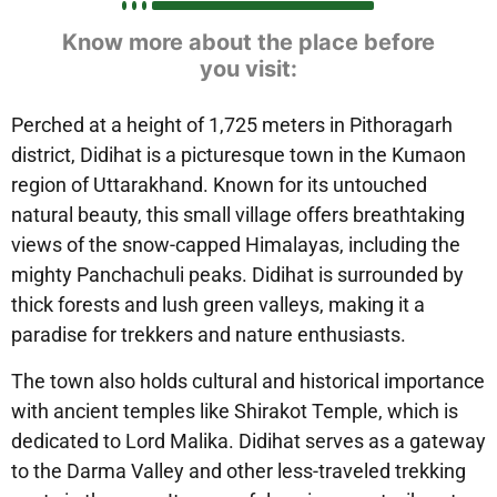
Know more about the place before
you visit:
Perched at a height of 1,725 meters in Pithoragarh
district, Didihat is a picturesque town in the Kumaon
region of Uttarakhand. Known for its untouched
natural beauty, this small village offers breathtaking
views of the snow-capped Himalayas, including the
mighty Panchachuli peaks. Didihat is surrounded by
thick forests and lush green valleys, making it a
paradise for trekkers and nature enthusiasts.
The town also holds cultural and historical importance
with ancient temples like Shirakot Temple, which is
dedicated to Lord Malika. Didihat serves as a gateway
to the Darma Valley and other less-traveled trekking