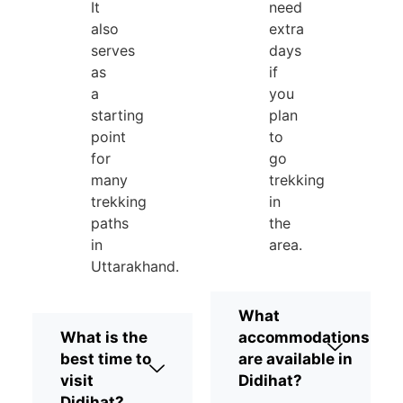
It
need
also
extra
serves
days
as
if
a
you
starting
plan
point
to
for
go
many
trekking
trekking
in
paths
the
in
area.
Uttarakhand.
What
What is the
accommodations
best time to
are available in
visit
Didihat?
Didihat?