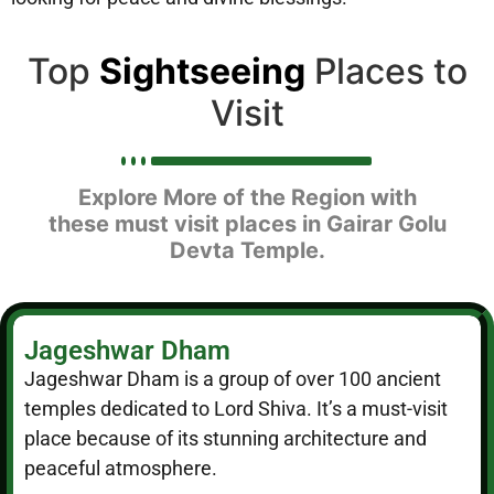
Top
Sightseeing
Places to
Visit
Explore More of the Region with
these must visit places in Gairar Golu
Devta Temple.
Jageshwar Dham
Jageshwar Dham is a group of over 100 ancient
temples dedicated to Lord Shiva. It’s a must-visit
place because of its stunning architecture and
peaceful atmosphere.