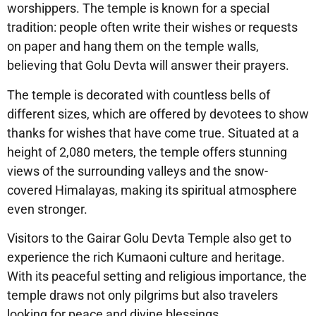
worshippers. The temple is known for a special
tradition: people often write their wishes or requests
on paper and hang them on the temple walls,
believing that Golu Devta will answer their prayers.
The temple is decorated with countless bells of
different sizes, which are offered by devotees to show
thanks for wishes that have come true. Situated at a
height of 2,080 meters, the temple offers stunning
views of the surrounding valleys and the snow-
covered Himalayas, making its spiritual atmosphere
even stronger.
Visitors to the Gairar Golu Devta Temple also get to
experience the rich Kumaoni culture and heritage.
With its peaceful setting and religious importance, the
temple draws not only pilgrims but also travelers
looking for peace and divine blessings.