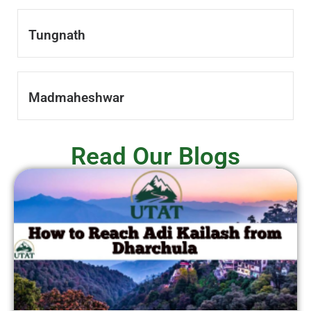
Tungnath
Madmaheshwar
Read Our Blogs