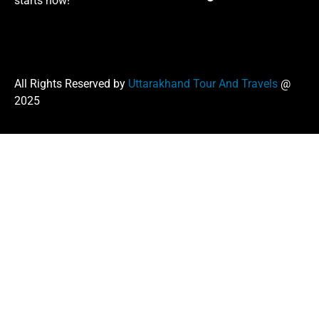
starts now!
All Rights Reserved by
Uttarakhand Tour And Travels
@
2025