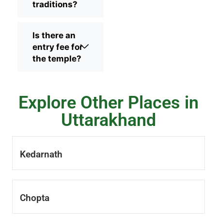
traditions?
Is there an
entry fee for
the temple?
Explore Other Places in
Uttarakhand
Kedarnath
Chopta