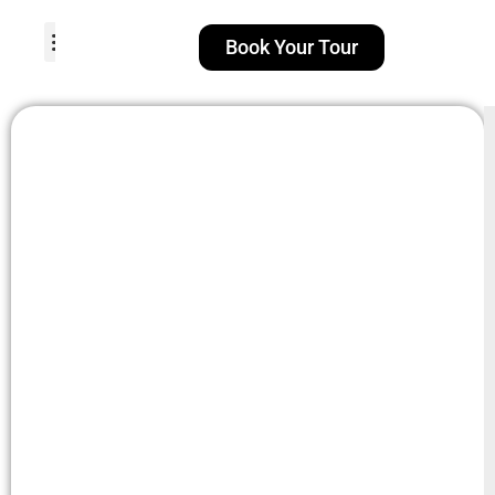
Book Your Tour
TOUR PACKAGES
POPULAR LOCATIONS
ABOUT US