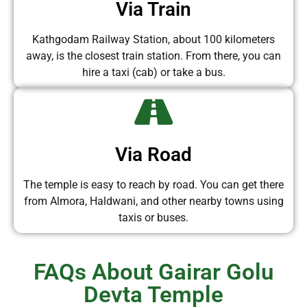
Via Train
Kathgodam Railway Station, about 100 kilometers
away, is the closest train station. From there, you can
hire a taxi (cab) or take a bus.
Via Road
The temple is easy to reach by road. You can get there
from Almora, Haldwani, and other nearby towns using
taxis or buses.
FAQs About Gairar Golu
Devta Temple