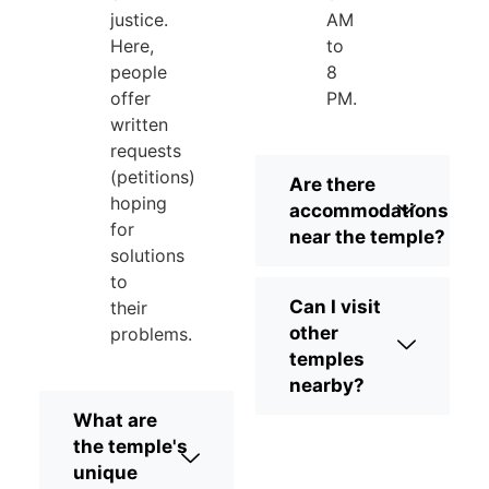
justice.
AM
Here,
to
people
8
offer
PM.
written
requests
(petitions)
Are there
hoping
accommodations
for
near the temple?
solutions
to
Can I visit
their
other
problems.
temples
nearby?
What are
the temple's
unique