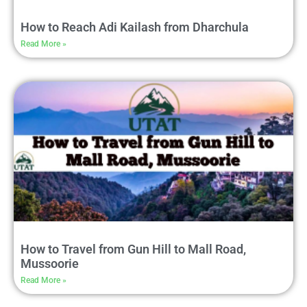
How to Reach Adi Kailash from Dharchula
Read More »
How to Travel from Gun Hill to Mall Road,
Mussoorie
Read More »