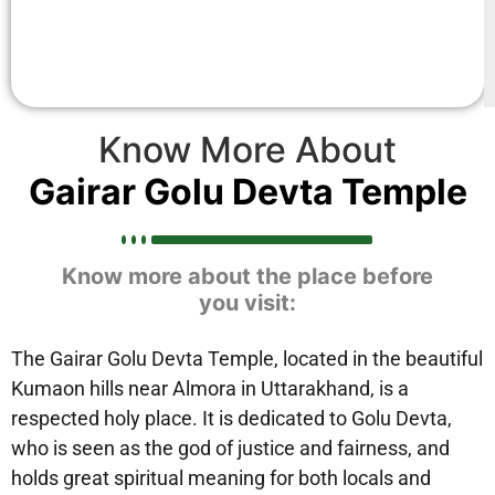
Know More About
Gairar Golu Devta Temple
Know more about the place before
you visit:
The Gairar Golu Devta Temple, located in the beautiful
Kumaon hills near Almora in Uttarakhand, is a
respected holy place. It is dedicated to Golu Devta,
who is seen as the god of justice and fairness, and
holds great spiritual meaning for both locals and