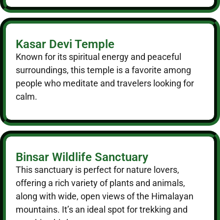
Kasar Devi Temple
Known for its spiritual energy and peaceful
surroundings, this temple is a favorite among
people who meditate and travelers looking for
calm.
Binsar Wildlife Sanctuary
This sanctuary is perfect for nature lovers,
offering a rich variety of plants and animals,
along with wide, open views of the Himalayan
mountains. It’s an ideal spot for trekking and