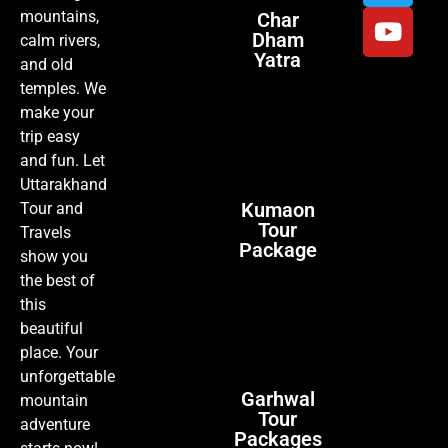
mountains,
Char
Dham
calm rivers,
Yatra
and old
temples. We
make your
trip easy
and fun. Let
Uttarakhand
Kumaon
Tour and
Tour
Travels
Package
show you
the best of
this
beautiful
place. Your
unforgettable
Garhwal
mountain
Tour
adventure
Packages