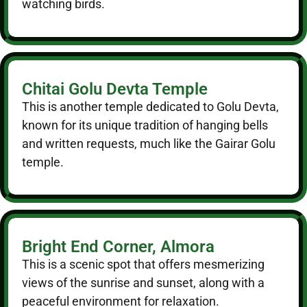
watching birds.
Chitai Golu Devta Temple
This is another temple dedicated to Golu Devta,
known for its unique tradition of hanging bells
and written requests, much like the Gairar Golu
temple.
Bright End Corner, Almora
This is a scenic spot that offers mesmerizing
views of the sunrise and sunset, along with a
peaceful environment for relaxation.