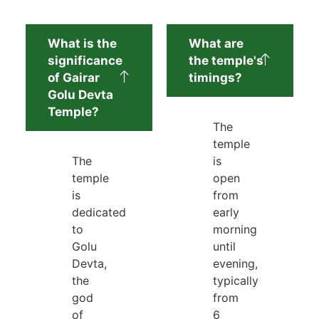
What is the
What are
significance
the temple's
of Gairar
timings?
Golu Devta
Temple?
The
temple
The
is
temple
open
is
from
dedicated
early
to
morning
Golu
until
Devta,
evening,
the
typically
god
from
of
6