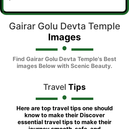
Gairar Golu Devta Temple
Images
Find Gairar Golu Devta Temple's Best
images Below with Scenic Beauty.
Travel
Tips
Here are top travel tips one should
know to make their Discover
essential travel tips to make their
journey smooth, safe, and