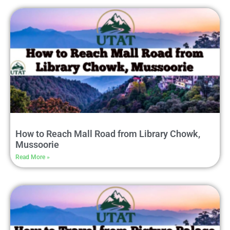
How to Reach Mall Road from Library Chowk,
Mussoorie
Read More »