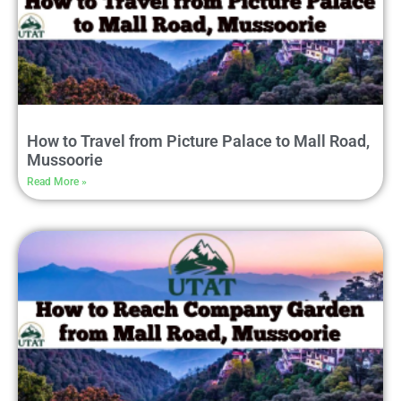
How to Travel from Picture Palace to Mall Road,
Mussoorie
Read More »