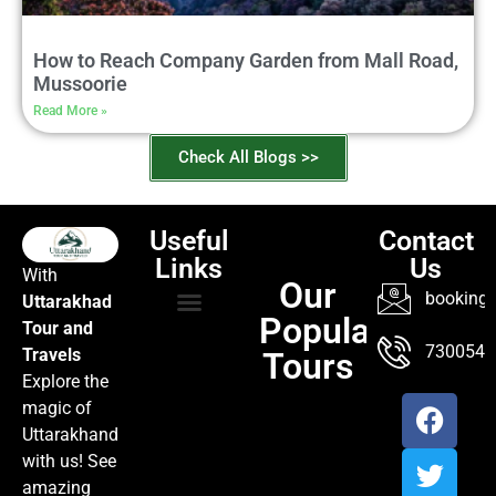
How to Reach Company Garden from Mall Road,
Mussoorie
Read More »
Check All Blogs >>
Useful
Contact
Links
Us
With
Our
booking@
Uttarakhad
Popular
Tour and
TOUR PACKAGES
POPULAR LOCATIONS
ABOUT US
7300547
Travels
Tours
Explore the
magic of
Uttarakhand
with us! See
amazing