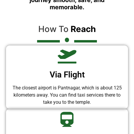
memorable.
How To
Reach
Via Flight
The closest airport is Pantnagar, which is about 125
kilometers away. You can find taxi services there to
take you to the temple.