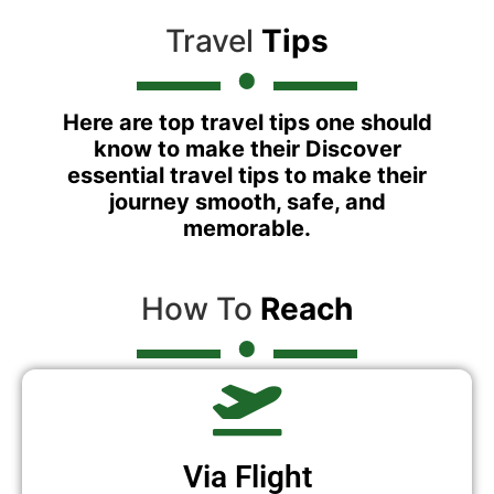
Travel
Tips
Here are top travel tips one should
know to make their Discover
essential travel tips to make their
journey smooth, safe, and
memorable.
How To
Reach
Via Flight