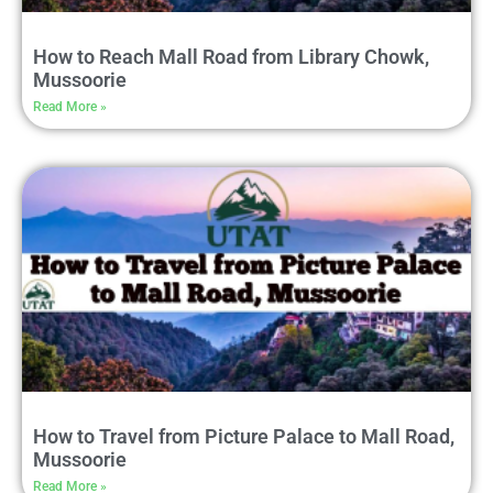
How to Reach Mall Road from Library Chowk,
Mussoorie
Read More »
How to Travel from Picture Palace to Mall Road,
Mussoorie
Read More »