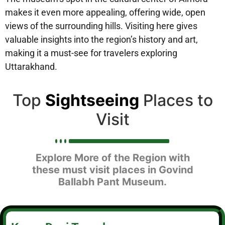
makes it even more appealing, offering wide, open
views of the surrounding hills. Visiting here gives
valuable insights into the region’s history and art,
making it a must-see for travelers exploring
Uttarakhand.
Top
Sightseeing
Places to
Visit
Explore More of the Region with
these must visit places in Govind
Ballabh Pant Museum.