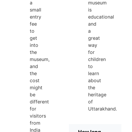
a
museum
small
is
entry
educational
fee
and
to
a
get
great
into
way
the
for
museum,
children
and
to
the
learn
cost
about
might
the
be
heritage
different
of
for
Uttarakhand.
visitors
from
India
How long