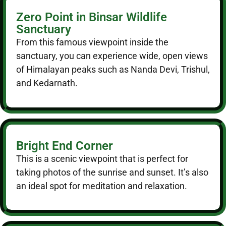
Zero Point in Binsar Wildlife
Sanctuary
From this famous viewpoint inside the
sanctuary, you can experience wide, open views
of Himalayan peaks such as Nanda Devi, Trishul,
and Kedarnath.
Bright End Corner
This is a scenic viewpoint that is perfect for
taking photos of the sunrise and sunset. It’s also
an ideal spot for meditation and relaxation.