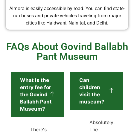
Almora is easily accessible by road. You can find state-
run buses and private vehicles traveling from major
cities like Haldwani, Nainital, and Delhi.
FAQs About Govind Ballabh
Pant Museum
What is the
Can
entry fee for
children
the Govind
visit the
Ballabh Pant
museum?
Museum?
Absolutely!
There's
The