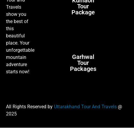
Kumaon
Tour
Travels
Package
show you
the best of
this
beautiful
place. Your
unforgettable
Garhwal
mountain
Tour
adventure
Packages
starts now!
All Rights Reserved by
Uttarakhand Tour And Travels
@
2025