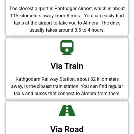
The closest airport is Pantnagar Airport, which is about
115 kilometers away from Almora. You can easily find
taxis at the airport to take you to Almora. The drive
usually takes around 3.5 to 4 hours.
Via Train
Kathgodam Railway Station, about 82 kilometers
away, is the closest train station. You can find regular
taxis and buses that connect to Almora from there.
Via Road