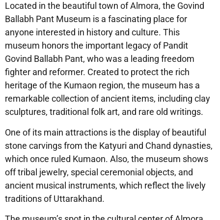
Located in the beautiful town of Almora, the Govind
Ballabh Pant Museum is a fascinating place for
anyone interested in history and culture. This
museum honors the important legacy of Pandit
Govind Ballabh Pant, who was a leading freedom
fighter and reformer. Created to protect the rich
heritage of the Kumaon region, the museum has a
remarkable collection of ancient items, including clay
sculptures, traditional folk art, and rare old writings.
One of its main attractions is the display of beautiful
stone carvings from the Katyuri and Chand dynasties,
which once ruled Kumaon. Also, the museum shows
off tribal jewelry, special ceremonial objects, and
ancient musical instruments, which reflect the lively
traditions of Uttarakhand.
The museum’s spot in the cultural center of Almora