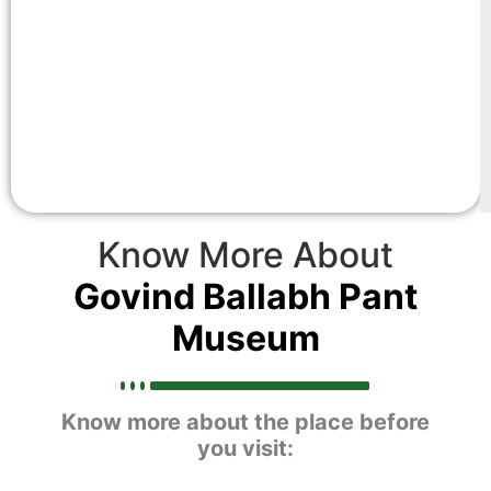
Know More About
Govind Ballabh Pant
Museum
Know more about the place before
you visit: