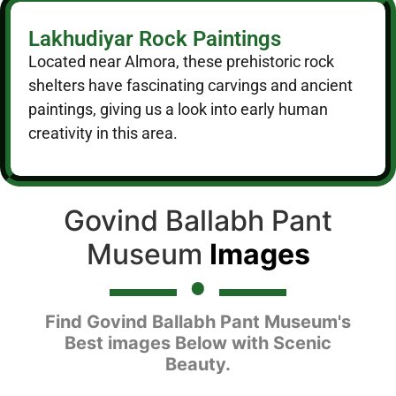
Lakhudiyar Rock Paintings
Located near Almora, these prehistoric rock
shelters have fascinating carvings and ancient
paintings, giving us a look into early human
creativity in this area.
Govind Ballabh Pant
Museum
Images
Find Govind Ballabh Pant Museum's
Best images Below with Scenic
Beauty.