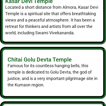
Kasar Devi Temple
Located a short distance from Almora, Kasar Devi
Temple is a spiritual site that offers breathtaking
views and a peaceful atmosphere. It has been a
retreat for thinkers and artists from all over the
world, including Swami Vivekananda.
Chitai Golu Devta Temple
Famous for its countless hanging bells, this
temple is dedicated to Golu Devta, the god of
justice, and is a very important pilgrimage site in
the Kumaon region.