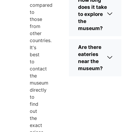
compared
does it take
to
to explore
those
the
from
museum?
other
countries.
Are there
It's
eateries
best
near the
to
museum?
contact
the
museum
directly
to
find
out
the
exact