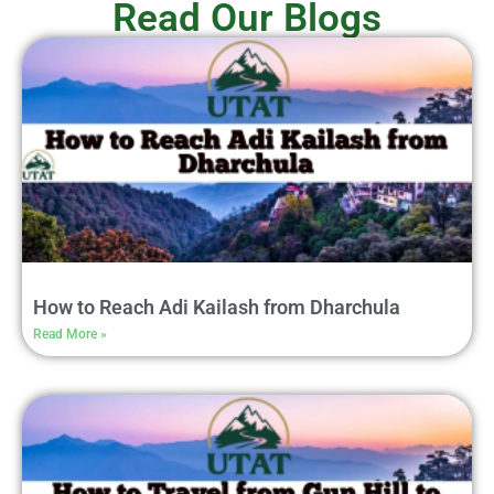
Read Our Blogs
How to Reach Adi Kailash from Dharchula
Read More »