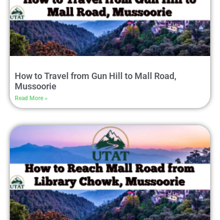
How to Travel from Gun Hill to Mall Road,
Mussoorie
Read More »