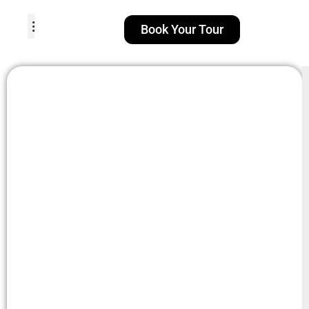
Book Your Tour
TOUR PACKAGES
POPULAR LOCATIONS
ABOUT US