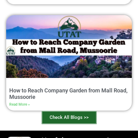
How to Reach Company Garden from Mall Road,
Mussoorie
Read More »
Check All Blogs >>