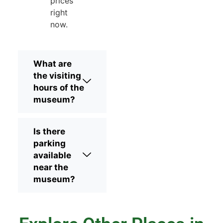
prices
right
now.
What are
the visiting
hours of the
museum?
Is there
parking
available
near the
museum?