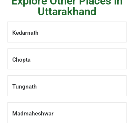
Explore Other Places in
Uttarakhand
Kedarnath
Chopta
Tungnath
Madmaheshwar