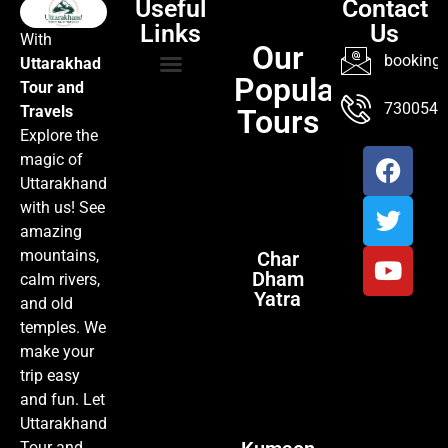
Useful
Contact
Links
Us
With
Our
booking@
Uttarakhad
Popular
Tour and
TOUR PACKAGES
POPULAR LOCATIONS
ABOUT US
7300547
Travels
Tours
Explore the
magic of
Uttarakhand
with us! See
amazing
mountains,
Char
Dham
calm rivers,
Yatra
and old
temples. We
make your
trip easy
and fun. Let
Uttarakhand
Tour and