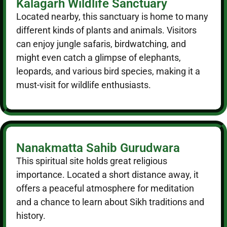
Kalagarh Wildlife Sanctuary
Located nearby, this sanctuary is home to many
different kinds of plants and animals. Visitors
can enjoy jungle safaris, birdwatching, and
might even catch a glimpse of elephants,
leopards, and various bird species, making it a
must-visit for wildlife enthusiasts.
Nanakmatta Sahib Gurudwara
This spiritual site holds great religious
importance. Located a short distance away, it
offers a peaceful atmosphere for meditation
and a chance to learn about Sikh traditions and
history.