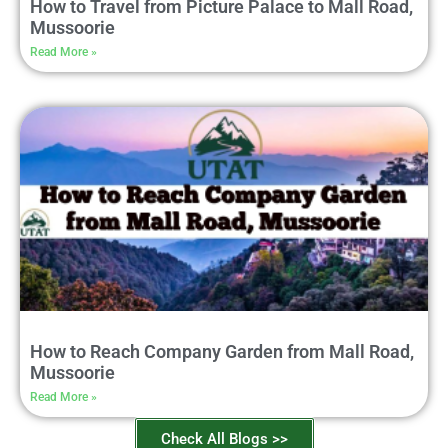
How to Travel from Picture Palace to Mall Road,
Mussoorie
Read More »
How to Reach Company Garden from Mall Road,
Mussoorie
Read More »
Check All Blogs >>