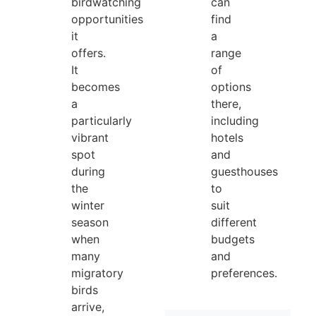
birdwatching
can
opportunities
find
it
a
offers.
range
It
of
becomes
options
a
there,
particularly
including
vibrant
hotels
spot
and
during
guesthouses
the
to
winter
suit
season
different
when
budgets
many
and
migratory
preferences.
birds
arrive,