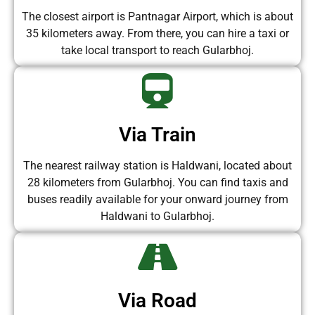
The closest airport is Pantnagar Airport, which is about
35 kilometers away. From there, you can hire a taxi or
take local transport to reach Gularbhoj.
Via Train
The nearest railway station is Haldwani, located about
28 kilometers from Gularbhoj. You can find taxis and
buses readily available for your onward journey from
Haldwani to Gularbhoj.
Via Road