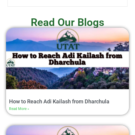
Read Our Blogs
How to Reach Adi Kailash from Dharchula
Read More »