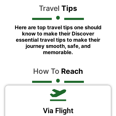
Travel
Tips
Here are top travel tips one should
know to make their Discover
essential travel tips to make their
journey smooth, safe, and
memorable.
How To
Reach
Via Flight