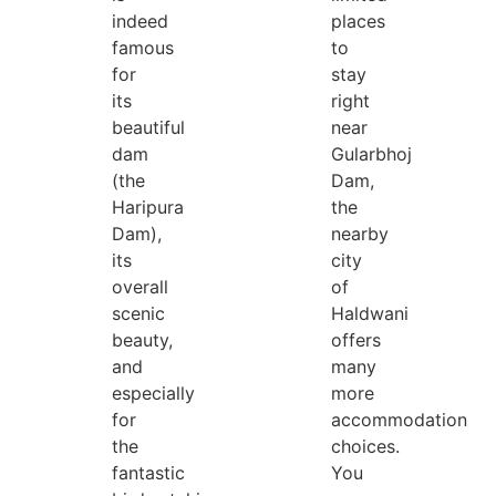
indeed
places
famous
to
for
stay
its
right
beautiful
near
dam
Gularbhoj
(the
Dam,
Haripura
the
Dam),
nearby
its
city
overall
of
scenic
Haldwani
beauty,
offers
and
many
especially
more
for
accommodation
the
choices.
fantastic
You