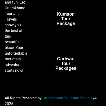
and fun. Let
Uttarakhand
Kumaon
Tour and
Tour
Travels
Package
show you
the best of
this
beautiful
place. Your
unforgettable
Garhwal
mountain
Tour
adventure
Packages
starts now!
All Rights Reserved by
Uttarakhand Tour And Travels
@
2025