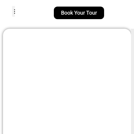
Book Your Tour
TOUR PACKAGES
POPULAR LOCATIONS
ABOUT US