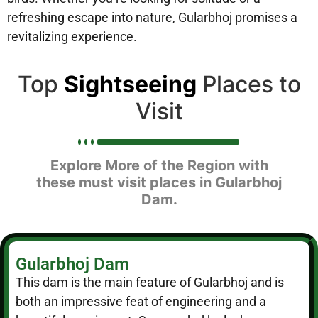
refreshing escape into nature, Gularbhoj promises a
revitalizing experience.
Top
Sightseeing
Places to
Visit
Explore More of the Region with
these must visit places in Gularbhoj
Dam.
Gularbhoj Dam
This dam is the main feature of Gularbhoj and is
both an impressive feat of engineering and a