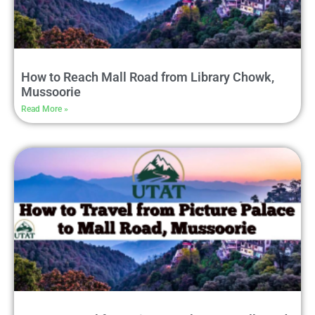
How to Reach Mall Road from Library Chowk,
Mussoorie
Read More »