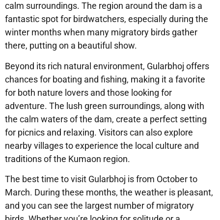
calm surroundings. The region around the dam is a
fantastic spot for birdwatchers, especially during the
winter months when many migratory birds gather
there, putting on a beautiful show.
Beyond its rich natural environment, Gularbhoj offers
chances for boating and fishing, making it a favorite
for both nature lovers and those looking for
adventure. The lush green surroundings, along with
the calm waters of the dam, create a perfect setting
for picnics and relaxing. Visitors can also explore
nearby villages to experience the local culture and
traditions of the Kumaon region.
The best time to visit Gularbhoj is from October to
March. During these months, the weather is pleasant,
and you can see the largest number of migratory
birds. Whether you’re looking for solitude or a