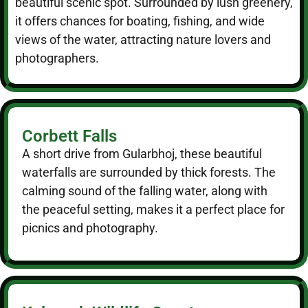
beautiful scenic spot. Surrounded by lush greenery,
it offers chances for boating, fishing, and wide
views of the water, attracting nature lovers and
photographers.
Corbett Falls
A short drive from Gularbhoj, these beautiful
waterfalls are surrounded by thick forests. The
calming sound of the falling water, along with
the peaceful setting, makes it a perfect place for
picnics and photography.