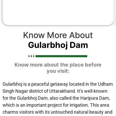
Know More About
Gularbhoj Dam
Know more about the place before
you visit:
Gularbhoj is a peaceful getaway located in the Udham
Singh Nagar district of Uttarakhand. It’s well-known
for the Gularbhoj Dam, also called the Haripura Dam,
which is an important project for irrigation. This area
charms visitors with its untouched natural beauty and