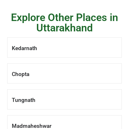
Explore Other Places in
Uttarakhand
Kedarnath
Chopta
Tungnath
Madmaheshwar