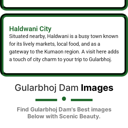
Haldwani City
Situated nearby, Haldwani is a busy town known
for its lively markets, local food, and as a
gateway to the Kumaon region. A visit here adds
a touch of city charm to your trip to Gularbhoj.
Gularbhoj Dam
Images
Find Gularbhoj Dam's Best images
Below with Scenic Beauty.