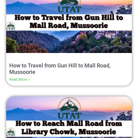
How to Travel from Gun Hill to Mall Road,
Mussoorie
Read More »