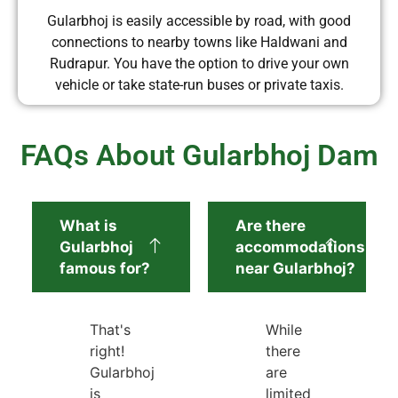
Gularbhoj is easily accessible by road, with good
connections to nearby towns like Haldwani and
Rudrapur. You have the option to drive your own
vehicle or take state-run buses or private taxis.
FAQs About Gularbhoj Dam
What is
Are there
Gularbhoj
accommodations
famous for?
near Gularbhoj?
That's
While
right!
there
Gularbhoj
are
is
limited