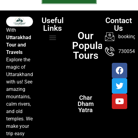
Useful
Contact
Links
Us
With
Our
booking@
Uttarakhad
Popular
Tour and
TOUR PACKAGES
POPULAR LOCATIONS
ABOUT US
7300547
Travels
Tours
Explore the
magic of
Uttarakhand
with us! See
amazing
mountains,
Char
Dham
calm rivers,
Yatra
and old
temples. We
make your
trip easy