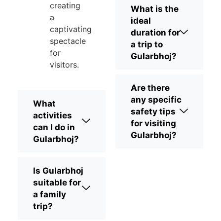
creating
What is the
a
ideal
captivating
duration for
spectacle
a trip to
for
Gularbhoj?
visitors.
Are there
any specific
What
safety tips
activities
for visiting
can I do in
Gularbhoj?
Gularbhoj?
Is Gularbhoj
suitable for
a family
trip?