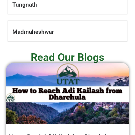
Tungnath
Madmaheshwar
Read Our Blogs