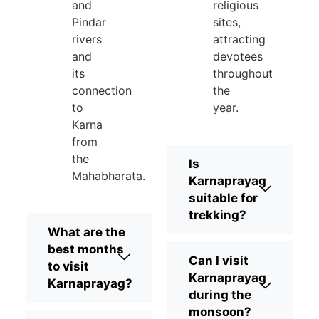
and
religious
Pindar
sites,
rivers
attracting
and
devotees
its
throughout
connection
the
to
year.
Karna
from
the
Is
Mahabharata.
Karnaprayag
suitable for
trekking?
What are the
best months
Can I visit
to visit
Karnaprayag
Karnaprayag?
during the
monsoon?