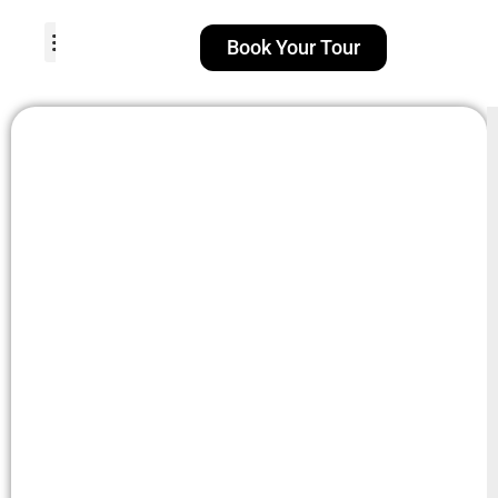
Book Your Tour
TOUR PACKAGES
POPULAR LOCATIONS
ABOUT US