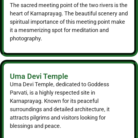
The sacred meeting point of the two rivers is the
heart of Karnaprayag. The beautiful scenery and
spiritual importance of this meeting point make
it a mesmerizing spot for meditation and
photography.
Uma Devi Temple
Uma Devi Temple, dedicated to Goddess
Parvati, is a highly respected site in
Karnaprayag. Known for its peaceful
surroundings and detailed architecture, it
attracts pilgrims and visitors looking for
blessings and peace.