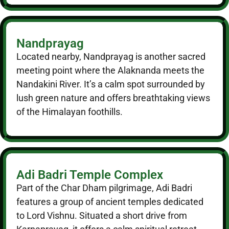
Nandprayag
Located nearby, Nandprayag is another sacred
meeting point where the Alaknanda meets the
Nandakini River. It’s a calm spot surrounded by
lush green nature and offers breathtaking views
of the Himalayan foothills.
Adi Badri Temple Complex
Part of the Char Dham pilgrimage, Adi Badri
features a group of ancient temples dedicated
to Lord Vishnu. Situated a short drive from