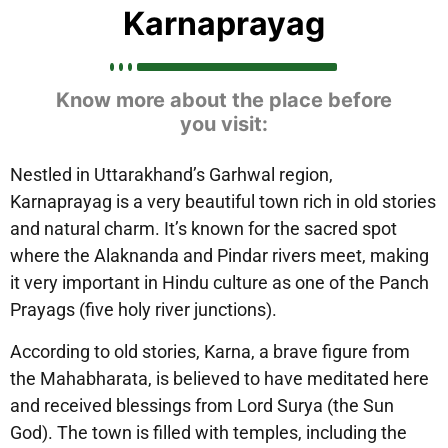
Karnaprayag
Know more about the place before
you visit:
Nestled in Uttarakhand’s Garhwal region,
Karnaprayag is a very beautiful town rich in old stories
and natural charm. It’s known for the sacred spot
where the Alaknanda and Pindar rivers meet, making
it very important in Hindu culture as one of the Panch
Prayags (five holy river junctions).
According to old stories, Karna, a brave figure from
the Mahabharata, is believed to have meditated here
and received blessings from Lord Surya (the Sun
God). The town is filled with temples, including the