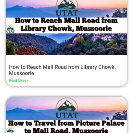
How to Reach Mall Road from Library Chowk,
Mussoorie
Read More »