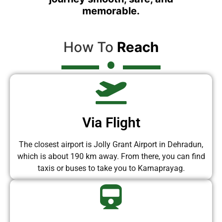
memorable.
How To
Reach
Via Flight
The closest airport is Jolly Grant Airport in Dehradun,
which is about 190 km away. From there, you can find
taxis or buses to take you to Karnaprayag.