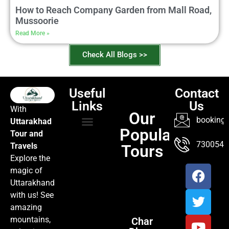
How to Reach Company Garden from Mall Road,
Mussoorie
Read More »
Check All Blogs >>
Useful
Contact
Links
Us
With
Our
booking@
Uttarakhad
Popular
Tour and
TOUR PACKAGES
POPULAR LOCATIONS
ABOUT US
7300547
Travels
Tours
Explore the
magic of
Uttarakhand
with us! See
amazing
mountains,
Char