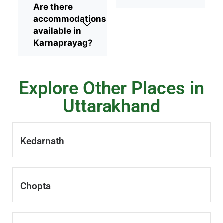
Are there
accommodations
available in
Karnaprayag?
Explore Other Places in
Uttarakhand
Kedarnath
Chopta