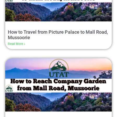
How to Travel from Picture Palace to Mall Road,
Mussoorie
Read More »