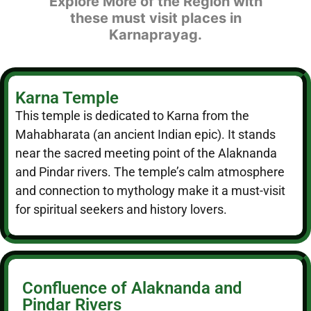
Explore More of the Region with
these must visit places in
Karnaprayag.
Karna Temple
This temple is dedicated to Karna from the
Mahabharata (an ancient Indian epic). It stands
near the sacred meeting point of the Alaknanda
and Pindar rivers. The temple’s calm atmosphere
and connection to mythology make it a must-visit
for spiritual seekers and history lovers.
Confluence of Alaknanda and
Pindar Rivers