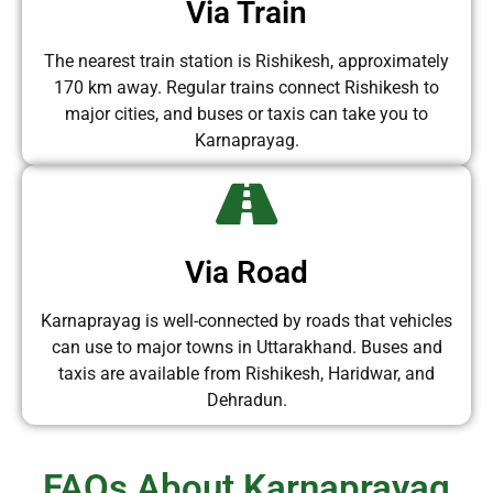
Via Train
The nearest train station is Rishikesh, approximately
170 km away. Regular trains connect Rishikesh to
major cities, and buses or taxis can take you to
Karnaprayag.
Via Road
Karnaprayag is well-connected by roads that vehicles
can use to major towns in Uttarakhand. Buses and
taxis are available from Rishikesh, Haridwar, and
Dehradun.
FAQs About Karnaprayag