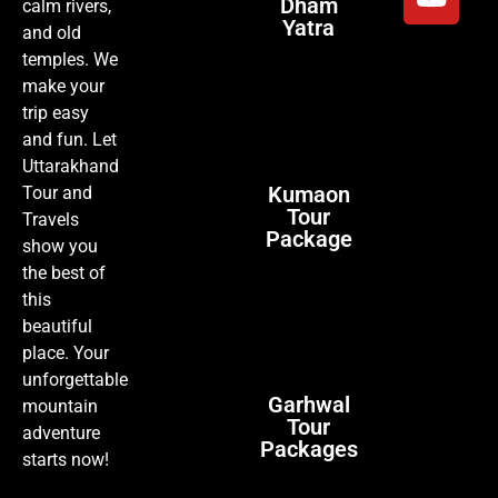
Dham
calm rivers,
Yatra
and old
temples. We
make your
trip easy
and fun. Let
Uttarakhand
Kumaon
Tour and
Tour
Travels
Package
show you
the best of
this
beautiful
place. Your
unforgettable
Garhwal
mountain
Tour
adventure
Packages
starts now!