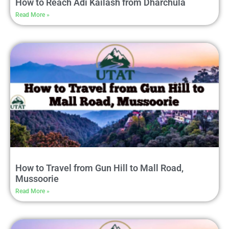
How to Reach Adi Kailash from Dharchula
Read More »
How to Travel from Gun Hill to Mall Road,
Mussoorie
Read More »