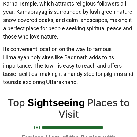
Karna Temple, which attracts religious followers all
year. Karnaprayag is surrounded by lush green nature,
snow-covered peaks, and calm landscapes, making it
a perfect place for people seeking spiritual peace and
those who love nature.
Its convenient location on the way to famous
Himalayan holy sites like Badrinath adds to its
importance. The town is easy to reach and offers
basic facilities, making it a handy stop for pilgrims and
tourists exploring Uttarakhand.
Top
Sightseeing
Places to
Visit