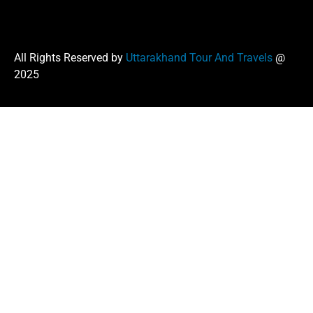
All Rights Reserved by
Uttarakhand Tour And Travels
@
2025