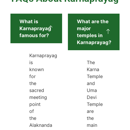
What is
What are the
Karnaprayag
major
famous for?
temples in
Karnaprayag?
Karnaprayag
is
The
known
Karna
for
Temple
the
and
sacred
Uma
meeting
Devi
point
Temple
of
are
the
the
Alaknanda
main