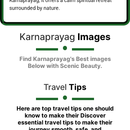
Karnaprayag, it offers a calm spiritual retreat
surrounded by nature.
Karnaprayag
Images
Find Karnaprayag's Best images
Below with Scenic Beauty.
Travel
Tips
Here are top travel tips one should
know to make their Discover
essential travel tips to make their
journey smooth, safe, and