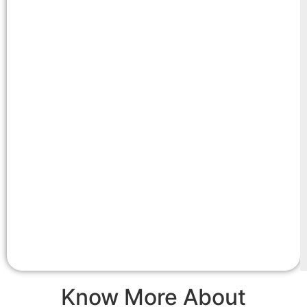
Know More About