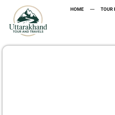
HOME
TOUR