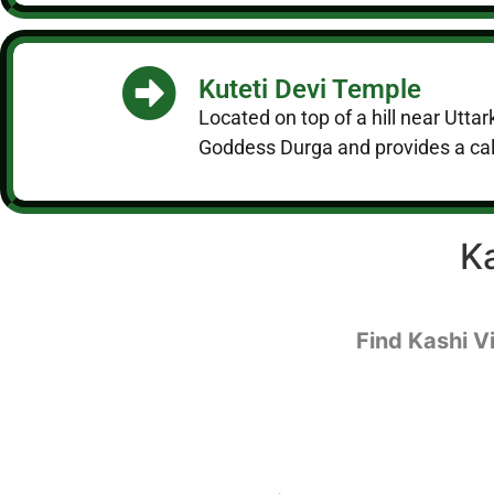
Kuteti Devi Temple
Located on top of a hill near Utta
Goddess Durga and provides a cal
K
Find Kashi V