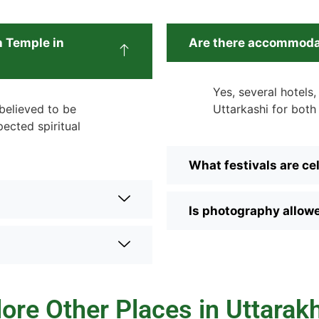
h Temple in
Are there accommoda
Yes, several hotels
believed to be
Uttarkashi for both 
pected spiritual
What festivals are ce
Is photography allow
lore Other Places in Uttarak