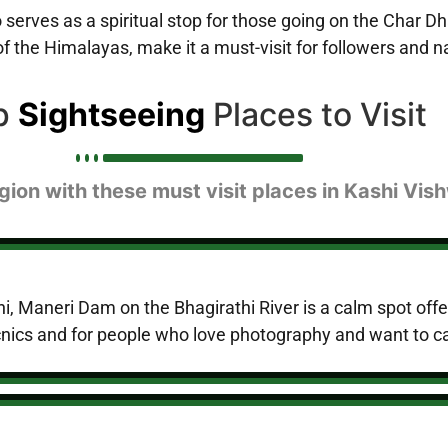
serves as a spiritual stop for those going on the Char Dha
 the Himalayas, make it a must-visit for followers and na
p
Sightseeing
Places to Visit
gion with these must visit places in Kashi Vi
, Maneri Dam on the Bhagirathi River is a calm spot offe
 picnics and for people who love photography and want to c