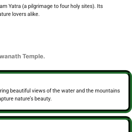
m Yatra (a pilgrimage to four holy sites). Its
ture lovers alike.
shwanath Temple.
ring beautiful views of the water and the mountains
apture nature’s beauty.