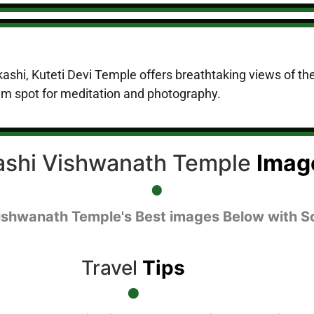
rkashi, Kuteti Devi Temple offers breathtaking views of the
m spot for meditation and photography.
ashi Vishwanath Temple
Imag
ishwanath Temple's Best images Below with S
Travel
Tips