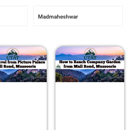
Madmaheshwar