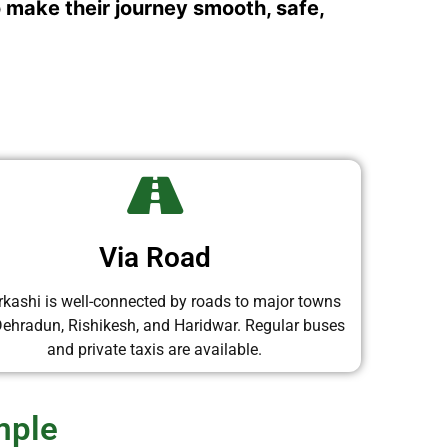
o make their journey smooth, safe,
Via Road
rkashi is well-connected by roads to major towns
 Dehradun, Rishikesh, and Haridwar. Regular buses
and private taxis are available.
mple