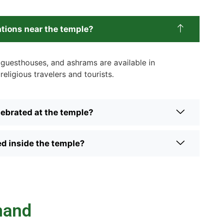
tions near the temple?
, guesthouses, and ashrams are available in
religious travelers and tourists.
lebrated at the temple?
ed inside the temple?
hand