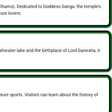
r Dhams). Dedicated to Goddess Ganga, the temple’s
ure lovers.
hwater lake and the birthplace of Lord Ganesha, it
ure sports. Visitors can learn about the history of