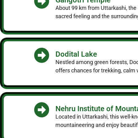
About 99 km from Uttarkashi, the 
sacred feeling and the surroundin
Dodital Lake
Nestled among green forests, Dodi
offers chances for trekking, calm 
Nehru Institute of Mount
Located in Uttarkashi, this well-k
mountaineering and enjoy beautiful