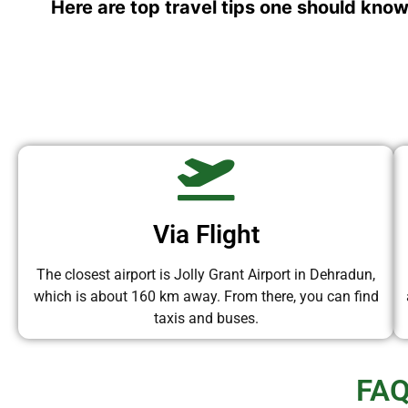
Here are top travel tips one should know
Via Flight
The closest airport is Jolly Grant Airport in Dehradun,
which is about 160 km away. From there, you can find
taxis and buses.
FAQ