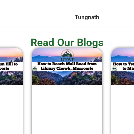
Tungnath
Read Our Blogs