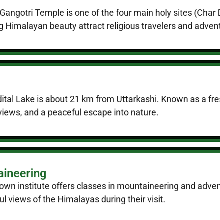
Gangotri Temple is one of the four main holy sites (Cha
g Himalayan beauty attract religious travelers and advent
tal Lake is about 21 km from Uttarkashi. Known as a fres
views, and a peaceful escape into nature.
aineering
nown institute offers classes in mountaineering and advent
 views of the Himalayas during their visit.