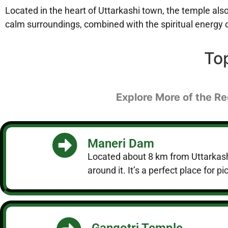
Located in the heart of Uttarkashi town, the temple also 
calm surroundings, combined with the spiritual energy of
To
Explore More of the Re
Maneri Dam
Located about 8 km from Uttarkashi
around it. It’s a perfect place for
Gangotri Temple