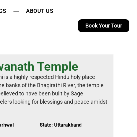
GS
ABOUT US
Book Your Tour
wanath Temple
 is a highly respected Hindu holy place
e banks of the Bhagirathi River, the temple
believed to have been built by Sage
velers looking for blessings and peace amidst
Garhwal
State: Uttarakhand