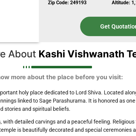
Zip Code: 249193
Altitude: 1
Get Quotatio
e About
Kashi Vishwanath T
ow more about the place before you visit:
ortant holy place dedicated to Lord Shiva. Located along
beginnings linked to Sage Parashurama. It is honored as on
 stories and spiritual beliefs.
ith detailed carvings and a peaceful feeling. Religious tr
e temple is beautifully decorated and special ceremonies 