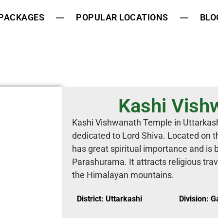
 PACKAGES
POPULAR LOCATIONS
BLO
Kashi Vish
Kashi Vishwanath Temple in Uttarkashi
dedicated to Lord Shiva. Located on th
has great spiritual importance and is 
Parashurama. It attracts religious tra
the Himalayan mountains.
District: Uttarkashi
Division: 