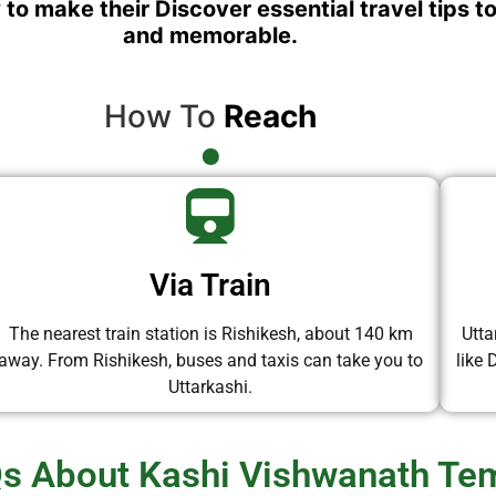
 to make their Discover essential travel tips t
and memorable.
How To
Reach
Via Train
The nearest train station is Rishikesh, about 140 km
Utta
away. From Rishikesh, buses and taxis can take you to
like
Uttarkashi.
s About Kashi Vishwanath Te