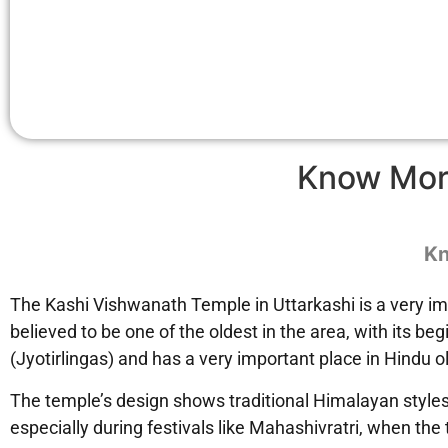
Know Mor
Kn
The Kashi Vishwanath Temple in Uttarkashi is a very imp
believed to be one of the oldest in the area, with its 
(Jyotirlingas) and has a very important place in Hindu old
The temple’s design shows traditional Himalayan styles, w
especially during festivals like Mahashivratri, when th