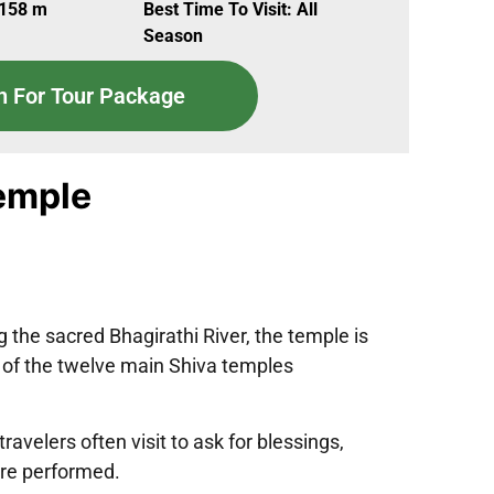
,158 m
Best Time To Visit: All
Season
n For Tour Package
emple
 the sacred Bhagirathi River, the temple is
e of the twelve main Shiva temples
avelers often visit to ask for blessings,
are performed.