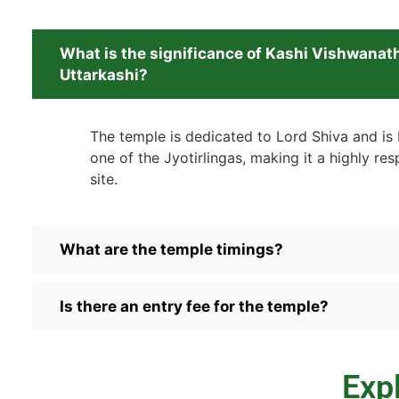
What is the significance of Kashi Vishwanat
Uttarkashi?
The temple is dedicated to Lord Shiva and is 
one of the Jyotirlingas, making it a highly res
site.
What are the temple timings?
Is there an entry fee for the temple?
Exp