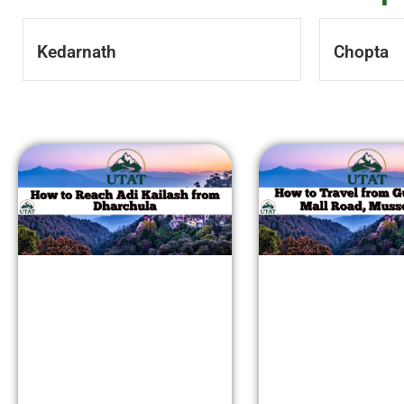
Kedarnath
Chopta