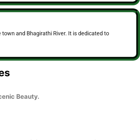
 town and Bhagirathi River. It is dedicated to
es
cenic Beauty.